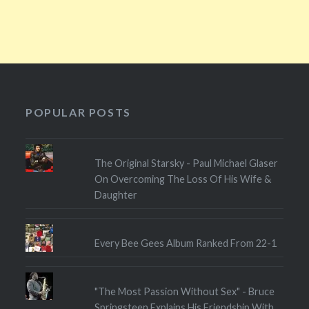
POPULAR POSTS
The Original Starsky - Paul Michael Glaser
On Overcoming The Loss Of His Wife &
Daughter
Every Bee Gees Album Ranked From 22-1
"The Most Passion Without Sex" - Bruce
Springsteen Explains His Friendship With