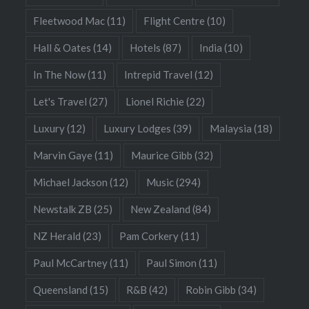
Fleetwood Mac
(11)
Flight Centre
(10)
Hall & Oates
(14)
Hotels
(87)
India
(10)
In The Now
(11)
Intrepid Travel
(12)
Let's Travel
(27)
Lionel Richie
(22)
Luxury
(12)
Luxury Lodges
(39)
Malaysia
(18)
Marvin Gaye
(11)
Maurice Gibb
(32)
Michael Jackson
(12)
Music
(294)
Newstalk ZB
(25)
New Zealand
(84)
NZ Herald
(23)
Pam Corkery
(11)
Paul McCartney
(11)
Paul Simon
(11)
Queensland
(15)
R&B
(42)
Robin Gibb
(34)