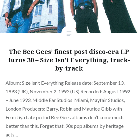
The Bee Gees’ finest post disco-era LP
turns 30 – Size Isn’t Everything, track-
by-track
Album: Size Isn’t Everything Release date: September 13,
1993 (UK), November 2, 1993 (US) Recorded: August 1992
– June 1993, Middle Ear Studios, Miami, Mayfair Studios,
London Producers: Barry, Robin and Maurice Gibb with
Femi Jiya Late period Bee Gees albums don’t come much
better than this. Forget that, 90s pop albums by heritage
acts…