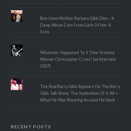
Bee Gees Mother Barbara Gibb Dies - 4
Deep Album Cuts From Each Of Her 4
Sons
Whatever Happened To 5 Time Grammy
Winner Christopher Cross? (written late
2007)
The Real Barry Gibb Appears On The Barry
Gibb Talk Show: The Symbolism Of It All +
What He Was Wearing Around His Neck
RECENT POSTS