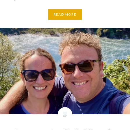
READ MORE