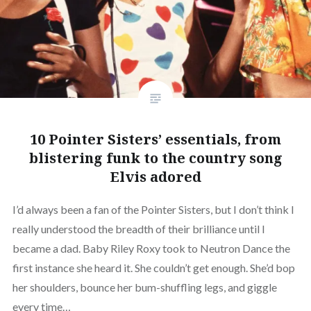
10 Pointer Sisters’ essentials, from
blistering funk to the country song
Elvis adored
I’d always been a fan of the Pointer Sisters, but I don’t think I
really understood the breadth of their brilliance until I
became a dad. Baby Riley Roxy took to Neutron Dance the
first instance she heard it. She couldn’t get enough. She’d bop
her shoulders, bounce her bum-shuffling legs, and giggle
every time…