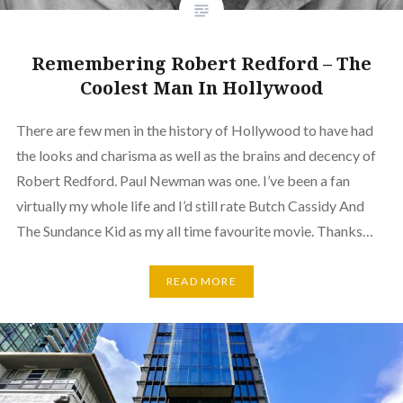
Remembering Robert Redford – The
Coolest Man In Hollywood
There are few men in the history of Hollywood to have had
the looks and charisma as well as the brains and decency of
Robert Redford. Paul Newman was one. I’ve been a fan
virtually my whole life and I’d still rate Butch Cassidy And
The Sundance Kid as my all time favourite movie. Thanks…
READ MORE