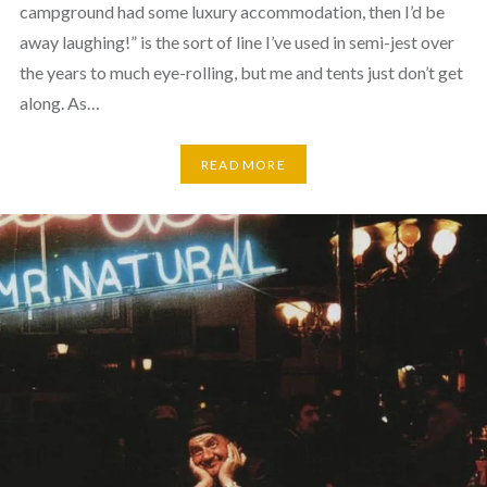
campground had some luxury accommodation, then I’d be
away laughing!” is the sort of line I’ve used in semi-jest over
the years to much eye-rolling, but me and tents just don’t get
along. As…
READ MORE