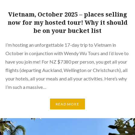
Vietnam, October 2025 – places selling
now for my hosted tour! Why it should
be on your bucket list
I’m hosting an unforgettable 17-day trip to Vietnam in
October in conjunction with Wendy Wu Tours and I’d love to
have you join me! For NZ $7380 per person, you get all your
flights (departing Auckland, Wellington or Christchurch), all
your hotels, all your meals and all your activities. Here’s why
I’m such a massive…
READ MORE