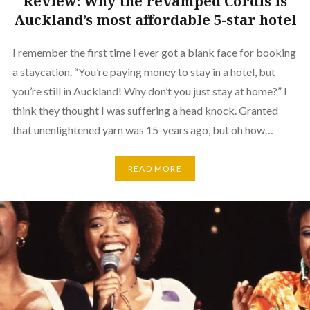
Review: Why the revamped Cordis is
Auckland’s most affordable 5-star hotel
I remember the first time I ever got a blank face for booking
a staycation. “You’re paying money to stay in a hotel, but
you’re still in Auckland! Why don’t you just stay at home?” I
think they thought I was suffering a head knock. Granted
that unenlightened yarn was 15-years ago, but oh how…
READ MORE