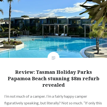
Review: Tasman Holiday Parks
Papamoa Beach stunning $8m refurb
revealed
I’m not much of a camper. I’m a fairly happy camper
figuratively speaking, but literally? Not so much. “If only this