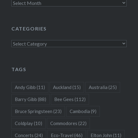
Archives
CATEGORIES
Categories
TAGS
Andy Gibb
(11)
Auckland
(15)
Australia
(25)
Barry Gibb
(88)
Bee Gees
(112)
Bruce Springsteen
(23)
Cambodia
(9)
Coldplay
(10)
Commodores
(22)
Concerts
(24)
Eco-Travel
(46)
Elton John
(11)