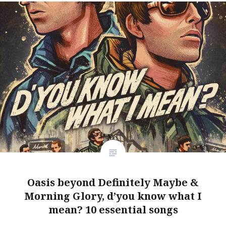
Oasis beyond Definitely Maybe &
Morning Glory, d’you know what I
mean? 10 essential songs