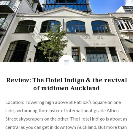
Review: The Hotel Indigo & the revival
of midtown Auckland
Location: Towering high above St Patrick’s Square on one
side, and among the cluster of international-grade Albert
Street skyscrapers on the other, The Hotel Indigo is about as
central as you can get in downtown Auckland. But more than