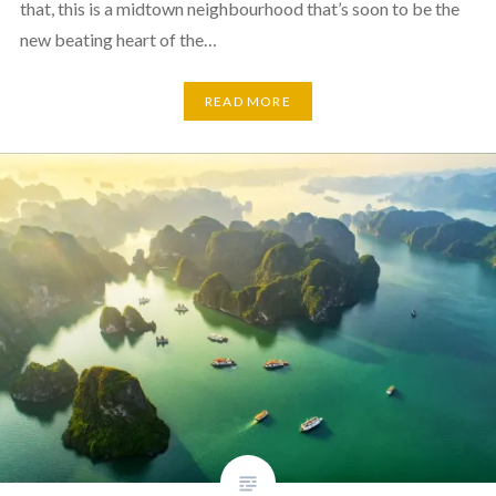
that, this is a midtown neighbourhood that’s soon to be the
new beating heart of the…
READ MORE