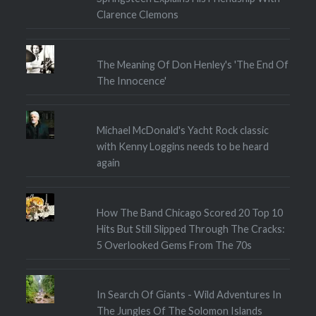
Clarence Clemons
The Meaning Of Don Henley's 'The End Of
The Innocence'
Michael McDonald's Yacht Rock classic
with Kenny Loggins needs to be heard
again
How The Band Chicago Scored 20 Top 10
Hits But Still Slipped Through The Cracks:
5 Overlooked Gems From The 70s
In Search Of Giants - Wild Adventures In
The Jungles Of The Solomon Islands