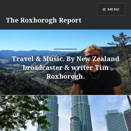
Skip
MENU
to
content
The Roxborogh Report
Travel & Music. By New Zealand
broadcaster & writer Tim
Roxborogh.