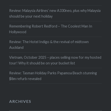
Review: Malaysia Airlines’ new A330neo, plus why Malaysia
should be your next holiday
Remembering Robert Redford – The Coolest Man In
Hollywood
Review: The Hotel Indigo & the revival of midtown
Auckland
Vietnam, October 2025 – places selling now for my hosted
tour! Why it should be on your bucket list
Review: Tasman Holiday Parks Papamoa Beach stunning
$8m refurb revealed
ARCHIVES