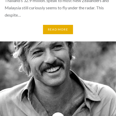
Thailand’s 32.9-million. Speak to most New Zealanders and
Malaysia still curiously seems to fly under the radar. This
despite…
READ MORE