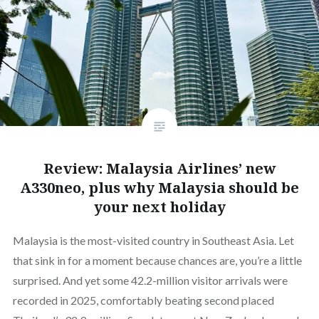
Review: Malaysia Airlines’ new
A330neo, plus why Malaysia should be
your next holiday
Malaysia is the most-visited country in Southeast Asia. Let
that sink in for a moment because chances are, you’re a little
surprised. And yet some 42.2-million visitor arrivals were
recorded in 2025, comfortably beating second placed