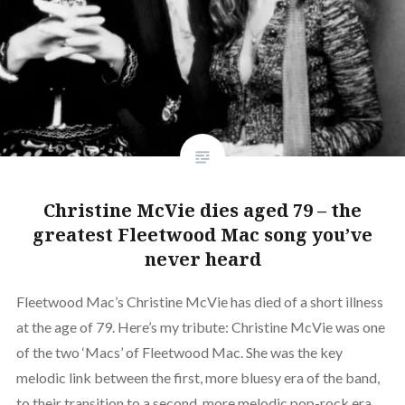
Christine McVie dies aged 79 – the
greatest Fleetwood Mac song you’ve
never heard
Fleetwood Mac’s Christine McVie has died of a short illness
at the age of 79. Here’s my tribute: Christine McVie was one
of the two ‘Macs’ of Fleetwood Mac. She was the key
melodic link between the first, more bluesy era of the band,
to their transition to a second, more melodic pop-rock era.