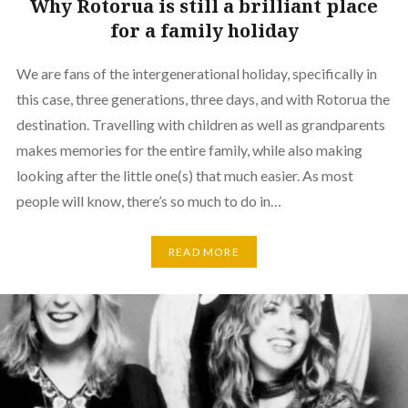
Why Rotorua is still a brilliant place
for a family holiday
We are fans of the intergenerational holiday, specifically in
this case, three generations, three days, and with Rotorua the
destination. Travelling with children as well as grandparents
makes memories for the entire family, while also making
looking after the little one(s) that much easier. As most
people will know, there’s so much to do in…
READ MORE