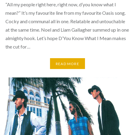
“All my people right here, right now, d’you know what I
mean?” It’s my favourite line from my favourite Oasis song.
Cocky and communal all in one. Relatable and untouchable
at the same time. Noel and Liam Gallagher summed up in one
almighty hook. Let’s hope D’You Know What I Mean makes
the cut for…
READ MORE