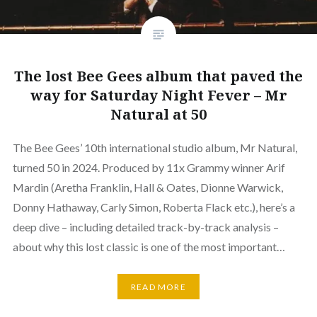
The lost Bee Gees album that paved the
way for Saturday Night Fever – Mr
Natural at 50
The Bee Gees’ 10th international studio album, Mr Natural,
turned 50 in 2024. Produced by 11x Grammy winner Arif
Mardin (Aretha Franklin, Hall & Oates, Dionne Warwick,
Donny Hathaway, Carly Simon, Roberta Flack etc.), here’s a
deep dive – including detailed track-by-track analysis –
about why this lost classic is one of the most important…
READ MORE