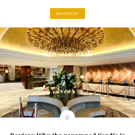
READ MORE