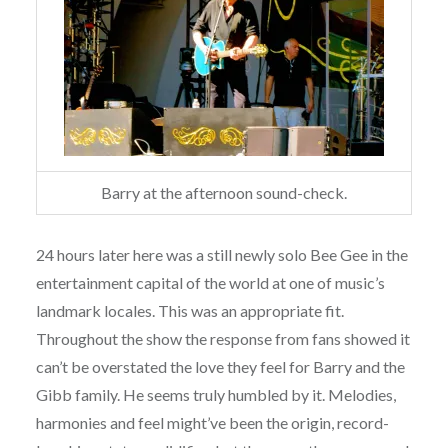
Barry at the afternoon sound-check.
24 hours later here was a still newly solo Bee Gee in the
entertainment capital of the world at one of music’s
landmark locales. This was an appropriate fit.
Throughout the show the response from fans showed it
can’t be overstated the love they feel for Barry and the
Gibb family. He seems truly humbled by it. Melodies,
harmonies and feel might’ve been the origin, record-