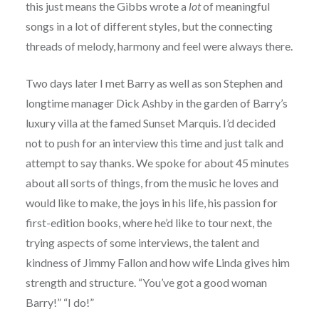
this just means the Gibbs wrote a
lot
of meaningful
songs in a lot of different styles, but the connecting
threads of melody, harmony and feel were always there.
Two days later I met Barry as well as son Stephen and
longtime manager Dick Ashby in the garden of Barry’s
luxury villa at the famed Sunset Marquis. I’d decided
not to push for an interview this time and just talk and
attempt to say thanks. We spoke for about 45 minutes
about all sorts of things, from the music he loves and
would like to make, the joys in his life, his passion for
first-edition books, where he’d like to tour next, the
trying aspects of some interviews, the talent and
kindness of Jimmy Fallon and how wife Linda gives him
strength and structure. “You’ve got a good woman
Barry!” “I do!”