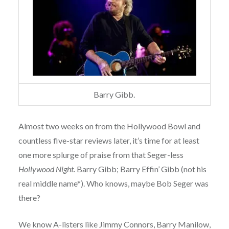
Barry Gibb.
Almost two weeks on from the Hollywood Bowl and
countless five-star reviews later, it’s time for at least
one more splurge of praise from that Seger-less
Hollywood Night.
Barry Gibb; Barry Effin’ Gibb (not his
real middle name*). Who knows, maybe Bob Seger was
there?
We know A-listers like Jimmy Connors, Barry Manilow,