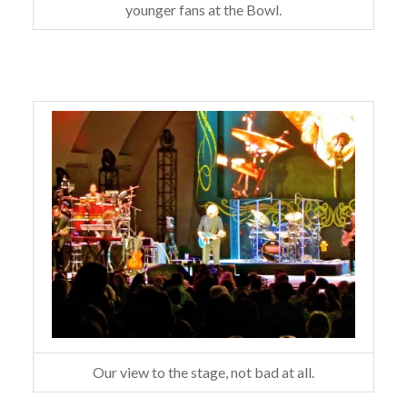
younger fans at the Bowl.
Our view to the stage, not bad at all.