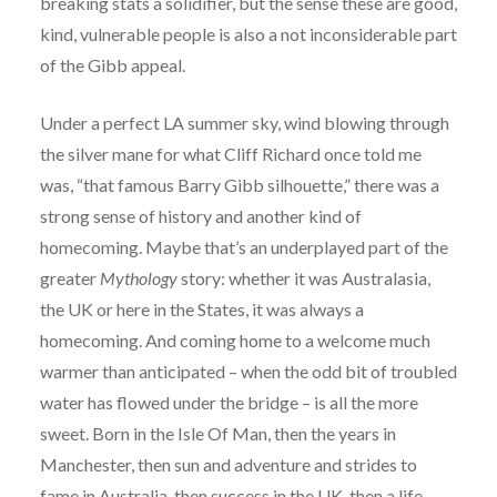
breaking stats a solidifier, but the sense these are good,
kind, vulnerable people is also a not inconsiderable part
of the Gibb appeal.
Under a perfect LA summer sky, wind blowing through
the silver mane for what Cliff Richard once told me
was, “that famous Barry Gibb silhouette,” there was a
strong sense of history and another kind of
homecoming. Maybe that’s an underplayed part of the
greater
Mythology
story: whether it was Australasia,
the UK or here in the States, it was always a
homecoming. And coming home to a welcome much
warmer than anticipated – when the odd bit of troubled
water has flowed under the bridge – is all the more
sweet. Born in the Isle Of Man, then the years in
Manchester, then sun and adventure and strides to
fame in Australia, then success in the UK, then a life