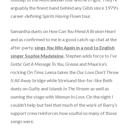
arguably the finest band behind any Gibb since 1979’s
career-defining
Spirits Having Flown
tour.
Samantha duets on
How Can You Mend A Broken Heart
and as confirmed to me in a good catch-up chat at the
after-party,
sings
You Win Again
in a nod to English
singer Sophie Madeleine
.
Stephen adds force to
I’ve
Gotta’ Get A Message To You, Grease
and Maurice’s
rocking
On Time
, Leesa takes the
Our Love Don’t Throw
It All Away
bridge while Streisand like-for-like Beth
duets on
Guilty
and
Islands In The Stream
as well as
owning the stage with
Woman In Love.
On the night I
couldn’t help but feel that much of the work of Barry’s
support crew reinforces how soulful so many of those
songs were.