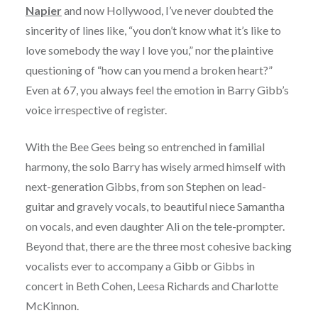
Napier
and now Hollywood, I’ve never doubted the
sincerity of lines like, “you don’t know what it’s like to
love somebody the way I love you,” nor the plaintive
questioning of “how can you mend a broken heart?”
Even at 67, you always feel the emotion in Barry Gibb’s
voice irrespective of register.
With the Bee Gees being so entrenched in familial
harmony, the solo Barry has wisely armed himself with
next-generation Gibbs, from son Stephen on lead-
guitar and gravely vocals, to beautiful niece Samantha
on vocals, and even daughter Ali on the tele-prompter.
Beyond that, there are the three most cohesive backing
vocalists ever to accompany a Gibb or Gibbs in
concert in Beth Cohen, Leesa Richards and Charlotte
McKinnon.