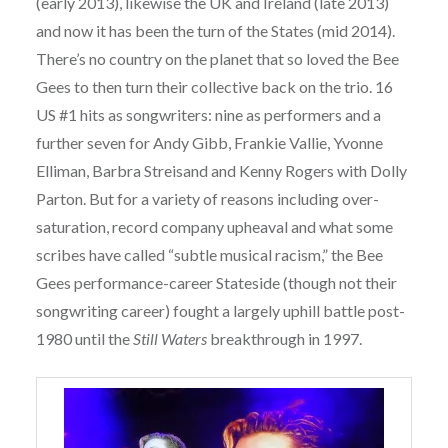
(early 2013), likewise the UK and Ireland (late 2013)
and now it has been the turn of the States (mid 2014).
There’s no country on the planet that so loved the Bee
Gees to then turn their collective back on the trio. 16
US #1 hits as songwriters: nine as performers and a
further seven for Andy Gibb, Frankie Vallie, Yvonne
Elliman, Barbra Streisand and Kenny Rogers with Dolly
Parton. But for a variety of reasons including over-
saturation, record company upheaval and what some
scribes have called “subtle musical racism,” the Bee
Gees performance-career Stateside (though not their
songwriting career) fought a largely uphill battle post-
1980 until the
Still Waters
breakthrough in 1997.