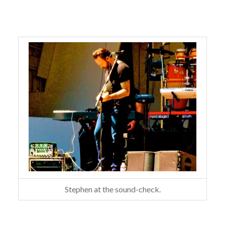
Stephen at the sound-check.