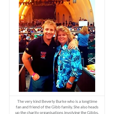
The very kind Beverly Burke who is a longtime
fan and friend of the Gibb family. She also heads
up the charity organisations involving the Gibbs.