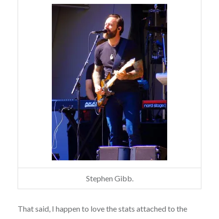
Stephen Gibb.
That said, I happen to love the stats attached to the