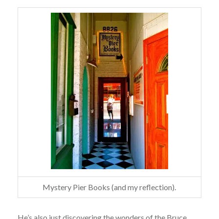
Mystery Pier Books (and my reflection).
He’s also just discovering the wonders of the Bruce