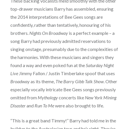
These backing vocalists meld smoothly with the other
top-drawer musicians Barry has assembled, ensuring
the 2014 interpretations of Bee Gees songs are
confidently, rather than tentatively, honouring of his
brothers.
Nights On Broadway
is a perfect example – a
song Barry had previously admitted reservations to
singing onstage, presumably due to the complexities of
the harmonies. With these musicians and singers they
found a way and even poked fun at the
Saturday Night
Live
Jimmy Fallon / Justin Timberlake spoof that uses
Broadway
as its theme,
The Barry Gibb Talk Show
. Other
especially vocally intricate Bee Gees songs previously
omitted from
Mythology
concerts like
New York Mining
Disaster
and
Run To Me
were also brought to life.
“This is a great band Timmy!” Barry had told me in the
buildup to the Australasian tour and he’s right. They’re