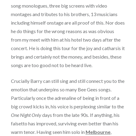
song monologues, three big screens with video
montages and tributes to his brothers, 13 musicians
including himself onstage are all proof of this. Nor does
he do things for the wrong reasons as was obvious
from my meet with him at his hotel two days after the
concert. He is doing this tour for the joy and catharsis it
brings and certainly not the money, and besides, these
songs are too good not to be heard live.
Crucially Barry can still sing and still connect you to the
emotion that underpins so many Bee Gees songs.
Particularly once the adrenaline of being in front of a
big crowd kicks in, his voice is perplexing similar to the
One Night Only
days from the late 90s. If anything, his
falsetto has improved, surviving even better than his
warm tenor. Having seen him solo in
Melbourne
,