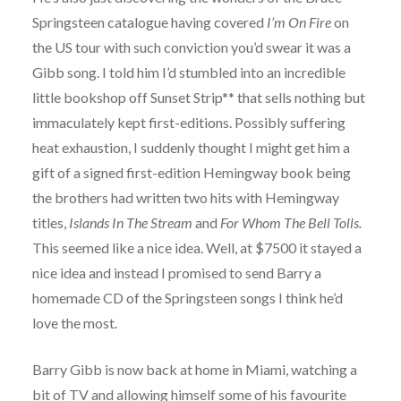
Springsteen catalogue having covered
I’m On Fire
on
the US tour with such conviction you’d swear it was a
Gibb song. I told him I’d stumbled into an incredible
little bookshop off Sunset Strip** that sells nothing but
immaculately kept first-editions. Possibly suffering
heat exhaustion, I suddenly thought I might get him a
gift of a signed first-edition Hemingway book being
the brothers had written two hits with Hemingway
titles,
Islands In The Stream
and
For Whom The Bell Tolls.
This seemed like a nice idea. Well, at $7500 it stayed a
nice idea and instead I promised to send Barry a
homemade CD of the Springsteen songs I think he’d
love the most.
Barry Gibb is now back at home in Miami, watching a
bit of TV and allowing himself some of his favourite