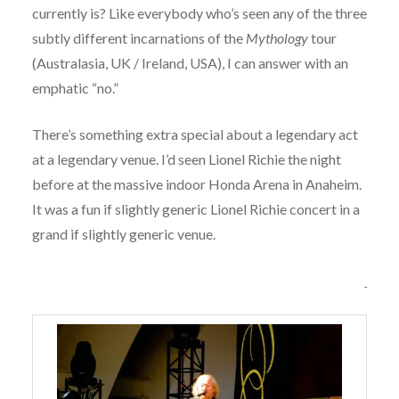
currently is? Like everybody who’s seen any of the three
subtly different incarnations of the
Mythology
tour
(Australasia, UK / Ireland, USA), I can answer with an
emphatic “no.”
There’s something extra special about a legendary act
at a legendary venue. I’d seen Lionel Richie the night
before at the massive indoor Honda Arena in Anaheim.
It was a fun if slightly generic Lionel Richie concert in a
grand if slightly generic venue.