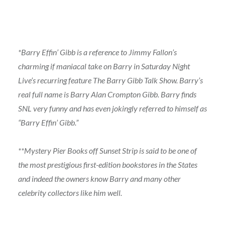
*Barry Effin’ Gibb is a reference to Jimmy Fallon’s
charming if maniacal take on Barry in Saturday Night
Live’s recurring feature The Barry Gibb Talk Show. Barry’s
real full name is Barry Alan Crompton Gibb. Barry finds
SNL very funny and has even jokingly referred to himself as
“Barry Effin’ Gibb.”
**Mystery Pier Books off Sunset Strip is said to be one of
the most prestigious first-edition bookstores in the States
and indeed the owners know Barry and many other
celebrity collectors like him well.