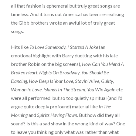
all that fashion is ephemeral but truly great songs are
timeless. And it turns out America has been re-realising
the Gibb brothers wrote an awful lot of truly great
songs.
Hits like
To Love Somebody, I Started A Joke
(an
emotional highlight with Barry duetting with his late
brother Robin on the big screens),
How Can You Mend A
Broken Heart, Nights On Broadway, You Should Be
Dancing, How Deep Is Your Love, Stayin’ Alive, Guilty,
Woman In Love, Islands In The Stream, You Win Again
etc
were all performed, but so too quietly spiritual (and I’d
argue quite deeply profound) material like
In The
Morning
and
Spirits Having Flown
. But how did they all
sound? Is this a sad show in the wrong kind of way? One
to leave you thinking only what was rather than what