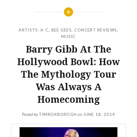
ARTISTS: A-C
,
BEE GEES
,
CONCERT REVIEWS
,
MUSIC
Barry Gibb At The
Hollywood Bowl: How
The Mythology Tour
Was Always A
Homecoming
Posted by
TIMROXBOROGH
on
JUNE 18, 2014