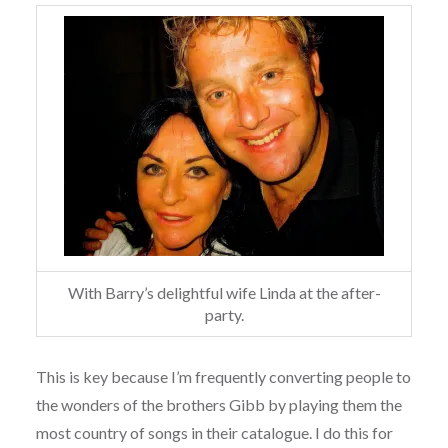
With Barry’s delightful wife Linda at the after-
party.
This is key because I’m frequently converting people to
the wonders of the brothers Gibb by playing them the
most country of songs in their catalogue. I do this for