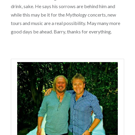
drink, sake. He says his sorrows are behind him and
while this may be it for the
Mythology
concerts, new
tours and music are a real possibility. May many more
good days be ahead. Barry, thanks for everything.