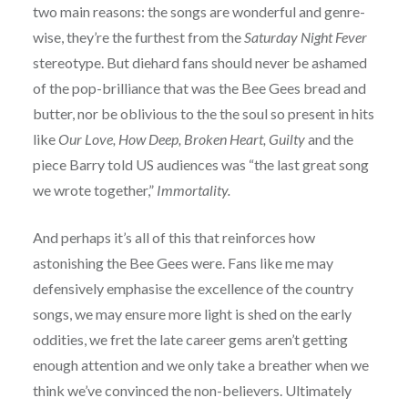
two main reasons: the songs are wonderful and genre-
wise, they’re the furthest from the
Saturday Night Fever
stereotype. But diehard fans should never be ashamed
of the pop-brilliance that was the Bee Gees bread and
butter, nor be oblivious to the the soul so present in hits
like
Our Love, How Deep, Broken Heart, Guilty
and the
piece Barry told US audiences was “the last great song
we wrote together,”
Immortality.
And perhaps it’s all of this that reinforces how
astonishing the Bee Gees were. Fans like me may
defensively emphasise the excellence of the country
songs, we may ensure more light is shed on the early
oddities, we fret the late career gems aren’t getting
enough attention and we only take a breather when we
think we’ve convinced the non-believers. Ultimately