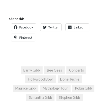
Share this:
Facebook
Twitter
LinkedIn
Pinterest
Barry Gibb
Bee Gees
Concerts
Hollywood Bowl
Lionel Richie
Maurice Gibb
Mythology Tour
Robin Gibb
Samantha Gibb
Stephen Gibb