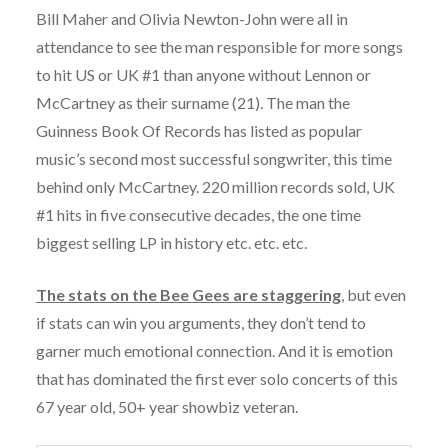
Bill Maher and Olivia Newton-John were all in
attendance to see the man responsible for more songs
to hit US or UK #1 than anyone without Lennon or
McCartney as their surname (21). The man the
Guinness Book Of Records has listed as popular
music’s second most successful songwriter, this time
behind only McCartney. 220 million records sold, UK
#1 hits in five consecutive decades, the one time
biggest selling LP in history etc. etc. etc.
The stats on the Bee Gees are staggering
, but even
if stats can win you arguments, they don’t tend to
garner much emotional connection. And it is emotion
that has dominated the first ever solo concerts of this
67 year old, 50+ year showbiz veteran.