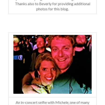
Thanks also to Beverly for providing additional
photos for this blog.
An in-concert selfie with Michele, one of many