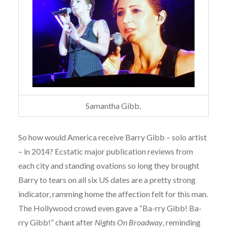
Samantha Gibb.
So how would America receive Barry Gibb – solo artist
– in 2014? Ecstatic major publication reviews from
each city and standing ovations so long they brought
Barry to tears on all six US dates are a pretty strong
indicator, ramming home the affection felt for this man.
The Hollywood crowd even gave a “Ba-rry Gibb! Ba-
rry Gibb!” chant after
Nights On Broadway
, reminding