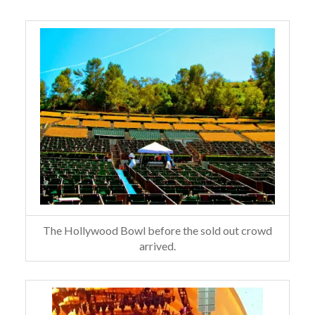
The Hollywood Bowl before the sold out crowd
arrived.