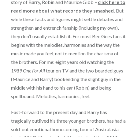
story of Barry, Robin and Maurice Gibb –
click here to
read more about what records they smashed
.
But
while these facts and figures might settle debates and
strengthen and entrench fanship (including my own),
they don’t usually establish it. For most Bee Gees fans it
begins with the melodies, harmonies and the way the
music made you feel, not to mention the charisma of
the brothers. For me: eight years old watching the
1989
One For All
tour on TV and the two bearded guys
(Maurice and Barry) bookending the slight guy in the
middle with his hand to his ear (Robin) and being
spellbound. Melodies, harmonies, feel.
Fast-forward to the present day and Barry has
tragically outlived his three younger brothers, has had a
sold-out emotional homecoming tour of Australasia