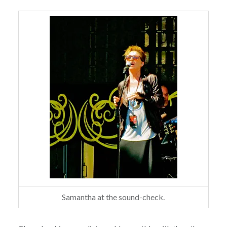
Samantha at the sound-check.