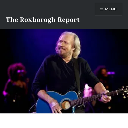
Skip
MENU
to
content
The Roxborogh Report