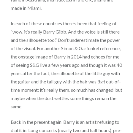
made in Miami.
In each of these countries there’s been that feeling of,
“wow, it’s really Barry Gibb. And the voice is still there
and the silhouette too.” Don’t underestimate the power
of the visual. For another Simon & Garfunkel reference,
the onstage image of Barry in 2014 had echoes for me
of seeing S&G live a few years ago and though it was 40
years after the fact, the silhouette of the little guy with
the guitar and the tall guy with the hair was
that
out-of-
time moment: it’s really them, so much has changed, but
maybe when the dust-settles some things remain the
same.
Back in the present again, Barry is an artist refusing to
dial it in. Long concerts (nearly two and half hours), pre-