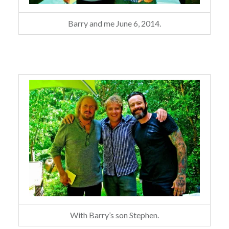
Barry and me June 6, 2014.
With Barry’s son Stephen.