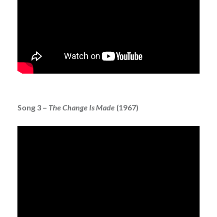
Song 3 –
The Change Is Made
(1967)