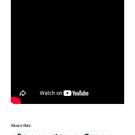
Share this: