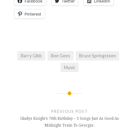
Facebook
Twitter
LinkedIn
Pinterest
Barry Gibb
Bee Gees
Bruce Springsteen
Music
Post
navigation
PREVIOUS POST
Gladys Knight’s 70th Birthday – 3 Songs Just As Good As
‘Midnight Train To Georgia’.