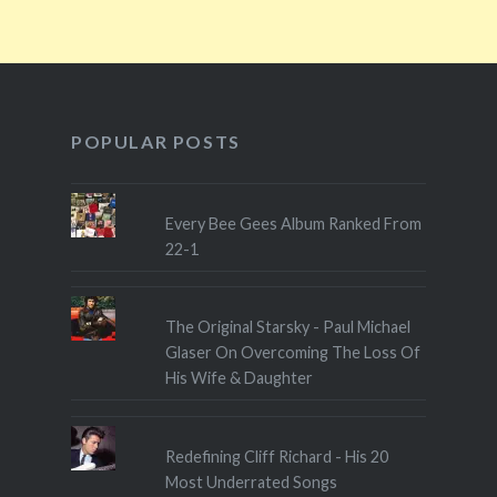
POPULAR POSTS
Every Bee Gees Album Ranked From
22-1
The Original Starsky - Paul Michael
Glaser On Overcoming The Loss Of
His Wife & Daughter
Redefining Cliff Richard - His 20
Most Underrated Songs