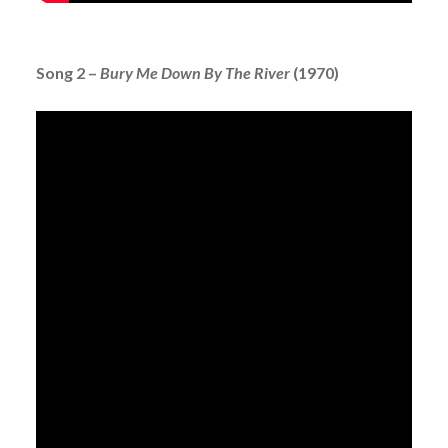
Song 2 –
Bury Me Down By The River
(1970)