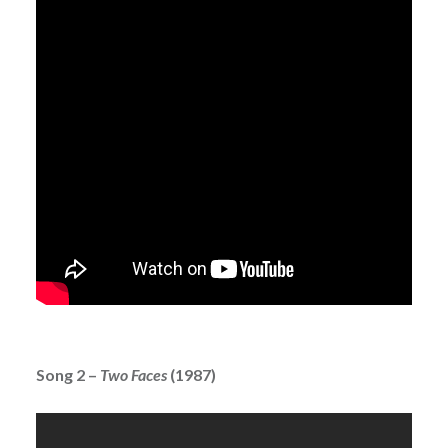
Song 2 –
Two Faces
(1987)