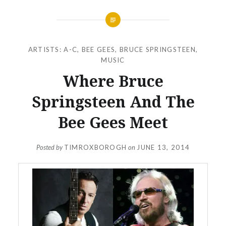
ARTISTS: A-C
,
BEE GEES
,
BRUCE SPRINGSTEEN
,
MUSIC
Where Bruce
Springsteen And The
Bee Gees Meet
Posted by
TIMROXBOROGH
on
JUNE 13, 2014