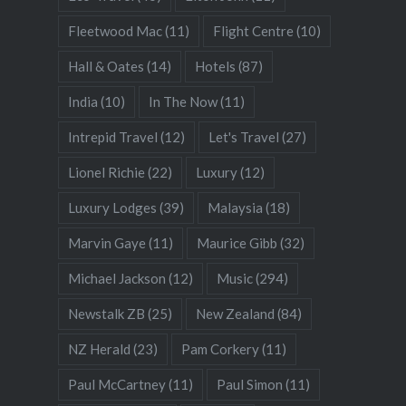
Fleetwood Mac
(11)
Flight Centre
(10)
Hall & Oates
(14)
Hotels
(87)
India
(10)
In The Now
(11)
Intrepid Travel
(12)
Let's Travel
(27)
Lionel Richie
(22)
Luxury
(12)
Luxury Lodges
(39)
Malaysia
(18)
Marvin Gaye
(11)
Maurice Gibb
(32)
Michael Jackson
(12)
Music
(294)
Newstalk ZB
(25)
New Zealand
(84)
NZ Herald
(23)
Pam Corkery
(11)
Paul McCartney
(11)
Paul Simon
(11)