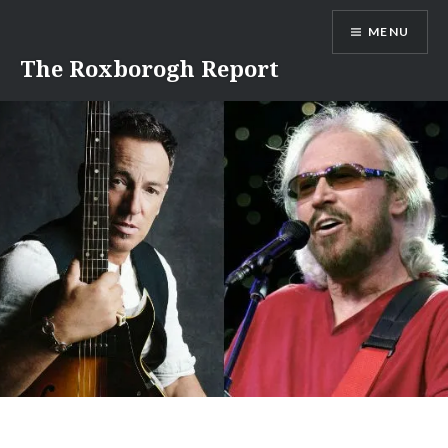
Skip
MENU
to
content
The Roxborogh Report