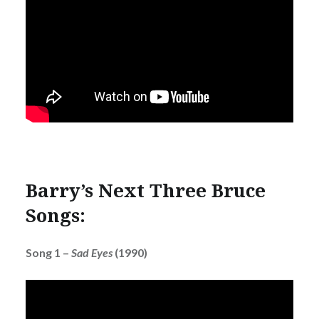
Barry’s Next Three Bruce
Songs:
Song 1 –
Sad Eyes
(1990)