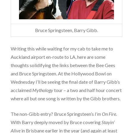
Bruce Springsteen, Barry Gibb.
Writing this while waiting for my cab to take me to
Auckland airport en-route to LA, here are some
thoughts solidifying the links between the Bee Gees
and Bruce Springsteen. At the Hollywood Bowl on
Wednesday I’ll be seeing the final date of Barry Gibb’s
acclaimed
Mythology
tour – a two and half hour concert
where all but one song is written by the Gibb brothers.
The non-Gibb entry? Bruce Springsteen’s
I’m On Fire.
With Barry deeply moved by Bruce covering
Stayin’
Alive
in Brisbane earlier in the year (and again at least