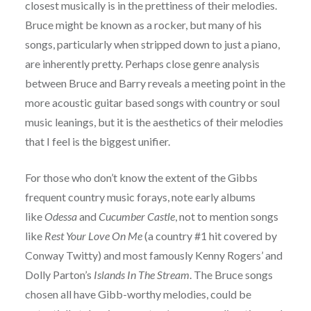
closest musically is in the prettiness of their melodies.
Bruce might be known as a rocker, but many of his
songs, particularly when stripped down to just a piano,
are inherently pretty. Perhaps close genre analysis
between Bruce and Barry reveals a meeting point in the
more acoustic guitar based songs with country or soul
music leanings, but it is the aesthetics of their melodies
that I feel is the biggest unifier.
For those who don’t know the extent of the Gibbs
frequent country music forays, note early albums
like
Odessa
and
Cucumber Castle
, not to mention songs
like
Rest Your Love On Me
(a country #1 hit covered by
Conway Twitty) and most famously Kenny Rogers’ and
Dolly Parton’s
Islands In The Stream
. The Bruce songs
chosen all have Gibb-worthy melodies, could be