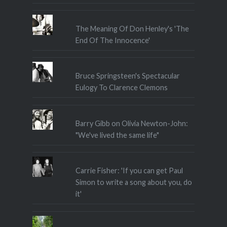
The Meaning Of Don Henley's 'The
End Of The Innocence'
Bruce Springsteen's Spectacular
Eulogy To Clarence Clemons
Barry Gibb on Olivia Newton-John:
"We've lived the same life"
Carrie Fisher: 'If you can get Paul
Simon to write a song about you, do
it'