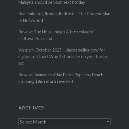
Malaysia should be your next holiday
Remembering Robert Redford – The Coolest Man
In Hollywood
Review: The Hotel Indigo & the revival of
midtown Auckland
Vietnam, October 2025 – places selling now for
my hosted tour! Why it should be on your bucket
list
Review: Tasman Holiday Parks Papamoa Beach
stunning $8m refurb revealed
ARCHIVES
Archives