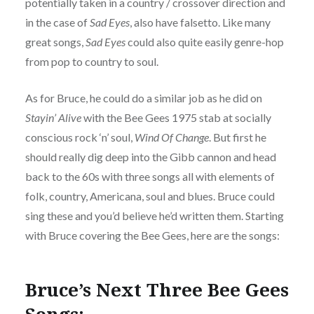
potentially taken in a country / crossover direction and
in the case of
Sad Eyes
, also have falsetto. Like many
great songs,
Sad Eyes
could also quite easily genre-hop
from pop to country to soul.
As for Bruce, he could do a similar job as he did on
Stayin’ Alive
with the Bee Gees 1975 stab at socially
conscious rock ‘n’ soul,
Wind Of Change
. But first he
should really dig deep into the Gibb cannon and head
back to the 60s with three songs all with elements of
folk, country, Americana, soul and blues. Bruce could
sing these and you’d believe he’d written them. Starting
with Bruce covering the Bee Gees, here are the songs:
Bruce’s Next Three Bee Gees
Songs: