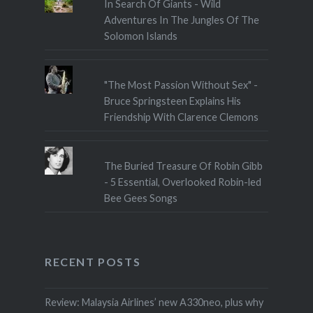
In Search Of Giants - Wild
Adventures In The Jungles Of The
Solomon Islands
"The Most Passion Without Sex" -
Bruce Springsteen Explains His
Friendship With Clarence Clemons
The Buried Treasure Of Robin Gibb
- 5 Essential, Overlooked Robin-led
Bee Gees Songs
RECENT POSTS
Review: Malaysia Airlines’ new A330neo, plus why