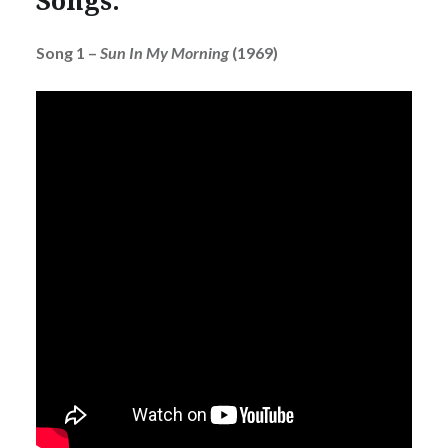
Song 1 –
Sun In My Morning
(1969)