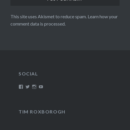
This site uses Akismet to reduce spam.
Learn how your
comment data is processed.
SOCIAL
View
View
View
View
/timroxborogh’s
@timroxborogh’s
TimRoxborogh’s
jalanrumpai’s
profile
profile
profile
profile
on
on
on
on
Facebook
Twitter
Instagram
YouTube
TIM ROXBOROGH