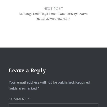
NEXT POST
So Long Frank Lloyd Pam! – Pam Corkery Leaves
Newstalk ZB’s ‘The Two’
Leave a Reply
Your email address will not be published.
Required
fields are marked
*
COMMENT
*