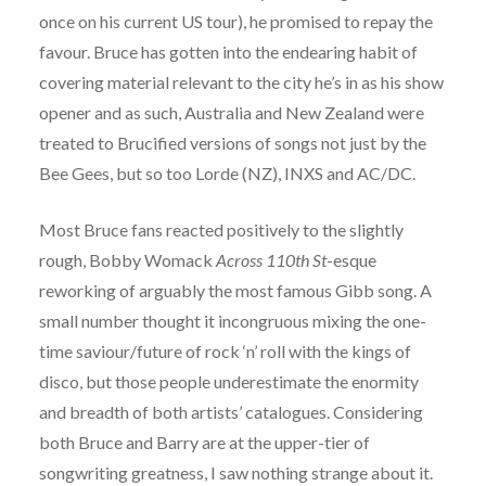
once on his current US tour), he promised to repay the
favour. Bruce has gotten into the endearing habit of
covering material relevant to the city he’s in as his show
opener and as such, Australia and New Zealand were
treated to Brucified versions of songs not just by the
Bee Gees, but so too Lorde (NZ), INXS and AC/DC.
Most Bruce fans reacted positively to the slightly
rough, Bobby Womack
Across 110th St
-esque
reworking of arguably the most famous Gibb song. A
small number thought it incongruous mixing the one-
time saviour/future of rock ‘n’ roll with the kings of
disco, but those people underestimate the enormity
and breadth of both artists’ catalogues. Considering
both Bruce and Barry are at the upper-tier of
songwriting greatness, I saw nothing strange about it.