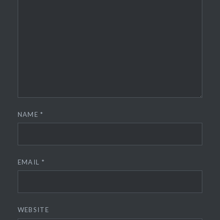
NAME
*
EMAIL
*
WEBSITE