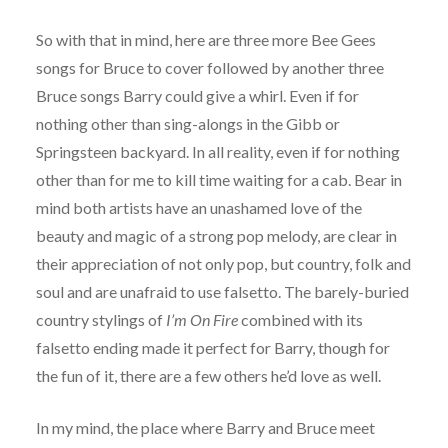
So with that in mind, here are three more Bee Gees
songs for Bruce to cover followed by another three
Bruce songs Barry could give a whirl. Even if for
nothing other than sing-alongs in the Gibb or
Springsteen backyard. In all reality, even if for nothing
other than for me to kill time waiting for a cab. Bear in
mind both artists have an unashamed love of the
beauty and magic of a strong pop melody, are clear in
their appreciation of not only pop, but country, folk and
soul and are unafraid to use falsetto. The barely-buried
country stylings of
I’m On Fire
combined with its
falsetto ending made it perfect for Barry, though for
the fun of it, there are a few others he’d love as well.
In my mind, the place where Barry and Bruce meet