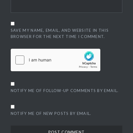
SAVE MY NAME, EMAIL, AND WEBSITE IN THIS
BROWSER FOR THE NEXT TIME I COMMENT.
NOTIFY ME OF FOLLOW-UP COMMENTS BY EMAIL.
NOTIFY ME OF NEW POSTS BY EMAIL.