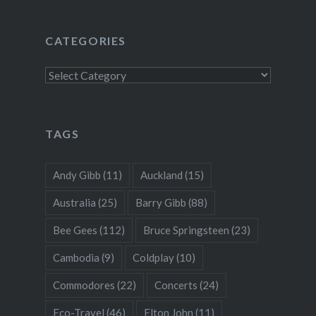
CATEGORIES
Categories
TAGS
Andy Gibb
(11)
Auckland
(15)
Australia
(25)
Barry Gibb
(88)
Bee Gees
(112)
Bruce Springsteen
(23)
Cambodia
(9)
Coldplay
(10)
Commodores
(22)
Concerts
(24)
Eco-Travel
(46)
Elton John
(11)