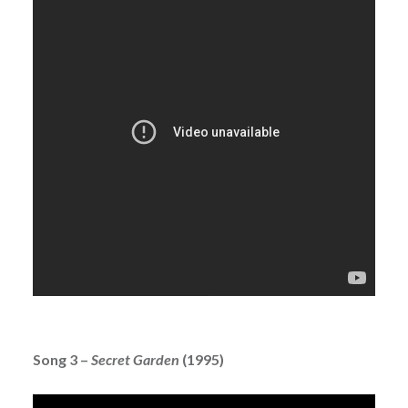
Song 3 –
Secret Garden
(1995)