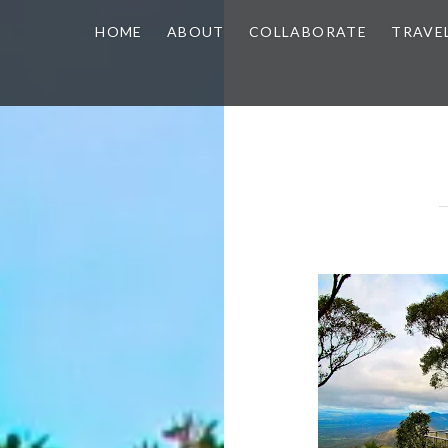
HOME
ABOUT
COLLABORATE
TRAVE