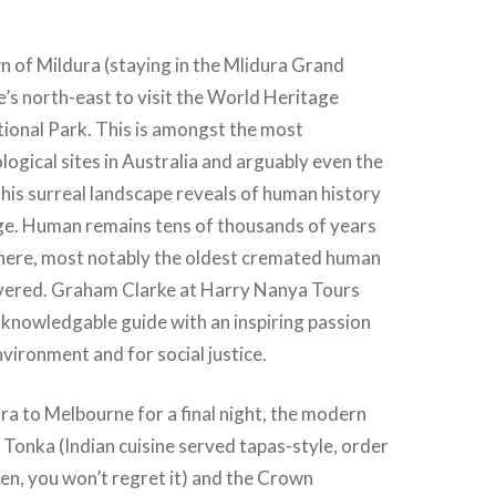
 of Mildura (staying in the Mlidura Grand
te’s north-east to visit the World Heritage
ional Park. This is amongst the most
logical sites in Australia and arguably even the
his surreal landscape reveals of human history
ge. Human remains tens of thousands of years
here, most notably the oldest cremated human
vered. Graham Clarke at Harry Nanya Tours
d knowledgable guide with an inspiring passion
nvironment and for social justice.
ra to Melbourne for a final night, the modern
 Tonka (Indian cuisine served tapas-style, order
en, you won’t regret it) and the Crown