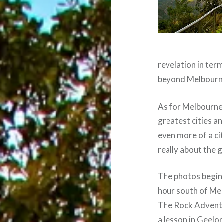
revelation in term
beyond Melbourn
As for Melbourne i
greatest cities 
even more of a cit
really about the 
The photos begin 
hour south of Mel
The Rock Adventu
a lesson in Geelon