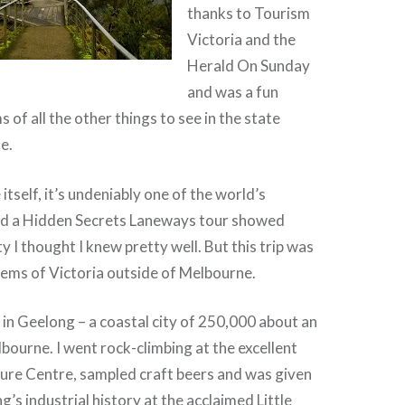
thanks to Tourism
Victoria and the
Herald On Sunday
and was a fun
s of all the other things to see in the state
e.
tself, it’s undeniably one of the world’s
and a Hidden Secrets Laneways tour showed
y I thought I knew pretty well. But this trip was
gems of Victoria outside of Melbourne.
in Geelong – a coastal city of 250,000 about an
bourne. I went rock-climbing at the excellent
re Centre, sampled craft beers and was given
g’s industrial history at the acclaimed Little