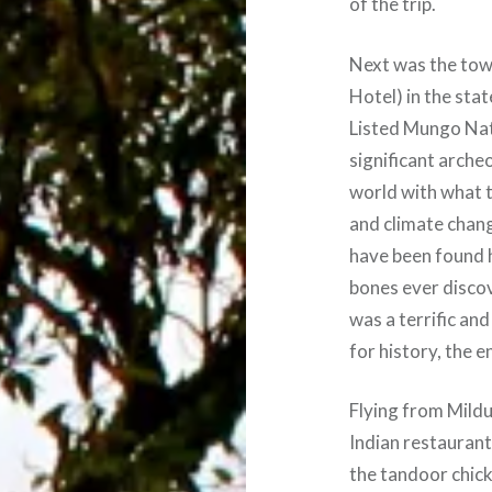
of the trip.
Next was the town
Hotel) in the sta
Listed Mungo Nat
significant archeo
world with what t
and climate chan
have been found 
bones ever disco
was a terrific an
for history, the e
Flying from Mildu
Indian restaurant
the tandoor chick