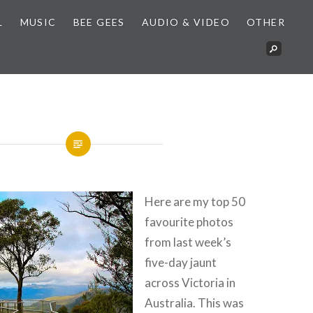
L
MUSIC
BEE GEES
AUDIO & VIDEO
OTHER
Here are my top 50
favourite photos
from last week’s
five-day jaunt
across Victoria in
Australia. This was