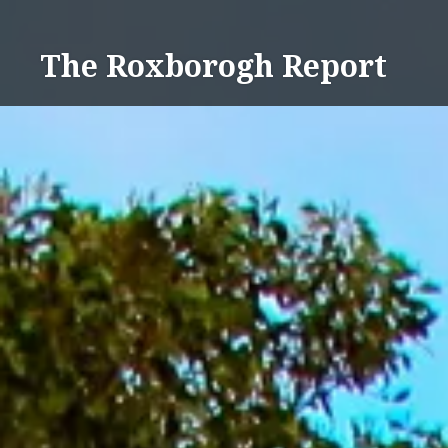
Skip
to
The Roxborogh Report
content