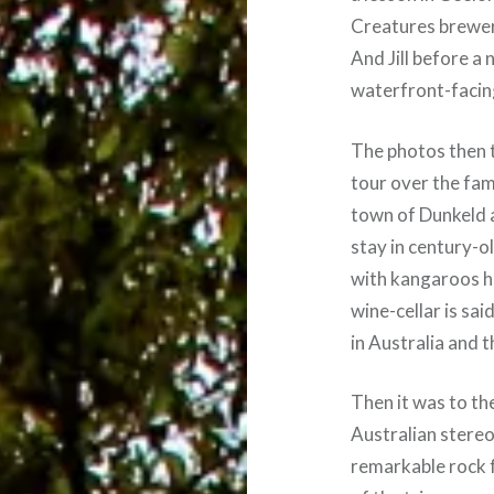
Creatures brewery
And Jill before a 
waterfront-facin
The photos then 
tour over the fam
town of Dunkeld 
stay in century-o
with kangaroos h
wine-cellar is sai
in Australia and 
Then it was to th
Australian stereot
remarkable rock 