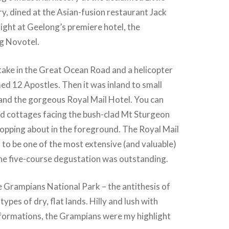
, dined at the Asian-fusion restaurant Jack
night at Geelong’s premiere hotel, the
g Novotel.
take in the Great Ocean Road and a helicopter
ed 12 Apostles. Then it was inland to small
and the gorgeous Royal Mail Hotel. You can
ld cottages facing the bush-clad Mt Sturgeon
opping about in the foreground. The Royal Mail
d to be one of the most extensive (and valuable)
the five-course degustation was outstanding.
e Grampians National Park – the antithesis of
ypes of dry, flat lands. Hilly and lush with
formations, the Grampians were my highlight