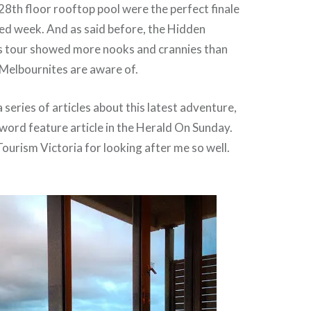
28th floor rooftop pool were the perfect finale
ed week. And as said before, the Hidden
 tour showed more nooks and crannies than
Melbournites are aware of.
 series of articles about this latest adventure,
word feature article in the Herald On Sunday.
ourism Victoria for looking after me so well.
!