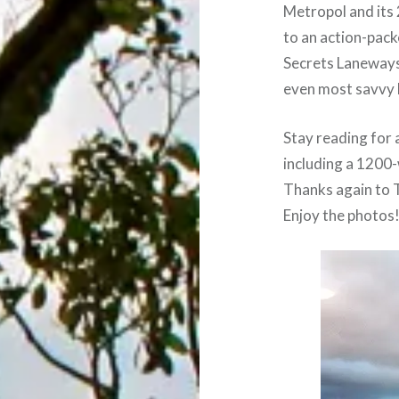
Metropol and its 
to an action-pack
Secrets Laneways
even most savvy 
Stay reading for a
including a 1200-
Thanks again to T
Enjoy the photos