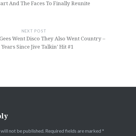
art And The Faces To Finally Reunite
NEXT POST
Gees Went Disco They Also Went Country –
 Years Since Jive Talkin’ Hit #1
ply
will not be published.
Required fields are marked
*