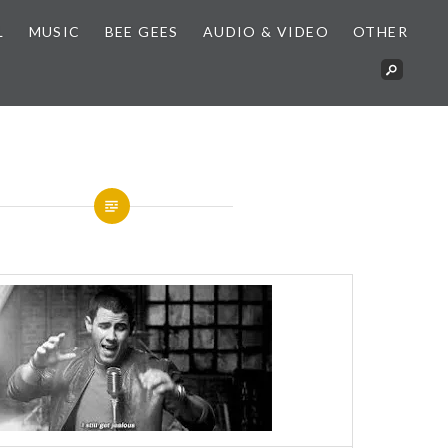
L
MUSIC
BEE GEES
AUDIO & VIDEO
OTHER