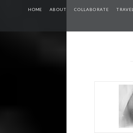
HOME
ABOUT
COLLABORATE
TRAVE