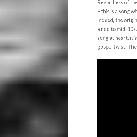
Regardless of the
– this is a song 
Indeed, the orig
a nod to mid-80s
song at heart, it’s
gospel twist. The