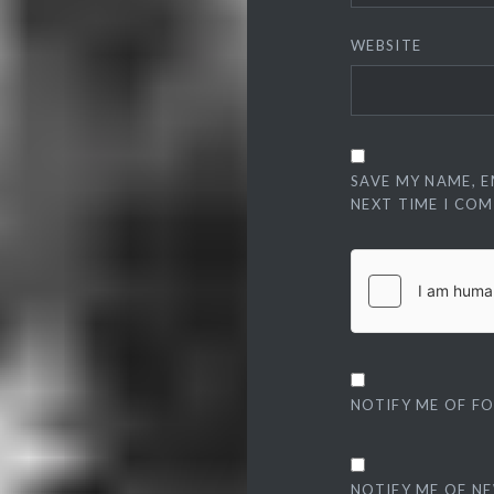
WEBSITE
SAVE MY NAME, E
NEXT TIME I CO
NOTIFY ME OF F
NOTIFY ME OF NE