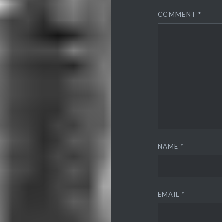
COMMENT
*
NAME
*
EMAIL
*