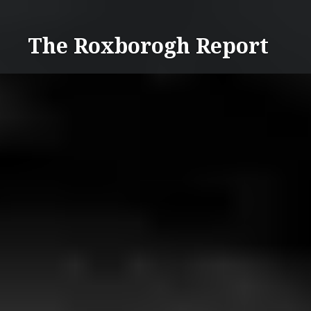
Skip
to
The Roxborogh Report
content