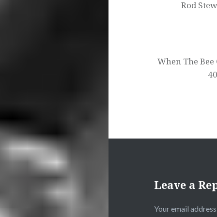
Rod Stew
When The Bee 
40
Leave a Re
Your email address 