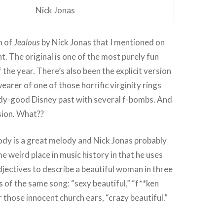
Nick Jonas
n of
Jealous
by Nick Jonas that I mentioned on
ht. The original is one of the most purely fun
the year. There’s also been the explicit version
earer of one of those horrific virginity rings
dy-good Disney past with several f-bombs. And
sion. What??
ody is a great melody and Nick Jonas probably
 weird place in music history in that he uses
djectives to describe a beautiful woman in three
s of the same song: “sexy beautiful,” “f**ken
r those innocent church ears, “crazy beautiful.”