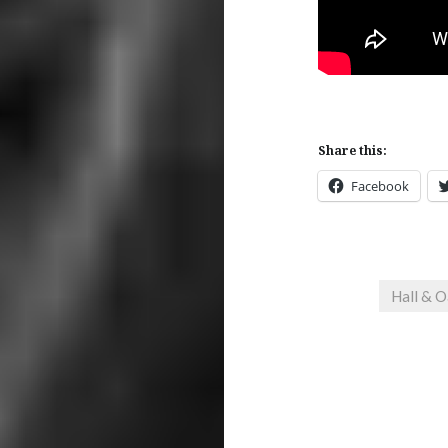
Share this:
Facebook
Hall & O
Post
navigation