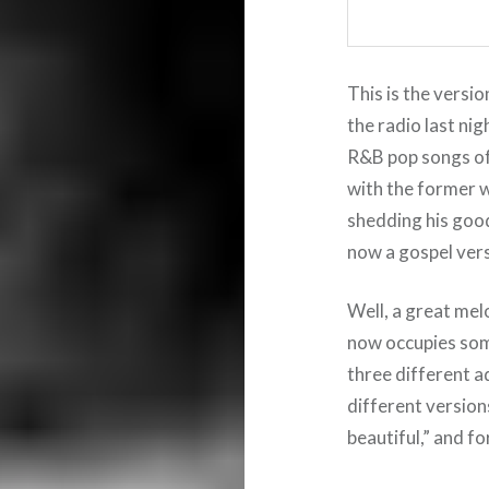
This is the versio
the radio last nig
R&B pop songs of 
with the former w
shedding his goo
now a gospel ver
Well, a great mel
now occupies some
three different a
different version
beautiful,” and fo