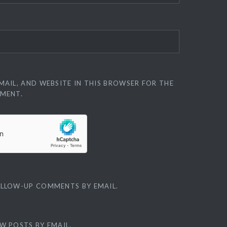
MAIL, AND WEBSITE IN THIS BROWSER FOR THE
MMENT.
OLLOW-UP COMMENTS BY EMAIL.
W POSTS BY EMAIL.