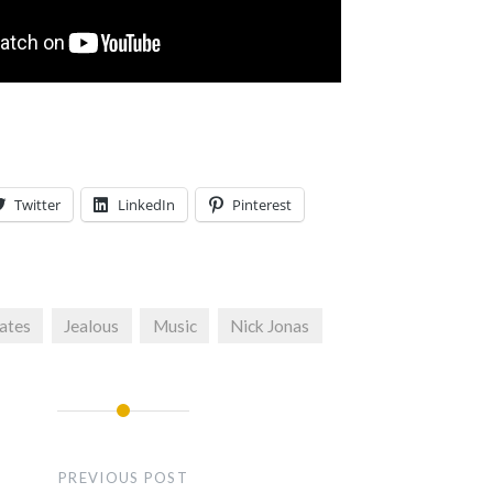
Twitter
LinkedIn
Pinterest
ates
Jealous
Music
Nick Jonas
PREVIOUS POST