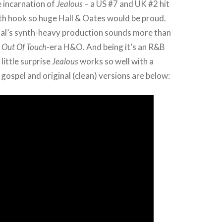
 incarnation of
Jealous
– a US #7 and UK #2 hit
with hook so huge Hall & Oates would be proud.
inal’s synth-heavy production sounds more than
,
Out Of Touch
-era H&O. And being it’s an R&B
 little surprise
Jealous
works so well with a
 gospel and original (clean) versions are below: