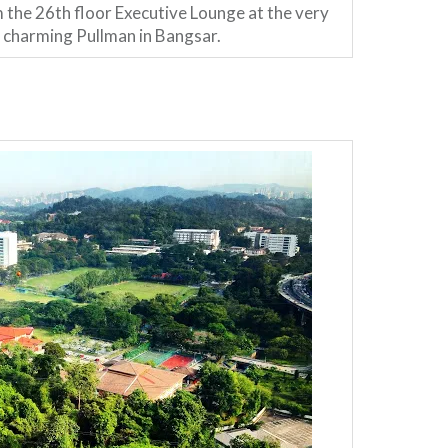
 the 26th floor Executive Lounge at the very
charming Pullman in Bangsar.