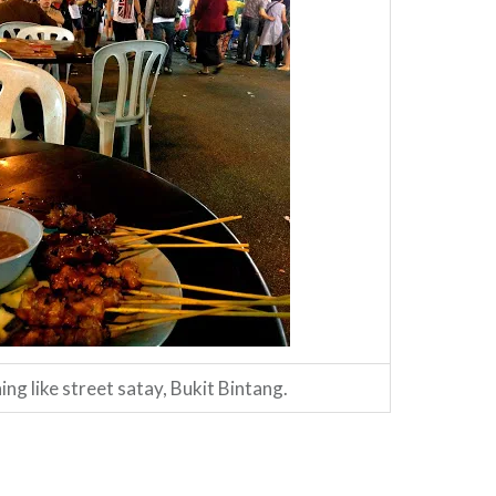
ng like street satay, Bukit Bintang.