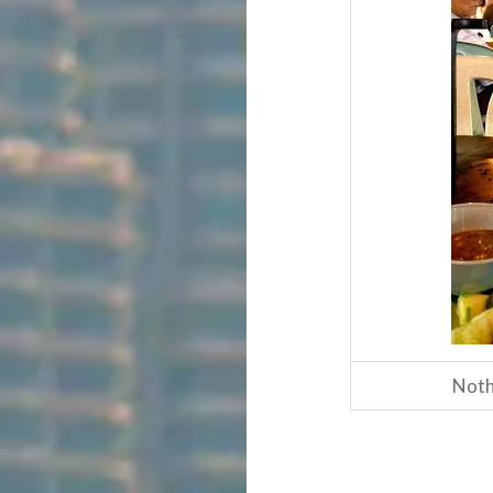
Nothi