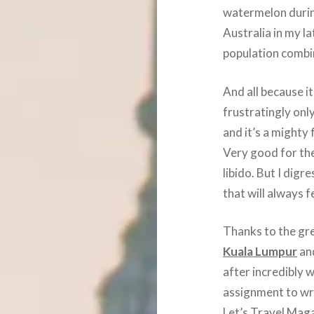
watermelon durin
Australia in my l
population comb
And all because i
frustratingly onl
and it’s a mighty 
Very good for the
libido. But I digr
that will always f
Thanks to the gre
Kuala Lumpur
an
after incredibly 
assignment to wri
Let’s Travel Mag