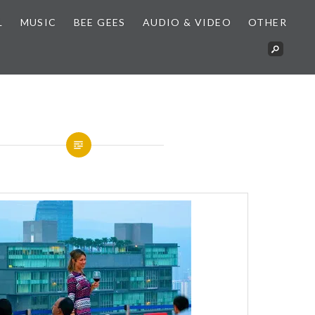
L
MUSIC
BEE GEES
AUDIO & VIDEO
OTHER