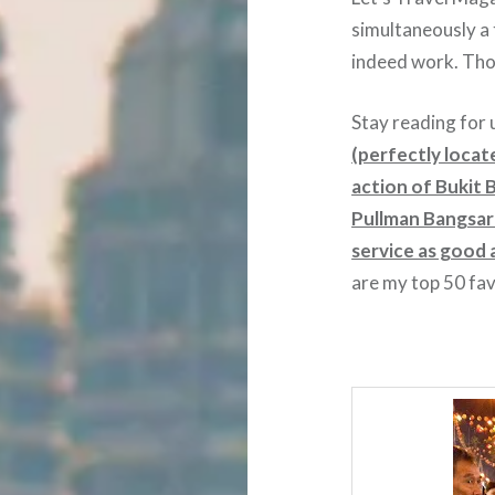
simultaneously a 
indeed work. Thou
Stay reading for 
(perfectly locat
action of Bukit
Pullman Bangsar 
service as good a
are my top 50 fa