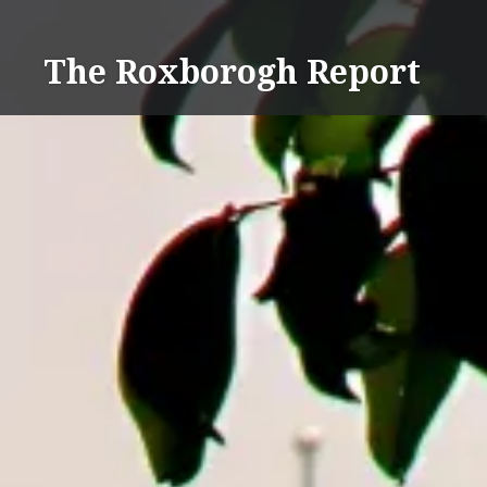
Skip
to
The Roxborogh Report
content