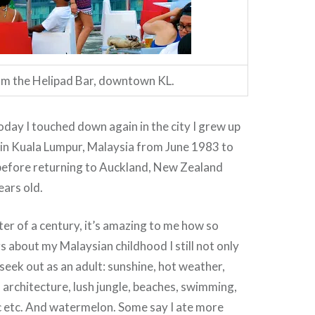
m the Helipad Bar, downtown KL.
ay I touched down again in the city I grew up
 in Kuala Lumpur, Malaysia from June 1983 to
efore returning to Auckland, New Zealand
ears old.
ter of a century, it’s amazing to me how so
s about my Malaysian childhood I still not only
 seek out as an adult: sunshine, hot weather,
 architecture, lush jungle, beaches, swimming,
c etc. And watermelon. Some say I ate more