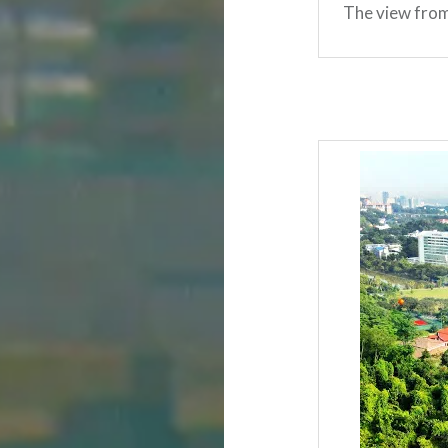
The view from