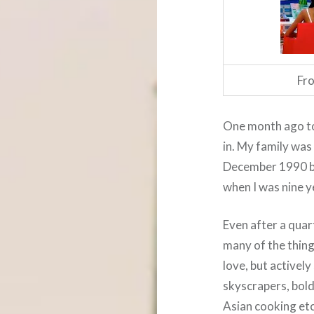
Fro
One month ago tod
in. My family was
December 1990 b
when I was nine y
Even after a quar
many of the thing
love, but actively
skyscrapers, bold
Asian cooking et