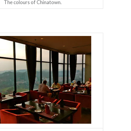
The colours of Chinatown.