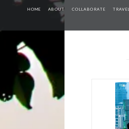
HOME
ABOUT
COLLABORATE
TRAVE