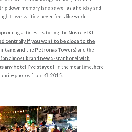
trip down memory lane as well as a holiday and
gh travel writing never feels like work.
upcoming articles featuring the
Novotel KL
ed centrally if you want to be close to the
 Bintang and the Petronas Towers)
and the
(an almost brand new 5-star hotel with
s any hotel I’ve stayed).
In the meantime, here
vourite photos from KL 2015: