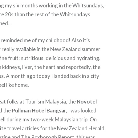
g my six months working in the Whitsundays,
ate 20s than the rest of the Whitsundays
ined…
t reminded me of my childhood! Also it’s
y really available in the New Zealand summer
fine fruit: nutritious, delicious and hydrating.
 kidneys, liver, the heart and reportedly, the
ess. A month ago today I landed back in a city
eel like home.
at folks at Tourism Malaysia, the
Novotel
d the
Pullman Hotel Bangsar,
I was looked
well during my two-week Malaysian trip. On
te travel articles for the New Zealand Herald,
azine and The Roxborogh Report, this was