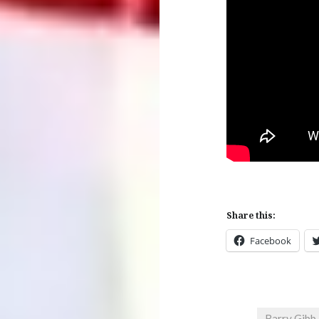
Share this:
Facebook
Barry Gibb