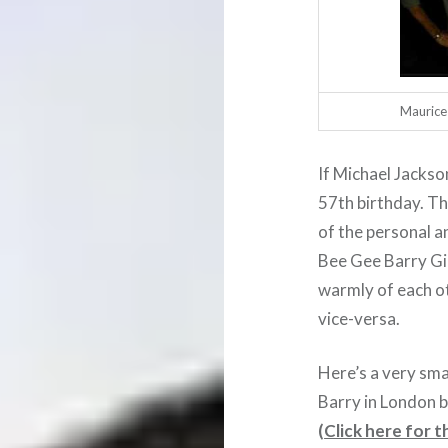
Maurice 
If Michael Jackso
57th birthday. T
of the personal a
Bee Gee Barry Gi
warmly of each ot
vice-versa.
Here’s a very smal
Barry in London b
(
Click here for th