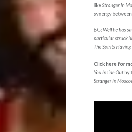
like
Stranger In M
synergy between 
BG:
Well he has sa
particular struck h
The Spirits Havin
Click here for m
You Inside Out
by 
Stranger In Mosc