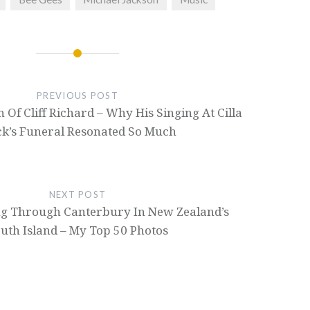
PREVIOUS POST
Of Cliff Richard – Why His Singing At Cilla
ck’s Funeral Resonated So Much
NEXT POST
ng Through Canterbury In New Zealand’s
uth Island – My Top 50 Photos