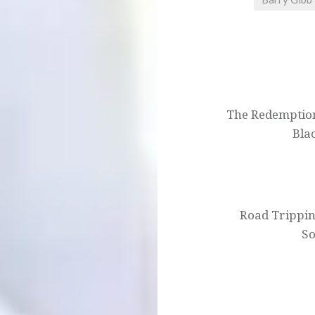
Post
navigation
The Redemption 
Bla
Road Trippi
So