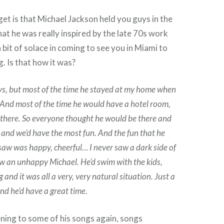
get is that Michael Jackson held you guys in the
hat he was really inspired by the late 70s work
bit of solace in coming to see you in Miami to
. Is that how it was?
ys, but most of the time he stayed at my home when
And most of the time he would have a hotel room,
 there. So everyone thought he would be there and
e and we’d have the most fun. And the fun that he
 saw was happy, cheerful… I never saw a dark side of
aw an unhappy Michael. He’d swim with the kids,
 and it was all a very, very natural situation. Just a
nd he’d have a great time.
tening to some of his songs again, songs