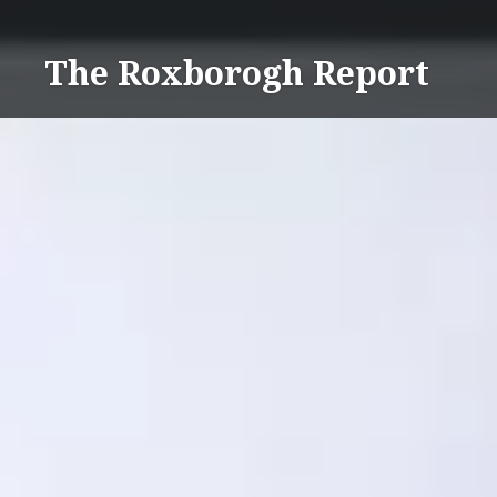
Skip
to
The Roxborogh Report
content