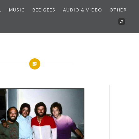
L
MUSIC
BEE GEES
AUDIO & VIDEO
OTHER