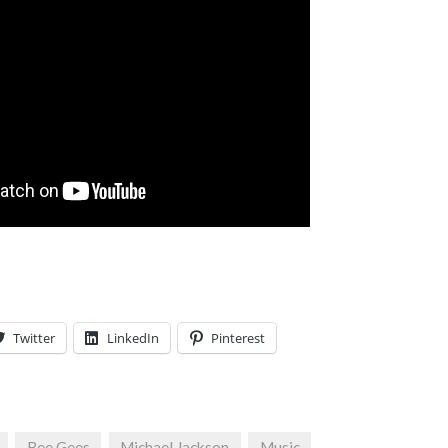
Twitter
LinkedIn
Pinterest
Bee Gees
Michael Jackson
Music