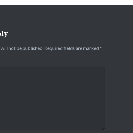
ply
will not be published.
Required fields are marked
*