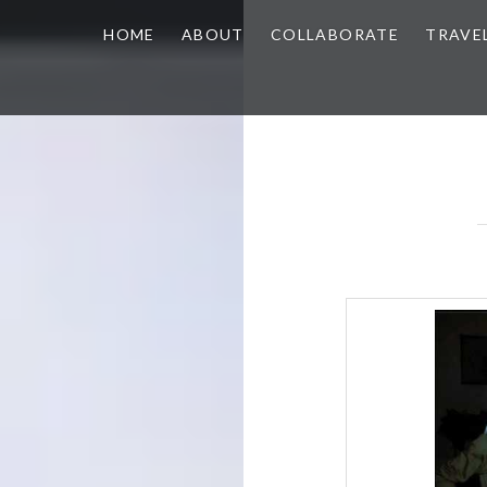
HOME
ABOUT
COLLABORATE
TRAVE