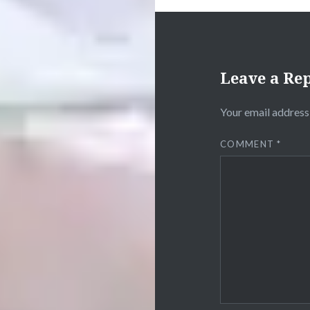
Leave a Re
Your email address 
COMMENT
*