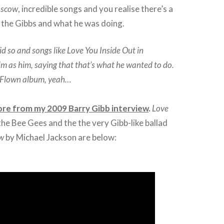
oscow
, incredible songs and you realise there’s a
the Gibbs and what he was doing.
id so and songs like Love You Inside Out in
im as him, saying that that’s what he wanted to do.
g Flown album, yeah…
ore from my 2009 Barry Gibb interview
.
Love
the Bee Gees and the the very Gibb-like ballad
ow
by Michael Jackson are below: