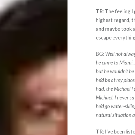
TR: The feeling I 
highest regard, t
and maybe took a 
escape everything
BG:
Well not alwa
he came to Miami. 
but he wouldn’t be
he’d be at my plac
had, the Michael I
Michael. I never s
he’d go water-skiing
natural situation a
TR: I’ve been lis