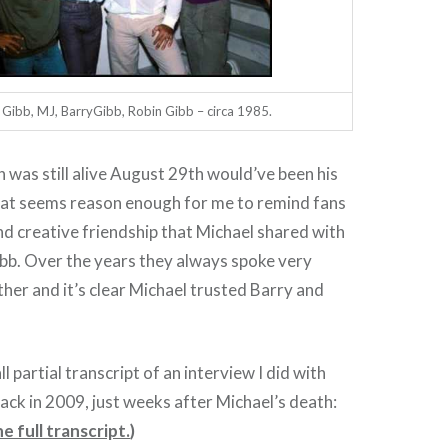
Gibb, MJ, BarryGibb, Robin Gibb – circa 1985.
n was still alive August 29th would’ve been his
hat seems reason enough for me to remind fans
nd creative friendship that Michael shared with
bb. Over the years they always spoke very
her and it’s clear Michael trusted Barry and
l partial transcript of an interview I did with
ack in 2009, just weeks after Michael’s death:
e full transcript.
)