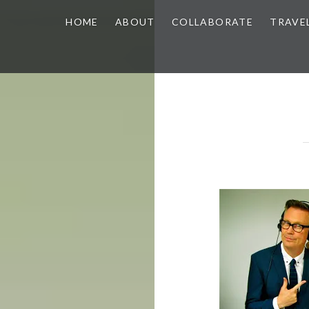
HOME
ABOUT
COLLABORATE
TRAVE