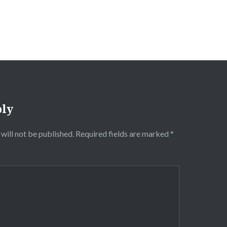
ply
will not be published.
Required fields are marked
*