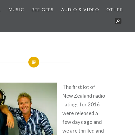
L
MUSIC
BEE GEES
AUDIO & VIDEO
OTHER
The first lot of
New Zealand radio
ratings for 2016
were released a
few days ago and
we are thrilled and