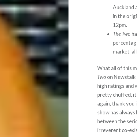
Auckland 
in the orig
12pm.
The Two
ha
percentage
market, al
What all of this 
Two
on Newstalk 
high ratings and 
pretty chuffed, i
again, thank you i
show has always b
between the seriou
irreverent co-exist