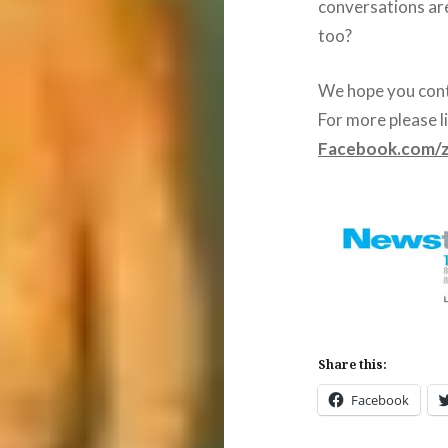
conversations ar
too?
We hope you cont
For more please l
Facebook.com/
Share this:
Facebook