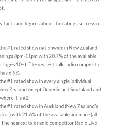
ot.
 facts and figures about the ratings success of
 the #1 rated show nationwide in New Zealand
enings 8pm-11pm with 20.7% of the available
all ages 10+). The nearest talk radio competitor
 has 6.9%.
 the #1 rated show in every single individual
 New Zealand except Dunedin and Southland and
where it is #2.
 the #1 rated show in Auckland (New Zealand’s
rket) with 21.6% of the available audience (all
 The nearest talk radio competitor Radio Live