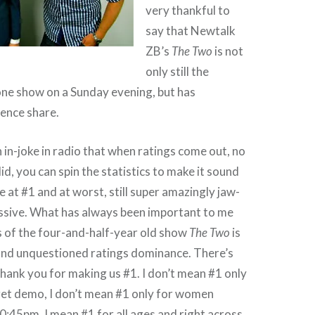
very thankful to
say that Newtalk
ZB’s
The Two
is not
only still the
one show on a Sunday evening, but has
ience share.
n in-joke in radio that when ratings come out, no
d, you can spin the statistics to make it sound
e at #1 and at worst, still super amazingly jaw-
ssive. What has always been important to me
s of the four-and-half-year old show
The Two
is
 and unquestioned ratings dominance. There’s
hank you for making us #1. I don’t mean #1 only
rget demo, I don’t mean #1 only for women
:45pm, I mean #1 for all ages and right across