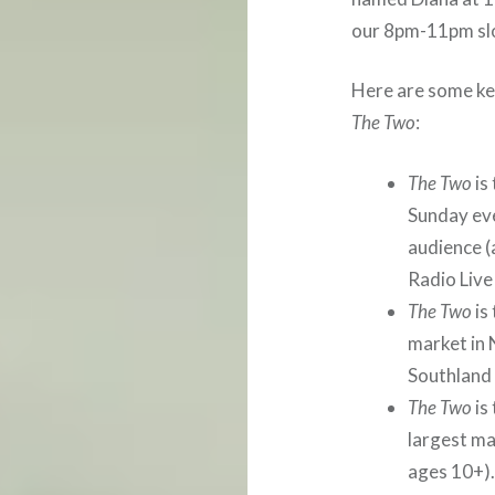
our 8pm-11pm sl
Here are some key
The Two
:
The Two
is
Sunday ev
audience (
Radio Live
The Two
is
market in
Southland 
The Two
is
largest ma
ages 10+).