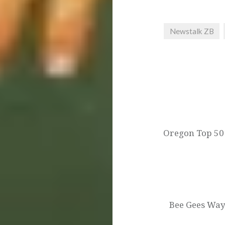
Newstalk ZB
Post
navigation
Oregon Top 50 
Bee Gees Way 