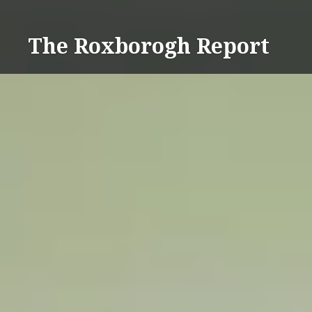
Skip
to
The Roxborogh Report
content