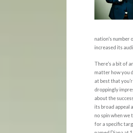
nation’s number 
increased its aud
There’s a bit of a
matter how you di
at best that you’r
droppingly impre
about the succes
its broad appeal
no spin when we t
for a specific ta
named Diana at 10