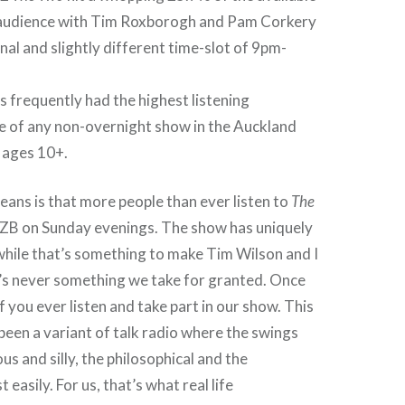
audience with Tim Roxborogh and Pam Corkery
inal and slightly different time-slot of 9pm-
s frequently had the highest listening
 of any non-overnight show in the Auckland
l ages 10+.
means is that more people than ever listen to
The
ZB on Sunday evenings. The show has uniquely
while that’s something to make Tim Wilson and I
t’s never something we take for granted. Once
f you ever listen and take part in our show. This
een a variant of talk radio where the swings
s and silly, the philosophical and the
 easily. For us, that’s what real life