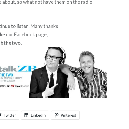
e about, so what not have them on the radio
inue to listen. Many thanks!
ike our Facebook page,
zbthetwo
.
Twitter
LinkedIn
Pinterest