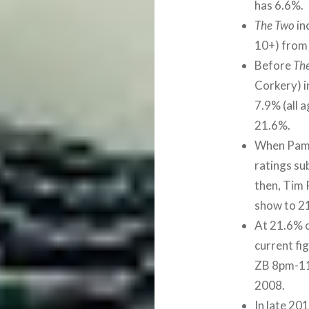
has 6.6%.
The Two
in
10+) from
Before
Th
Corkery) i
7.9% (all 
21.6%.
When Pam 
ratings su
then, Tim 
show to 21
At 21.6% o
current fi
ZB 8pm-11p
2008.
In late 20