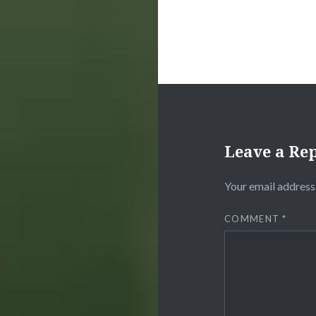
Leave a Re
Your email address 
COMMENT
*