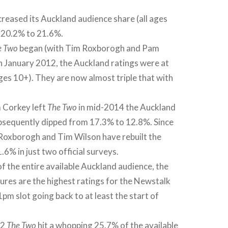
creased its Auckland audience share (all ages
 20.2% to 21.6%.
e Two
began (with Tim Roxborogh and Pam
n January 2012, the Auckland ratings were at
ages 10+). They are now almost triple that with
Corkey left
The Two
in mid-2014 the Auckland
bsequently dipped from 17.3% to 12.8%. Since
Roxborogh and Tim Wilson have rebuilt the
.6% in just two official surveys.
f the entire available Auckland audience, the
gures are the highest ratings for the Newstalk
m slot going back to at least the start of
12
The Two
hit a whopping 25.7% of the available