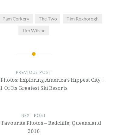
Pam Corkery
The Two
Tim Roxborogh
Tim Wilson
PREVIOUS POST
Photos: Exploring America’s Hippest City +
1 Of Its Greatest Ski Resorts
NEXT POST
Favourite Photos – Redcliffe, Queensland
2016