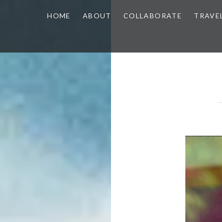
HOME
ABOUT
COLLABORATE
TRAVE