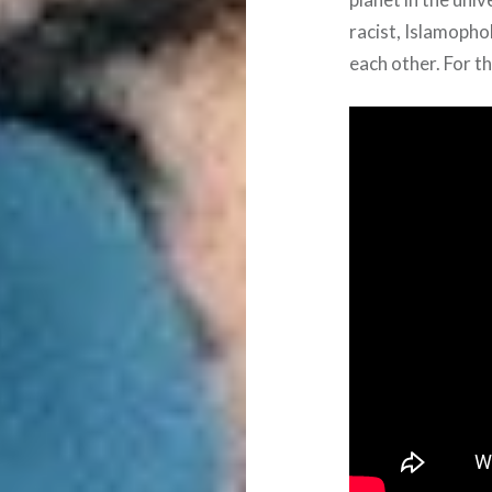
racist, Islamopho
each other. For th