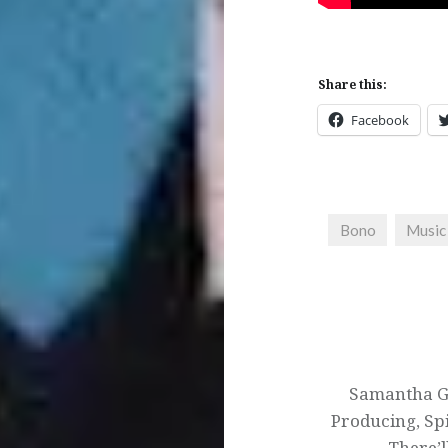
Share this:
Facebook
Bono
Music
Post
navigation
Samantha Gi
Producing, Spi
There’l