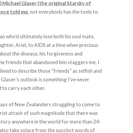
l Michael Glaser (the original Starsky of
once told me
,
not everybody has the tools to
 who’d ultimately lose both his soul mate,
ughter, Ariel, to AIDS at a time when precious
about the disease, his forgiveness and
he friends that abandoned him staggers me. I
lined to describe those “friends” as selfish and
 Glaser’s outlook is something I’ve never
t
to carry each other.
days of New Zealanders struggling to come to
orist attack of such magnitude that there was
story anywhere in the world for more than 24-
also take solace from the succinct words of