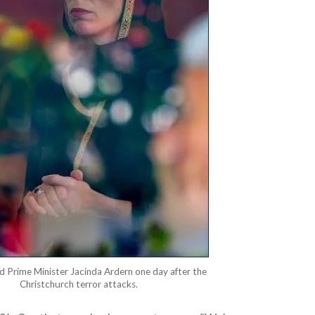
 Prime Minister Jacinda Ardern one day after the
Christchurch terror attacks.