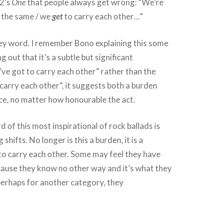
U2’s
One
that people always get wrong: “We’re
t the same / we
get
to carry each other…”
key word. I remember Bono explaining this some
g out that it’s a subtle but significant
e’ve got to carry each other” rather than the
 carry each other”, it suggests both a burden
ice, no matter how honourable the act.
 of this most inspirational of rock ballads is
 shifts. No longer is this a burden, it is a
to carry each other. Some may feel they have
ecause they know no other way and it’s what they
perhaps for another category, they