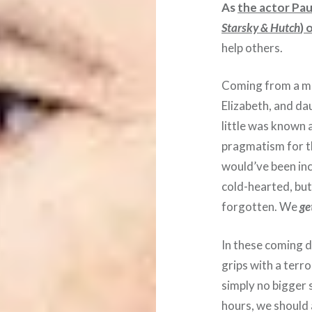
As
the actor Pau
Starsky & Hutch
) 
help others.
Coming from a man
Elizabeth, and da
little was known 
pragmatism for t
would’ve been inc
cold-hearted, but
forgotten. We
ge
In these coming 
grips with a terr
simply no bigger 
hours, we should 