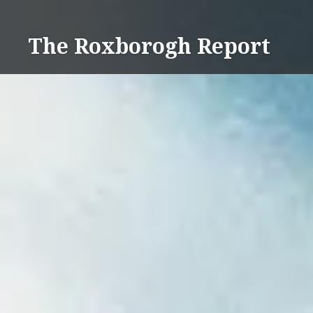
Skip
to
The Roxborogh Report
content