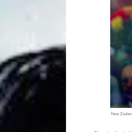
New Zealand