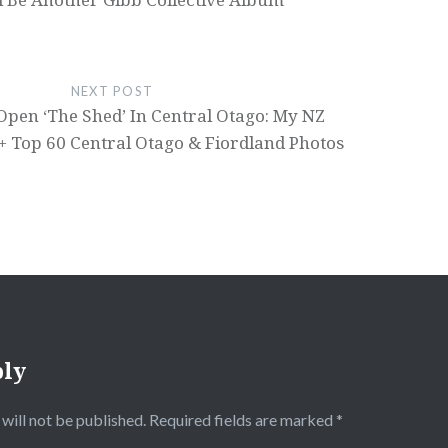
NEXT POST
Open ‘The Shed’ In Central Otago: My NZ
 + Top 60 Central Otago & Fiordland Photos
ply
will not be published.
Required fields are marked
*