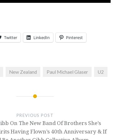
Twitter
LinkedIn
Pinterest
New Zealand
Paul Michael Glaser
U2
PREVIOUS POST
bb On The New Band Of Brothers She’s
rits Having Flown’s 40th Anniversary & If
l Be Another Gibb Collective Album