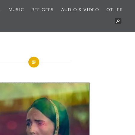
L
MUSIC
BEE GEES
AUDIO & VIDEO
OTHER