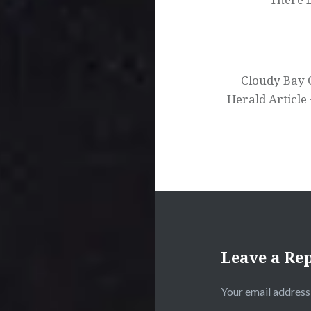
Cloudy Bay 
Herald Article
Leave a Re
Your email address 