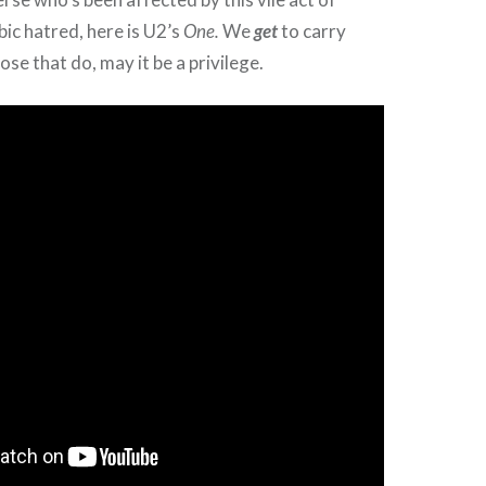
bic hatred, here is U2’s
One.
We
get
to carry
ose that do, may it be a privilege.