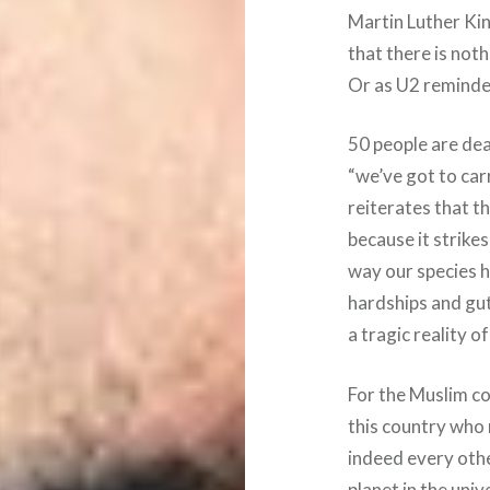
Martin Luther Ki
that there is not
Or as U2 reminde
50 people are dea
“we’ve got to car
reiterates that th
because it strikes
way our species h
hardships and gut
a tragic reality o
For the Muslim co
this country who
indeed every othe
planet in the univ