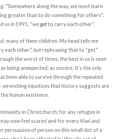
ng: “Somewhere along the way, we must learn
hing greater than to do something for others”.
d us in 1991, “we
get
to carry each other”.
d, many of them children. My head tells me
ry each other”, but rephrasing that to “get”
rough the worst of times, the best in us is seen
 as being unexpected; as sincere. It’s the only
as been able to survive through the repeated
-wrenching injustices that history suggests are
f the human existence.
mmunity in Christchurch; for any refugee in
 may now feel scared and for every Kiwi and
r persuasion of person on this small dot of a
erse who’s been affected by this vile act of