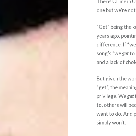
There’s a line in 
one but we’re no
“Get” being the 
years ago, pointin
difference. If “w
song’s “we
get
to
and a lack of cho
But given the word
“get”, the meaning
privilege. We
get
to, others will b
want to do. And 
simply won’t.