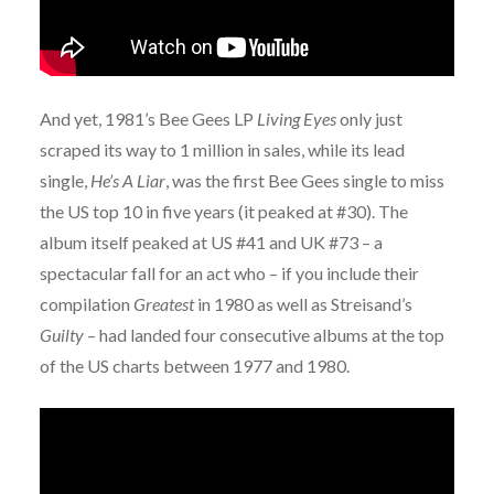
And yet, 1981’s Bee Gees LP
Living Eyes
only just
scraped its way to 1 million in sales, while its lead
single,
He’s A Liar
, was the first Bee Gees single to miss
the US top 10 in five years (it peaked at #30). The
album itself peaked at US #41 and UK #73 – a
spectacular fall for an act who – if you include their
compilation
Greatest
in 1980 as well as Streisand’s
Guilty
– had landed four consecutive albums at the top
of the US charts between 1977 and 1980.