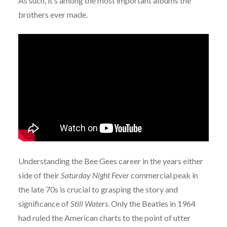
As such, it’s among the most important albums the
brothers ever made.
Understanding the Bee Gees career in the years either
side of their
Saturday Night Fever
commercial peak in
the late 70s is crucial to grasping the story and
significance of
Still Waters
. Only the Beatles in 1964
had ruled the American charts to the point of utter