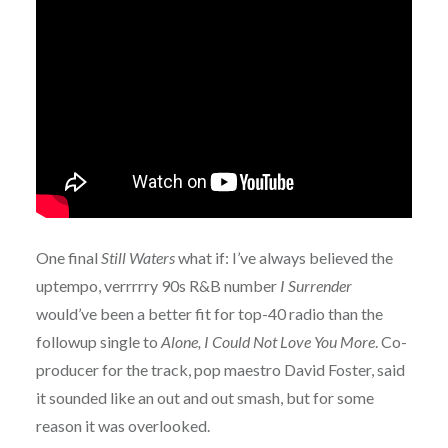
One final
Still Waters
what if: I’ve always believed the
uptempo, verrrrry 90s R&B number
I Surrender
would’ve been a better fit for top-40 radio than the
followup single to
Alone, I Could Not Love You More
. Co-
producer for the track, pop maestro David Foster, said
it sounded like an out and out smash, but for some
reason it was overlooked.