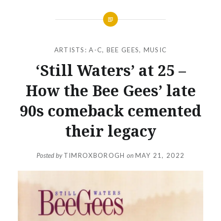
ARTISTS: A-C
,
BEE GEES
,
MUSIC
‘Still Waters’ at 25 –
How the Bee Gees’ late
90s comeback cemented
their legacy
Posted by
TIMROXBOROGH
on
MAY 21, 2022