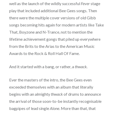
well as the launch of the wildly successful
Fever
stage
play that included additional Bee Gees songs. Then
there were the multiple cover versions of old Gibb
songs becoming hits again for modern artists like Take
That, Boyzone and N-Trance, not to mention the
lifetime achievement gongs that piled up everywhere
from the Brits to the Arias to the American Music
Awards to the Rock & Roll Hall Of Fame.
And it started with a bang, or rather, a
thwack.
Ever the masters of the intro, the Bee Gees even
exceeded themselves with an album that literally
begins with an almighty
thwack
of drums to announce
the arrival of those soon-to-be instantly recognisable
bagpipes of lead single
Alone
. More than that, that