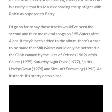
is a rarity in that it’s Maurice sharing the spotlight with
Robin as opposed to Barry.
I’d go so far to say those tracks would’ve been the
second and third most vital songs on
Still Waters
after
Alone.
If they’d been added to the album, there’s a case
to be made that
Still Waters
would only be bettered in
the Gibb cannon by the likes of
Odessa
(1969)
, Main
Course
(1975),
Saturday Night Fever
(1977)
, Spirits
Having Flown
(1979) and
Size Isn’t Everything
(1993). As
it stands, it’s pretty damn close.