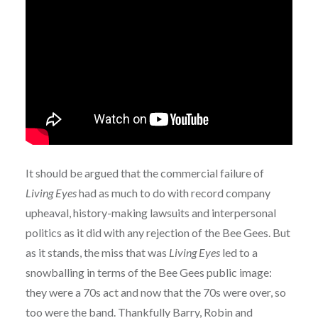
It should be argued that the commercial failure of
Living Eyes
had as much to do with record company
upheaval, history-making lawsuits and interpersonal
politics as it did with any rejection of the Bee Gees. But
as it stands, the miss that was
Living Eyes
led to a
snowballing in terms of the Bee Gees public image:
they were a 70s act and now that the 70s were over, so
too were the band. Thankfully Barry, Robin and