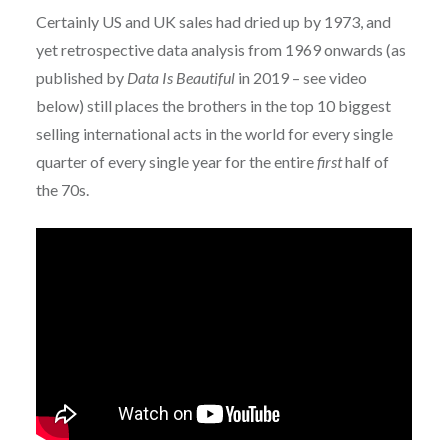
Certainly US and UK sales had dried up by 1973, and
yet retrospective data analysis from 1969 onwards (as
published by
Data Is Beautiful
in 2019 – see video
below) still places the brothers in the top 10 biggest
selling international acts in the world for every single
quarter of every single year for the entire
first
half of
the 70s.