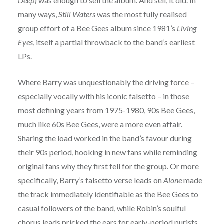
Deep
) was enough to sell the album. And sell, it did. In
many ways,
Still Waters
was the most fully realised
group effort of a Bee Gees album since 1981’s
Living
Eyes
, itself a partial throwback to the band’s earliest
LPs.
Where Barry was unquestionably the driving force –
especially vocally with his iconic falsetto – in those
most defining years from 1975-1980, 90s Bee Gees,
much like 60s Bee Gees, were a more even affair.
Sharing the load worked in the band’s favour during
their 90s period, hooking in new fans while reminding
original fans why they first fell for the group. Or more
specifically, Barry’s falsetto verse leads on
Alone
made
the track immediately identifiable as the Bee Gees to
casual followers of the band, while Robin’s soulful
chorus leads pricked the ears for early-period purists.