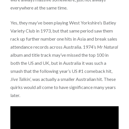
everywhere at the same time.
Yes, they may’ve been playing West Yorkshire’s Batley
Variety Club in 1973, but that same period saw them
rack up further number one hits in Asia and break sales
attendance records across Australia. 1974’s
Mr Natural
album and title track may’ve missed the top 100 in
both the US and UK, but in Australia it was such a
smash that the following year’s US #1 comeback hit,
Jive Talkin’,
was actually a smaller Australian hit. These
quirks would all come to have significance many years
later.