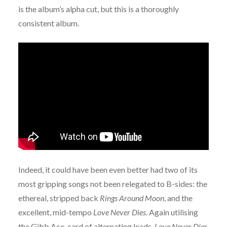
is the album’s alpha cut, but this is a thoroughly
consistent album.
Indeed, it could have been even better had two of its
most gripping songs not been relegated to B-sides: the
ethereal, stripped back
Rings Around Moon
, and the
excellent, mid-tempo
Love Never Dies
. Again utilising
the Gibb Ace-card of alternating leads,
Love Never Dies