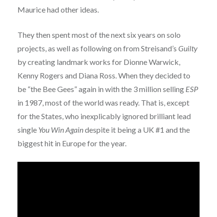
Maurice had other ideas.
They then spent most of the next six years on solo
projects, as well as following on from Streisand’s
Guilty
by creating landmark works for Dionne Warwick,
Kenny Rogers and Diana Ross. When they decided to
be “the Bee Gees” again in with the 3 million selling
ESP
in 1987, most of the world was ready. That is, except
for the States, who inexplicably ignored brilliant lead
single
You Win Again
despite it being a UK #1 and the
biggest hit in Europe for the year.