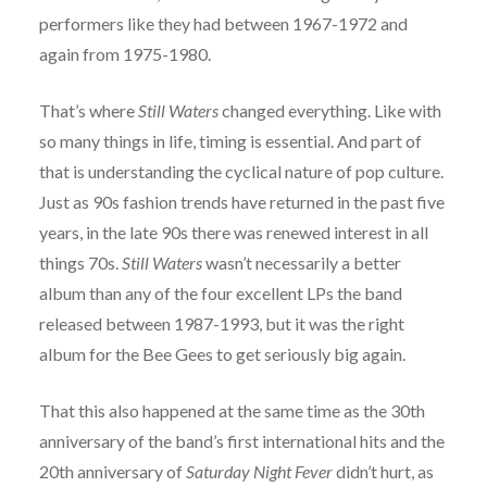
performers like they had between 1967-1972 and
again from 1975-1980.
That’s where
Still Waters
changed everything. Like with
so many things in life, timing is essential. And part of
that is understanding the cyclical nature of pop culture.
Just as 90s fashion trends have returned in the past five
years, in the late 90s there was renewed interest in all
things 70s.
Still Waters
wasn’t necessarily a better
album than any of the four excellent LPs the band
released between 1987-1993, but it was the right
album for the Bee Gees to get seriously big again.
That this also happened at the same time as the 30th
anniversary of the band’s first international hits and the
20th anniversary of
Saturday Night Fever
didn’t hurt, as