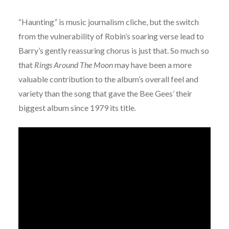
“Haunting” is music journalism cliche, but the switch
from the vulnerability of Robin’s soaring verse lead to
Barry’s gently reassuring chorus is just that. So much so
that
Rings Around The Moon
may have been a more
valuable contribution to the album’s overall feel and
variety than the song that gave the Bee Gees’ their
biggest album since 1979 its title
.