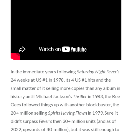
In the immediate years following
Saturday Night Fever’s
24 weeks at US #1 in 1978, its 4 US #1 hits and the
small matter of it selling more copies than any album in
history until Michael Jackson’s
Thriller
in 1983, the Bee
Gees followed things up with another blockbuster, the
20+ million selling
Spirits Having Flown
in 1979. Sure, it
didn’t surpass
Fever’s
then 30+ million units (and as of
2022, upwards of 40-million), but it was still enough to