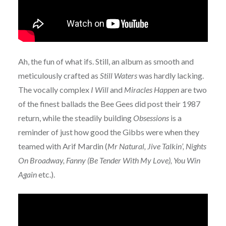
Ah, the fun of what ifs. Still, an album as smooth and
meticulously crafted as
Still Waters
was hardly lacking.
The vocally complex
I Will
and
Miracles Happen
are two
of the finest ballads the Bee Gees did post their 1987
return, while the steadily building
Obsessions
is a
reminder of just how good the Gibbs were when they
teamed with Arif Mardin (
Mr Natural, Jive Talkin’, Nights
On Broadway, Fanny (Be Tender With My Love), You Win
Again
etc.).