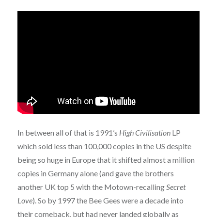
In between all of that is 1991’s
High Civilisation
LP
which sold less than 100,000 copies in the US despite
being so huge in Europe that it shifted almost a million
copies in Germany alone (and gave the brothers
another UK top 5 with the Motown-recalling
Secret
Love
). So by 1997 the Bee Gees were a decade into
their comeback, but had never landed globally as