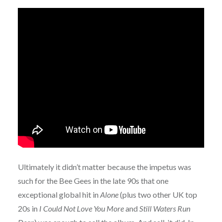
Ultimately it didn’t matter because the impetus was
such for the Bee Gees in the late 90s that one
exceptional global hit in
Alone
(plus two other UK top
20s in
I Could Not Love You More
and
Still Waters Run