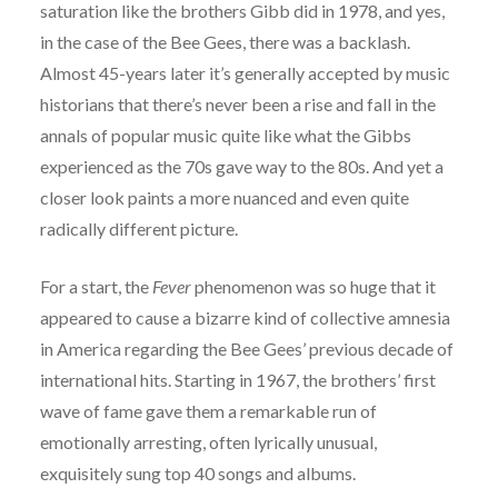
saturation like the brothers Gibb did in 1978, and yes,
in the case of the Bee Gees, there was a backlash.
Almost 45-years later it’s generally accepted by music
historians that there’s never been a rise and fall in the
annals of popular music quite like what the Gibbs
experienced as the 70s gave way to the 80s. And yet a
closer look paints a more nuanced and even quite
radically different picture.
For a start, the
Fever
phenomenon was so huge that it
appeared to cause a bizarre kind of collective amnesia
in America regarding the Bee Gees’ previous decade of
international hits. Starting in 1967, the brothers’ first
wave of fame gave them a remarkable run of
emotionally arresting, often lyrically unusual,
exquisitely sung top 40 songs and albums.