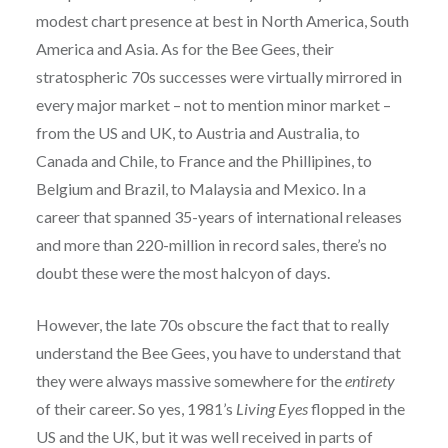
modest chart presence at best in North America, South
America and Asia. As for the Bee Gees, their
stratospheric 70s successes were virtually mirrored in
every major market – not to mention minor market –
from the US and UK, to Austria and Australia, to
Canada and Chile, to France and the Phillipines, to
Belgium and Brazil, to Malaysia and Mexico. In a
career that spanned 35-years of international releases
and more than 220-million in record sales, there’s no
doubt these were the most halcyon of days.
However, the late 70s obscure the fact that to really
understand the Bee Gees, you have to understand that
they were always massive somewhere for the
entirety
of their career. So yes, 1981’s
Living Eyes
flopped in the
US and the UK, but it was well received in parts of