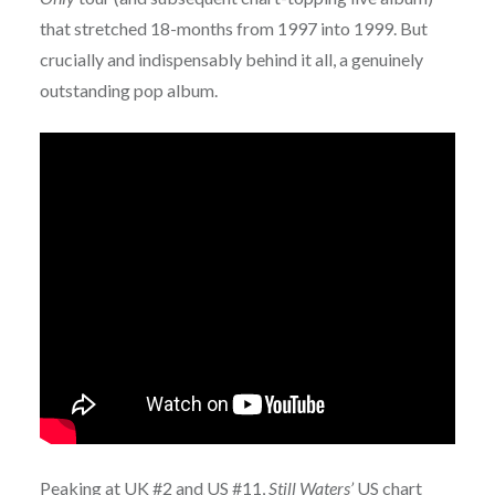
that stretched 18-months from 1997 into 1999. But
crucially and indispensably behind it all, a genuinely
outstanding pop album.
Peaking at UK #2 and US #11,
Still Waters’
US chart