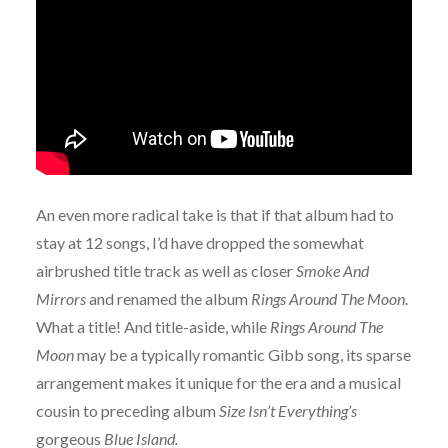
An even more radical take is that if that album had to
stay at 12 songs, I’d have dropped the somewhat
airbrushed title track as well as closer
Smoke And
Mirrors
and renamed the album
Rings Around The Moon
.
What a title! And title-aside, while
Rings Around The
Moon
may be a typically romantic Gibb song, its sparse
arrangement makes it unique for the era and a musical
cousin to preceding album
Size Isn’t Everything’s
gorgeous
Blue Island.