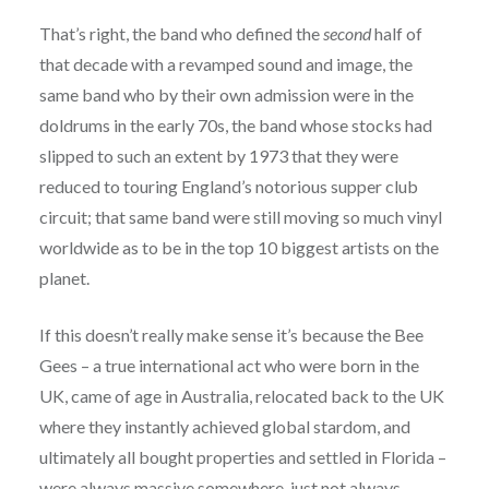
That’s right, the band who defined the
second
half of
that decade with a revamped sound and image, the
same band who by their own admission were in the
doldrums in the early 70s, the band whose stocks had
slipped to such an extent by 1973 that they were
reduced to touring England’s notorious supper club
circuit; that same band were still moving so much vinyl
worldwide as to be in the top 10 biggest artists on the
planet.
If this doesn’t really make sense it’s because the Bee
Gees – a true international act who were born in the
UK, came of age in Australia, relocated back to the UK
where they instantly achieved global stardom, and
ultimately all bought properties and settled in Florida –
were always massive somewhere, just not always