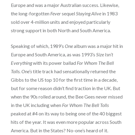
Europe and was a major Australian success. Likewise,
the long-forgotten
Fever
sequel
Staying Alive
in 1983
sold over 4-million units and enjoyed particularly
strong support in both North and South America.
Speaking of which, 1989’s
One
album was a major hit in
Europe and South America, as was 1993’s
Size Isn’t
Everything
with its power ballad
For Whom The Bell
Tolls.
One’s
title track had sensationally returned the
Gibbs to the US top 10 for the first time in a decade,
but for some reason didn’t find traction in the UK. But
when the 90s rolled around, the Bee Gees never missed
in the UK including when
For Whom The Bell Tolls
peaked at #4 on its way to being one of the 40 biggest
hits of the year. It was even more popular across South
America. But in the States? No-one’s heard of it.