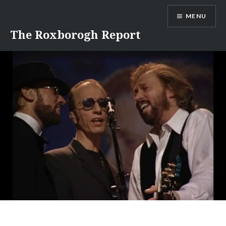
Skip
MENU
to
content
The Roxborogh Report