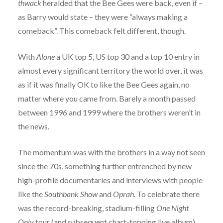
thwack
heralded that the Bee Gees were back, even if –
as Barry would state – they were “always making a
comeback”. This comeback felt different, though.
With
Alone
a UK top 5, US top 30 and a top 10 entry in
almost every significant territory the world over, it was
as if it was finally OK to like the Bee Gees again, no
matter where you came from. Barely a month passed
between 1996 and 1999 where the brothers weren’t in
the news.
The momentum was with the brothers in a way not seen
since the 70s, something further entrenched by new
high-profile documentaries and interviews with people
like the
Southbank Show
and
Oprah
. To celebrate there
was the record-breaking, stadium-filling
One Night
Only
tour (and subsequent chart-topping live album)