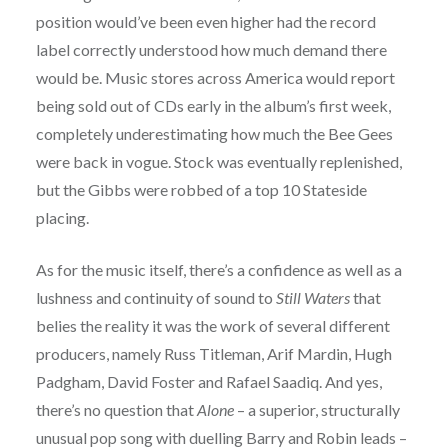
position would’ve been even higher had the record
label correctly understood how much demand there
would be. Music stores across America would report
being sold out of CDs early in the album’s first week,
completely underestimating how much the Bee Gees
were back in vogue. Stock was eventually replenished,
but the Gibbs were robbed of a top 10 Stateside
placing.
As for the music itself, there’s a confidence as well as a
lushness and continuity of sound to
Still Waters
that
belies the reality it was the work of several different
producers, namely Russ Titleman, Arif Mardin, Hugh
Padgham, David Foster and Rafael Saadiq. And yes,
there’s no question that
Alone
– a superior, structurally
unusual pop song with duelling Barry and Robin leads –