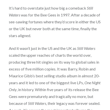
It’s hard to overstate just how big a comeback
Still
Waters
was for the Bee Gees in 1997. After a decade of
see-sawing fortunes where they’d score in either the US
or the UK but never both at the same time, finally the
stars aligned.
And it wasn’t just in the US and the UK as
Still Waters
scaled the upper reaches of charts the world over,
producing three hit singles on its way to global sales in
excess of five million copies. It was Barry, Robin and
Maurice Gibb’s best selling studio album in almost 20-
years and it led to one of the biggest live LPs,
One Night
Only
, in history. Within five years of its release the Bee
Gees were prematurely and tragically no more, but
because of
Still Waters
, their legacy was forever sealed.