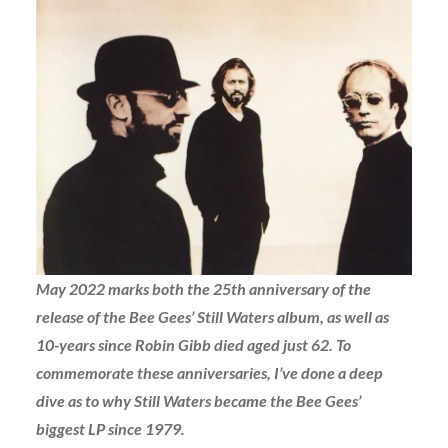
May 2022 marks both the 25th anniversary of the
release of the Bee Gees’ Still Waters album, as well as
10-years since Robin Gibb died aged just 62. To
commemorate these anniversaries, I’ve done a deep
dive as to why Still Waters became the Bee Gees’
biggest LP since 1979.