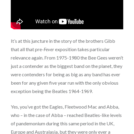
It’s at this juncture in the story of the brothers Gibb
that all that pre-
Fever
exposition takes particular
relevance again. From 1975-1980 the Bee Gees weren’t
just a contender as the biggest band on the planet, they
were contenders for being as big as any band has ever
been for any given five year run with the only obvious
exception being the Beatles 1964-1969.
Yes, you’ve got the Eagles, Fleetwood Mac and Abba,
who – in the case of Abba – reached Beatles-like levels
of pandemonium during this same period in the UK,
Europe and Australasia, but they were only ever a