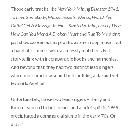
Those early tracks like
New York Mining Disaster 1941,
To Love Somebody, Massachusetts, Words, World, I’ve
Gotta’ Get A Message To You, I Started A Joke, Lonely Days,
How Can You Mend A Broken Heart
and
Run To Me
didn’t
just showcase an act as prolific as any in pop music, but
a band of brothers who seamlessly matched vivid
storytelling with incomparable hooks and harmonies.
And beyond that, they had two distinct lead singers
who could somehow sound both nothing alike and yet
instantly familial.
Unfortunately, those two lead singers – Barry and
Robin – started to butt heads and a brief split in 1969
precipitated a commercial slump in the early 70s. Or
did it?