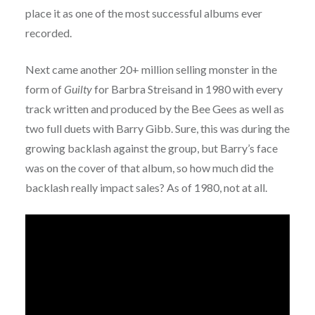
place it as one of the most successful albums ever
recorded.
Next came another 20+ million selling monster in the
form of
Guilty
for Barbra Streisand in 1980 with every
track written and produced by the Bee Gees as well as
two full duets with Barry Gibb. Sure, this was during the
growing backlash against the group, but Barry’s face
was on the cover of that album, so how much did the
backlash really impact sales? As of 1980, not at all.