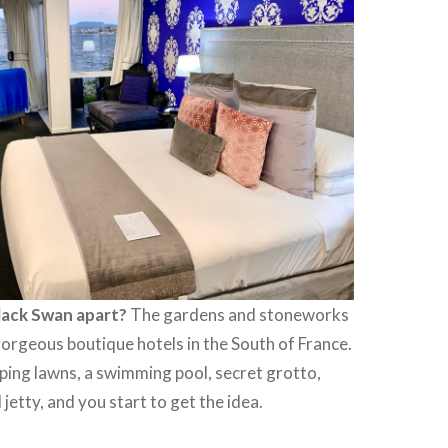
lack Swan apart?
The gardens and stoneworks
orgeous boutique hotels in the South of France.
ping lawns, a swimming pool, secret grotto,
jetty, and you start to get the idea.