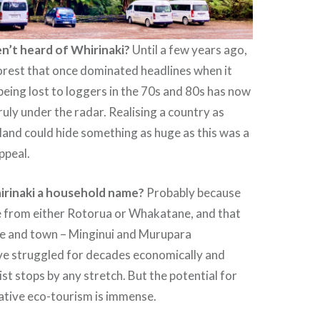
n’t heard of Whirinaki?
Until a few years ago,
forest that once dominated headlines when it
being lost to loggers in the 70s and 80s has now
ruly under the radar. Realising a country as
and could hide something as huge as this was a
appeal.
irinaki a household name?
Probably because
ve from either Rotorua or Whakatane, and that
age and town – Minginui and Murupara
ave struggled for decades economically and
ist stops by any stretch. But the potential for
ative eco-tourism is immense.