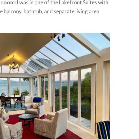
e room:
I was in one of the Lakefront Suites with
te balcony, bathtub, and separate living area