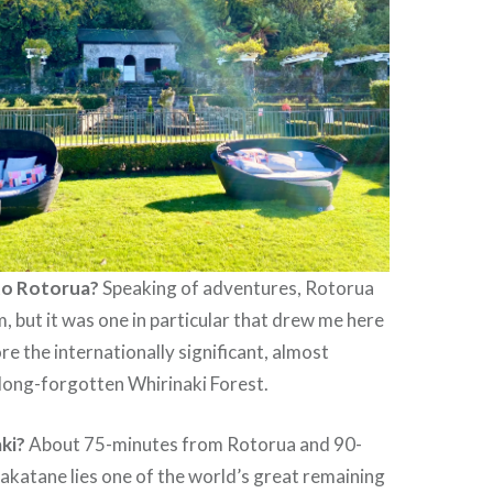
to Rotorua?
Speaking of adventures, Rotorua
m, but it was one in particular that drew me here
ore the internationally significant, almost
long-forgotten Whirinaki Forest.
ki?
About 75-minutes from Rotorua and 90-
katane lies one of the world’s great remaining