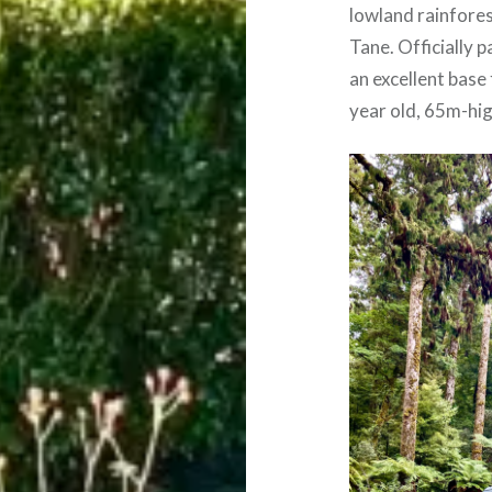
lowland rainfores
Tane. Officially 
an excellent base
year old, 65m-hig