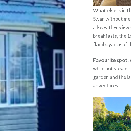
What else is in 
Swan without ment
all-weather views
breakfasts, the 1
flamboyance of t
Favourite spot:
while hot steam r
garden and the la
adventures.