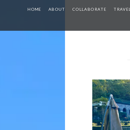
HOME
ABOUT
COLLABORATE
TRAVE