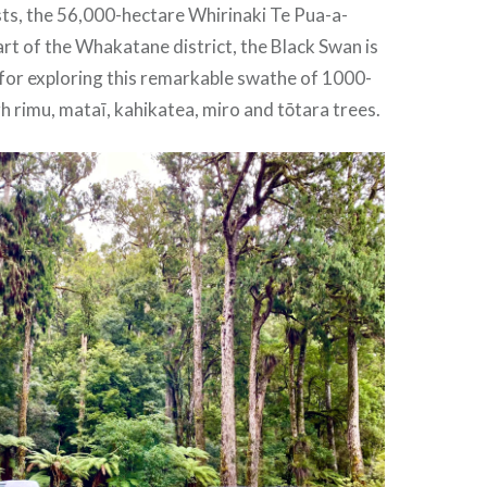
ts, the 56,000-hectare Whirinaki Te Pua-a-
part of the Whakatane district, the Black Swan is
 for exploring this remarkable swathe of 1000-
h rimu, mataī, kahikatea, miro and tōtara trees.