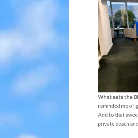
What sets the B
reminded me of g
Add to that swee
private beach and 