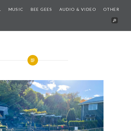
L
MUSIC
BEE GEES
AUDIO & VIDEO
OTHER