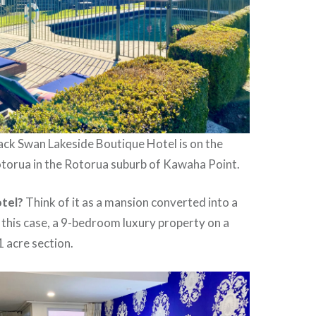
ck Swan Lakeside Boutique Hotel is on the
otorua in the Rotorua suburb of Kawaha Point.
otel?
Think of it as a mansion converted into a
n this case, a 9-bedroom luxury property on a
1 acre section.