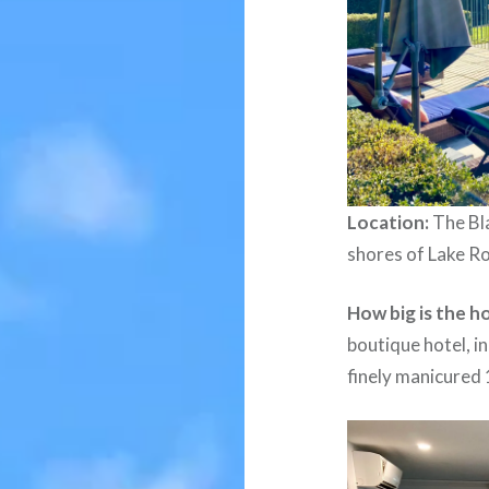
Location:
The Bla
shores of Lake R
How big is the h
boutique hotel, i
finely manicured 