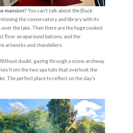
the mansion?
You can’t talk about the Black
ioning the conservatory and library with its
 over the lake. Then there are the huge cooked
st floor wraparound balcony, and the
he artworks and chandeliers.
Without doubt, gazing through a stone archway
ises from the two spa tubs that overlook the
ke. The perfect place to reflect on the day’s