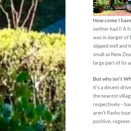
How come I have
neither had I! A 
was in danger of 
slipped well and t
small as New Zeal
large part of its 
But why isn’t Wh
it’s a decent dri
the nearest vill
respectively – h
aren’t flashy tour
positive, regener