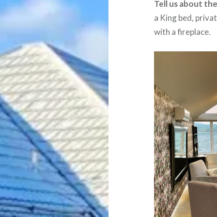
Tell us about th
a King bed, priva
with a fireplace.