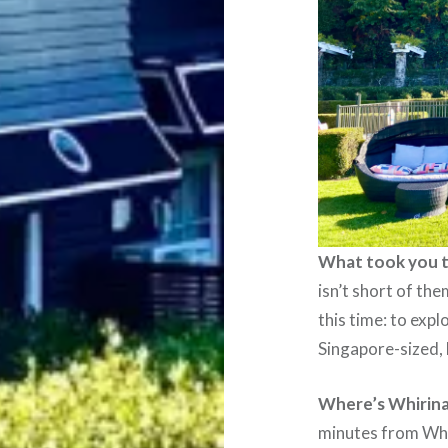
What took you 
isn’t short of the
this time: to expl
Singapore-sized, 
Where’s Whirina
minutes from Wha