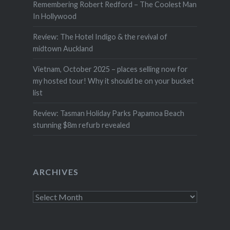
Remembering Robert Redford – The Coolest Man
In Hollywood
Review: The Hotel Indigo & the revival of
midtown Auckland
Vietnam, October 2025 – places selling now for
my hosted tour! Why it should be on your bucket
list
Review: Tasman Holiday Parks Papamoa Beach
stunning $8m refurb revealed
ARCHIVES
Archives