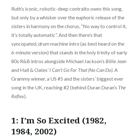
Ruth’s iconic, robotic-deep contralto owns this song,
but only by a whisker over the euphoric release of the
sisters in harmony on the chorus, “No way to control it,
it’s totally automatic”. And then there’s that
syncopated, drum machine intro (as best heard on the
6-minute version) that stands in the holy trinity of early
80s R&B intros alongside Michael Jackson’s
Billie Jean
and Hall & Oates’
I Can’t Go For That (No Can Do).
A
Grammy winner, a US #5 and the sisters’ biggest ever
song in the UK, reaching #2 (behind Duran Duran’s
The
Reflex
).
1: I’m So Excited (1982,
1984, 2002)