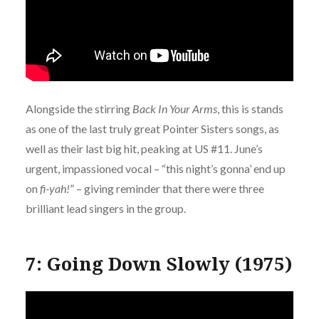
Alongside the stirring
Back In Your Arms
, this is stands
as one of the last truly great Pointer Sisters songs, as
well as their last big hit, peaking at US #11. June’s
urgent, impassioned vocal – “this night’s gonna’ end up
on
fi-yah!
” – giving reminder that there were three
brilliant lead singers in the group.
7: Going Down Slowly (1975)