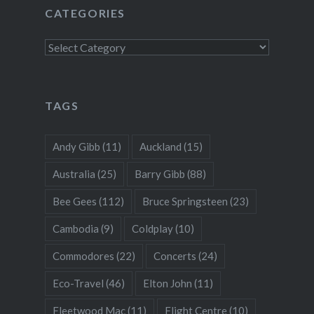
CATEGORIES
Categories
TAGS
Andy Gibb
(11)
Auckland
(15)
Australia
(25)
Barry Gibb
(88)
Bee Gees
(112)
Bruce Springsteen
(23)
Cambodia
(9)
Coldplay
(10)
Commodores
(22)
Concerts
(24)
Eco-Travel
(46)
Elton John
(11)
Fleetwood Mac
(11)
Flight Centre
(10)