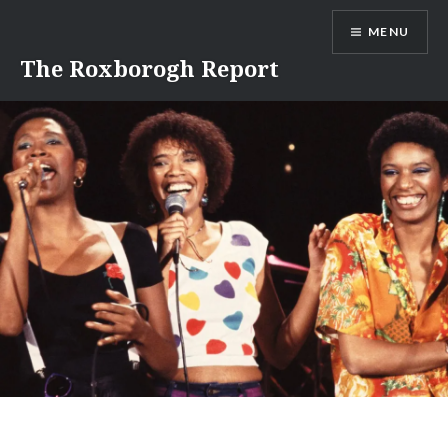
Skip
MENU
to
content
The Roxborogh Report