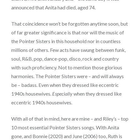
announced that Anita had died, aged 74.
That coincidence won’t be forgotten anytime soon, but
of far greater significance is that nor will the music of
the Pointer Sisters in this household nor in countless
millions of others. Few acts have swung between funk,
soul, R&B, pop, dance-pop, disco, rock and country
with such proficiency. Not to mention those glorious
harmonies. The Pointer Sisters were – and will always
be – badass. Even when they dressed like eccentric
1940s housewives.
Especially
when they dressed like
eccentric 1940s housewives.
With all of that in mind, here are mine – and Riley’s – top
10 most essential Pointer Sisters songs. With Anita
gone, and Bonnie (2020) and June (2006) too, Ruth is