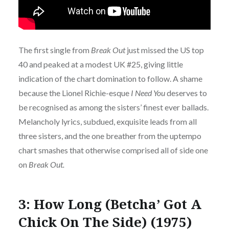
The first single from
Break Out
just missed the US top
40 and peaked at a modest UK #25, giving little
indication of the chart domination to follow. A shame
because the Lionel Richie-esque
I Need You
deserves to
be recognised as among the sisters’ finest ever ballads.
Melancholy lyrics, subdued, exquisite leads from all
three sisters, and the one breather from the uptempo
chart smashes that otherwise comprised all of side one
on
Break Out.
3: How Long (Betcha’ Got A
Chick On The Side) (1975)