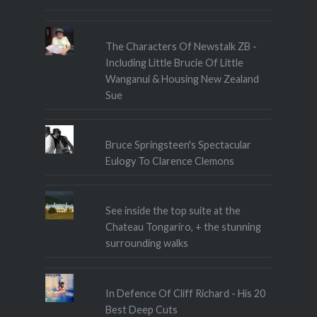
The Characters Of Newstalk ZB -
Including Little Brucie Of Little
Wanganui & Housing New Zealand
Sue
Bruce Springsteen's Spectacular
Eulogy To Clarence Clemons
See inside the top suite at the
Chateau Tongariro, + the stunning
surrounding walks
In Defence Of Cliff Richard - His 20
Best Deep Cuts