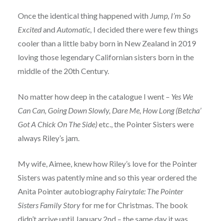
Once the identical thing happened with
Jump, I’m So
Excited
and
Automatic,
I decided there were few things
cooler than a little baby born in New Zealand in 2019
loving those legendary Californian sisters born in the
middle of the 20th Century.
No matter how deep in the catalogue I went –
Yes We
Can Can, Going Down Slowly, Dare Me, How Long (Betcha’
Got A Chick On The Side)
etc., the Pointer Sisters were
always Riley’s jam.
My wife, Aimee, knew how Riley’s love for the Pointer
Sisters was patently mine and so this year ordered the
Anita Pointer autobiography
Fairytale: The Pointer
Sisters Family Story
for me for Christmas. The book
didn’t arrive until January 2nd – the same day it was