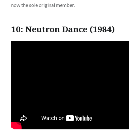
now the sole original member.
10: Neutron Dance (1984)