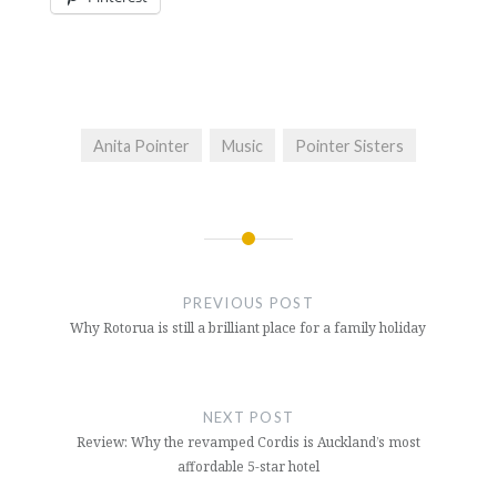
Anita Pointer
Music
Pointer Sisters
Post
navigation
PREVIOUS POST
Why Rotorua is still a brilliant place for a family holiday
NEXT POST
Review: Why the revamped Cordis is Auckland’s most
affordable 5-star hotel