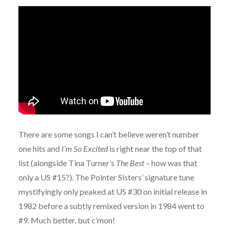
There are some songs I can’t believe weren’t number
one hits and
I’m So Excited
is right near the top of that
list (alongside Tina Turner’s
The Best
– how was that
only a US #15?). The Pointer Sisters’ signature tune
mystifyingly only peaked at US #30 on initial release in
1982 before a subtly remixed version in 1984 went to
#9. Much better, but c’mon!