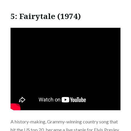
5: Fairytale (1974)
A history-making, Grammy-winning country song that
hit the US top 20, became a live staple for Elvis Presley