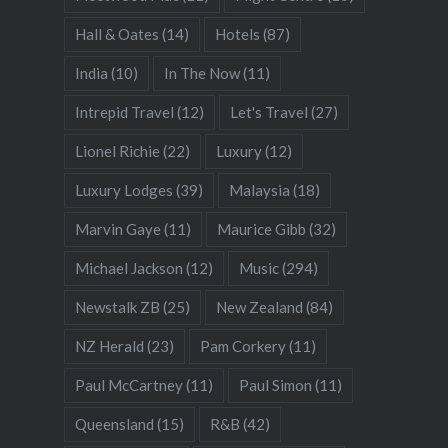
Hall & Oates
(14)
Hotels
(87)
India
(10)
In The Now
(11)
Intrepid Travel
(12)
Let's Travel
(27)
Lionel Richie
(22)
Luxury
(12)
Luxury Lodges
(39)
Malaysia
(18)
Marvin Gaye
(11)
Maurice Gibb
(32)
Michael Jackson
(12)
Music
(294)
Newstalk ZB
(25)
New Zealand
(84)
NZ Herald
(23)
Pam Corkery
(11)
Paul McCartney
(11)
Paul Simon
(11)
Queensland
(15)
R&B
(42)