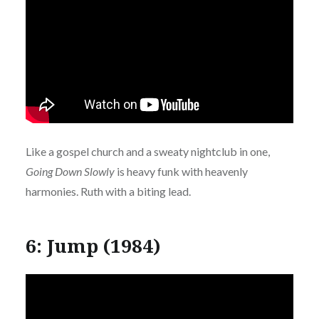
Like a gospel church and a sweaty nightclub in one,
Going Down Slowly
is heavy funk with heavenly
harmonies. Ruth with a biting lead.
6: Jump (1984)