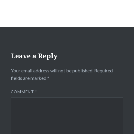
Leave a Reply
Your email address will not be published.
Required
fields are marked
*
COMMENT
*