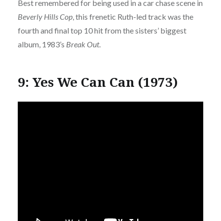
Best remembered for being used in a car chase scene in
Beverly Hills Cop
, this frenetic Ruth-led track was the
fourth and final top 10 hit from the sisters’ biggest
album, 1983’s
Break Out
.
9: Yes We Can Can (1973)