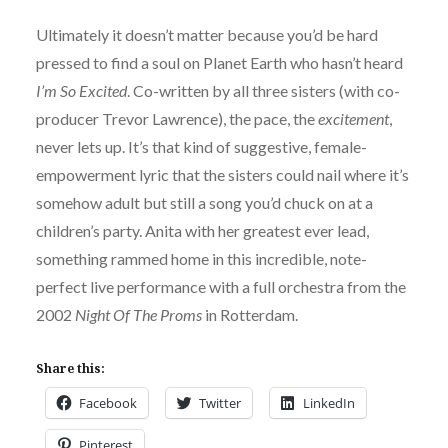
Ultimately it doesn’t matter because you’d be hard
pressed to find a soul on Planet Earth who hasn’t heard
I’m So Excited
. Co-written by all three sisters (with co-
producer Trevor Lawrence), the pace, the
excitement
,
never lets up. It’s that kind of suggestive, female-
empowerment lyric that the sisters could nail where it’s
somehow adult but still a song you’d chuck on at a
children’s party. Anita with her greatest ever lead,
something rammed home in this incredible, note-
perfect live performance with a full orchestra from the
2002
Night Of The Proms
in Rotterdam.
Share this:
Facebook
Twitter
LinkedIn
Pinterest