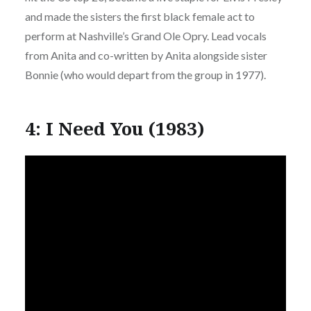
and made the sisters the first black female act to
perform at Nashville’s Grand Ole Opry. Lead vocals
from Anita and co-written by Anita alongside sister
Bonnie (who would depart from the group in 1977).
4: I Need You (1983)