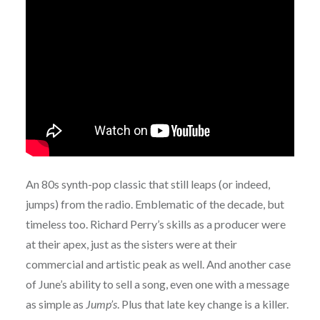
An 80s synth-pop classic that still leaps (or indeed,
jumps) from the radio. Emblematic of the decade, but
timeless too. Richard Perry’s skills as a producer were
at their apex, just as the sisters were at their
commercial and artistic peak as well. And another case
of June’s ability to sell a song, even one with a message
as simple as
Jump’s
. Plus that late key change is a killer.