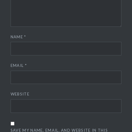
NAME
*
EMAIL
*
WEBSITE
SAVE MY NAME, EMAIL, AND WEBSITE IN THIS