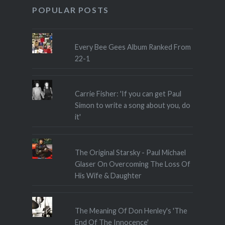
POPULAR POSTS
Every Bee Gees Album Ranked From
22-1
Carrie Fisher: 'If you can get Paul
Simon to write a song about you, do
it'
The Original Starsky - Paul Michael
Glaser On Overcoming The Loss Of
His Wife & Daughter
The Meaning Of Don Henley's 'The
End Of The Innocence'