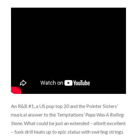
An R&B #1, a US pop top 20 and the Pointer Sisters’
musical answer to the Temptations’
Papa Was A Rolling
Stone.
What could be just an extended – albeit excellent
– funk drill heats up to epic status with swirling strings