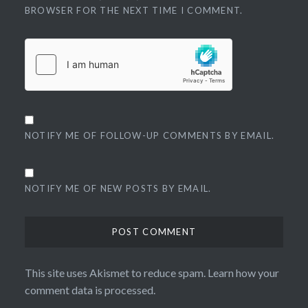
BROWSER FOR THE NEXT TIME I COMMENT.
NOTIFY ME OF FOLLOW-UP COMMENTS BY EMAIL.
NOTIFY ME OF NEW POSTS BY EMAIL.
This site uses Akismet to reduce spam.
Learn how your
comment data is processed.