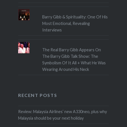
Barry Gibb & Spirituality: One Of His
Most Emotional, Revealing
Interviews
The Real Barry Gibb Appears On
The Barry Gibb Talk Show: The
Symbolism Of It All + What He Was
Wearing Around His Neck
RECENT POSTS
Review: Malaysia Airlines’ new A330neo, plus why
Malaysia should be your next holiday