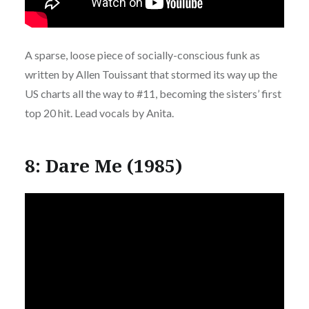
A sparse, loose piece of socially-conscious funk as
written by Allen Touissant that stormed its way up the
US charts all the way to #11, becoming the sisters’ first
top 20 hit. Lead vocals by Anita.
8: Dare Me (1985)