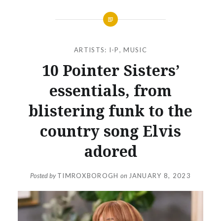
ARTISTS: I-P
,
MUSIC
10 Pointer Sisters’
essentials, from
blistering funk to the
country song Elvis
adored
Posted by
TIMROXBOROGH
on
JANUARY 8, 2023