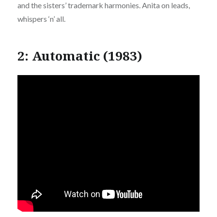
and the sisters’ trademark harmonies. Anita on leads,
whispers ‘n’ all.
2: Automatic (1983)