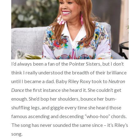
I’d always been a fan of the Pointer Sisters, but I don’t
think I really understood the breadth of their brilliance
until I became a dad. Baby Riley Roxy took to
Neutron
Dance
the first instance she heard it. She couldn’t get
enough. She’d bop her shoulders, bounce her bum-
shuffling legs, and giggle every time she heard those
famous ascending and descending “whoo-hoo” chords.
The song has never sounded the same since – it’s Riley’s
song.