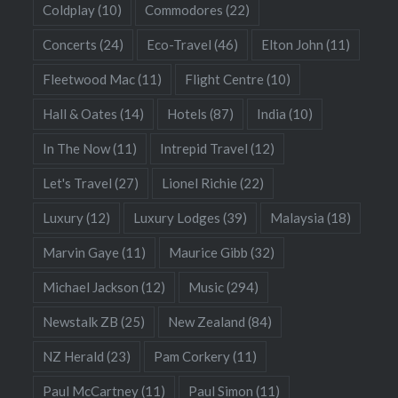
Coldplay
(10)
Commodores
(22)
Concerts
(24)
Eco-Travel
(46)
Elton John
(11)
Fleetwood Mac
(11)
Flight Centre
(10)
Hall & Oates
(14)
Hotels
(87)
India
(10)
In The Now
(11)
Intrepid Travel
(12)
Let's Travel
(27)
Lionel Richie
(22)
Luxury
(12)
Luxury Lodges
(39)
Malaysia
(18)
Marvin Gaye
(11)
Maurice Gibb
(32)
Michael Jackson
(12)
Music
(294)
Newstalk ZB
(25)
New Zealand
(84)
NZ Herald
(23)
Pam Corkery
(11)
Paul McCartney
(11)
Paul Simon
(11)