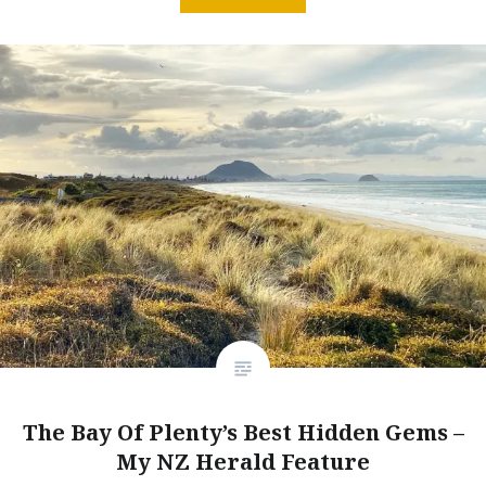
The Bay Of Plenty’s Best Hidden Gems –
My NZ Herald Feature