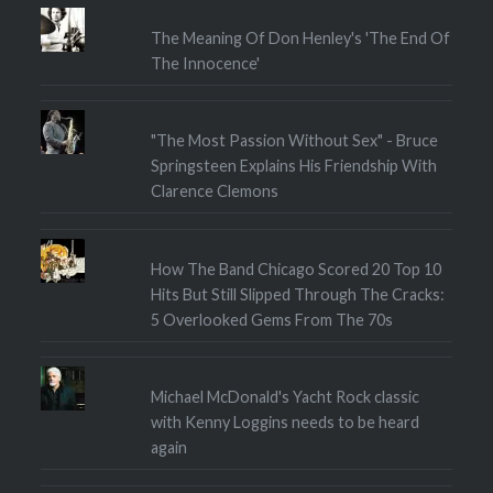
The Meaning Of Don Henley's 'The End Of
The Innocence'
"The Most Passion Without Sex" - Bruce
Springsteen Explains His Friendship With
Clarence Clemons
How The Band Chicago Scored 20 Top 10
Hits But Still Slipped Through The Cracks:
5 Overlooked Gems From The 70s
Michael McDonald's Yacht Rock classic
with Kenny Loggins needs to be heard
again