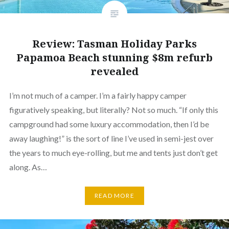
Review: Tasman Holiday Parks
Papamoa Beach stunning $8m refurb
revealed
I’m not much of a camper. I’m a fairly happy camper
figuratively speaking, but literally? Not so much. “If only this
campground had some luxury accommodation, then I’d be
away laughing!” is the sort of line I’ve used in semi-jest over
the years to much eye-rolling, but me and tents just don’t get
along. As…
READ MORE