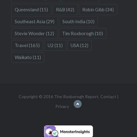
Queensland
(15)
R&B
(42)
Robin Gibb
(34)
Southeast Asia
(29)
South India
(10)
Stevie Wonder
(12)
Tim Roxborogh
(10)
Travel
(165)
U2
(11)
USA
(12)
Waikato
(11)
Copyright © 2016 The Roxborogh Report.
Contact
|
Privacy