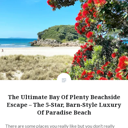
The Ultimate Bay Of Plenty Beachside
Escape – The 5-Star, Barn-Style Luxury
Of Paradise Beach
There are some places you really like but you don’t really