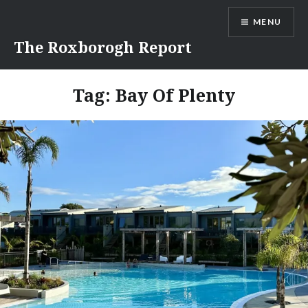
Skip
MENU
to
content
The Roxborogh Report
Tag:
Bay Of Plenty