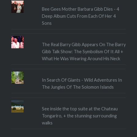
Bee Gees Mother Barbara Gibb Dies - 4
Deep Album Cuts From Each Of Her 4
Sons
The Real Barry Gibb Appears On The Barry
Gibb Talk Show: The Symbolism Of It All +
What He Was Wearing Around His Neck
In Search Of Giants - Wild Adventures In
The Jungles Of The Solomon Islands
See inside the top suite at the Chateau
Tongariro, + the stunning surrounding
walks