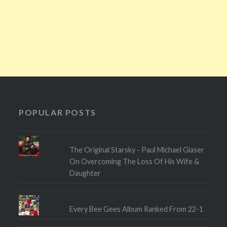
POPULAR POSTS
The Original Starsky - Paul Michael Glaser
On Overcoming The Loss Of His Wife &
Daughter
Every Bee Gees Album Ranked From 22-1