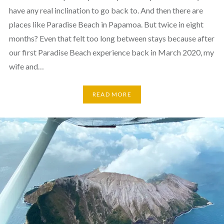
have any real inclination to go back to. And then there are
places like Paradise Beach in Papamoa. But twice in eight
months? Even that felt too long between stays because after
our first Paradise Beach experience back in March 2020, my
wife and…
READ MORE