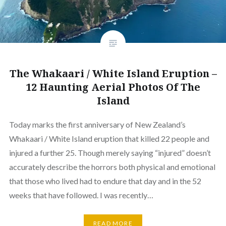
The Whakaari / White Island Eruption –
12 Haunting Aerial Photos Of The
Island
Today marks the first anniversary of New Zealand’s
Whakaari / White Island eruption that killed 22 people and
injured a further 25. Though merely saying “injured” doesn’t
accurately describe the horrors both physical and emotional
that those who lived had to endure that day and in the 52
weeks that have followed. I was recently…
READ MORE