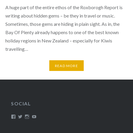
A huge part of the entire ethos of the Roxborogh Report is
writing about hidden gems – be they in travel or music.
Sometimes, those gems are hiding in plain sight. As in, the
Bay Of Plenty already happens to one of the best known
holiday regions in New Zealand – especially for Kiwis
travelling…
READ MORE
SOCIAL
View
View
View
View
/timroxborogh’s
@timroxborogh’s
TimRoxborogh’s
jalanrumpai’s
profile
profile
profile
profile
on
on
on
on