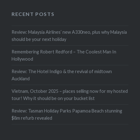
RECENT POSTS
Review: Malaysia Airlines’ new A330neo, plus why Malaysia
should be your next holiday
Remembering Robert Redford – The Coolest Man In
Hollywood
Review: The Hotel Indigo & the revival of midtown
Auckland
Vietnam, October 2025 – places selling now for my hosted
tour! Why it should be on your bucket list
Review: Tasman Holiday Parks Papamoa Beach stunning
$8m refurb revealed