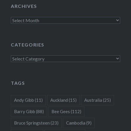
ARCHIVES
Archives
CATEGORIES
Categories
TAGS
Andy Gibb
(11)
Auckland
(15)
Australia
(25)
Barry Gibb
(88)
Bee Gees
(112)
Bruce Springsteen
(23)
Cambodia
(9)