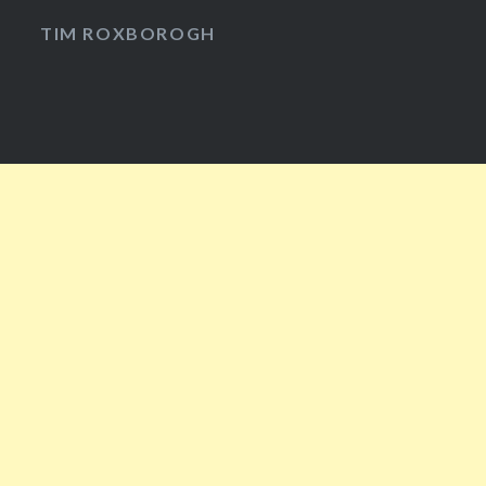
Facebook
Twitter
Instagram
YouTube
TIM ROXBOROGH