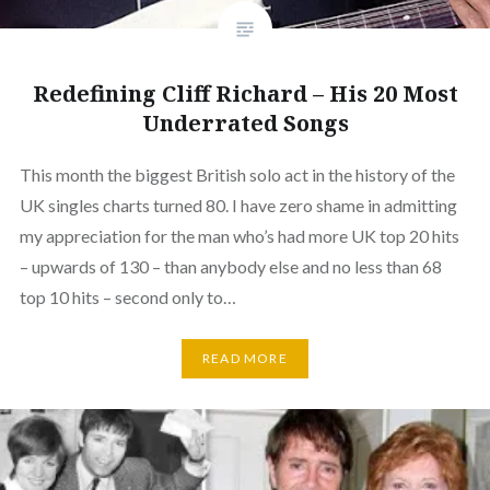
Redefining Cliff Richard – His 20 Most
Underrated Songs
This month the biggest British solo act in the history of the
UK singles charts turned 80. I have zero shame in admitting
my appreciation for the man who’s had more UK top 20 hits
– upwards of 130 – than anybody else and no less than 68
top 10 hits – second only to…
READ MORE