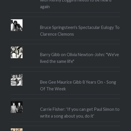
again
Bruce Springsteen's Spectacular Eulogy To
Clarence Clemons
Barry Gibb on Olivia Newton-John: "We've
lived the same life"
Bee Gee Maurice Gibb 8 Years On - Song
Of The Week
Carrie Fisher: 'If you can get Paul Simon to
write a song about you, do it'