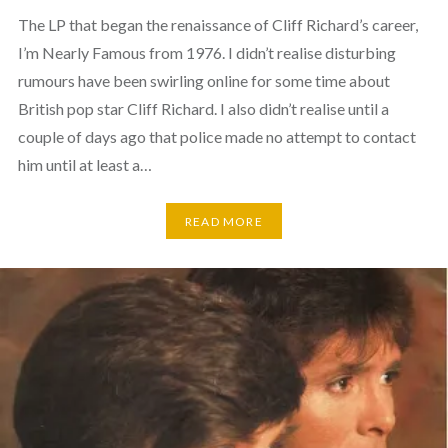
The LP that began the renaissance of Cliff Richard’s career,
I’m Nearly Famous from 1976. I didn’t realise disturbing
rumours have been swirling online for some time about
British pop star Cliff Richard. I also didn’t realise until a
couple of days ago that police made no attempt to contact
him until at least a…
READ MORE