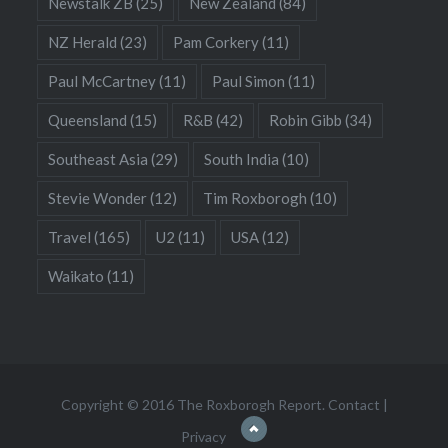
Newstalk ZB
(25)
New Zealand
(84)
NZ Herald
(23)
Pam Corkery
(11)
Paul McCartney
(11)
Paul Simon
(11)
Queensland
(15)
R&B
(42)
Robin Gibb
(34)
Southeast Asia
(29)
South India
(10)
Stevie Wonder
(12)
Tim Roxborogh
(10)
Travel
(165)
U2
(11)
USA
(12)
Waikato
(11)
Copyright © 2016 The Roxborogh Report.
Contact
|
Privacy