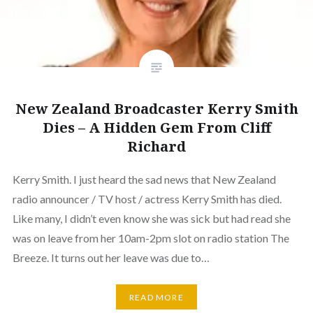
New Zealand Broadcaster Kerry Smith
Dies – A Hidden Gem From Cliff
Richard
Kerry Smith. I just heard the sad news that New Zealand
radio announcer / TV host / actress Kerry Smith has died.
Like many, I didn’t even know she was sick but had read she
was on leave from her 10am-2pm slot on radio station The
Breeze. It turns out her leave was due to…
READ MORE