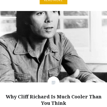
READ MORE
Why Cliff Richard Is Much Cooler Than
You Think