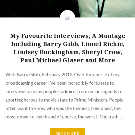
My Favourite Interviews, A Montage
Including Barry Gibb, Lionel Richie,
Lindsey Buckingham, Sheryl Crow,
Paul Michael Glaser and More
With Barry Gibb, February 2013. Over the course of my
broadcasting career I’ve been incredibly fortunate to
interview so many people I admire, from music legends to
sporting heroes to movie stars to Prime Ministers. People
often want to know who was the funniest, friendliest, the
most down-to-earth and of course, the worst. The truth…
READ MORE