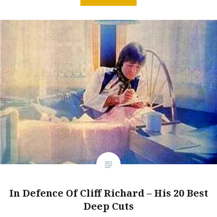
In Defence Of Cliff Richard – His 20 Best
Deep Cuts