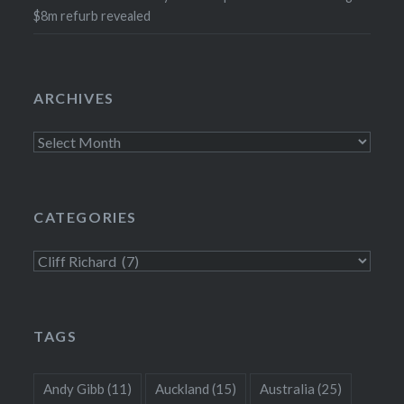
$8m refurb revealed
ARCHIVES
Archives
CATEGORIES
Categories
TAGS
Andy Gibb
(11)
Auckland
(15)
Australia
(25)