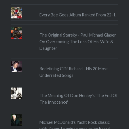
Every Bee Gees Album Ranked From 22-1
The Original Starsky - Paul Michael Glaser
On Overcoming The Loss Of His Wife &
Daughter
Redefining Cliff Richard - His 20 Most
Underrated Songs
The Meaning Of Don Henley's 'The End Of
The Innocence'
Michael McDonald's Yacht Rock classic
with Kenny Loggins needs to be heard