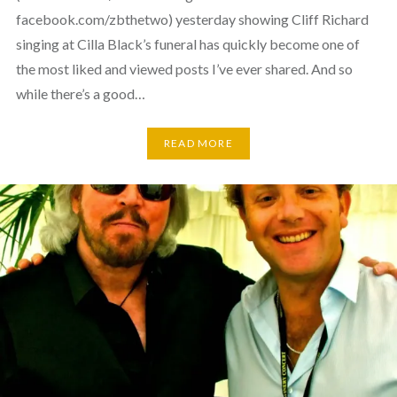
facebook.com/zbthetwo) yesterday showing Cliff Richard
singing at Cilla Black’s funeral has quickly become one of
the most liked and viewed posts I’ve ever shared. And so
while there’s a good…
READ MORE