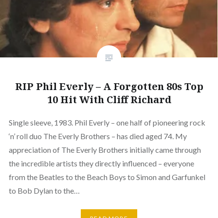
RIP Phil Everly – A Forgotten 80s Top
10 Hit With Cliff Richard
Single sleeve, 1983. Phil Everly – one half of pioneering rock
‘n’ roll duo The Everly Brothers – has died aged 74. My
appreciation of The Everly Brothers initially came through
the incredible artists they directly influenced – everyone
from the Beatles to the Beach Boys to Simon and Garfunkel
to Bob Dylan to the…