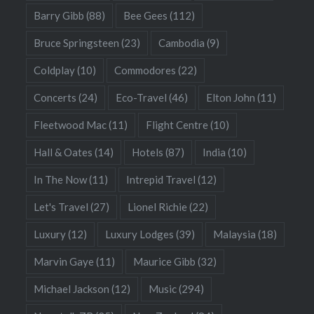
Barry Gibb
(88)
Bee Gees
(112)
Bruce Springsteen
(23)
Cambodia
(9)
Coldplay
(10)
Commodores
(22)
Concerts
(24)
Eco-Travel
(46)
Elton John
(11)
Fleetwood Mac
(11)
Flight Centre
(10)
Hall & Oates
(14)
Hotels
(87)
India
(10)
In The Now
(11)
Intrepid Travel
(12)
Let's Travel
(27)
Lionel Richie
(22)
Luxury
(12)
Luxury Lodges
(39)
Malaysia
(18)
Marvin Gaye
(11)
Maurice Gibb
(32)
Michael Jackson
(12)
Music
(294)