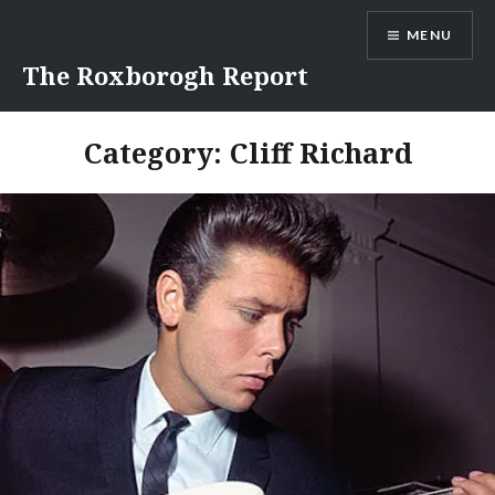
Skip
MENU
to
content
The Roxborogh Report
Category:
Cliff Richard