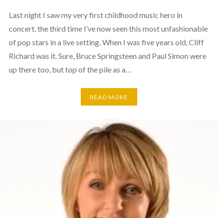
Last night I saw my very first childhood music hero in
concert, the third time I’ve now seen this most unfashionable
of pop stars in a live setting. When I was five years old, Cliff
Richard was it. Sure, Bruce Springsteen and Paul Simon were
up there too, but top of the pile as a…
READ MORE