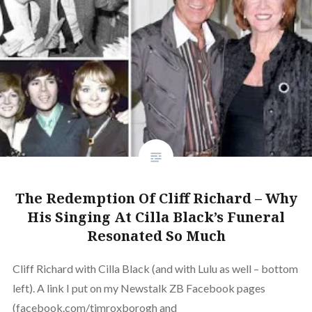
The Redemption Of Cliff Richard – Why
His Singing At Cilla Black’s Funeral
Resonated So Much
Cliff Richard with Cilla Black (and with Lulu as well – bottom
left). A link I put on my Newstalk ZB Facebook pages
(facebook.com/timroxborogh and