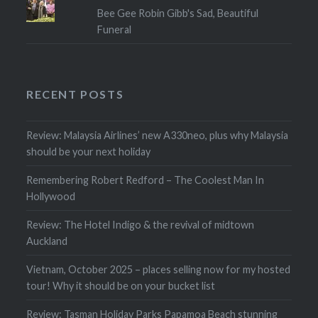
Bee Gee Robin Gibb's Sad, Beautiful
Funeral
RECENT POSTS
Review: Malaysia Airlines’ new A330neo, plus why Malaysia
should be your next holiday
Remembering Robert Redford – The Coolest Man In
Hollywood
Review: The Hotel Indigo & the revival of midtown
Auckland
Vietnam, October 2025 – places selling now for my hosted
tour! Why it should be on your bucket list
Review: Tasman Holiday Parks Papamoa Beach stunning