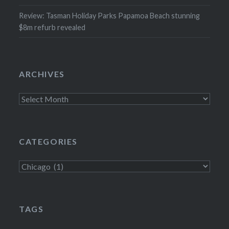
Review: Tasman Holiday Parks Papamoa Beach stunning
$8m refurb revealed
ARCHIVES
Archives
CATEGORIES
Categories
TAGS