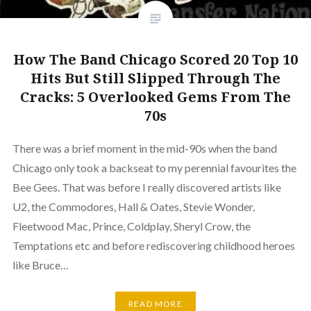
How The Band Chicago Scored 20 Top 10
Hits But Still Slipped Through The
Cracks: 5 Overlooked Gems From The
70s
There was a brief moment in the mid-90s when the band
Chicago only took a backseat to my perennial favourites the
Bee Gees. That was before I really discovered artists like
U2, the Commodores, Hall & Oates, Stevie Wonder,
Fleetwood Mac, Prince, Coldplay, Sheryl Crow, the
Temptations etc and before rediscovering childhood heroes
like Bruce…
READ MORE