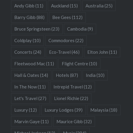
Andy Gibb
(11)
Auckland
(15)
Australia
(25)
Barry Gibb
(88)
Bee Gees
(112)
Bruce Springsteen
(23)
Cambodia
(9)
Coldplay
(10)
Commodores
(22)
Concerts
(24)
Eco-Travel
(46)
Elton John
(11)
Fleetwood Mac
(11)
Flight Centre
(10)
Hall & Oates
(14)
Hotels
(87)
India
(10)
In The Now
(11)
Intrepid Travel
(12)
Let's Travel
(27)
Lionel Richie
(22)
Luxury
(12)
Luxury Lodges
(39)
Malaysia
(18)
Marvin Gaye
(11)
Maurice Gibb
(32)
Michael Jackson
(12)
Music
(294)