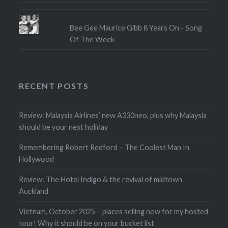
Bee Gee Maurice Gibb 8 Years On - Song
Of The Week
RECENT POSTS
Review: Malaysia Airlines’ new A330neo, plus why Malaysia
should be your next holiday
Remembering Robert Redford – The Coolest Man In
Hollywood
Review: The Hotel Indigo & the revival of midtown
Auckland
Vietnam, October 2025 – places selling now for my hosted
tour! Why it should be on your bucket list