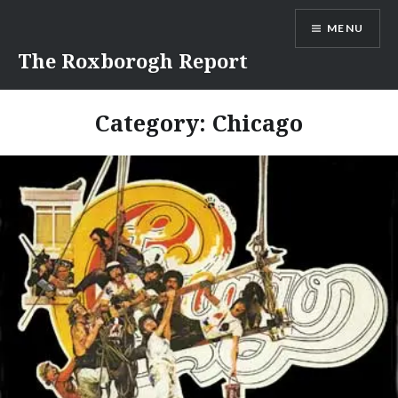
Skip
MENU
to
content
The Roxborogh Report
Category:
Chicago