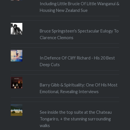
Including Little Brucie Of Little Wanganui &
Housing New Zealand Sue
Bruce Springsteen's Spectacular Eulogy To
Clarence Clemons
In Defence Of Cliff Richard - His 20 Best
Deep Cuts
Barry Gibb & Spirituality: One Of His Most
Emotional, Revealing Interviews
See inside the top suite at the Chateau
Tongariro, + the stunning surrounding
walks