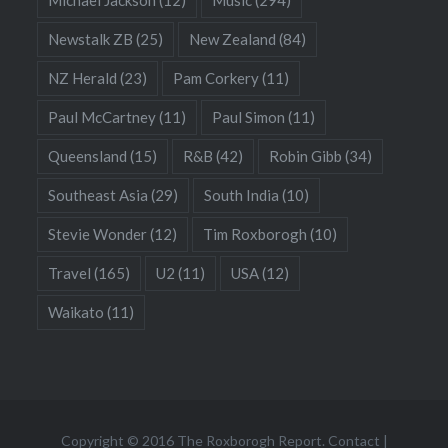
Newstalk ZB
(25)
New Zealand
(84)
NZ Herald
(23)
Pam Corkery
(11)
Paul McCartney
(11)
Paul Simon
(11)
Queensland
(15)
R&B
(42)
Robin Gibb
(34)
Southeast Asia
(29)
South India
(10)
Stevie Wonder
(12)
Tim Roxborogh
(10)
Travel
(165)
U2
(11)
USA
(12)
Waikato
(11)
Copyright © 2016 The Roxborogh Report.
Contact
|