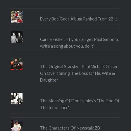
Every Bee Gees Album Ranked From 22-1
Carrie Fisher: 'If you can get Paul Simon to
write a song about you, do it'
The Original Starsky - Paul Michael Glaser
On Overcoming The Loss Of His Wife &
Daughter
The Meaning Of Don Henley's 'The End Of
The Innocence'
The Characters Of Newstalk ZB -