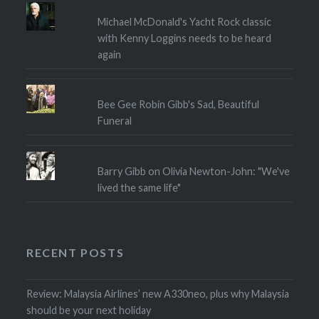
Michael McDonald's Yacht Rock classic
with Kenny Loggins needs to be heard
again
Bee Gee Robin Gibb's Sad, Beautiful
Funeral
Barry Gibb on Olivia Newton-John: "We've
lived the same life"
RECENT POSTS
Review: Malaysia Airlines’ new A330neo, plus why Malaysia
should be your next holiday