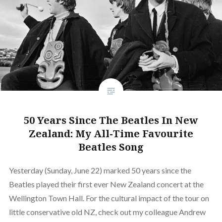
50 Years Since The Beatles In New
Zealand: My All-Time Favourite
Beatles Song
Yesterday (Sunday, June 22) marked 50 years since the
Beatles played their first ever New Zealand concert at the
Wellington Town Hall. For the cultural impact of the tour on
little conservative old NZ, check out my colleague Andrew