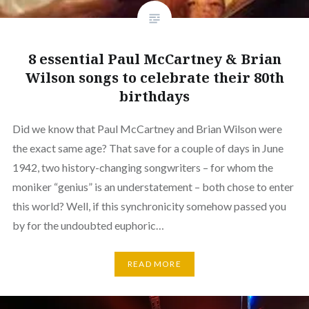
8 essential Paul McCartney & Brian
Wilson songs to celebrate their 80th
birthdays
Did we know that Paul McCartney and Brian Wilson were
the exact same age? That save for a couple of days in June
1942, two history-changing songwriters – for whom the
moniker “genius” is an understatement – both chose to enter
this world? Well, if this synchronicity somehow passed you
by for the undoubted euphoric…
READ MORE