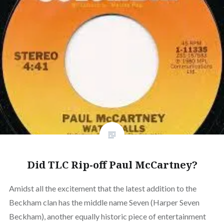
Did TLC Rip-off Paul McCartney?
Amidst all the excitement that the latest addition to the
Beckham clan has the middle name Seven (Harper Seven
Beckham), another equally historic piece of entertainment