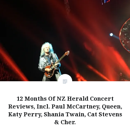
12 Months Of NZ Herald Concert
Reviews, Incl. Paul McCartney, Queen,
Katy Perry, Shania Twain, Cat Stevens
& Cher.