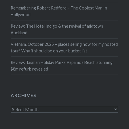
Remembering Robert Redford – The Coolest Man In
Hollywood
Review: The Hotel Indigo & the revival of midtown
Auckland
Vietnam, October 2025 – places selling now for my hosted
tour! Why it should be on your bucket list
Review: Tasman Holiday Parks Papamoa Beach stunning
$8m refurb revealed
ARCHIVES
Archives