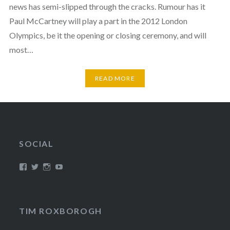
news has semi-slipped through the cracks. Rumour has it
Paul McCartney will play a part in the 2012 London
Olympics, be it the opening or closing ceremony, and will
most…
READ MORE
SOCIAL
View
View
View
View
/timroxborogh’s
@timroxborogh’s
TimRoxborogh’s
jalanrumpai’s
profile
profile
profile
profile
on
on
on
on
Facebook
Twitter
Instagram
YouTube
TIM ROXBOROGH