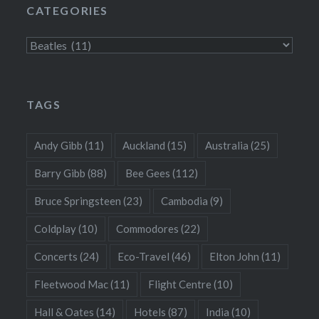
CATEGORIES
Categories
TAGS
Andy Gibb
(11)
Auckland
(15)
Australia
(25)
Barry Gibb
(88)
Bee Gees
(112)
Bruce Springsteen
(23)
Cambodia
(9)
Coldplay
(10)
Commodores
(22)
Concerts
(24)
Eco-Travel
(46)
Elton John
(11)
Fleetwood Mac
(11)
Flight Centre
(10)
Hall & Oates
(14)
Hotels
(87)
India
(10)