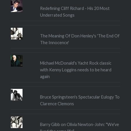
Redefining Cliff Richard - His 20 Most
Underrated Songs
The Meaning Of Don Henley's 'The End Of
The Innocence'
Michael McDonald's Yacht Rock classic
with Kenny Loggins needs to be heard
again
Bruce Springsteen's Spectacular Eulogy To
Clarence Clemons
Barry Gibb on Olivia Newton-John: "We've