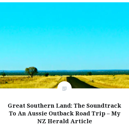
Great Southern Land: The Soundtrack
To An Aussie Outback Road Trip – My
NZ Herald Article