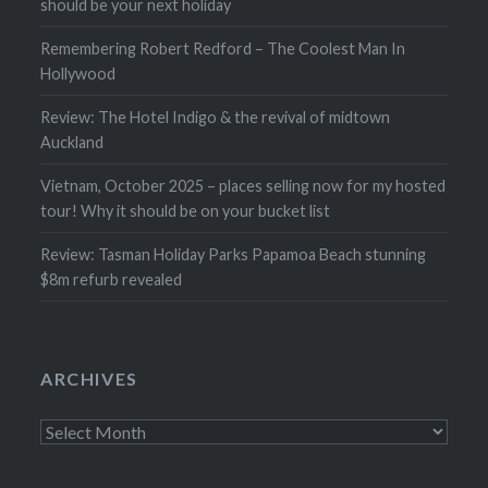
should be your next holiday
Remembering Robert Redford – The Coolest Man In
Hollywood
Review: The Hotel Indigo & the revival of midtown
Auckland
Vietnam, October 2025 – places selling now for my hosted
tour! Why it should be on your bucket list
Review: Tasman Holiday Parks Papamoa Beach stunning
$8m refurb revealed
ARCHIVES
Archives