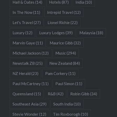
Hall & Oates
(14)
Hotels
(87)
India
(10)
In The Now
(11)
Intrepid Travel
(12)
Let's Travel
(27)
Lionel Richie
(22)
Luxury
(12)
Luxury Lodges
(39)
Malaysia
(18)
Marvin Gaye
(11)
Maurice Gibb
(32)
Michael Jackson
(12)
Music
(294)
Newstalk ZB
(25)
New Zealand
(84)
NZ Herald
(23)
Pam Corkery
(11)
Paul McCartney
(11)
Paul Simon
(11)
Queensland
(15)
R&B
(42)
Robin Gibb
(34)
Southeast Asia
(29)
South India
(10)
Stevie Wonder
(12)
Tim Roxborogh
(10)