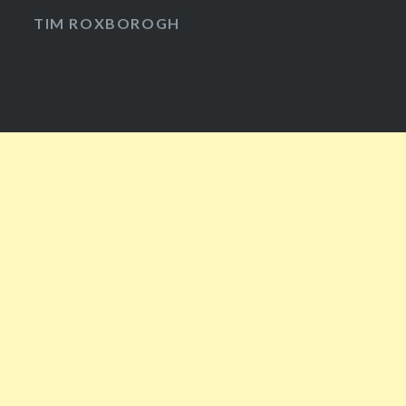
Facebook
Twitter
Instagram
YouTube
TIM ROXBOROGH