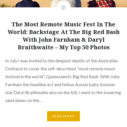
The Most Remote Music Fest In The
World: Backstage At The Big Red Bash
With John Farnham & Daryl
Braithwaite – My Top 50 Photos
In July I was invited to the deepest depths of the Australian
Outback to cover the self-described “most remote music
festival in the world”, Queensland’s Big Red Bash. With John
Farnham the headline act and fellow Aussie baby boomer
star Daryl Braithwaite also on the bill, I went to the towering
sand dunes on the…
READ MORE