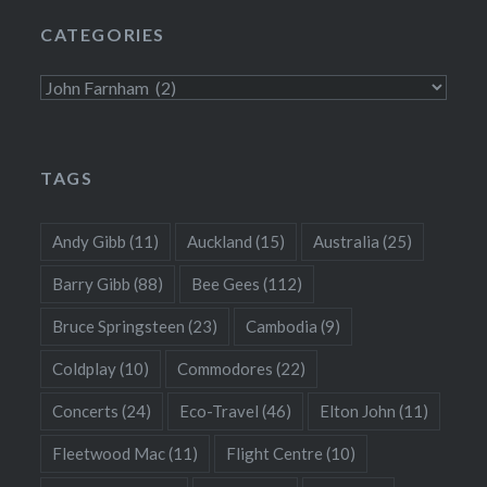
CATEGORIES
Categories
TAGS
Andy Gibb
(11)
Auckland
(15)
Australia
(25)
Barry Gibb
(88)
Bee Gees
(112)
Bruce Springsteen
(23)
Cambodia
(9)
Coldplay
(10)
Commodores
(22)
Concerts
(24)
Eco-Travel
(46)
Elton John
(11)
Fleetwood Mac
(11)
Flight Centre
(10)