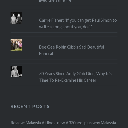
lived the same life"
Carrie Fisher: 'If you can get Paul Simon to
write a song about you, do it'
Bee Gee Robin Gibb's Sad, Beautiful
Funeral
30 Years Since Andy Gibb Died, Why It's
Time To Re-Examine His Career
RECENT POSTS
Review: Malaysia Airlines’ new A330neo, plus why Malaysia