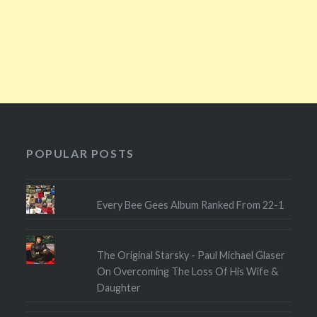
POPULAR POSTS
Every Bee Gees Album Ranked From 22-1
The Original Starsky - Paul Michael Glaser
On Overcoming The Loss Of His Wife &
Daughter