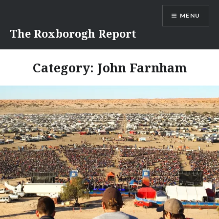
Skip
MENU
to
content
The Roxborogh Report
Category:
John Farnham