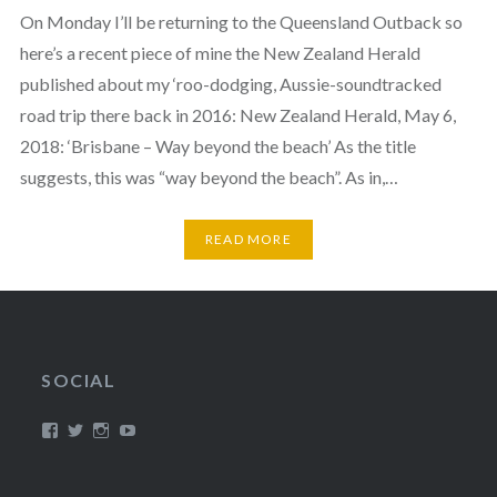
On Monday I’ll be returning to the Queensland Outback so
here’s a recent piece of mine the New Zealand Herald
published about my ‘roo-dodging, Aussie-soundtracked
road trip there back in 2016: New Zealand Herald, May 6,
2018: ‘Brisbane – Way beyond the beach’ As the title
suggests, this was “way beyond the beach”. As in,…
READ MORE
SOCIAL
View
View
View
View
/timroxborogh’s
@timroxborogh’s
TimRoxborogh’s
jalanrumpai’s
profile
profile
profile
profile
on
on
on
on