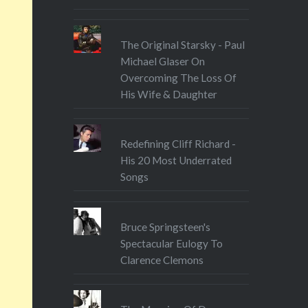
The Original Starsky - Paul
Michael Glaser On
Overcoming The Loss Of
His Wife & Daughter
Redefining Cliff Richard -
His 20 Most Underrated
Songs
Bruce Springsteen's
Spectacular Eulogy To
Clarence Clemons