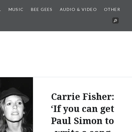
L
MUSIC
BEE GEES
AUDIO & VIDEO
OTHER
Carrie Fisher:
‘If you can get
Paul Simon to