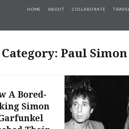
HOME
ABOUT
COLLABORATE
TRAVE
Category:
Paul Simon
w A Bored-
king Simon
Garfunkel