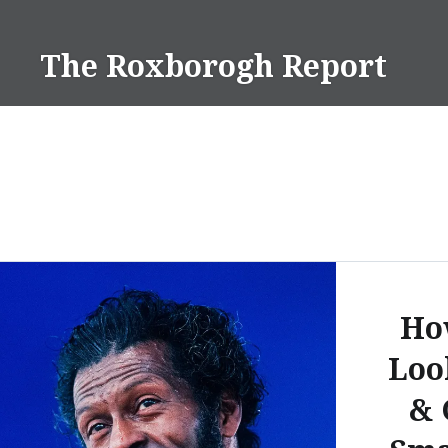
Skip
to
The Roxborogh Report
content
Ho
Loo
& 