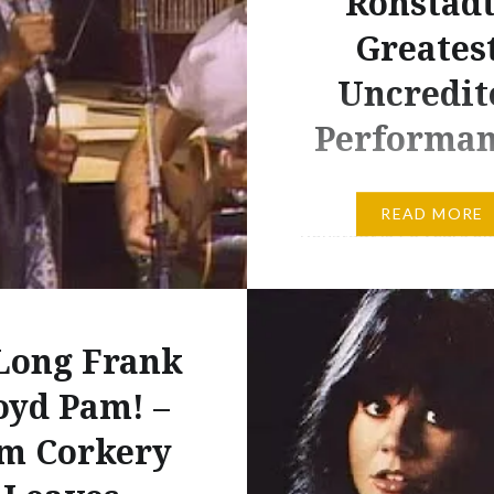
Ronstadt
Greatest
Uncredit
Performan
Linda Ronstadt, 1970s.
READ MORE
Ronstadt is 70 years ol
and it seems a good tim
reflect on just how mas
popularity once was,
Long Frank
particularly in the 1970
birthday is also a sad r
oyd Pam! –
that it’s three years sin
m Corkery
Ronstadt announced to
music world that she ca