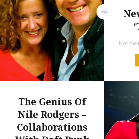
years of being a mainstay of
New
virtually every “top 100 albums
of all time” list published since.
‘
And the…
Not the f
has a dec
flight t
ago I was
thinking
departur
co-host
The Genius Of
radio for
Nile Rodgers –
found ou
Collaborations