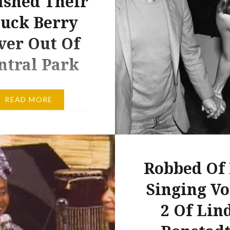
shed Their
uck Berry
ver Out Of
ntral Park
 the early 80s when I
READ MORE
 3 or 4 years old that I
t introduced to the
 Chuck Berry. Dad
home the cassette tape
Robbed Of
 & Garfunkel’s The
In Central Park and
Singing Vo
l the P. Simon writers
2 Of Lin
as one for a certain C.
his…