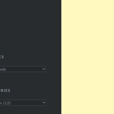
ES
RIES
s