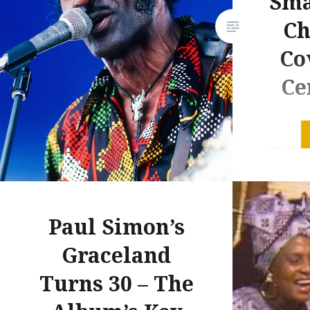
Sma
Ch
Co
Ce
It was in
was about
was firs
music of
brought 
Paul Simon’s
of Simon
Concert 
Graceland
amidst al
Turns 30 – The
credits w
Berry. T