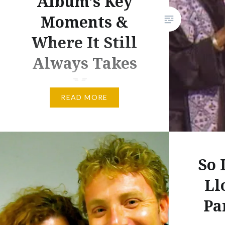
Album’s Key
Moments &
Where It Still
Always Takes
Me
READ MORE
Ladysmith Black Mambazo &
Paul Simon South African
rhythms, Americana lyrics and
an album that always takes me
So 
back to Malaysia, last week
Ll
marks 30 years since the
release of Paul Simon’s
Pa
Graceland. 30-years-old and 30