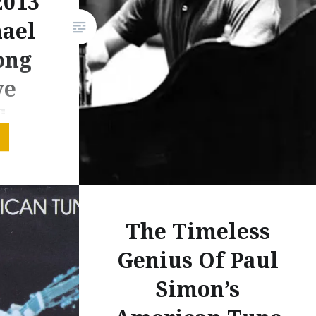
2013
only just been made public. In
hael
thinking about it all, I realised
ong
there is a case to be…
ve
d
, last
tor Arena
s even
The Timeless
e same
Genius Of Paul
ncert
rious
Simon’s