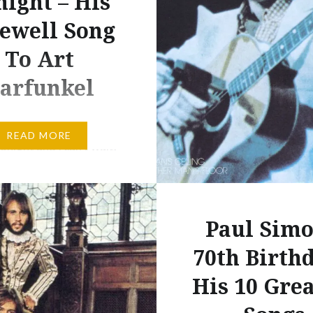
night – His
emblematic than when t
ewell Song
silhouetted the two “ol
friends” and despite it 
To Art
years…
arfunkel
me favourite lyricist is
READ MORE
onight and I can’t wait.
 years ago I saw Art
l solo, in 2009 I saw
d Garfunkel together
Paul Simo
ht will be the first time
r seen a solo Paul Simon
70th Birthd
ay favourite lyricist
His 10 Grea
I don’t know of any