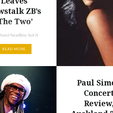
Leaves
longer sing a…
stalk ZB’s
The Two’
inest headline, but it
ent ring to it. On a
READ MORE
o LA a couple of weeks
 in a bit of daze
 about the sudden
e of my dear friend and
 Pam Corkery from
Paul Sim
 a return to politics. I’d
Concer
t midday Friday that…
Review