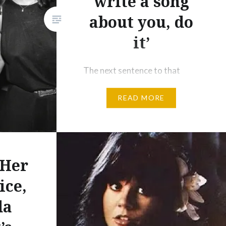
write a song
about you, do
it’
The next sentence to that
quote from her memoir Wishful
READ MORE
Drinking (as used in the
headline) had Carrie Fisher
adding, “Because he is so
brilliant at it.” Indeed he was and
none better than the title track
 Her
from Hearts And Bones – the
ice,
underbought 1983 precursor to
da
the mega-selling Graceland in
1986. If 2016 was…