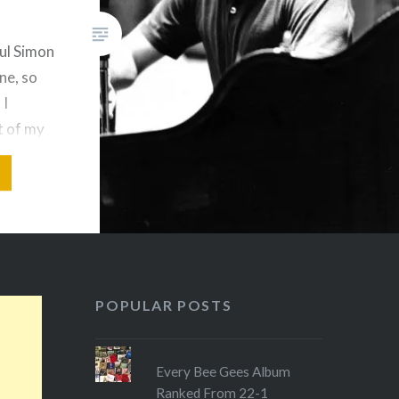
aul Simon
ne, so
 I
st of my
m one of
gwriters
ts. As a
ly
umpur in
an
POPULAR POSTS
Every Bee Gees Album
Ranked From 22-1