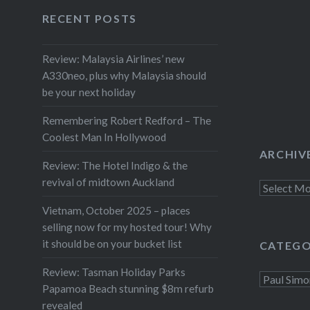
Facebook
Twitter
Instagram
YouTube
catalogue. The Mythology tour
RECENT POSTS
will be tinged with sadness with
Barry coming to terms with the
Review: Malaysia Airlines’ new
fact he is…
A330neo, plus why Malaysia should
be your next holiday
Remembering Robert Redford – The
Coolest Man In Hollywood
ARCHIV
Review: The Hotel Indigo & the
revival of midtown Auckland
Archives
Vietnam, October 2025 – places
selling now for my hosted tour! Why
it should be on your bucket list
CATEGO
Review: Tasman Holiday Parks
Categorie
Papamoa Beach stunning $8m refurb
revealed