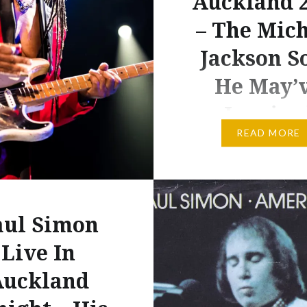
Auckland 
– The Mic
Jackson S
He May’
Inspire
READ MORE
Paul Simon. Dare I say it
night’s Paul Simon Vec
concert in Auckland wa
better than Simon and
aul Simon
Garfunkel’s show at th
Live In
venue in 2009. That co
was more rooted in glo
Auckland
nostalgia, never more