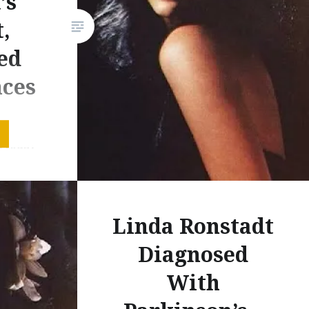
’s
,
ed
ces
 Linda
d today
e to
sive her
Linda Ronstadt
s. Her
eminder
Diagnosed
ce
With
 the
n no