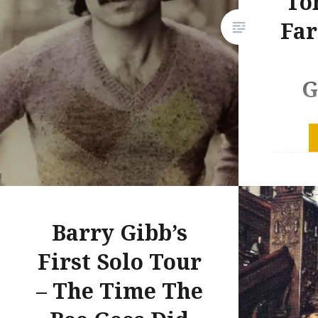
To
Far
G
My all-ti
in town t
About 10
Garfunke
Simon an
Barry Gibb’s
but tonig
I’ve eve
First Solo Tour
show. I s
– The Time The
because 
other…