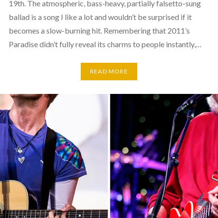
19th. The atmospheric, bass-heavy, partially falsetto-sung
ballad is a song I like a lot and wouldn’t be surprised if it
becomes a slow-burning hit. Remembering that 2011’s
Paradise didn’t fully reveal its charms to people instantly,…
READ MORE