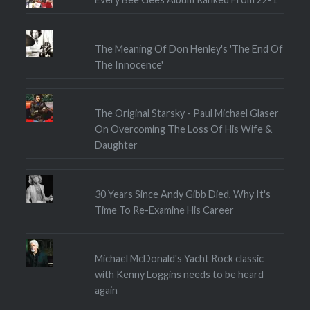
The Meaning Of Don Henley's 'The End Of
The Innocence'
The Original Starsky - Paul Michael Glaser
On Overcoming The Loss Of His Wife &
Daughter
30 Years Since Andy Gibb Died, Why It's
Time To Re-Examine His Career
Michael McDonald's Yacht Rock classic
with Kenny Loggins needs to be heard
again