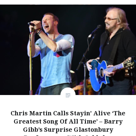
Chris Martin Calls Stayin’ Alive ‘The
Greatest Song Of All Time’ – Barry
Gibb’s Surprise Glastonbury