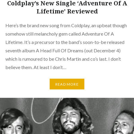
Coldplay’s New Single ‘Adventure Of A
Lifetime’ Reviewed
Here’s the brand new song from Coldplay, an upbeat though
somehow still melancholy gem called Adventure Of A
Lifetime. It’s a precursor to the band’s soon-to-be released
seventh album A Head Full Of Dreams (out December 4)
which is rumoured to be Chris Martin and co’s last. I don’t
believe them. At least I don’t…
READ MORE