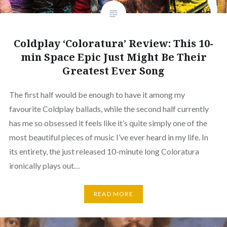
Coldplay ‘Coloratura’ Review: This 10-
min Space Epic Just Might Be Their
Greatest Ever Song
The first half would be enough to have it among my
favourite Coldplay ballads, while the second half currently
has me so obsessed it feels like it’s quite simply one of the
most beautiful pieces of music I’ve ever heard in my life. In
its entirety, the just released 10-minute long Coloratura
ironically plays out…
READ MORE