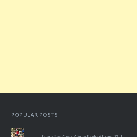
POPULAR POSTS
Every Bee Gees Album Ranked From 22-1