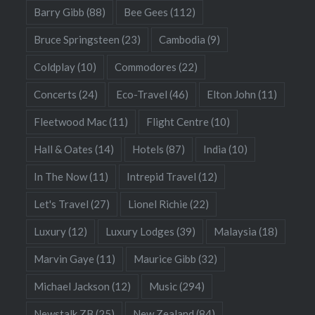
Barry Gibb
(88)
Bee Gees
(112)
Bruce Springsteen
(23)
Cambodia
(9)
Coldplay
(10)
Commodores
(22)
Concerts
(24)
Eco-Travel
(46)
Elton John
(11)
Fleetwood Mac
(11)
Flight Centre
(10)
Hall & Oates
(14)
Hotels
(87)
India
(10)
In The Now
(11)
Intrepid Travel
(12)
Let's Travel
(27)
Lionel Richie
(22)
Luxury
(12)
Luxury Lodges
(39)
Malaysia
(18)
Marvin Gaye
(11)
Maurice Gibb
(32)
Michael Jackson
(12)
Music
(294)
Newstalk ZB
(25)
New Zealand
(84)