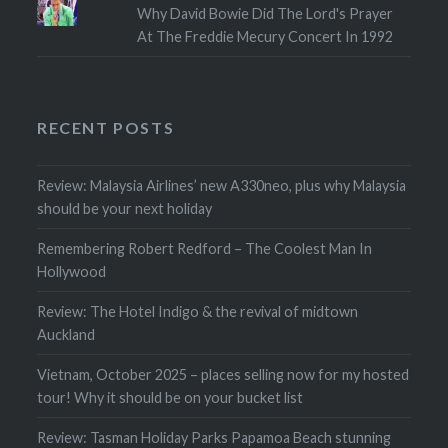
Why David Bowie Did The Lord's Prayer
At The Freddie Mecury Concert In 1992
RECENT POSTS
Review: Malaysia Airlines’ new A330neo, plus why Malaysia
should be your next holiday
Remembering Robert Redford – The Coolest Man In
Hollywood
Review: The Hotel Indigo & the revival of midtown
Auckland
Vietnam, October 2025 – places selling now for my hosted
tour! Why it should be on your bucket list
Review: Tasman Holiday Parks Papamoa Beach stunning