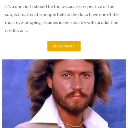
it’s a doozie. It should be too because irrespective of the
subject matter, the people behind the doco have one of the
most eye-popping resumes in the industry with production
credits on…
READ MORE