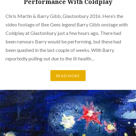
Performance With Coldplay
Chris Martin & Barry Gibb, Glastonbury 2016. Here’s the
video footage of Bee Gees legend Barry Gibb onstage with
Coldplay at Glastonbury just a few hours ago. There had
been rumours Barry would be performing, but these had
been quashed in the last couple of weeks. With Barry
reportedly pulling out due to the ill-health…
READ MORE