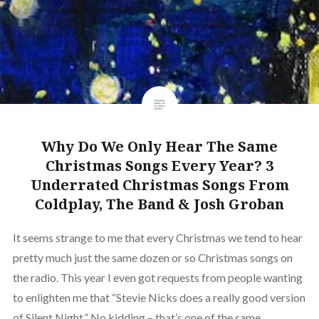
Why Do We Only Hear The Same
Christmas Songs Every Year? 3
Underrated Christmas Songs From
Coldplay, The Band & Josh Groban
It seems strange to me that every Christmas we tend to hear
pretty much just the same dozen or so Christmas songs on
the radio. This year I even got requests from people wanting
to enlighten me that “Stevie Nicks does a really good version
of Silent Night.” No kidding – that’s one of the same…