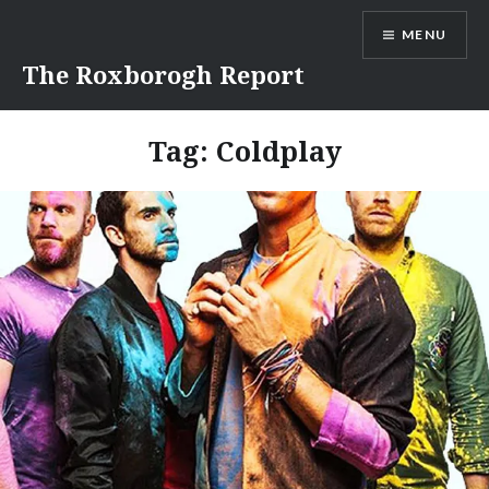
Skip
MENU
to
content
The Roxborogh Report
Tag:
Coldplay