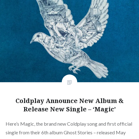
Coldplay Announce New Album &
Release New Single – ‘Magic’
Here’s Magic, the brand new Coldplay song and first official
single from their 6th album Ghost Stories – released May