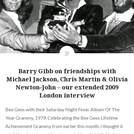
Barry Gibb on friendships with
Michael Jackson, Chris Martin & Olivia
Newton-John – our extended 2009
London interview
Bee Gees with their Saturday Night Fever Album Of The
Year Grammy, 1979. Celebrating the Bee Gees Lifetime
Achievement Grammy from earlier this month, I thought it