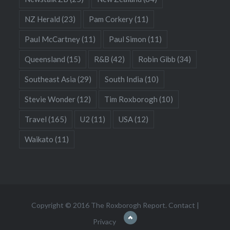
NZ Herald
(23)
Pam Corkery
(11)
Paul McCartney
(11)
Paul Simon
(11)
Queensland
(15)
R&B
(42)
Robin Gibb
(34)
Southeast Asia
(29)
South India
(10)
Stevie Wonder
(12)
Tim Roxborogh
(10)
Travel
(165)
U2
(11)
USA
(12)
Waikato
(11)
Copyright © 2016 The Roxborogh Report.
Contact
|
Privacy