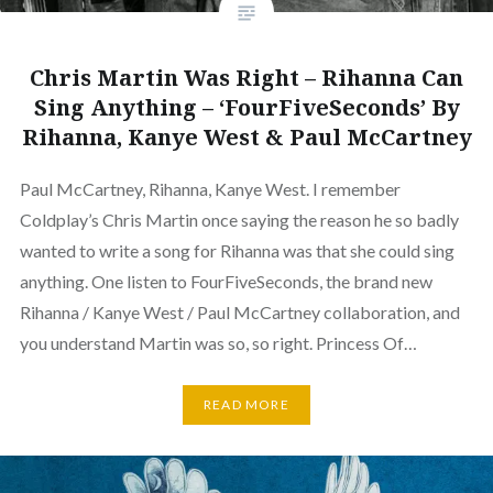
Chris Martin Was Right – Rihanna Can
Sing Anything – ‘FourFiveSeconds’ By
Rihanna, Kanye West & Paul McCartney
Paul McCartney, Rihanna, Kanye West. I remember
Coldplay’s Chris Martin once saying the reason he so badly
wanted to write a song for Rihanna was that she could sing
anything. One listen to FourFiveSeconds, the brand new
Rihanna / Kanye West / Paul McCartney collaboration, and
you understand Martin was so, so right. Princess Of…
READ MORE