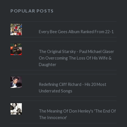
POPULAR POSTS
Every Bee Gees Album Ranked From 22-1
The Original Starsky - Paul Michael Glaser
On Overcoming The Loss Of His Wife &
Daughter
Redefining Cliff Richard - His 20 Most
Underrated Songs
The Meaning Of Don Henley's 'The End Of
The Innocence'