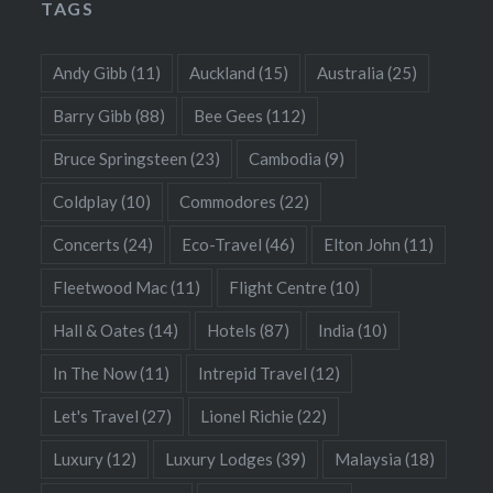
TAGS
Andy Gibb
(11)
Auckland
(15)
Australia
(25)
Barry Gibb
(88)
Bee Gees
(112)
Bruce Springsteen
(23)
Cambodia
(9)
Coldplay
(10)
Commodores
(22)
Concerts
(24)
Eco-Travel
(46)
Elton John
(11)
Fleetwood Mac
(11)
Flight Centre
(10)
Hall & Oates
(14)
Hotels
(87)
India
(10)
In The Now
(11)
Intrepid Travel
(12)
Let's Travel
(27)
Lionel Richie
(22)
Luxury
(12)
Luxury Lodges
(39)
Malaysia
(18)