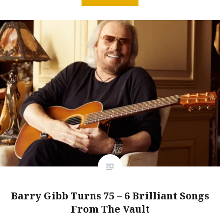
Barry Gibb Turns 75 – 6 Brilliant Songs
From The Vault