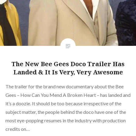
The New Bee Gees Doco Trailer Has
Landed & It Is Very, Very Awesome
The trailer for the brand new documentary about the Bee
Gees – How Can You Mend A Broken Heart – has landed and
it’s a doozie. It should be too because irrespective of the
subject matter, the people behind the doco have one of the
most eye-popping resumes in the industry with production
credits on…