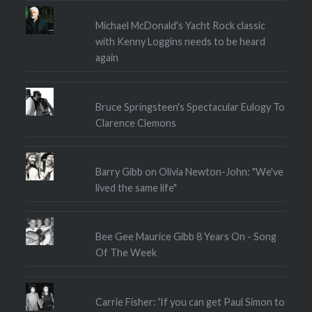
Michael McDonald's Yacht Rock classic
with Kenny Loggins needs to be heard
again
Bruce Springsteen's Spectacular Eulogy To
Clarence Clemons
Barry Gibb on Olivia Newton-John: "We've
lived the same life"
Bee Gee Maurice Gibb 8 Years On - Song
Of The Week
Carrie Fisher: 'If you can get Paul Simon to