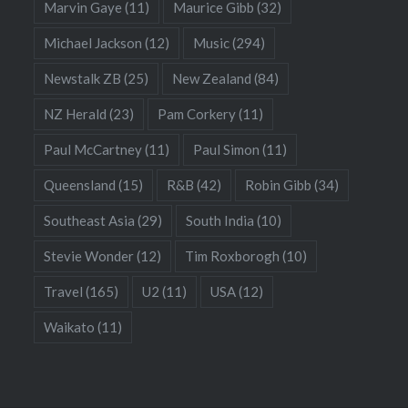
Marvin Gaye
(11)
Maurice Gibb
(32)
Michael Jackson
(12)
Music
(294)
Newstalk ZB
(25)
New Zealand
(84)
NZ Herald
(23)
Pam Corkery
(11)
Paul McCartney
(11)
Paul Simon
(11)
Queensland
(15)
R&B
(42)
Robin Gibb
(34)
Southeast Asia
(29)
South India
(10)
Stevie Wonder
(12)
Tim Roxborogh
(10)
Travel
(165)
U2
(11)
USA
(12)
Waikato
(11)