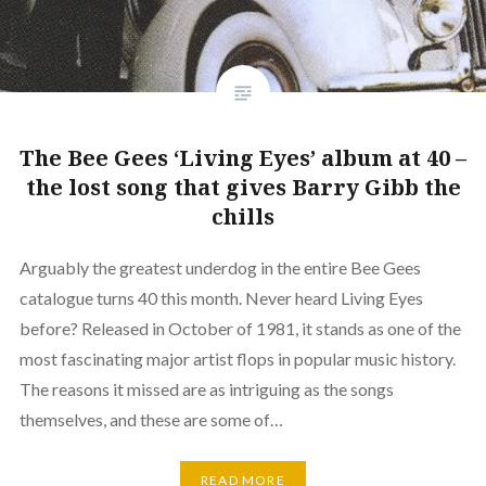
The Bee Gees ‘Living Eyes’ album at 40 –
the lost song that gives Barry Gibb the
chills
Arguably the greatest underdog in the entire Bee Gees
catalogue turns 40 this month. Never heard Living Eyes
before? Released in October of 1981, it stands as one of the
most fascinating major artist flops in popular music history.
The reasons it missed are as intriguing as the songs
themselves, and these are some of…
READ MORE