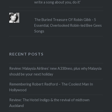
write a song about you, do it'
The Buried Treasure Of Robin Gibb - 5
Essential, Overlooked Robin-led Bee Gees
Songs
RECENT POSTS
Review: Malaysia Airlines’ new A330neo, plus why Malaysia
should be your next holiday
Remembering Robert Redford – The Coolest Man In
Hollywood
Review: The Hotel Indigo & the revival of midtown
Auckland