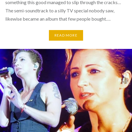
something this good managed to slip through the cracks…
The semi-soundtrack to a silly TV special nobody saw,
likewise became an album that few people bought….
READ MORE