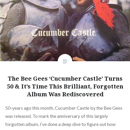
The Bee Gees ‘Cucumber Castle’ Turns
50 & It’s Time This Brilliant, Forgotten
Album Was Rediscovered
50-years ago this month, Cucumber Castle by the Bee Gees
was released. To mark the anniversary of this largely
forgotten album, I’ve done a deep dive to figure out how