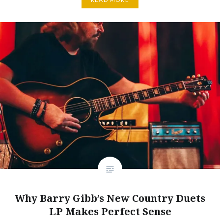
Why Barry Gibb’s New Country Duets
LP Makes Perfect Sense