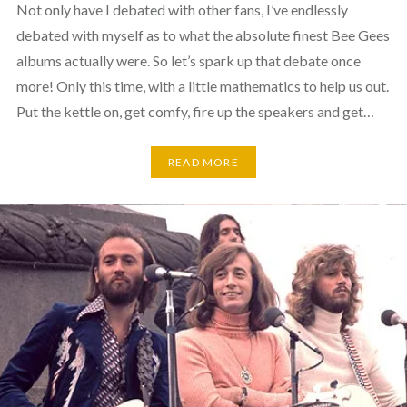
Not only have I debated with other fans, I’ve endlessly
debated with myself as to what the absolute finest Bee Gees
albums actually were. So let’s spark up that debate once
more! Only this time, with a little mathematics to help us out.
Put the kettle on, get comfy, fire up the speakers and get…
READ MORE