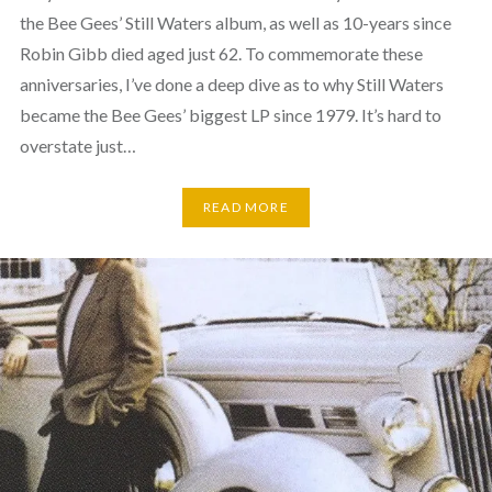
the Bee Gees’ Still Waters album, as well as 10-years since
Robin Gibb died aged just 62. To commemorate these
anniversaries, I’ve done a deep dive as to why Still Waters
became the Bee Gees’ biggest LP since 1979. It’s hard to
overstate just…
READ MORE