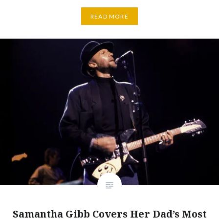
READ MORE
Samantha Gibb Covers Her Dad’s Most