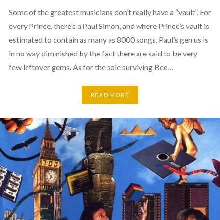
Some of the greatest musicians don’t really have a “vault”. For
every Prince, there’s a Paul Simon, and where Prince’s vault is
estimated to contain as many as 8000 songs, Paul’s genius is
in no way diminished by the fact there are said to be very
few leftover gems. As for the sole surviving Bee…
READ MORE