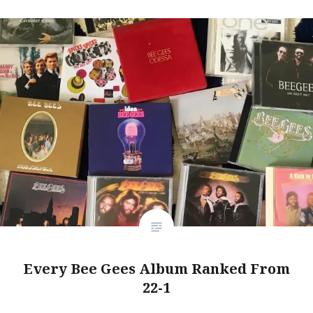
Every Bee Gees Album Ranked From
22-1