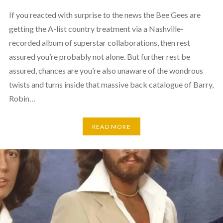
If you reacted with surprise to the news the Bee Gees are
getting the A-list country treatment via a Nashville-
recorded album of superstar collaborations, then rest
assured you’re probably not alone. But further rest be
assured, chances are you’re also unaware of the wondrous
twists and turns inside that massive back catalogue of Barry,
Robin…
READ MORE