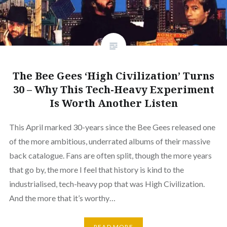
The Bee Gees ‘High Civilization’ Turns
30 – Why This Tech-Heavy Experiment
Is Worth Another Listen
This April marked 30-years since the Bee Gees released one
of the more ambitious, underrated albums of their massive
back catalogue. Fans are often split, though the more years
that go by, the more I feel that history is kind to the
industrialised, tech-heavy pop that was High Civilization.
And the more that it’s worthy…
READ MORE