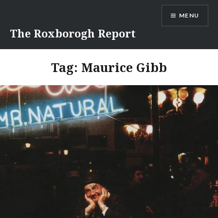
Skip
MENU
to
content
The Roxborogh Report
Tag:
Maurice Gibb