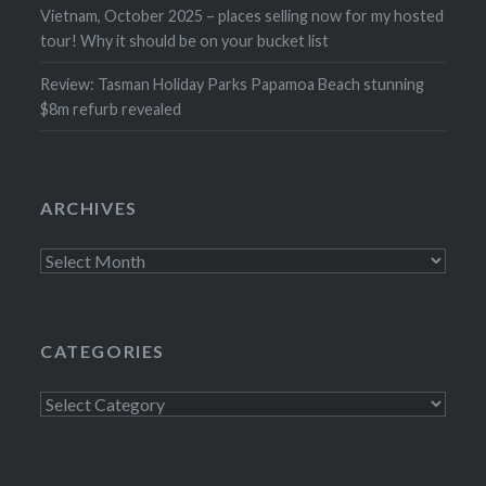
Vietnam, October 2025 – places selling now for my hosted
tour! Why it should be on your bucket list
Review: Tasman Holiday Parks Papamoa Beach stunning
$8m refurb revealed
ARCHIVES
Archives
CATEGORIES
Categories