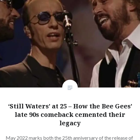
‘Still Waters’ at 25 – How the Bee Gees’
late 90s comeback cemented their
legacy
May 2022 marks both the 25th anniversary of the release of