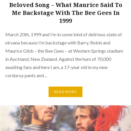
Beloved Song – What Maurice Said To
Me Backstage With The Bee Gees In
1999
March 20th, 1999 and I’m in some kind of delirious state of
nirvana because I’m backstage with Barry, Robin and
Maurice Gibb – the Bee Gees – at Western Springs stadium
in Auckland, New Zealand. Against the hum of 70,000
awaiting fans and here I am, a 17-year old in my new
corduroy pants and…
READ MORE