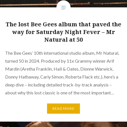
The lost Bee Gees album that paved the
way for Saturday Night Fever – Mr
Natural at 50
The Bee Gees’ 10th international studio album, Mr Natural,
turned 50 in 2024. Produced by 11x Grammy winner Arif
Mardin (Aretha Franklin, Hall & Oates, Dionne Warwick,
Donny Hathaway, Carly Simon, Roberta Flack etc.), here’s a
deep dive – including detailed track-by-track analysis –
about why this lost classic is one of the most important…
READ MORE