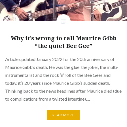
Why it’s wrong to call Maurice Gibb
“the quiet Bee Gee”
Article updated January 2022 for the 20th anniversary of
Maurice Gibb’s death. He was the glue, the joker, the multi-
instrumentalist and the rock ‘n’ roll of the Bee Gees and
today, it’s 20 years since Maurice Gibb’s sudden death.
Thinking back to the news headlines after Maurice died (due
to complications from a twisted intestine),…
READ MORE