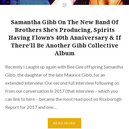
Samantha Gibb On The New Band Of
Brothers She’s Producing, Spirits
Having Flown’s 40th Anniversary & If
There’ll Be Another Gibb Collective
Album
Recently I caught up again with Bee Gee offspring Samantha
Gibb, the daughter of the late Maurice Gibb, for an
extended interview. Our second full interview following on
from our conversation in 2017 (that interview – which you
can link to here – became the most read post on Roxborogh
Report for 2017 and one…
READ MORE