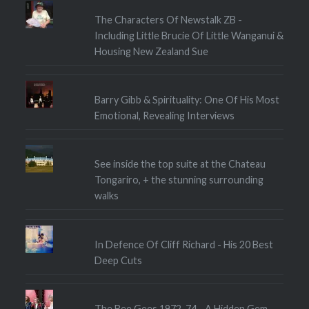
The Characters Of Newstalk ZB -
Including Little Brucie Of Little Wanganui &
Housing New Zealand Sue
Barry Gibb & Spirituality: One Of His Most
Emotional, Revealing Interviews
See inside the top suite at the Chateau
Tongariro, + the stunning surrounding
walks
In Defence Of Cliff Richard - His 20 Best
Deep Cuts
The Bee Gees 1972-74 - A Hidden Gem