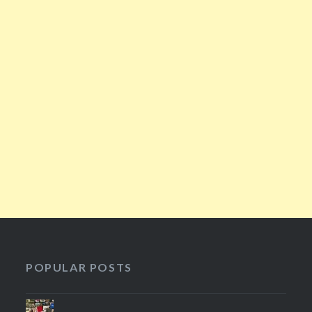
POPULAR POSTS