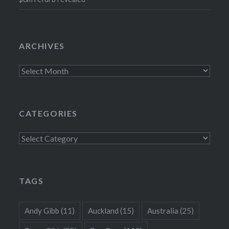
ARCHIVES
Archives
CATEGORIES
Categories
TAGS
Andy Gibb
(11)
Auckland
(15)
Australia
(25)