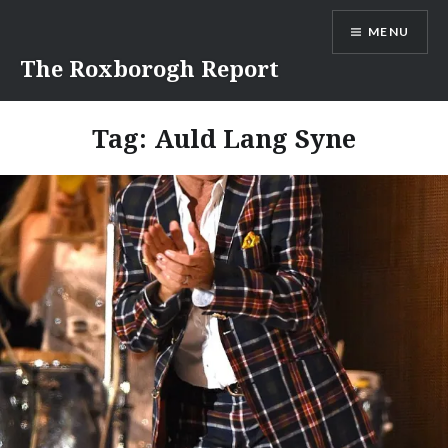
Skip
MENU
to
content
The Roxborogh Report
Tag:
Auld Lang Syne