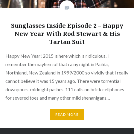
Sunglasses Inside Episode 2 – Happy
New Year With Rod Stewart & His
Tartan Suit
Happy New Year! 2015 is here which is ridiculous. I
remember the mayhem of that rainy night in Paihia,
Northland, New Zealand in 1999/2000 so vividly that I really
cannot believe it was 15 years ago. There were torrential
downpours, midnight pashes, 111 calls on brick cellphones
for severed toes and many other mild shenanigans…
READ MORE