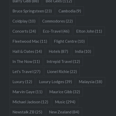
Barry Gibb
(88)
Bee Gees
(112)
Bruce Springsteen
(23)
Cambodia
(9)
Coldplay
(10)
Commodores
(22)
Concerts
(24)
Eco-Travel
(46)
Elton John
(11)
Fleetwood Mac
(11)
Flight Centre
(10)
Hall & Oates
(14)
Hotels
(87)
India
(10)
In The Now
(11)
Intrepid Travel
(12)
Let's Travel
(27)
Lionel Richie
(22)
Luxury
(12)
Luxury Lodges
(39)
Malaysia
(18)
Marvin Gaye
(11)
Maurice Gibb
(32)
Michael Jackson
(12)
Music
(294)
Newstalk ZB
(25)
New Zealand
(84)