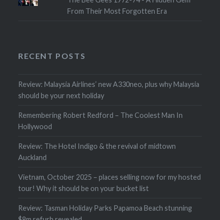
From Their Most Forgotten Era
RECENT POSTS
Review: Malaysia Airlines’ new A330neo, plus why Malaysia
should be your next holiday
Remembering Robert Redford – The Coolest Man In
Hollywood
Review: The Hotel Indigo & the revival of midtown
Auckland
Vietnam, October 2025 – places selling now for my hosted
tour! Why it should be on your bucket list
Review: Tasman Holiday Parks Papamoa Beach stunning
$8m refurb revealed