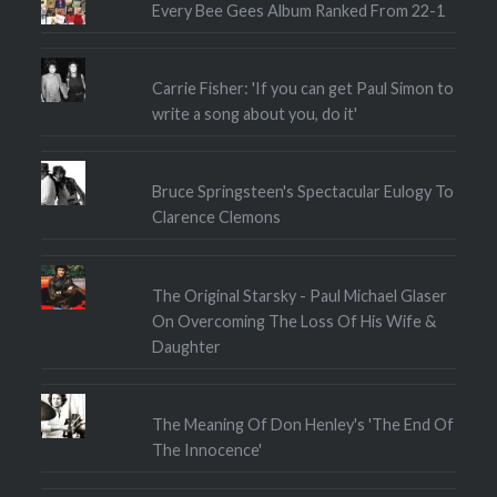
Every Bee Gees Album Ranked From 22-1
Carrie Fisher: 'If you can get Paul Simon to
write a song about you, do it'
Bruce Springsteen's Spectacular Eulogy To
Clarence Clemons
The Original Starsky - Paul Michael Glaser
On Overcoming The Loss Of His Wife &
Daughter
The Meaning Of Don Henley's 'The End Of
The Innocence'