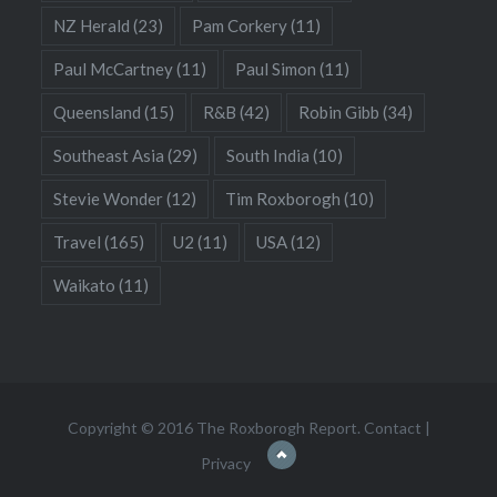
NZ Herald
(23)
Pam Corkery
(11)
Paul McCartney
(11)
Paul Simon
(11)
Queensland
(15)
R&B
(42)
Robin Gibb
(34)
Southeast Asia
(29)
South India
(10)
Stevie Wonder
(12)
Tim Roxborogh
(10)
Travel
(165)
U2
(11)
USA
(12)
Waikato
(11)
Copyright © 2016 The Roxborogh Report.
Contact
|
Privacy