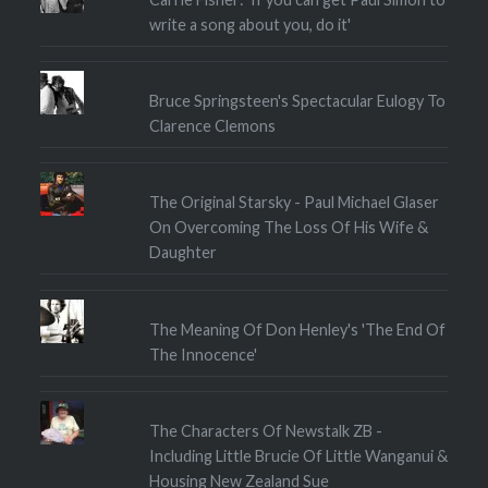
write a song about you, do it'
Bruce Springsteen's Spectacular Eulogy To
Clarence Clemons
The Original Starsky - Paul Michael Glaser
On Overcoming The Loss Of His Wife &
Daughter
The Meaning Of Don Henley's 'The End Of
The Innocence'
The Characters Of Newstalk ZB -
Including Little Brucie Of Little Wanganui &
Housing New Zealand Sue