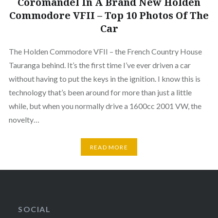
Coromandel In A Brand New Holden
Commodore VFII – Top 10 Photos Of The
Car
The Holden Commodore VFII – the French Country House
Tauranga behind. It’s the first time I’ve ever driven a car
without having to put the keys in the ignition. I know this is
technology that’s been around for more than just a little
while, but when you normally drive a 1600cc 2001 VW, the
novelty…
READ MORE
SOCIAL