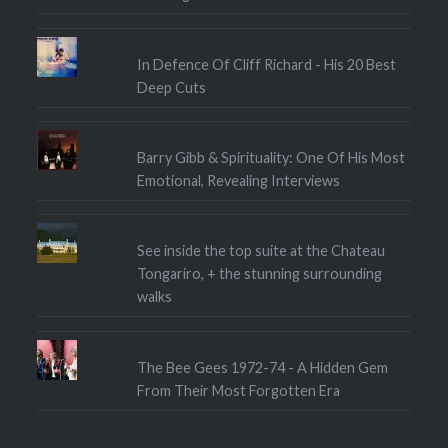
In Defence Of Cliff Richard - His 20 Best
Deep Cuts
Barry Gibb & Spirituality: One Of His Most
Emotional, Revealing Interviews
See inside the top suite at the Chateau
Tongariro, + the stunning surrounding
walks
The Bee Gees 1972-74 - A Hidden Gem
From Their Most Forgotten Era