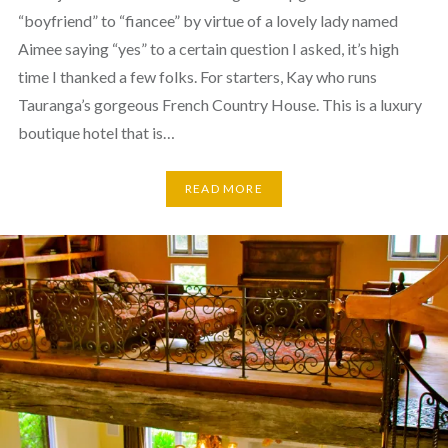
“boyfriend” to “fiancee” by virtue of a lovely lady named
Aimee saying “yes” to a certain question I asked, it’s high
time I thanked a few folks. For starters, Kay who runs
Tauranga’s gorgeous French Country House. This is a luxury
boutique hotel that is…
READ MORE