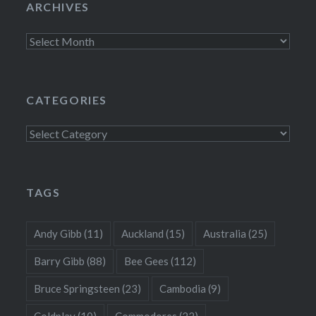
ARCHIVES
Archives
CATEGORIES
Categories
TAGS
Andy Gibb
(11)
Auckland
(15)
Australia
(25)
Barry Gibb
(88)
Bee Gees
(112)
Bruce Springsteen
(23)
Cambodia
(9)