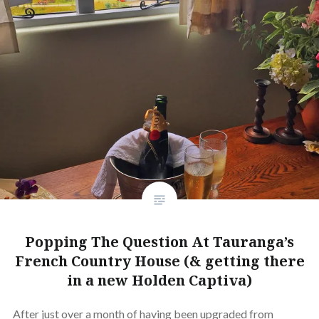
Popping The Question At Tauranga’s
French Country House (& getting there
in a new Holden Captiva)
After just over a month of having been upgraded from