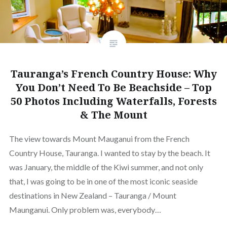
Tauranga’s French Country House: Why
You Don’t Need To Be Beachside – Top
50 Photos Including Waterfalls, Forests
& The Mount
The view towards Mount Mauganui from the French
Country House, Tauranga. I wanted to stay by the beach. It
was January, the middle of the Kiwi summer, and not only
that, I was going to be in one of the most iconic seaside
destinations in New Zealand – Tauranga / Mount
Maunganui. Only problem was, everybody…