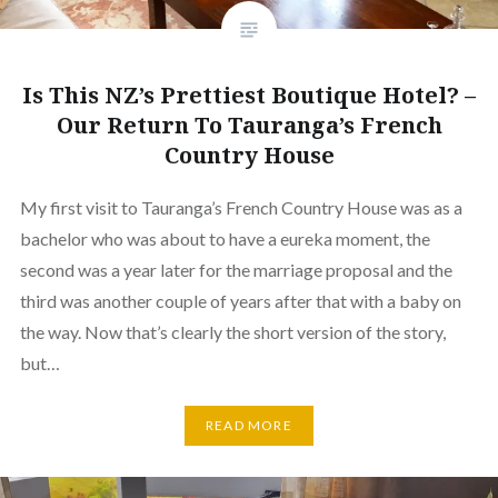
Is This NZ’s Prettiest Boutique Hotel? –
Our Return To Tauranga’s French
Country House
My first visit to Tauranga’s French Country House was as a
bachelor who was about to have a eureka moment, the
second was a year later for the marriage proposal and the
third was another couple of years after that with a baby on
the way. Now that’s clearly the short version of the story,
but…
READ MORE