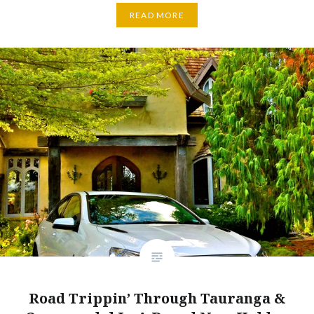
READ MORE
Road Trippin’ Through Tauranga &