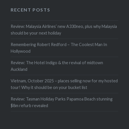
RECENT POSTS
Review: Malaysia Airlines’ new A330neo, plus why Malaysia
should be your next holiday
Remembering Robert Redford – The Coolest Man In
Hollywood
Review: The Hotel Indigo & the revival of midtown
Auckland
Vietnam, October 2025 – places selling now for my hosted
tour! Why it should be on your bucket list
Review: Tasman Holiday Parks Papamoa Beach stunning
$8m refurb revealed