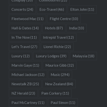
Coldplay
(10)
Commodores
(22)
Concerts
(24)
Eco-Travel
(46)
Elton John
(11)
Fleetwood Mac
(11)
Flight Centre
(10)
Hall & Oates
(14)
Hotels
(87)
India
(10)
In The Now
(11)
Intrepid Travel
(12)
Let's Travel
(27)
Lionel Richie
(22)
Luxury
(12)
Luxury Lodges
(39)
Malaysia
(18)
Marvin Gaye
(11)
Maurice Gibb
(32)
Michael Jackson
(12)
Music
(294)
Newstalk ZB
(25)
New Zealand
(84)
NZ Herald
(23)
Pam Corkery
(11)
Paul McCartney
(11)
Paul Simon
(11)