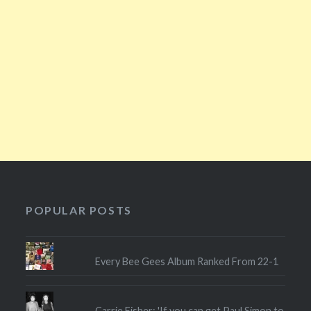
POPULAR POSTS
Every Bee Gees Album Ranked From 22-1
Carrie Fisher: 'If you can get Paul Simon to