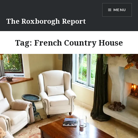
Skip
MENU
to
content
The Roxborogh Report
Tag:
French Country House