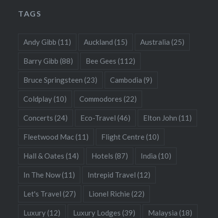
TAGS
Andy Gibb
(11)
Auckland
(15)
Australia
(25)
Barry Gibb
(88)
Bee Gees
(112)
Bruce Springsteen
(23)
Cambodia
(9)
Coldplay
(10)
Commodores
(22)
Concerts
(24)
Eco-Travel
(46)
Elton John
(11)
Fleetwood Mac
(11)
Flight Centre
(10)
Hall & Oates
(14)
Hotels
(87)
India
(10)
In The Now
(11)
Intrepid Travel
(12)
Let's Travel
(27)
Lionel Richie
(22)
Luxury
(12)
Luxury Lodges
(39)
Malaysia
(18)