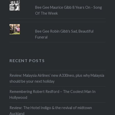
Bee Gee Maurice Gibb 8 Years On - Song
Of The Week
Bee Gee Robin Gibb's Sad, Beautiful
Funeral
RECENT POSTS
Review: Malaysia Airlines’ new A330neo, plus why Malaysia
should be your next holiday
Remembering Robert Redford – The Coolest Man In
Hollywood
Review: The Hotel Indigo & the revival of midtown
Auckland