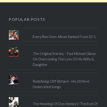
POPULAR POSTS
Every Bee Gees Album Ranked From 22-1
The Original Starsky - Paul Michael Glaser
On Overcoming The Loss Of His Wife &
Daughter
Redefining Cliff Richard - His 20 Most
Underrated Songs
The Meaning Of Don Henley's 'The End Of