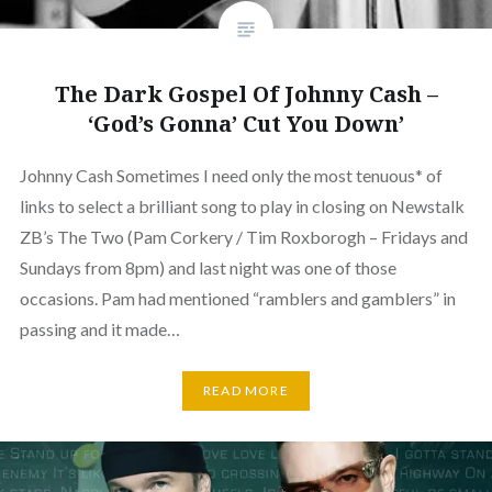
The Dark Gospel Of Johnny Cash –
‘God’s Gonna’ Cut You Down’
Johnny Cash Sometimes I need only the most tenuous* of
links to select a brilliant song to play in closing on Newstalk
ZB’s The Two (Pam Corkery / Tim Roxborogh – Fridays and
Sundays from 8pm) and last night was one of those
occasions. Pam had mentioned “ramblers and gamblers” in
passing and it made…
READ MORE