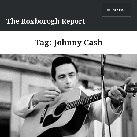
Skip
MENU
to
content
The Roxborogh Report
Tag:
Johnny Cash