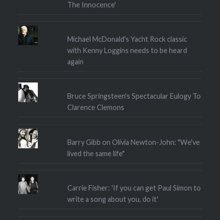
The Innocence'
Michael McDonald's Yacht Rock classic
with Kenny Loggins needs to be heard
again
Bruce Springsteen's Spectacular Eulogy To
Clarence Clemons
Barry Gibb on Olivia Newton-John: "We've
lived the same life"
Carrie Fisher: 'If you can get Paul Simon to
write a song about you, do it'