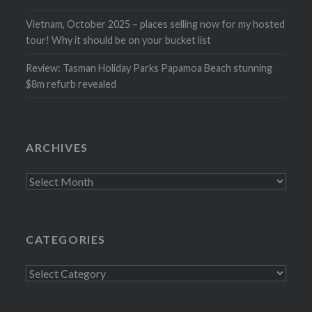
Vietnam, October 2025 – places selling now for my hosted
tour! Why it should be on your bucket list
Review: Tasman Holiday Parks Papamoa Beach stunning
$8m refurb revealed
ARCHIVES
Archives
CATEGORIES
Categories