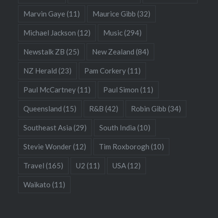
Marvin Gaye
(11)
Maurice Gibb
(32)
Michael Jackson
(12)
Music
(294)
Newstalk ZB
(25)
New Zealand
(84)
NZ Herald
(23)
Pam Corkery
(11)
Paul McCartney
(11)
Paul Simon
(11)
Queensland
(15)
R&B
(42)
Robin Gibb
(34)
Southeast Asia
(29)
South India
(10)
Stevie Wonder
(12)
Tim Roxborogh
(10)
Travel
(165)
U2
(11)
USA
(12)
Waikato
(11)