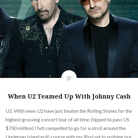
When U2 Teamed Up With Johnny Cash
U2. With news U2 have just beaten the Rolling Stones for the
highest grossing concert tour of all time, (tipped to pass US
$700 million) I felt compelled to go for a stroll around the
Lindeman Island golf-course with my iPod set to nothing but