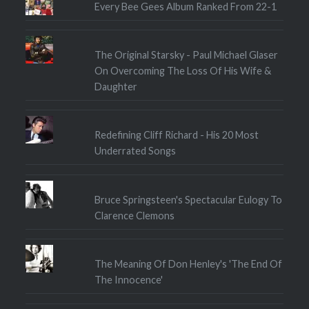
Every Bee Gees Album Ranked From 22-1
The Original Starsky - Paul Michael Glaser
On Overcoming The Loss Of His Wife &
Daughter
Redefining Cliff Richard - His 20 Most
Underrated Songs
Bruce Springsteen's Spectacular Eulogy To
Clarence Clemons
The Meaning Of Don Henley's 'The End Of
The Innocence'