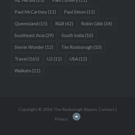
Paul McCartney
(11)
Paul Simon
(11)
Queensland
(15)
R&B
(42)
Robin Gibb
(34)
Southeast Asia
(29)
South India
(10)
Stevie Wonder
(12)
Tim Roxborogh
(10)
Travel
(165)
U2
(11)
USA
(12)
Waikato
(11)
Copyright © 2016 The Roxborogh Report.
Contact
|
Privacy