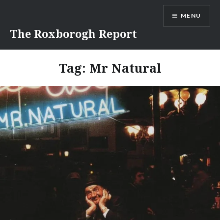
Skip
MENU
to
content
The Roxborogh Report
Tag:
Mr Natural