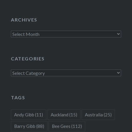
ARCHIVES
Archives
CATEGORIES
Categories
TAGS
Andy Gibb
(11)
Auckland
(15)
Australia
(25)
Barry Gibb
(88)
Bee Gees
(112)