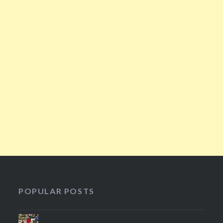
POPULAR POSTS