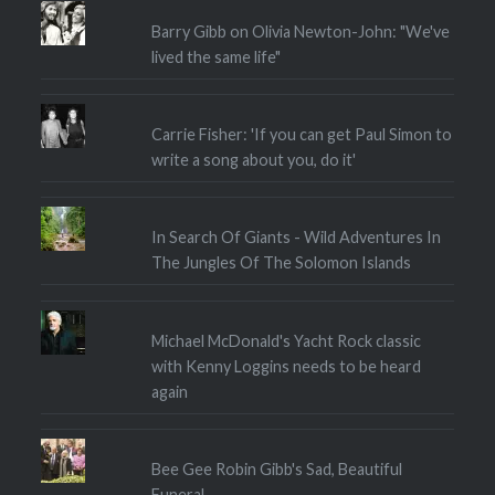
Barry Gibb on Olivia Newton-John: "We've
lived the same life"
Carrie Fisher: 'If you can get Paul Simon to
write a song about you, do it'
In Search Of Giants - Wild Adventures In
The Jungles Of The Solomon Islands
Michael McDonald's Yacht Rock classic
with Kenny Loggins needs to be heard
again
Bee Gee Robin Gibb's Sad, Beautiful
Funeral