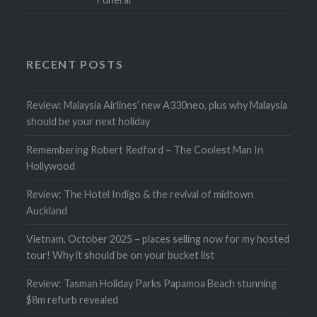
RECENT POSTS
Review: Malaysia Airlines’ new A330neo, plus why Malaysia
should be your next holiday
Remembering Robert Redford – The Coolest Man In
Hollywood
Review: The Hotel Indigo & the revival of midtown
Auckland
Vietnam, October 2025 – places selling now for my hosted
tour! Why it should be on your bucket list
Review: Tasman Holiday Parks Papamoa Beach stunning
$8m refurb revealed