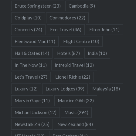
Bruce Springsteen
(23)
Cambodia
(9)
Coldplay
(10)
Commodores
(22)
Concerts
(24)
Eco-Travel
(46)
Elton John
(11)
Fleetwood Mac
(11)
Flight Centre
(10)
Hall & Oates
(14)
Hotels
(87)
India
(10)
In The Now
(11)
Intrepid Travel
(12)
Let's Travel
(27)
Lionel Richie
(22)
Luxury
(12)
Luxury Lodges
(39)
Malaysia
(18)
Marvin Gaye
(11)
Maurice Gibb
(32)
Michael Jackson
(12)
Music
(294)
Newstalk ZB
(25)
New Zealand
(84)
NZ Herald
(23)
Pam Corkery
(11)