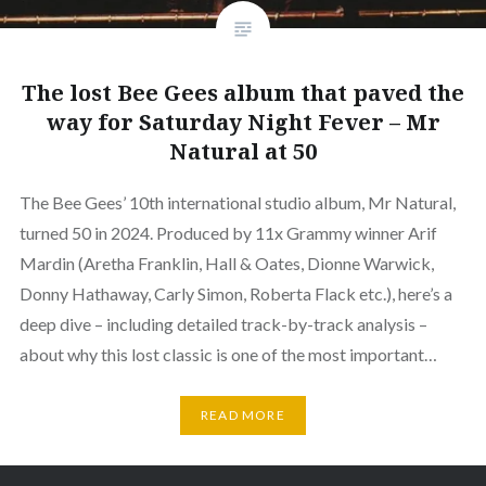
The lost Bee Gees album that paved the
way for Saturday Night Fever – Mr
Natural at 50
The Bee Gees’ 10th international studio album, Mr Natural,
turned 50 in 2024. Produced by 11x Grammy winner Arif
Mardin (Aretha Franklin, Hall & Oates, Dionne Warwick,
Donny Hathaway, Carly Simon, Roberta Flack etc.), here’s a
deep dive – including detailed track-by-track analysis –
about why this lost classic is one of the most important…
READ MORE