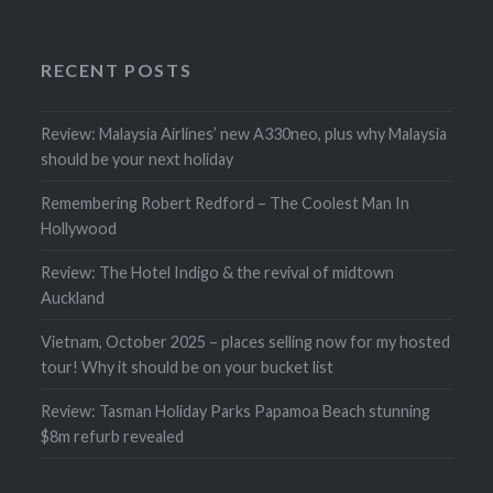
RECENT POSTS
Review: Malaysia Airlines’ new A330neo, plus why Malaysia
should be your next holiday
Remembering Robert Redford – The Coolest Man In
Hollywood
Review: The Hotel Indigo & the revival of midtown
Auckland
Vietnam, October 2025 – places selling now for my hosted
tour! Why it should be on your bucket list
Review: Tasman Holiday Parks Papamoa Beach stunning
$8m refurb revealed