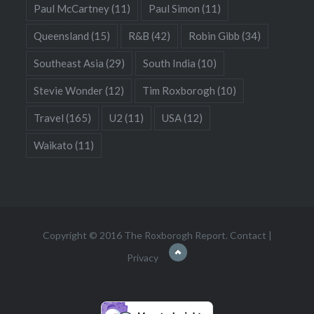
Paul McCartney
(11)
Paul Simon
(11)
Queensland
(15)
R&B
(42)
Robin Gibb
(34)
Southeast Asia
(29)
South India
(10)
Stevie Wonder
(12)
Tim Roxborogh
(10)
Travel
(165)
U2
(11)
USA
(12)
Waikato
(11)
Copyright © 2016 The Roxborogh Report.
Contact
|
Privacy