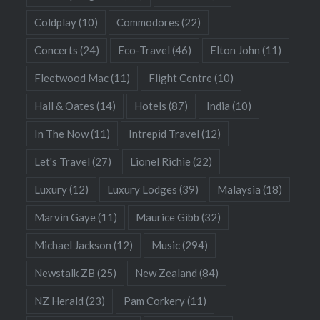
Coldplay
(10)
Commodores
(22)
Concerts
(24)
Eco-Travel
(46)
Elton John
(11)
Fleetwood Mac
(11)
Flight Centre
(10)
Hall & Oates
(14)
Hotels
(87)
India
(10)
In The Now
(11)
Intrepid Travel
(12)
Let's Travel
(27)
Lionel Richie
(22)
Luxury
(12)
Luxury Lodges
(39)
Malaysia
(18)
Marvin Gaye
(11)
Maurice Gibb
(32)
Michael Jackson
(12)
Music
(294)
Newstalk ZB
(25)
New Zealand
(84)
NZ Herald
(23)
Pam Corkery
(11)