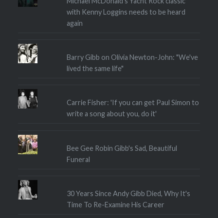
Michael McDonald's Yacht Rock classic
with Kenny Loggins needs to be heard
again
Barry Gibb on Olivia Newton-John: "We've
lived the same life"
Carrie Fisher: 'If you can get Paul Simon to
write a song about you, do it'
Bee Gee Robin Gibb's Sad, Beautiful
Funeral
30 Years Since Andy Gibb Died, Why It's
Time To Re-Examine His Career