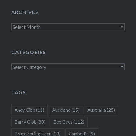
ARCHIVES
Archives
CATEGORIES
Categories
TAGS
Andy Gibb
(11)
Auckland
(15)
Australia
(25)
Barry Gibb
(88)
Bee Gees
(112)
Bruce Springsteen
(23)
Cambodia
(9)