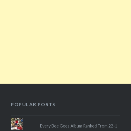
POPULAR POSTS
Every Bee Gees Album Ranked From 22-1