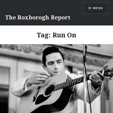
Skip
MENU
to
content
The Roxborogh Report
Tag:
Run On