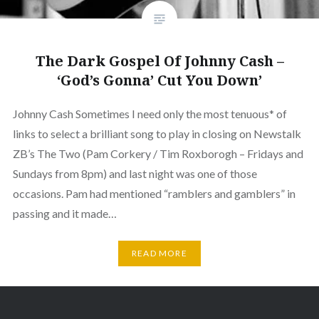
The Dark Gospel Of Johnny Cash –
‘God’s Gonna’ Cut You Down’
Johnny Cash Sometimes I need only the most tenuous* of
links to select a brilliant song to play in closing on Newstalk
ZB’s The Two (Pam Corkery / Tim Roxborogh – Fridays and
Sundays from 8pm) and last night was one of those
occasions. Pam had mentioned “ramblers and gamblers” in
passing and it made…
READ MORE