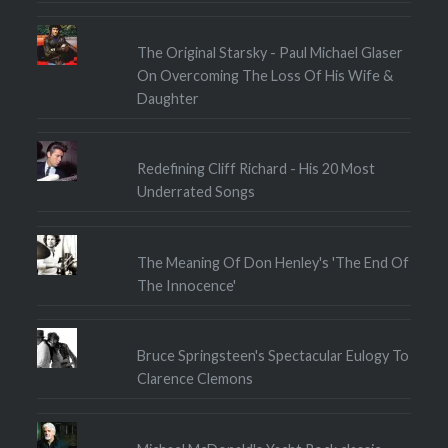
The Original Starsky - Paul Michael Glaser
On Overcoming The Loss Of His Wife &
Daughter
Redefining Cliff Richard - His 20 Most
Underrated Songs
The Meaning Of Don Henley's 'The End Of
The Innocence'
Bruce Springsteen's Spectacular Eulogy To
Clarence Clemons