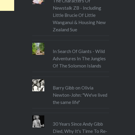
The Characters Of
Newstalk ZB - Including
Little Brucie Of Little
Wanganui & Housing New
Zealand Sue
In Search Of Giants - Wild
Adventures In The Jungles
Of The Solomon Islands
Barry Gibb on Olivia
Newton-John: "We've lived
the same life"
30 Years Since Andy Gibb
Died, Why It's Time To Re-