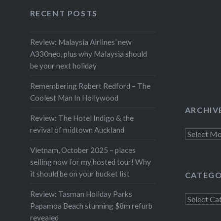
Facebook
Twitter
Instagram
YouTube
RECENT POSTS
Review: Malaysia Airlines’ new
A330neo, plus why Malaysia should
be your next holiday
Remembering Robert Redford – The
Coolest Man In Hollywood
ARCHIV
Review: The Hotel Indigo & the
revival of midtown Auckland
Archives
Vietnam, October 2025 – places
selling now for my hosted tour! Why
it should be on your bucket list
CATEGO
Review: Tasman Holiday Parks
Categorie
Papamoa Beach stunning $8m refurb
revealed