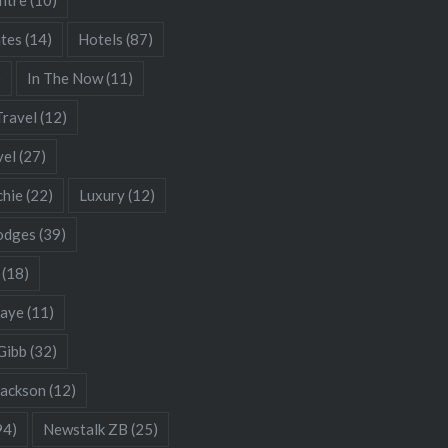
ates
(14)
Hotels
(87)
)
In The Now
(11)
Travel
(12)
vel
(27)
chie
(22)
Luxury
(12)
odges
(39)
(18)
Gaye
(11)
Gibb
(32)
Jackson
(12)
94)
Newstalk ZB
(25)