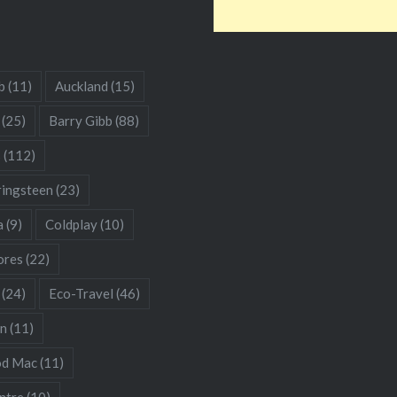
b
(11)
Auckland
(15)
(25)
Barry Gibb
(88)
s
(112)
ringsteen
(23)
a
(9)
Coldplay
(10)
res
(22)
(24)
Eco-Travel
(46)
hn
(11)
od Mac
(11)
ntre
(10)