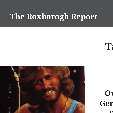
Skip
to
The Roxborogh Report
content
T
O
Gen