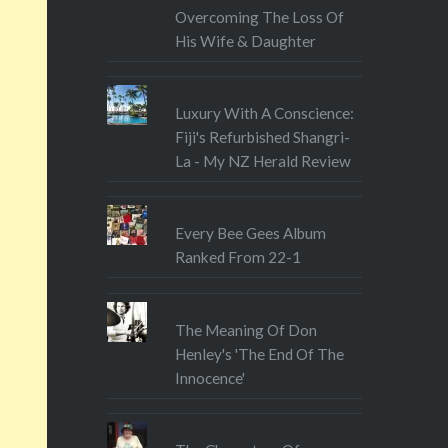
Overcoming The Loss Of
His Wife & Daughter
Luxury With A Conscience:
Fiji's Refurbished Shangri-
La - My NZ Herald Review
Every Bee Gees Album
Ranked From 22-1
The Meaning Of Don
Henley's 'The End Of The
Innocence'