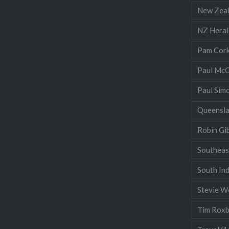
New Zea
NZ Heral
Pam Cor
Paul McC
Paul Sim
Queensl
Robin Gi
Southeas
South Ind
Stevie W
Tim Rox