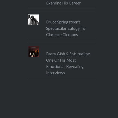
Examine His Career
Bruce Springsteen's
Spectacular Eulogy To
Clarence Clemons
Barry Gibb & Spirituality:
One Of His Most
Emotional, Revealing
Interviews