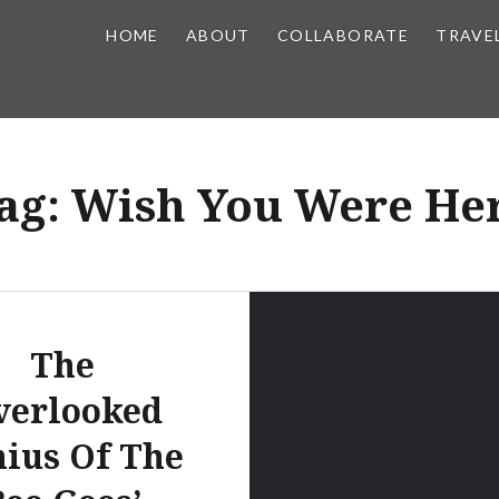
HOME
ABOUT
COLLABORATE
TRAVE
ag:
Wish You Were He
The
verlooked
ius Of The