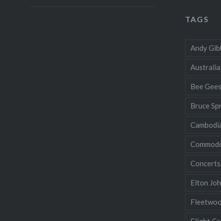
TAGS
Andy Gib
Australia
Bee Gee
Bruce Sp
Cambodi
Commodo
Concerts
Elton Jo
Fleetwo
Flight Ce