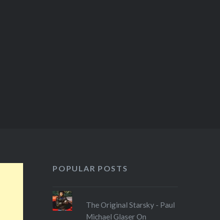
POPULAR POSTS
The Original Starsky - Paul
Michael Glaser On