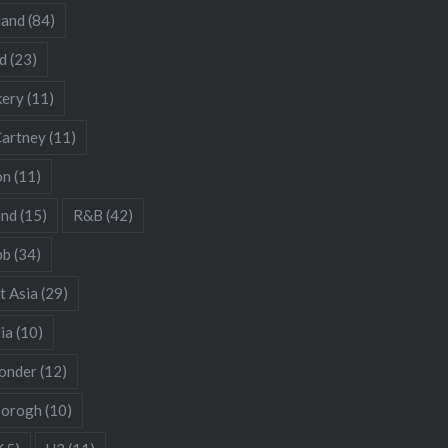
land
(84)
d
(23)
kery
(11)
artney
(11)
on
(11)
and
(15)
R&B
(42)
bb
(34)
t Asia
(29)
ia
(10)
onder
(12)
borogh
(10)