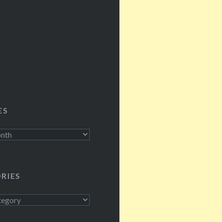
ES
RIES
s