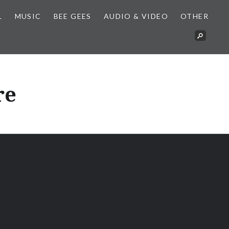
L
MUSIC
BEE GEES
AUDIO & VIDEO
OTHER
re