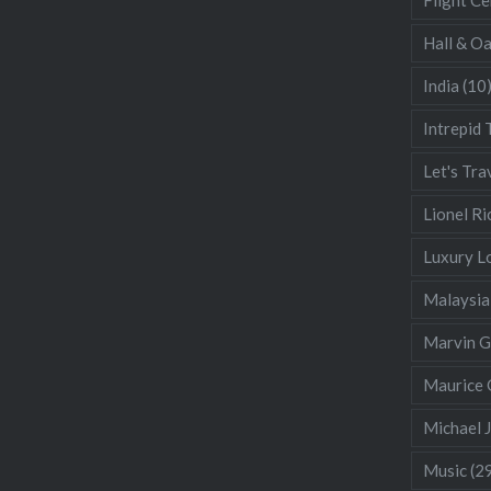
Hall & O
India
(10
Intrepid 
Let's Tra
Lionel Ri
Luxury L
Malaysia
Marvin 
Maurice 
Michael 
Music
(2