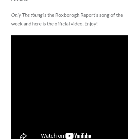
Only The Young
is the Roxborogh Report’s song of the
week and here is the official video. Enjoy!