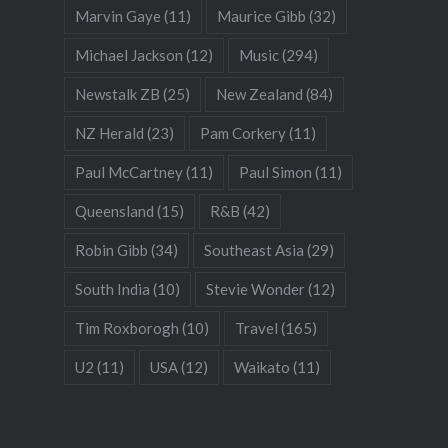
Marvin Gaye
(11)
Maurice Gibb
(32)
Michael Jackson
(12)
Music
(294)
Newstalk ZB
(25)
New Zealand
(84)
NZ Herald
(23)
Pam Corkery
(11)
Paul McCartney
(11)
Paul Simon
(11)
Queensland
(15)
R&B
(42)
Robin Gibb
(34)
Southeast Asia
(29)
South India
(10)
Stevie Wonder
(12)
Tim Roxborogh
(10)
Travel
(165)
U2
(11)
USA
(12)
Waikato
(11)