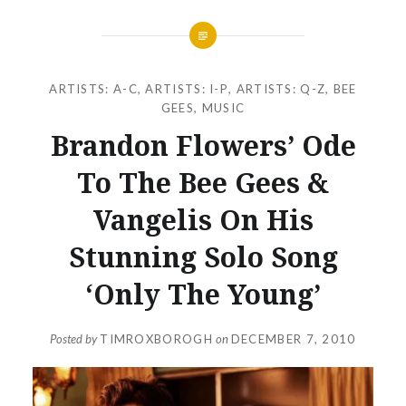
ARTISTS: A-C
,
ARTISTS: I-P
,
ARTISTS: Q-Z
,
BEE
GEES
,
MUSIC
Brandon Flowers’ Ode
To The Bee Gees &
Vangelis On His
Stunning Solo Song
‘Only The Young’
Posted by
TIMROXBOROGH
on
DECEMBER 7, 2010