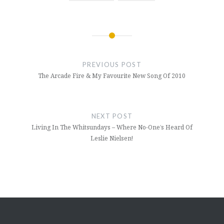
Post
navigation
PREVIOUS POST
The Arcade Fire & My Favourite New Song Of 2010
NEXT POST
Living In The Whitsundays – Where No-One’s Heard Of
Leslie Nielsen!