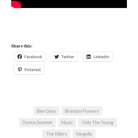
Share this:
Facebook
Twitter
LinkedIn
Pinterest
Bee Gees
Brandon Flowers
Donna Summer
Music
Only The Young
The Killers
Vangelis