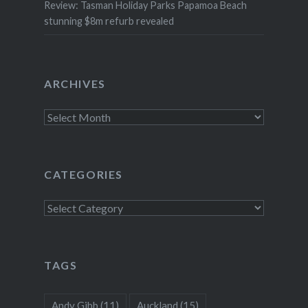
Review: Tasman Holiday Parks Papamoa Beach
stunning $8m refurb revealed
ARCHIVES
Archives
CATEGORIES
Categories
TAGS
Andy Gibb
(11)
Auckland
(15)