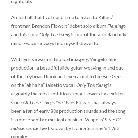
nightclub.
Amidst all that I’ve found time to listen to Killers’
frontman Brandon Flowers’ debut solo album
Flamingo
and this song
Only The Young
is one of those melancholy
minor-epics I always find myself drawn to.
With lyrics awash in Biblical imagery, Vangelis like
production, a beautiful slide guitar weaving in and out
of the keyboard hook and even a nod to the Bee Gees
on the “ah ha ha” falsetto vocal,
Only The Young
is
arguably the most ambitious song Flowers has written
since
All These Things I’ve Done
. Flowers has always
been a fan of early 80s production sounds and the song
is a more sombre musical cousin of Vangelis’
State Of
Independence
, best known by Donna Summer’s 1983
remake.