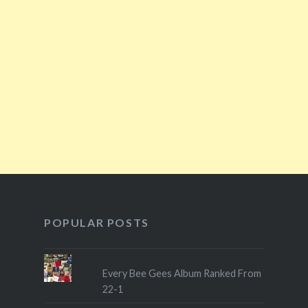
POPULAR POSTS
Every Bee Gees Album Ranked From
22-1