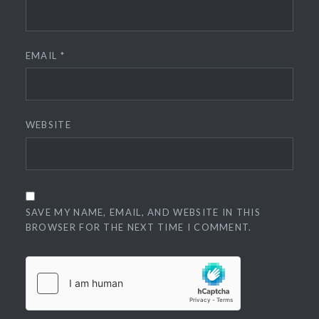
EMAIL
*
WEBSITE
SAVE MY NAME, EMAIL, AND WEBSITE IN THIS
BROWSER FOR THE NEXT TIME I COMMENT.