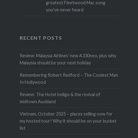
greatest Fleetwood Mac song
you've never heard
RECENT POSTS
Review: Malaysia Airlines’ new A330neo, plus why
Malaysia should be your next holiday
Remembering Robert Redford – The Coolest Man
In Hollywood
Review: The Hotel Indigo & the revival of
midtown Auckland
Vietnam, October 2025 – places selling now for
my hosted tour! Why it should be on your bucket
list