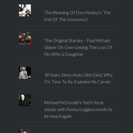
The Meaning Of Don Henley's 'The
End Of The Innocence'
The Original Starsky - Paul Michael
Glaser On Overcoming The Loss Of
His Wife & Daughter
30 Years Since Andy Gibb Died, Why
It's Time To Re-Examine His Career
Michael McDonald's Yacht Rock
classic with Kenny Loggins needs to
be heard again