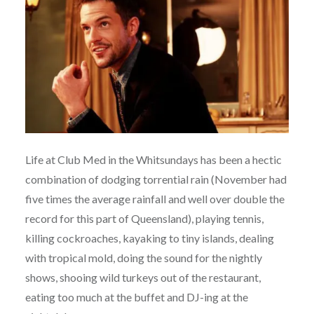
Life at Club Med in the Whitsundays has been a hectic
combination of dodging torrential rain (November had
five times the average rainfall and well over double the
record for this part of Queensland), playing tennis,
killing cockroaches, kayaking to tiny islands, dealing
with tropical mold, doing the sound for the nightly
shows, shooing wild turkeys out of the restaurant,
eating too much at the buffet and DJ-ing at the