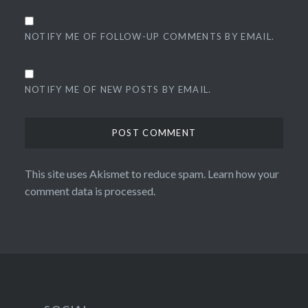
NOTIFY ME OF FOLLOW-UP COMMENTS BY EMAIL.
NOTIFY ME OF NEW POSTS BY EMAIL.
This site uses Akismet to reduce spam.
Learn how your
comment data is processed.