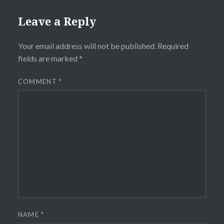
Leave a Reply
Your email address will not be published.
Required
fields are marked
*
COMMENT
*
NAME
*