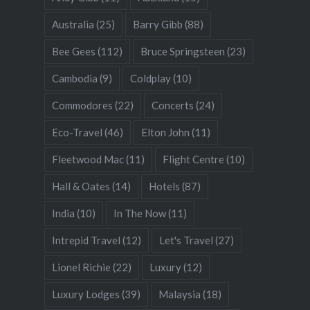
Australia
(25)
Barry Gibb
(88)
Bee Gees
(112)
Bruce Springsteen
(23)
Cambodia
(9)
Coldplay
(10)
Commodores
(22)
Concerts
(24)
Eco-Travel
(46)
Elton John
(11)
Fleetwood Mac
(11)
Flight Centre
(10)
Hall & Oates
(14)
Hotels
(87)
India
(10)
In The Now
(11)
Intrepid Travel
(12)
Let's Travel
(27)
Lionel Richie
(22)
Luxury
(12)
Luxury Lodges
(39)
Malaysia
(18)