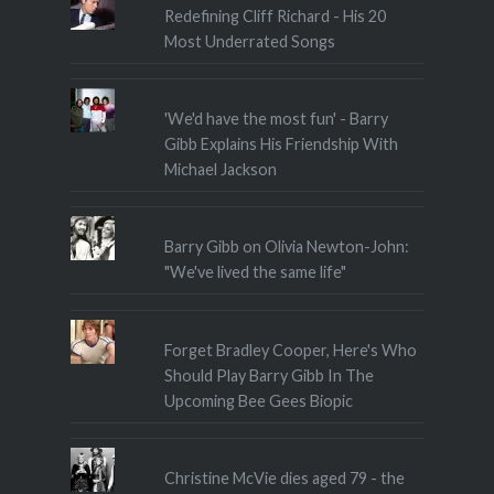
Redefining Cliff Richard - His 20
Most Underrated Songs
'We'd have the most fun' - Barry
Gibb Explains His Friendship With
Michael Jackson
Barry Gibb on Olivia Newton-John:
"We've lived the same life"
Forget Bradley Cooper, Here's Who
Should Play Barry Gibb In The
Upcoming Bee Gees Biopic
Christine McVie dies aged 79 - the