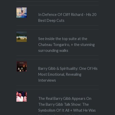
In Defence Of Cliff Richard - His 20
Best Deep Cuts
See inside the top suite at the
Chateau Tongariro, + the stunning
surrounding walks
Barry Gibb & Spirituality: One Of His
Most Emotional, Revealing
Interviews
The Real Barry Gibb Appears On
The Barry Gibb Talk Show: The
Symbolism Of It All + What He Was