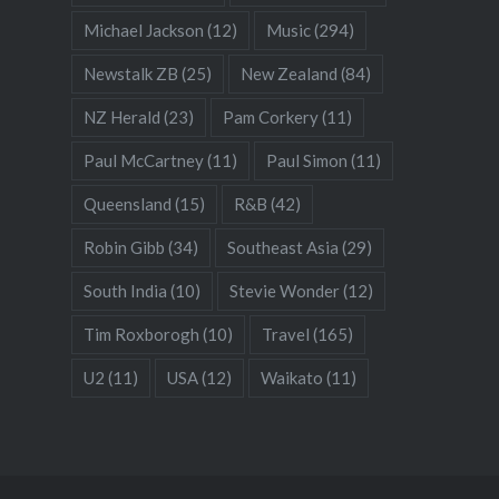
Michael Jackson
(12)
Music
(294)
Newstalk ZB
(25)
New Zealand
(84)
NZ Herald
(23)
Pam Corkery
(11)
Paul McCartney
(11)
Paul Simon
(11)
Queensland
(15)
R&B
(42)
Robin Gibb
(34)
Southeast Asia
(29)
South India
(10)
Stevie Wonder
(12)
Tim Roxborogh
(10)
Travel
(165)
U2
(11)
USA
(12)
Waikato
(11)