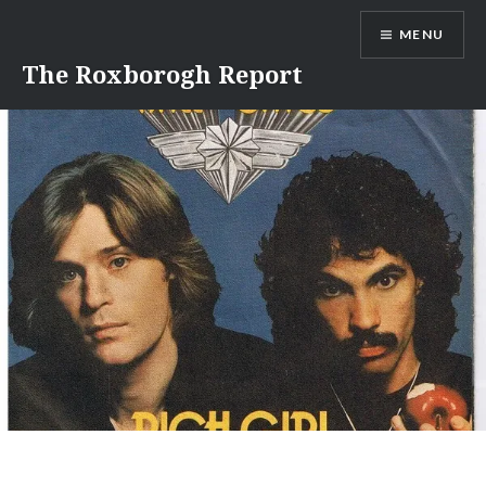
Skip
MENU
to
content
The Roxborogh Report