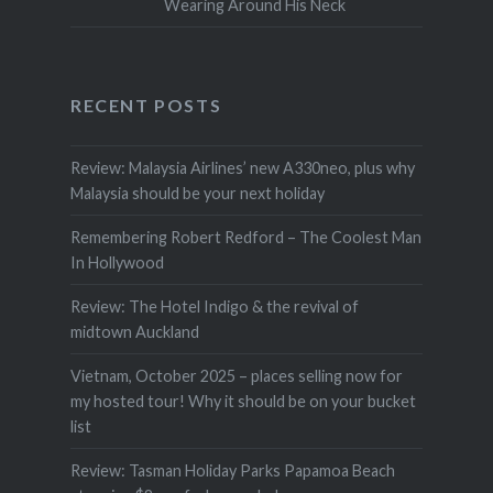
Wearing Around His Neck
RECENT POSTS
Review: Malaysia Airlines’ new A330neo, plus why
Malaysia should be your next holiday
Remembering Robert Redford – The Coolest Man
In Hollywood
Review: The Hotel Indigo & the revival of
midtown Auckland
Vietnam, October 2025 – places selling now for
my hosted tour! Why it should be on your bucket
list
Review: Tasman Holiday Parks Papamoa Beach