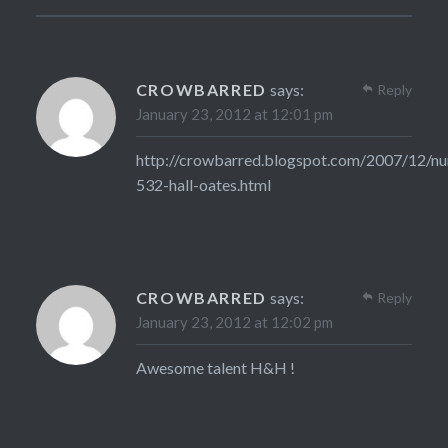
CROWBARRED
says:
Reply
January 23, 2012 at 12:01 pm
http://crowbarred.blogspot.com/2007/12/n
532-hall-oates.html
CROWBARRED
says:
Reply
January 23, 2012 at 12:02 pm
Awesome talent H&H !