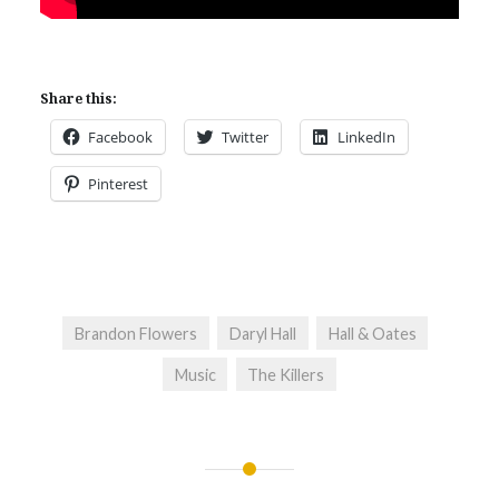
Share this:
Facebook
Twitter
LinkedIn
Pinterest
Brandon Flowers
Daryl Hall
Hall & Oates
Music
The Killers
Post