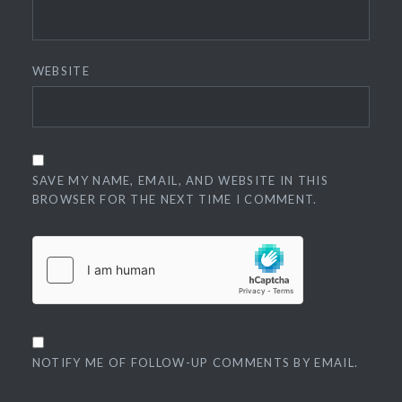
WEBSITE
SAVE MY NAME, EMAIL, AND WEBSITE IN THIS
BROWSER FOR THE NEXT TIME I COMMENT.
NOTIFY ME OF FOLLOW-UP COMMENTS BY EMAIL.