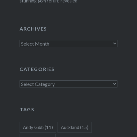
stunning $8m refurb revealed
ARCHIVES
Archives
CATEGORIES
Categories
TAGS
Andy Gibb
(11)
Auckland
(15)