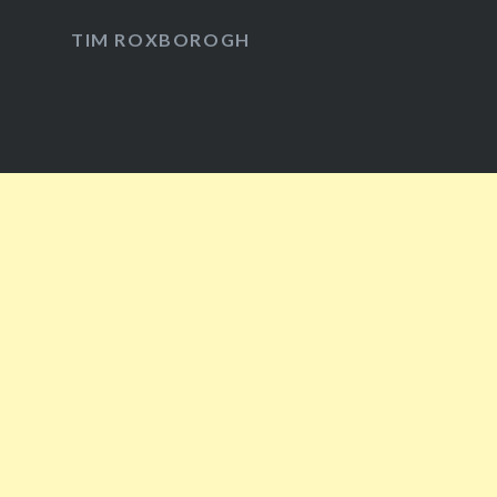
Facebook
Twitter
Instagram
YouTube
TIM ROXBOROGH