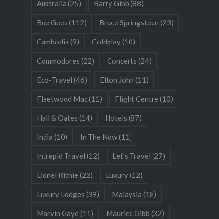
Australia
(25)
Barry Gibb
(88)
Bee Gees
(112)
Bruce Springsteen
(23)
Cambodia
(9)
Coldplay
(10)
Commodores
(22)
Concerts
(24)
Eco-Travel
(46)
Elton John
(11)
Fleetwood Mac
(11)
Flight Centre
(10)
Hall & Oates
(14)
Hotels
(87)
India
(10)
In The Now
(11)
Intrepid Travel
(12)
Let's Travel
(27)
Lionel Richie
(22)
Luxury
(12)
Luxury Lodges
(39)
Malaysia
(18)
Marvin Gaye
(11)
Maurice Gibb
(32)