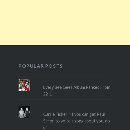
POPULAR POSTS
Every Bee Gees Album Ranked From
22-1
Carrie Fisher: 'If you can get Paul
Simon to write a song about you, do
it'