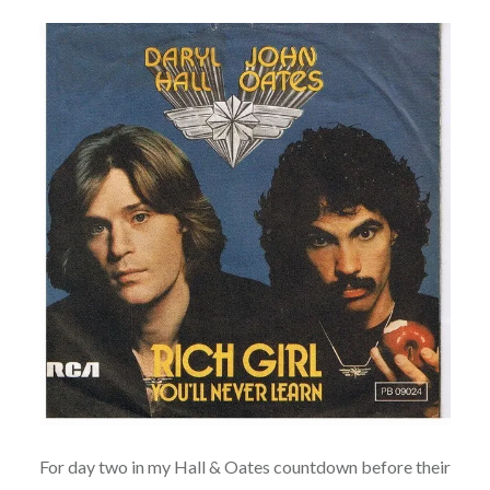
For day two in my Hall & Oates countdown before their