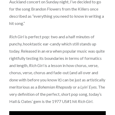
Auckland concert on Sunday night, I’ve decided to go
for the song Brandon Flowers from the Killers once
described as “everything you need to know in writing a
hit song.”
Rich Girl
is perfect pop: two and a half minutes of
punchy, hooktastic ear-candy which still stands up
today. Released in an era when popular music was quite
rightfully testing its boundaries in terms of formatics
and length,
Rich Girl
is a lesson in how chorus, verse,
chorus, verse, chorus and fade-out (and all over and
done with before you know it) can be just as artistically
meritorious as a
Bohemian Rhapsody
or a
Lyin’ Eyes
. The
very definition of the perfect, short pop song, today’s
Hall & Oates’ gem is the 1977 US#1 hit
Rich Girl
.