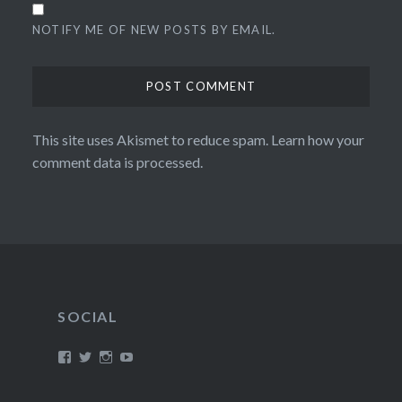
NOTIFY ME OF NEW POSTS BY EMAIL.
This site uses Akismet to reduce spam.
Learn how your
comment data is processed.
SOCIAL
View
View
View
View
/timroxborogh’s
@timroxborogh’s
TimRoxborogh’s
jalanrumpai’s
profile
profile
profile
profile
on
on
on
on