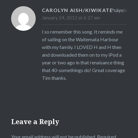
CAROLYN AISH/KIWIKATE
says:
Reply
January 24, 2012 at 6:27 am
I so remember this song. It reminds me
of sailing on the Waitemata Harbour
with my family. I LOVED H and H then
and downloaded them on to my iPod a
year or two ago in that renaisance thing
that 40-somethings do! Great coverage
Tim thanks.
Leave a Reply
Your email address will not be published.
Required