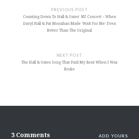
navigation
PREVIOUS POST
Counting Down To Hall & Oates’ NZ Concert – When
Daryl Hall & Pat Monahan Made ‘Wait For Me’ Even
Better Than The Original
NEXT POST
The Hall & Oates Song That Paid My Rent When I Was
Broke
3 Comments
ADD YOURS