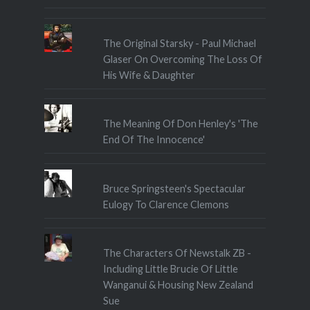
The Original Starsky - Paul Michael
Glaser On Overcoming The Loss Of
His Wife & Daughter
The Meaning Of Don Henley's 'The
End Of The Innocence'
Bruce Springsteen's Spectacular
Eulogy To Clarence Clemons
The Characters Of Newstalk ZB -
Including Little Brucie Of Little
Wanganui & Housing New Zealand
Sue