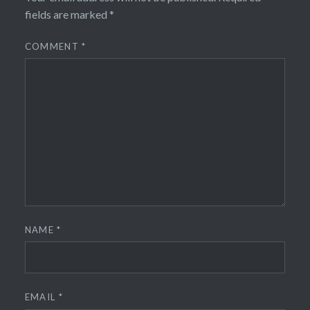
fields are marked
*
COMMENT
*
NAME
*
EMAIL
*