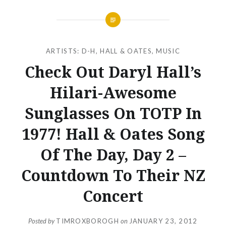
ARTISTS: D-H
,
HALL & OATES
,
MUSIC
Check Out Daryl Hall’s
Hilari-Awesome
Sunglasses On TOTP In
1977! Hall & Oates Song
Of The Day, Day 2 –
Countdown To Their NZ
Concert
Posted by
TIMROXBOROGH
on
JANUARY 23, 2012