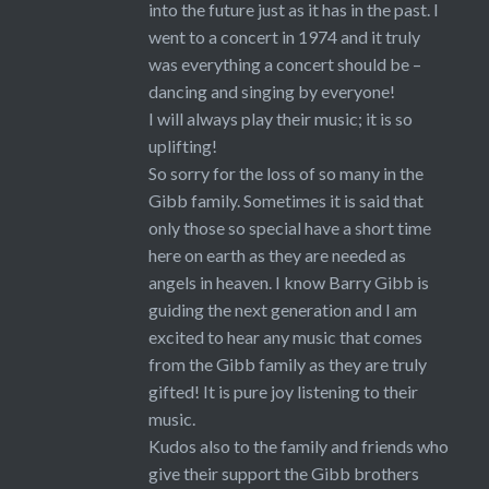
into the future just as it has in the past. I
went to a concert in 1974 and it truly
was everything a concert should be –
dancing and singing by everyone!
I will always play their music; it is so
uplifting!
So sorry for the loss of so many in the
Gibb family. Sometimes it is said that
only those so special have a short time
here on earth as they are needed as
angels in heaven. I know Barry Gibb is
guiding the next generation and I am
excited to hear any music that comes
from the Gibb family as they are truly
gifted! It is pure joy listening to their
music.
Kudos also to the family and friends who
give their support the Gibb brothers