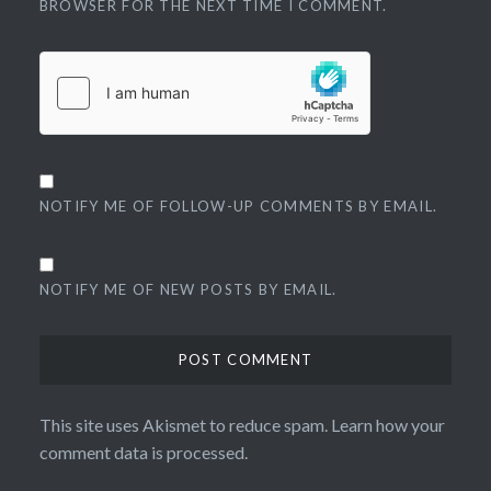
BROWSER FOR THE NEXT TIME I COMMENT.
NOTIFY ME OF FOLLOW-UP COMMENTS BY EMAIL.
NOTIFY ME OF NEW POSTS BY EMAIL.
This site uses Akismet to reduce spam.
Learn how your
comment data is processed.