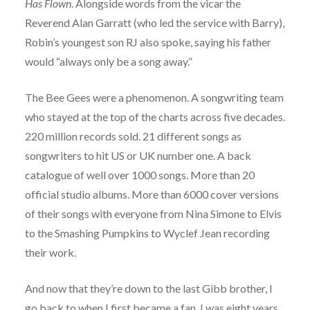
Has Flown
. Alongside words from the vicar the
Reverend Alan Garratt (who led the service with Barry),
Robin’s youngest son RJ also spoke, saying his father
would “always only be a song away.”
The Bee Gees were a phenomenon. A songwriting team
who stayed at the top of the charts across five decades.
220 million records sold. 21 different songs as
songwriters to hit US or UK number one. A back
catalogue of well over 1000 songs. More than 20
official studio albums. More than 6000 cover versions
of their songs with everyone from Nina Simone to Elvis
to the Smashing Pumpkins to Wyclef Jean recording
their work.
And now that they’re down to the last Gibb brother, I
go back to when I first became a fan. I was eight years