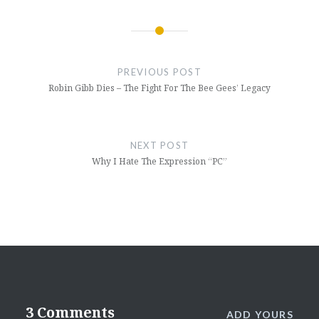
Post
navigation
PREVIOUS POST
Robin Gibb Dies – The Fight For The Bee Gees’ Legacy
NEXT POST
Why I Hate The Expression “PC”
3 Comments
ADD YOURS