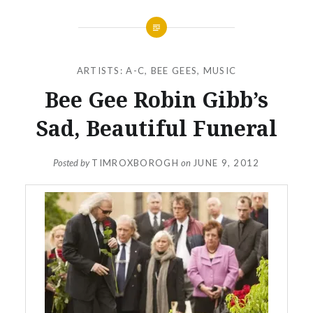
ARTISTS: A-C
,
BEE GEES
,
MUSIC
Bee Gee Robin Gibb’s
Sad, Beautiful Funeral
Posted by
TIMROXBOROGH
on
JUNE 9, 2012