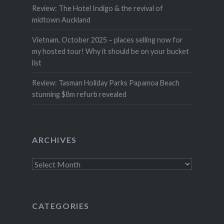
Review: The Hotel Indigo & the revival of
midtown Auckland
Vietnam, October 2025 – places selling now for
my hosted tour! Why it should be on your bucket
list
Review: Tasman Holiday Parks Papamoa Beach
stunning $8m refurb revealed
ARCHIVES
Archives
CATEGORIES