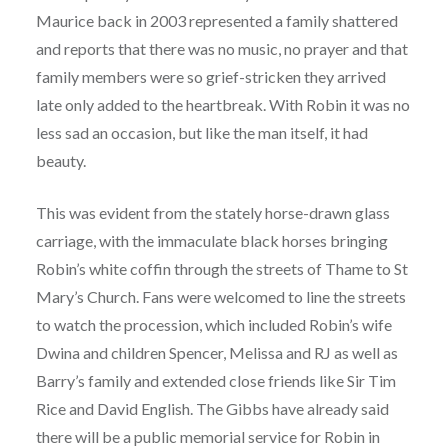
Maurice back in 2003 represented a family shattered
and reports that there was no music, no prayer and that
family members were so grief-stricken they arrived
late only added to the heartbreak. With Robin it was no
less sad an occasion, but like the man itself, it had
beauty.
This was evident from the stately horse-drawn glass
carriage, with the immaculate black horses bringing
Robin’s white coffin through the streets of Thame to St
Mary’s Church. Fans were welcomed to line the streets
to watch the procession, which included Robin’s wife
Dwina and children Spencer, Melissa and RJ as well as
Barry’s family and extended close friends like Sir Tim
Rice and David English. The Gibbs have already said
there will be a public memorial service for Robin in