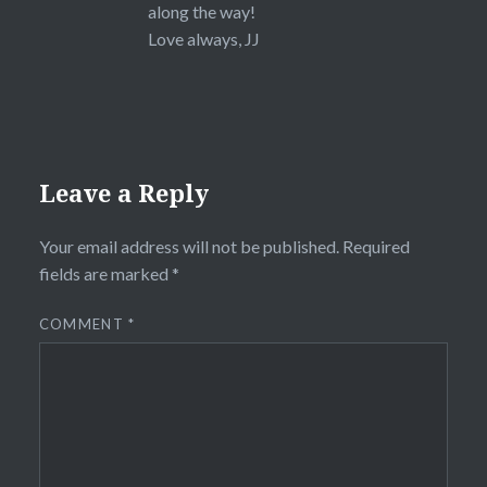
along the way!
Love always, JJ
Leave a Reply
Your email address will not be published.
Required
fields are marked
*
COMMENT
*