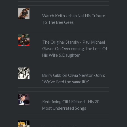
Watch Keith Urban Nail His Tribute
To The Bee Gees
The Original Starsky - Paul Michael
Glaser On Overcoming The Loss Of
His Wife & Daughter
Barry Gibb on Olivia Newton-John:
"We've lived the same life"
Redefining Cliff Richard - His 20
Most Underrated Songs