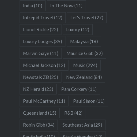
India
(10)
In The Now
(11)
Intrepid Travel
(12)
Let's Travel
(27)
Lionel Richie
(22)
Luxury
(12)
Luxury Lodges
(39)
Malaysia
(18)
Marvin Gaye
(11)
Maurice Gibb
(32)
Michael Jackson
(12)
Music
(294)
Newstalk ZB
(25)
New Zealand
(84)
NZ Herald
(23)
Pam Corkery
(11)
Paul McCartney
(11)
Paul Simon
(11)
Queensland
(15)
R&B
(42)
Robin Gibb
(34)
Southeast Asia
(29)
South India
(10)
Stevie Wonder
(12)