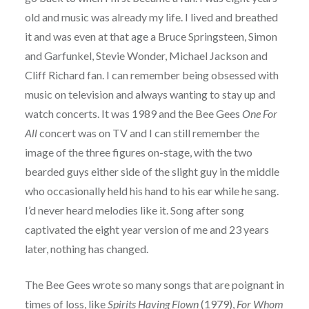
old and music was already my life. I lived and breathed
it and was even at that age a Bruce Springsteen, Simon
and Garfunkel, Stevie Wonder, Michael Jackson and
Cliff Richard fan. I can remember being obsessed with
music on television and always wanting to stay up and
watch concerts. It was 1989 and the Bee Gees
One For
All
concert was on TV and I can still remember the
image of the three figures on-stage, with the two
bearded guys either side of the slight guy in the middle
who occasionally held his hand to his ear while he sang.
I’d never heard melodies like it. Song after song
captivated the eight year version of me and 23 years
later, nothing has changed.
The Bee Gees wrote so many songs that are poignant in
times of loss, like
Spirits Having Flown
(1979),
For Whom