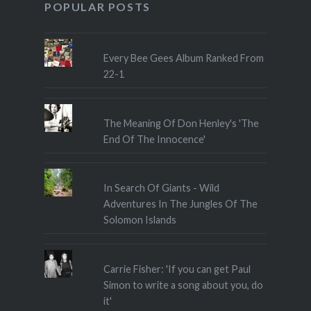
POPULAR POSTS
Every Bee Gees Album Ranked From
22-1
The Meaning Of Don Henley's 'The
End Of The Innocence'
In Search Of Giants - Wild
Adventures In The Jungles Of The
Solomon Islands
Carrie Fisher: 'If you can get Paul
Simon to write a song about you, do
it'