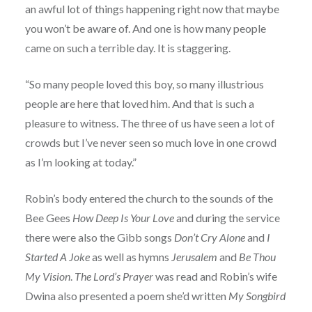
an awful lot of things happening right now that maybe
you won’t be aware of. And one is how many people
came on such a terrible day. It is staggering.
“So many people loved this boy, so many illustrious
people are here that loved him. And that is such a
pleasure to witness. The three of us have seen a lot of
crowds but I’ve never seen so much love in one crowd
as I’m looking at today.”
Robin’s body entered the church to the sounds of the
Bee Gees
How Deep Is Your Love
and during the service
there were also the Gibb songs
Don’t Cry Alone
and
I
Started A Joke
as well as hymns
Jerusalem
and
Be Thou
My Vision
.
The Lord’s Prayer
was read and Robin’s wife
Dwina also presented a poem she’d written
My Songbird