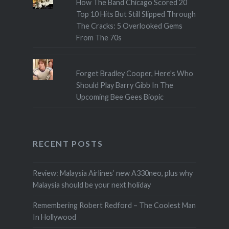
How The Band Chicago Scored 20
Top 10 Hits But Still Slipped Through
The Cracks: 5 Overlooked Gems
From The 70s
Forget Bradley Cooper, Here's Who
Should Play Barry Gibb In The
Upcoming Bee Gees Biopic
RECENT POSTS
Review: Malaysia Airlines’ new A330neo, plus why
Malaysia should be your next holiday
Remembering Robert Redford – The Coolest Man
In Hollywood