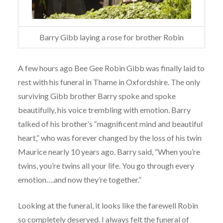
Barry Gibb laying a rose for brother Robin
A few hours ago Bee Gee Robin Gibb was finally laid to
rest with his funeral in Thame in Oxfordshire. The only
surviving Gibb brother Barry spoke and spoke
beautifully, his voice trembling with emotion. Barry
talked of his brother’s “magnificent mind and beautiful
heart,” who was forever changed by the loss of his twin
Maurice nearly 10 years ago. Barry said, “When you’re
twins, you’re twins all your life. You go through every
emotion….and now they’re together.”
Looking at the funeral, it looks like the farewell Robin
so completely deserved. I always felt the funeral of