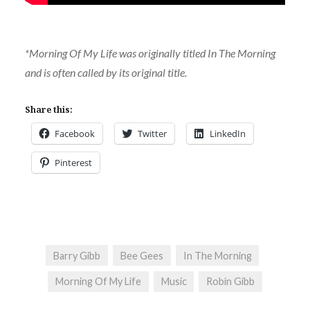
*Morning Of My Life was originally titled In The Morning
and is often called by its original title.
Share this:
Facebook
Twitter
LinkedIn
Pinterest
Barry Gibb
Bee Gees
In The Morning
Morning Of My Life
Music
Robin Gibb