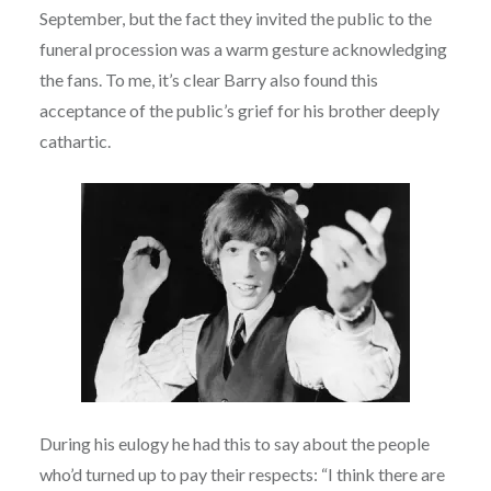
September, but the fact they invited the public to the
funeral procession was a warm gesture acknowledging
the fans. To me, it’s clear Barry also found this
acceptance of the public’s grief for his brother deeply
cathartic.
During his eulogy he had this to say about the people
who’d turned up to pay their respects: “I think there are