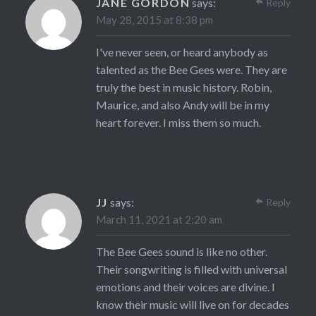
JANE GORDON
says:
Reply
May 28, 2015 at 8:38 pm
I've never seen, or heard anybody as
talented as the Bee Gees were. They are
truly the best in music history. Robin,
Maurice, and also Andy will be in my
heart forever. I miss them so much.
JJ
says:
Reply
March 11, 2021 at 2:20 am
The Bee Gees sound is like no other.
Their songwriting is filled with universal
emotions and their voices are divine. I
know their music will live on for decades