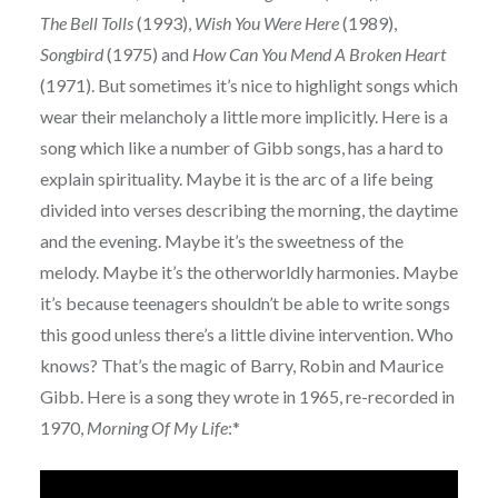
The Bell Tolls
(1993),
Wish You Were Here
(1989),
Songbird
(1975) and
How Can You Mend A Broken Heart
(1971). But sometimes it’s nice to highlight songs which
wear their melancholy a little more implicitly. Here is a
song which like a number of Gibb songs, has a hard to
explain spirituality. Maybe it is the arc of a life being
divided into verses describing the morning, the daytime
and the evening. Maybe it’s the sweetness of the
melody. Maybe it’s the otherworldly harmonies. Maybe
it’s because teenagers shouldn’t be able to write songs
this good unless there’s a little divine intervention. Who
knows? That’s the magic of Barry, Robin and Maurice
Gibb. Here is a song they wrote in 1965, re-recorded in
1970,
Morning Of My Life
:*