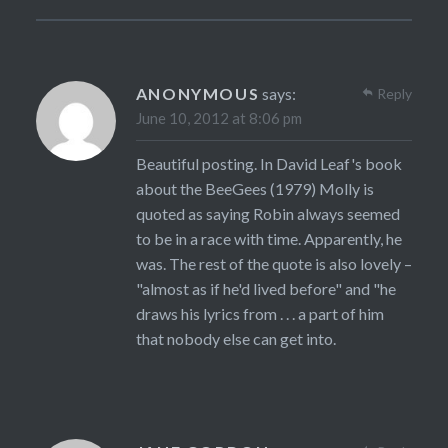
ANONYMOUS
says:
Reply
June 10, 2012 at 8:06 pm
Beautiful posting. In David Leaf's book
about the BeeGees (1979) Molly is
quoted as saying Robin always seemed
to be in a race with time. Apparently, he
was. The rest of the quote is also lovely –
"almost as if he'd lived before" and "he
draws his lyrics from . . . a part of him
that nobody else can get into.