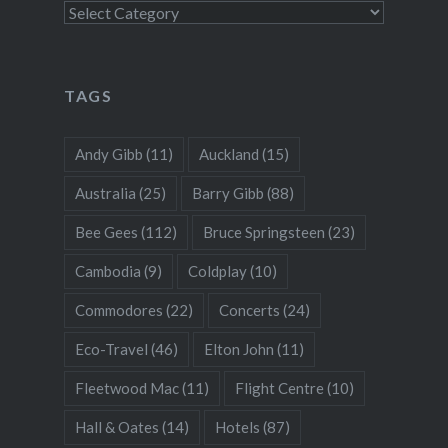
Categories
TAGS
Andy Gibb
(11)
Auckland
(15)
Australia
(25)
Barry Gibb
(88)
Bee Gees
(112)
Bruce Springsteen
(23)
Cambodia
(9)
Coldplay
(10)
Commodores
(22)
Concerts
(24)
Eco-Travel
(46)
Elton John
(11)
Fleetwood Mac
(11)
Flight Centre
(10)
Hall & Oates
(14)
Hotels
(87)