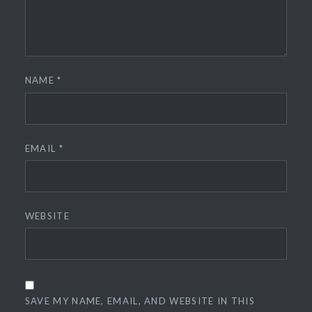
NAME
*
EMAIL
*
WEBSITE
SAVE MY NAME, EMAIL, AND WEBSITE IN THIS