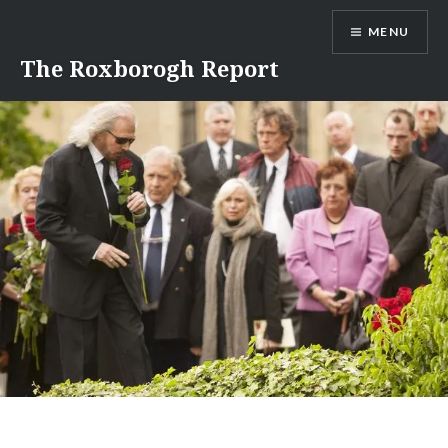
Skip
MENU
to
content
The Roxborogh Report