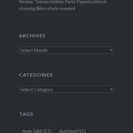
Review: Tasman Holiday Parks Papamoa Beach
stunning $8m refurb revealed
ARCHIVES
Archives
CATEGORIES
Categories
TAGS
Andy Gibb
(11)
Auckland
(15)