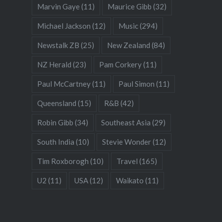
Marvin Gaye
(11)
Maurice Gibb
(32)
Michael Jackson
(12)
Music
(294)
Newstalk ZB
(25)
New Zealand
(84)
NZ Herald
(23)
Pam Corkery
(11)
Paul McCartney
(11)
Paul Simon
(11)
Queensland
(15)
R&B
(42)
Robin Gibb
(34)
Southeast Asia
(29)
South India
(10)
Stevie Wonder
(12)
Tim Roxborogh
(10)
Travel
(165)
U2
(11)
USA
(12)
Waikato
(11)