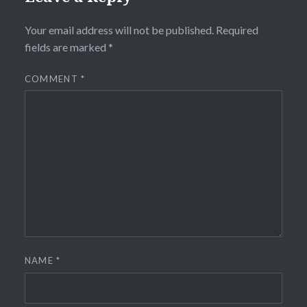
Your email address will not be published.
Required
fields are marked
*
COMMENT
*
NAME
*