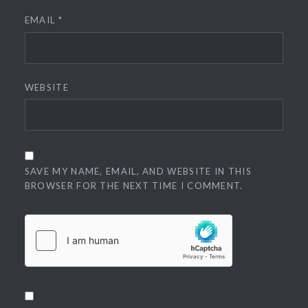
EMAIL
*
WEBSITE
SAVE MY NAME, EMAIL, AND WEBSITE IN THIS
BROWSER FOR THE NEXT TIME I COMMENT.