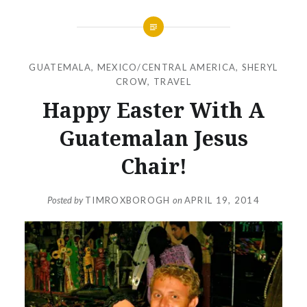
GUATEMALA
,
MEXICO/CENTRAL AMERICA
,
SHERYL
CROW
,
TRAVEL
Happy Easter With A
Guatemalan Jesus
Chair!
Posted by
TIMROXBOROGH
on
APRIL 19, 2014