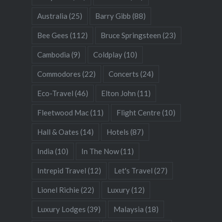
Australia
(25)
Barry Gibb
(88)
Bee Gees
(112)
Bruce Springsteen
(23)
Cambodia
(9)
Coldplay
(10)
Commodores
(22)
Concerts
(24)
Eco-Travel
(46)
Elton John
(11)
Fleetwood Mac
(11)
Flight Centre
(10)
Hall & Oates
(14)
Hotels
(87)
India
(10)
In The Now
(11)
Intrepid Travel
(12)
Let's Travel
(27)
Lionel Richie
(22)
Luxury
(12)
Luxury Lodges
(39)
Malaysia
(18)