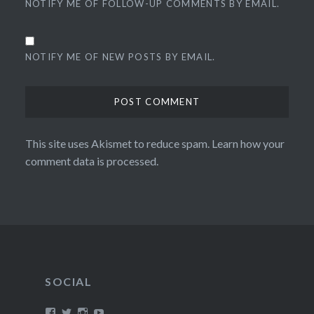
NOTIFY ME OF FOLLOW-UP COMMENTS BY EMAIL.
NOTIFY ME OF NEW POSTS BY EMAIL.
This site uses Akismet to reduce spam.
Learn how your
comment data is processed.
SOCIAL
View
View
View
View