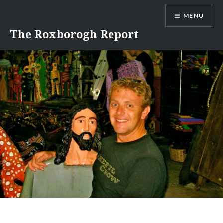
Skip
MENU
to
content
The Roxborogh Report