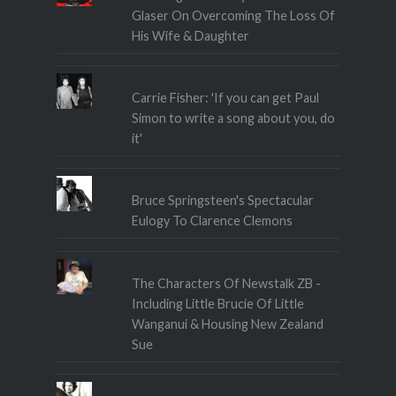
Glaser On Overcoming The Loss Of
His Wife & Daughter
Carrie Fisher: 'If you can get Paul
Simon to write a song about you, do
it'
Bruce Springsteen's Spectacular
Eulogy To Clarence Clemons
The Characters Of Newstalk ZB -
Including Little Brucie Of Little
Wanganui & Housing New Zealand
Sue