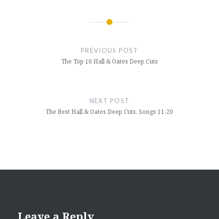
Post
navigation
PREVIOUS POST
The Top 10 Hall & Oates Deep Cuts
NEXT POST
The Best Hall & Oates Deep Cuts, Songs 11-20
Leave a Reply