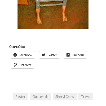
Share this:
Facebook
Twitter
LinkedIn
Pinterest
Easter
Guatemala
Sheryl Crow
Travel