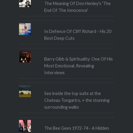
The Meaning Of Don Henley's 'The
End Of The Innocence'
In Defence Of Cliff Richard - His 20
Best Deep Cuts
Barry Gibb & Spirituality: One Of His
Most Emotional, Revealing
Interviews
See inside the top suite at the
Chateau Tongariro, + the stunning
surrounding walks
The Bee Gees 1972-74 - A Hidden