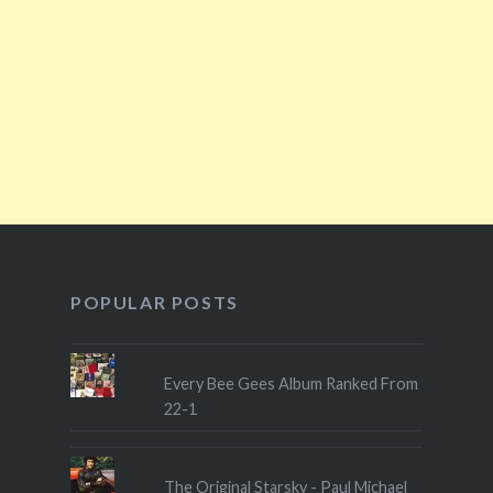
POPULAR POSTS
Every Bee Gees Album Ranked From
22-1
The Original Starsky - Paul Michael