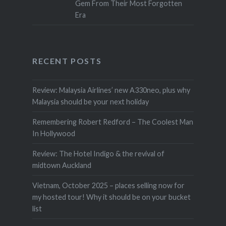
Gem From Their Most Forgotten
Era
RECENT POSTS
Review: Malaysia Airlines’ new A330neo, plus why
Malaysia should be your next holiday
Remembering Robert Redford – The Coolest Man
In Hollywood
Review: The Hotel Indigo & the revival of
midtown Auckland
Vietnam, October 2025 – places selling now for
my hosted tour! Why it should be on your bucket
list