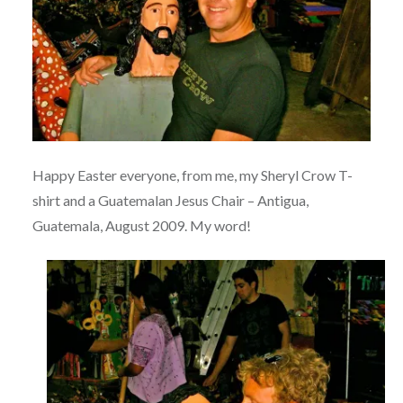
Happy Easter everyone, from me, my Sheryl Crow T-
shirt and a Guatemalan Jesus Chair – Antigua,
Guatemala, August 2009. My word!