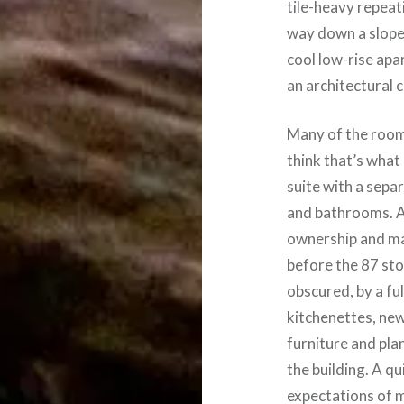
tile-heavy repeati
way down a slope 
cool low-rise apa
an architectural c
Many of the rooms
think that’s what
suite with a sepa
and bathrooms. A
ownership and ma
before the 87 st
obscured, by a fu
kitchenettes, new
furniture and pla
the building. A q
expectations of 