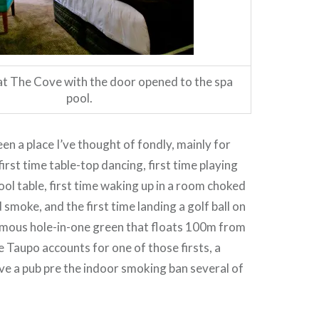
 The Cove with the door opened to the spa
pool.
en a place I’ve thought of fondly, mainly for
first time table-top dancing, first time playing
ool table, first time waking up in a room choked
smoke, and the first time landing a golf ball on
amous hole-in-one green that floats 100m from
e Taupo accounts for one of those firsts, a
e a pub pre the indoor smoking ban several of