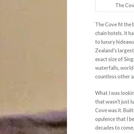
The Cove
The Cove fit the 
chain hotels. It 
to luxury hideaw
Zealand’s largest
exact size of Sin
waterfalls, world
countless other ac
What I was look
that wasn’t just l
Cove was it. Buil
opulence that I be
decades to come. 