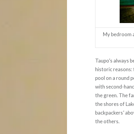
My bedroom at
Taupo’s always be
historic reasons: 
pool on a round p
with second-hand 
the green. The f
the shores of Lak
backpackers’ abov
the others.