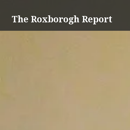
Skip
to
The Roxborogh Report
content