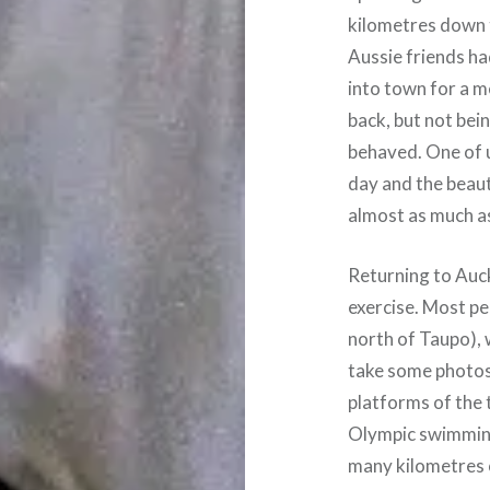
kilometres down 
Aussie friends ha
into town for a 
back, but not bei
behaved. One of u
day and the beau
almost as much as
Returning to Auck
exercise. Most pe
north of Taupo), 
take some photos.
platforms of the t
Olympic swimming
many kilometres o