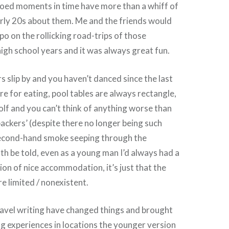
ooed moments in time have more than a whiff of
arly 20s about them. Me and the friends would
po on the rollicking road-trips of those
gh school years and it was always great fun.
s slip by and you haven’t danced since the last
re for eating, pool tables are always rectangle,
golf and you can’t think of anything worse than
packers’ (despite there no longer being such
second-hand smoke seeping through the
th be told, even as a young man I’d always had a
ion of nice accommodation, it’s just that the
e limited / nonexistent.
avel writing have changed things and brought
g experiences in locations the younger version