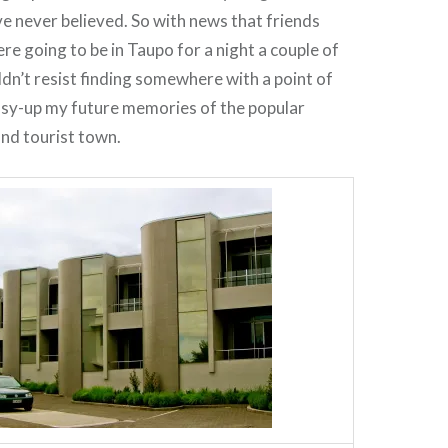
e never believed. So with news that friends
re going to be in Taupo for a night a couple of
ldn’t resist finding somewhere with a point of
ssy-up my future memories of the popular
and tourist town.