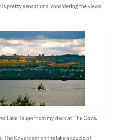
t is pretty sensational considering the views
ver Lake Taupo from my deck at The Cove.
, The Cove is set on the lake a couple of