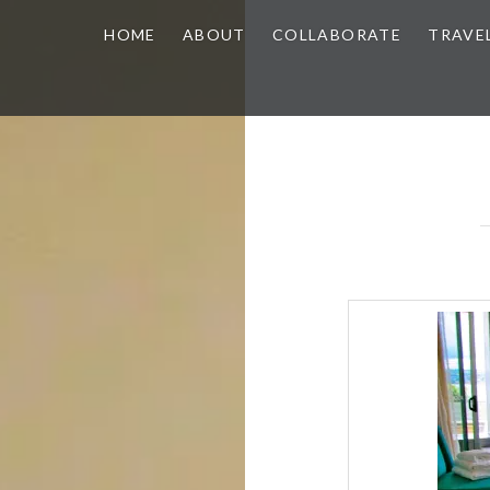
HOME
ABOUT
COLLABORATE
TRAVE