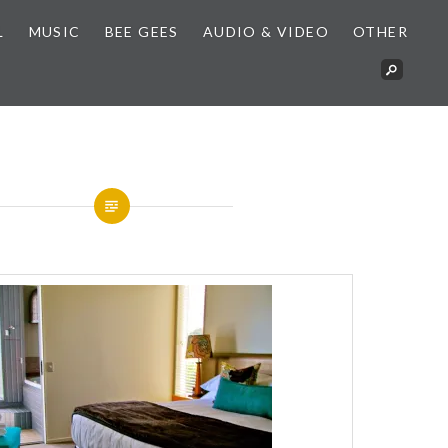
L
MUSIC
BEE GEES
AUDIO & VIDEO
OTHER