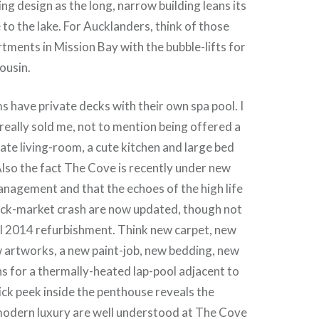
ng design as the long, narrow building leans its
to the lake. For Aucklanders, think of those
rtments in Mission Bay with the bubble-lifts for
ousin.
 have private decks with their own spa pool. I
 really sold me, not to mention being offered a
rate living-room, a cute kitchen and large bed
lso the fact The Cove is recently under new
nagement and that the echoes of the high life
ock-market crash are now updated, though not
ll 2014 refurbishment. Think new carpet, new
 artworks, a new paint-job, new bedding, new
ns for a thermally-heated lap-pool adjacent to
uick peek inside the penthouse reveals the
modern luxury are well understood at The Cove