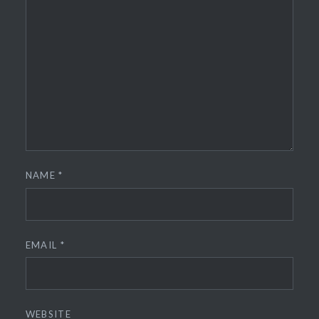
NAME
*
EMAIL
*
WEBSITE