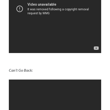
Can’t Go Back: