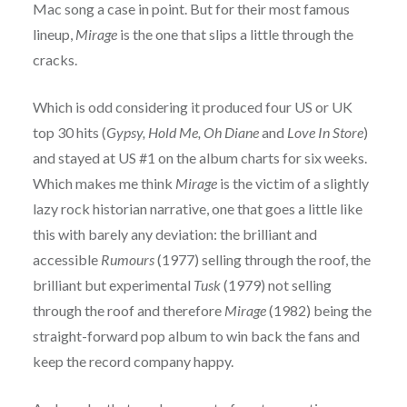
Mac song a case in point. But for their most famous
lineup,
Mirage
is the one that slips a little through the
cracks.
Which is odd considering it produced four US or UK
top 30 hits (
Gypsy, Hold Me, Oh Diane
and
Love In Store
)
and stayed at US #1 on the album charts for six weeks.
Which makes me think
Mirage
is the victim of a slightly
lazy rock historian narrative, one that goes a little like
this with barely any deviation: the brilliant and
accessible
Rumours
(1977) selling through the roof, the
brilliant but experimental
Tusk
(1979) not selling
through the roof and therefore
Mirage
(1982) being the
straight-forward pop album to win back the fans and
keep the record company happy.