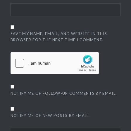
SAVE MY NAME, EMAIL, AND WEBSITE IN THIS
BROWSER FOR THE NEXT TIME I COMMENT.
NOTIFY ME OF FOLLOW-UP COMMENTS BY EMAIL.
NOTIFY ME OF NEW POSTS BY EMAIL.