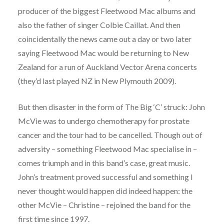
producer of the biggest Fleetwood Mac albums and
also the father of singer Colbie Caillat. And then
coincidentally the news came out a day or two later
saying Fleetwood Mac would be returning to New
Zealand for a run of Auckland Vector Arena concerts
(they’d last played NZ in New Plymouth 2009).
But then disaster in the form of The Big ‘C’ struck: John
McVie was to undergo chemotherapy for prostate
cancer and the tour had to be cancelled. Though out of
adversity – something Fleetwood Mac specialise in –
comes triumph and in this band’s case, great music.
John’s treatment proved successful and something I
never thought would happen did indeed happen: the
other McVie – Christine – rejoined the band for the
first time since 1997.