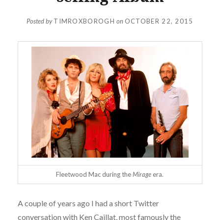
Posted by
TIMROXBOROGH
on
OCTOBER 22, 2015
Fleetwood Mac during the
Mirage
era.
A couple of years ago I had a short Twitter
conversation with Ken Caillat, most famously the