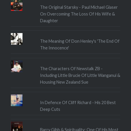
The Original Starsky - Paul Michael Glaser
On Overcoming The Loss Of His Wife &
Daughter
The Meaning Of Don Henley's 'The End Of
The Innocence'
The Characters Of Newstalk ZB -
Including Little Brucie Of Little Wanganui &
Housing New Zealand Sue
In Defence Of Cliff Richard - His 20 Best
Deep Cuts
Barry Gibb & Spirituality: One Of His Most