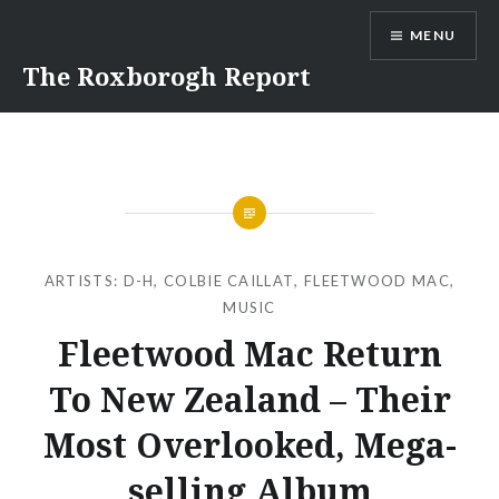
Skip
MENU
to
content
The Roxborogh Report
ARTISTS: D-H
,
COLBIE CAILLAT
,
FLEETWOOD MAC
,
MUSIC
Fleetwood Mac Return
To New Zealand – Their
Most Overlooked, Mega-
selling Album