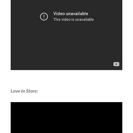
Love In Store: