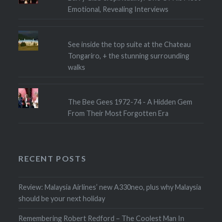
Emotional, Revealing Interviews
See inside the top suite at the Chateau
Tongariro, + the stunning surrounding
walks
The Bee Gees 1972-74 - A Hidden Gem
From Their Most Forgotten Era
RECENT POSTS
Review: Malaysia Airlines’ new A330neo, plus why Malaysia
should be your next holiday
Remembering Robert Redford – The Coolest Man In