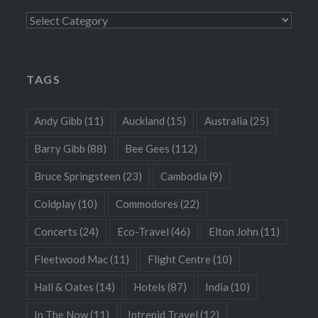
Categories
TAGS
Andy Gibb
(11)
Auckland
(15)
Australia
(25)
Barry Gibb
(88)
Bee Gees
(112)
Bruce Springsteen
(23)
Cambodia
(9)
Coldplay
(10)
Commodores
(22)
Concerts
(24)
Eco-Travel
(46)
Elton John
(11)
Fleetwood Mac
(11)
Flight Centre
(10)
Hall & Oates
(14)
Hotels
(87)
India
(10)
In The Now
(11)
Intrepid Travel
(12)