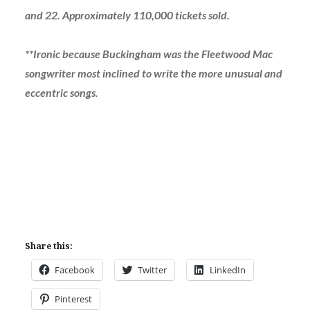
and 22. Approximately 110,000 tickets sold.
**Ironic because Buckingham was the Fleetwood Mac
songwriter most inclined to write the more unusual and
eccentric songs.
Share this:
Facebook
Twitter
LinkedIn
Pinterest