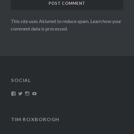
This site uses Akismet to reduce spam.
Learn how your
comment data is processed.
SOCIAL
View
View
View
View
/timroxborogh’s
@timroxborogh’s
TimRoxborogh’s
jalanrumpai’s
profile
profile
profile
profile
on
on
on
on
Facebook
Twitter
Instagram
YouTube
TIM ROXBOROGH