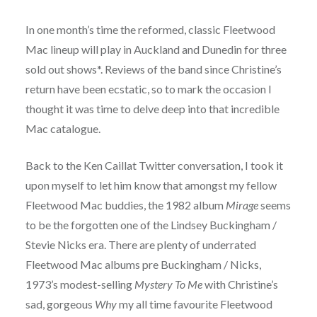
In one month’s time the reformed, classic Fleetwood
Mac lineup will play in Auckland and Dunedin for three
sold out shows*. Reviews of the band since Christine’s
return have been ecstatic, so to mark the occasion I
thought it was time to delve deep into that incredible
Mac catalogue.
Back to the Ken Caillat Twitter conversation, I took it
upon myself to let him know that amongst my fellow
Fleetwood Mac buddies, the 1982 album
Mirage
seems
to be the forgotten one of the Lindsey Buckingham /
Stevie Nicks era. There are plenty of underrated
Fleetwood Mac albums pre Buckingham / Nicks,
1973’s modest-selling
Mystery To Me
with Christine’s
sad, gorgeous
Why
my all time favourite Fleetwood