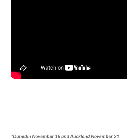
*Dunedin November 18 and Auckland November 21