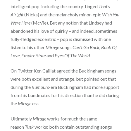
intelligent pop, including the country-tinged
That’s
Alright
(Nicks) and the melancholy minor-epic
Wish You
Were Here
(McVie). But any notion that Lindsey had
abandoned his love of quirky – and indeed, sometimes
fully-fledged eccentric – pop is dismissed with one
listen to his other
Mirage
songs
Can’t Go Back, Book Of
Love, Empire State
and
Eyes Of The World
.
On Twitter Ken Caillat agreed the Buckingham songs
were both excellent and strange, but pointed out that
during the
Rumours
-era Buckingham had more support
from his bandmates for his direction than he did during
the
Mirage
era.
Ultimately
Mirage
works for much the same
reason
Tusk
works: both contain outstanding songs