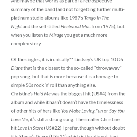
And maybe that works as part of a retrospective
summary of the band (and not forgetting further multi-
platinum studio albums like 1987’s
Tango In The
Night
and the self-titled
Fleetwood Mac
from 1975), but
when you listen to
Mirage
you get a much more
complex story.
Of the singles, it is ironically** Lindsey’s UK top 10
Oh
Diane
that is the closest to the so-called “throwaway”
pop song, but that is more because it is a homage to
simple 50s rock ‘n’ roll than anything else.
Christine’s
Hold Me
was the biggest hit (US#4) from the
album and while it hasn’t doesn’t have the timelessness
of other hits of hers like
You Make Loving Fun
or
Say You
Love Me
, it’s still a strong song. The smaller Christine
hit
Love In Store
(US#22) I prefer, though without doubt
it is Stevie’s
Gypsy
(US#11) which is the album’s best