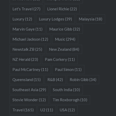
Let's Travel
(27)
Lionel Richie
(22)
Luxury
(12)
Luxury Lodges
(39)
Malaysia
(18)
Marvin Gaye
(11)
Maurice Gibb
(32)
Michael Jackson
(12)
Music
(294)
Newstalk ZB
(25)
New Zealand
(84)
NZ Herald
(23)
Pam Corkery
(11)
Paul McCartney
(11)
Paul Simon
(11)
Queensland
(15)
R&B
(42)
Robin Gibb
(34)
Southeast Asia
(29)
South India
(10)
Stevie Wonder
(12)
Tim Roxborogh
(10)
Travel
(165)
U2
(11)
USA
(12)