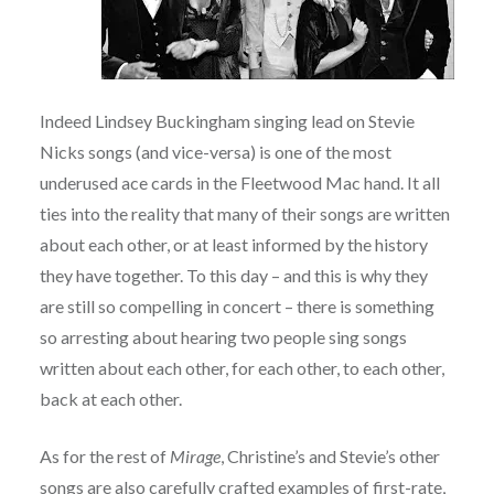
Indeed Lindsey Buckingham singing lead on Stevie
Nicks songs (and vice-versa) is one of the most
underused ace cards in the Fleetwood Mac hand. It all
ties into the reality that many of their songs are written
about each other, or at least informed by the history
they have together. To this day – and this is why they
are still so compelling in concert – there is something
so arresting about hearing two people sing songs
written about each other, for each other, to each other,
back at each other.
As for the rest of
Mirage
, Christine’s and Stevie’s other
songs are also carefully crafted examples of first-rate,