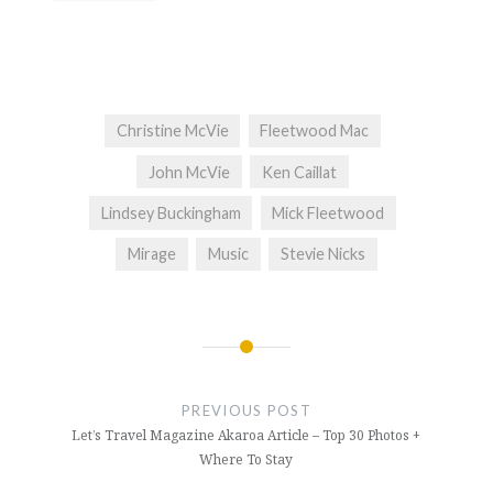
Christine McVie
Fleetwood Mac
John McVie
Ken Caillat
Lindsey Buckingham
Mick Fleetwood
Mirage
Music
Stevie Nicks
Post
navigation
PREVIOUS POST
Let’s Travel Magazine Akaroa Article – Top 30 Photos +
Where To Stay