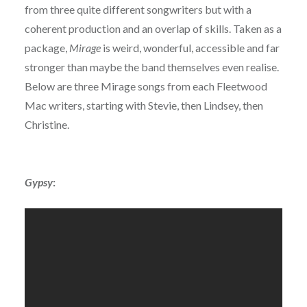
from three quite different songwriters but with a
coherent production and an overlap of skills. Taken as a
package,
Mirage
is weird, wonderful, accessible and far
stronger than maybe the band themselves even realise.
Below are three Mirage songs from each Fleetwood
Mac writers, starting with Stevie, then Lindsey, then
Christine.
Gypsy
: