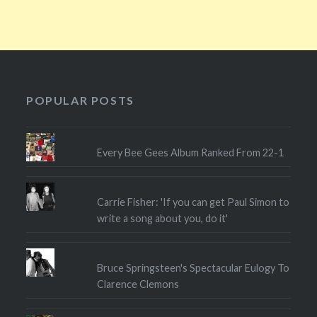
POPULAR POSTS
Every Bee Gees Album Ranked From 22-1
Carrie Fisher: 'If you can get Paul Simon to
write a song about you, do it'
Bruce Springsteen's Spectacular Eulogy To
Clarence Clemons