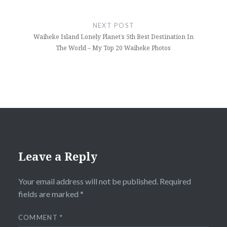
NEXT POST
Waiheke Island Lonely Planet’s 5th Best Destination In
The World – My Top 20 Waiheke Photos
Leave a Reply
Your email address will not be published.
Required
fields are marked
*
COMMENT
*