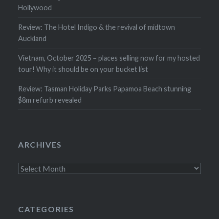
Hollywood
Review: The Hotel Indigo & the revival of midtown
Auckland
Vietnam, October 2025 – places selling now for my hosted
tour! Why it should be on your bucket list
Review: Tasman Holiday Parks Papamoa Beach stunning
$8m refurb revealed
ARCHIVES
Archives
CATEGORIES