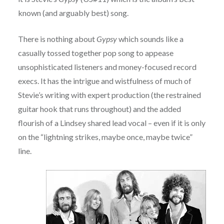
known (and arguably best) song.
There is nothing about
Gypsy
which sounds like a
casually tossed together pop song to appease
unsophisticated listeners and money-focused record
execs. It has the intrigue and wistfulness of much of
Stevie’s writing with expert production (the restrained
guitar hook that runs throughout) and the added
flourish of a Lindsey shared lead vocal – even if it is only
on the “lightning strikes, maybe once, maybe twice”
line.