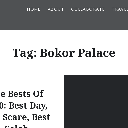
HOME
ABOUT
COLLABORATE
TRAVE
Tag:
Bokor Palace
e Bests Of
0: Best Day,
 Scare, Best