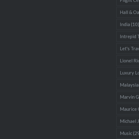
Hall & O
India
(10
Intrepid 
Let's Tra
Lionel Ri
Luxury L
Malaysia
Marvin 
Maurice 
Michael 
Music
(2