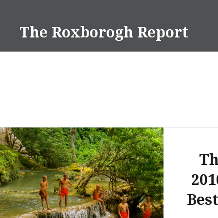
Skip
to
The Roxborogh Report
content
Th
201
Best