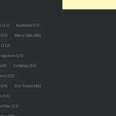
b
(11)
Auckland
(15)
(25)
Barry Gibb
(88)
s
(112)
ringsteen
(23)
a
(9)
Coldplay
(10)
res
(22)
(24)
Eco-Travel
(46)
hn
(11)
od Mac
(11)
ntre
(10)