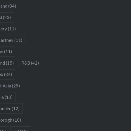
land
(84)
d
(23)
kery
(11)
artney
(11)
on
(11)
and
(15)
R&B
(42)
bb
(34)
t Asia
(29)
ia
(10)
onder
(12)
borogh
(10)