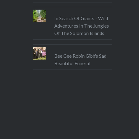
In Search Of Giants - Wild
Adventures In The Jungles
Of The Solomon Islands
Bee Gee Robin Gibb's Sad,
Beautiful Funeral