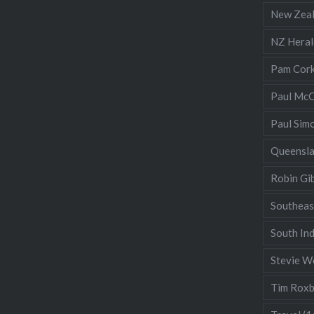
New Zea
NZ Heral
Pam Cor
Paul McC
Paul Sim
Queensl
Robin Gi
Southeas
South Ind
Stevie W
Tim Rox