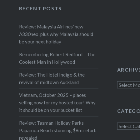
Facebook
Twitter
Instagram
YouTube
Van Dijk
RECENT POSTS
Review: Malaysia Airlines’ new
A330neo, plus why Malaysia should
be your next holiday
Remembering Robert Redford – The
Coolest Man In Hollywood
ARCHIV
Review: The Hotel Indigo & the
revival of midtown Auckland
Archives
Vietnam, October 2025 – places
selling now for my hosted tour! Why
it should be on your bucket list
CATEGO
Review: Tasman Holiday Parks
Categorie
Papamoa Beach stunning $8m refurb
revealed