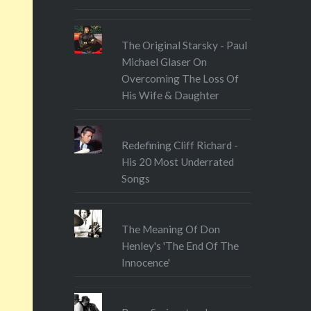
The Original Starsky - Paul
Michael Glaser On
Overcoming The Loss Of
His Wife & Daughter
Redefining Cliff Richard -
His 20 Most Underrated
Songs
The Meaning Of Don
Henley's 'The End Of The
Innocence'