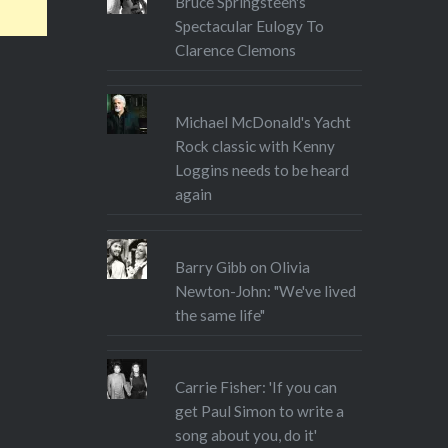
Bruce Springsteen's
Spectacular Eulogy To
Clarence Clemons
Michael McDonald's Yacht
Rock classic with Kenny
Loggins needs to be heard
again
Barry Gibb on Olivia
Newton-John: "We've lived
the same life"
Carrie Fisher: 'If you can
get Paul Simon to write a
song about you, do it'