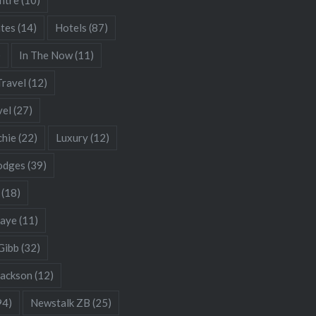
ates
(14)
Hotels
(87)
)
In The Now
(11)
Travel
(12)
vel
(27)
chie
(22)
Luxury
(12)
odges
(39)
(18)
Gaye
(11)
Gibb
(32)
Jackson
(12)
94)
Newstalk ZB
(25)