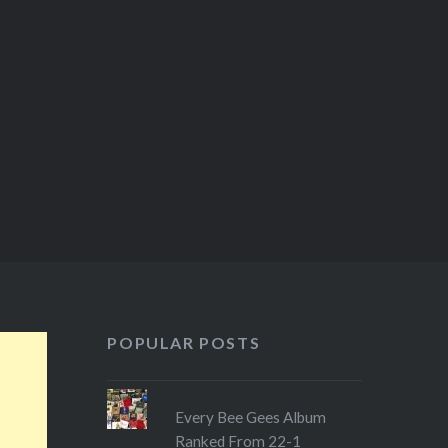
POPULAR POSTS
Every Bee Gees Album
Ranked From 22-1