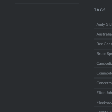
TAGS
Andy Gib
Australia
Bee Gee
Bruce Sp
Cambodi
Commodo
Concerts
Elton Jo
Fleetwo
Flight Ce