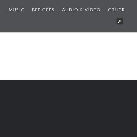
L
MUSIC
BEE GEES
AUDIO & VIDEO
OTHER