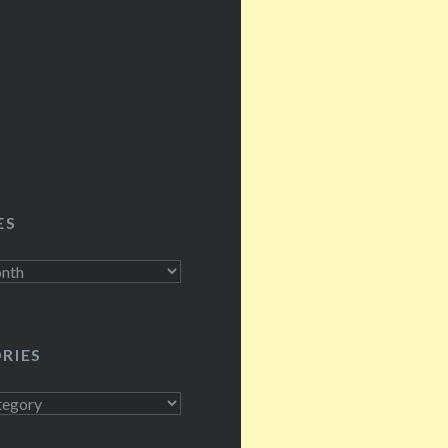
, Rosey…
ES
RIES
s