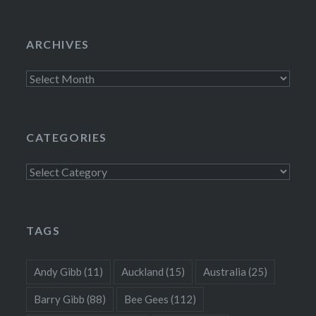
ARCHIVES
Archives
CATEGORIES
Categories
TAGS
Andy Gibb
(11)
Auckland
(15)
Australia
(25)
Barry Gibb
(88)
Bee Gees
(112)