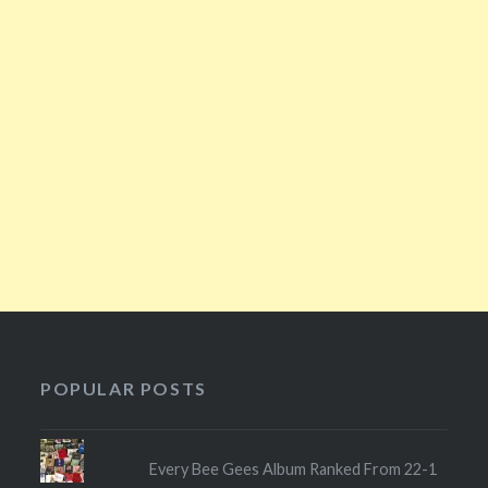
POPULAR POSTS
Every Bee Gees Album Ranked From 22-1