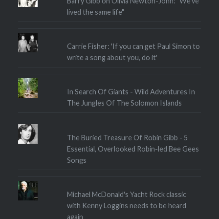
Barry Gibb on Olivia Newton-John: "We've
lived the same life"
Carrie Fisher: 'If you can get Paul Simon to
write a song about you, do it'
In Search Of Giants - Wild Adventures In
The Jungles Of The Solomon Islands
The Buried Treasure Of Robin Gibb - 5
Essential, Overlooked Robin-led Bee Gees
Songs
Michael McDonald's Yacht Rock classic
with Kenny Loggins needs to be heard
again