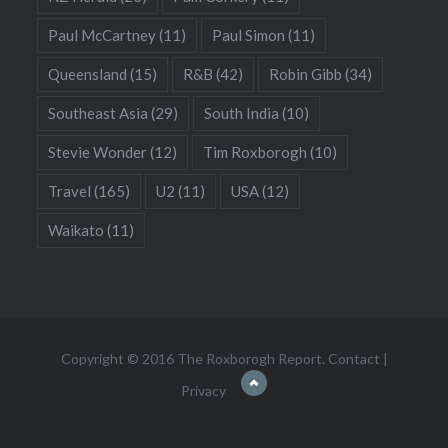
Paul McCartney
(11)
Paul Simon
(11)
Queensland
(15)
R&B
(42)
Robin Gibb
(34)
Southeast Asia
(29)
South India
(10)
Stevie Wonder
(12)
Tim Roxborogh
(10)
Travel
(165)
U2
(11)
USA
(12)
Waikato
(11)
Copyright © 2016 The Roxborogh Report.
Contact
|
Privacy