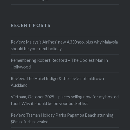
RECENT POSTS
Review: Malaysia Airlines’ new A330neo, plus why Malaysia
should be your next holiday
Remembering Robert Redford – The Coolest Man In
Hollywood
Review: The Hotel Indigo & the revival of midtown
Auckland
Vietnam, October 2025 – places selling now for my hosted
tour! Why it should be on your bucket list
Review: Tasman Holiday Parks Papamoa Beach stunning
$8m refurb revealed