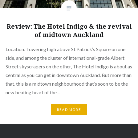
Review: The Hotel Indigo & the revival
of midtown Auckland
Location: Towering high above St Patrick’s Square on one
side, and among the cluster of international-grade Albert
Street skyscrapers on the other, The Hotel Indigo is about as
central as you can get in downtown Auckland. But more than
that, this is a midtown neighbourhood that’s soon to be the
new beating heart of the…
READ MORE