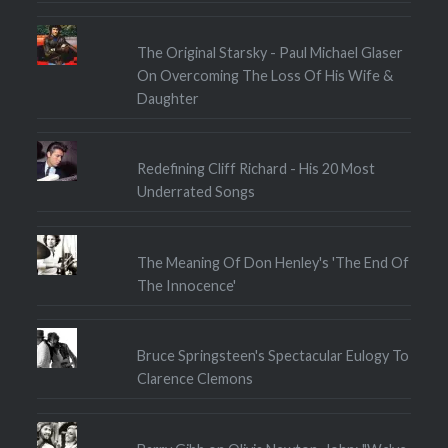
The Original Starsky - Paul Michael Glaser
On Overcoming The Loss Of His Wife &
Daughter
Redefining Cliff Richard - His 20 Most
Underrated Songs
The Meaning Of Don Henley's 'The End Of
The Innocence'
Bruce Springsteen's Spectacular Eulogy To
Clarence Clemons