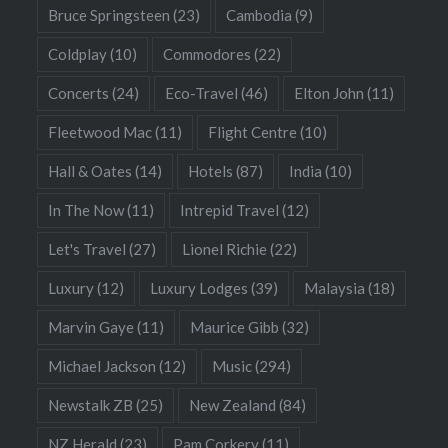
Bruce Springsteen
(23)
Cambodia
(9)
Coldplay
(10)
Commodores
(22)
Concerts
(24)
Eco-Travel
(46)
Elton John
(11)
Fleetwood Mac
(11)
Flight Centre
(10)
Hall & Oates
(14)
Hotels
(87)
India
(10)
In The Now
(11)
Intrepid Travel
(12)
Let's Travel
(27)
Lionel Richie
(22)
Luxury
(12)
Luxury Lodges
(39)
Malaysia
(18)
Marvin Gaye
(11)
Maurice Gibb
(32)
Michael Jackson
(12)
Music
(294)
Newstalk ZB
(25)
New Zealand
(84)
NZ Herald
(23)
Pam Corkery
(11)