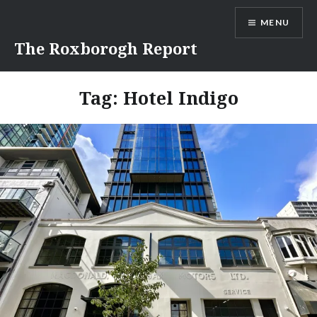
Skip
MENU
to
content
The Roxborogh Report
Tag:
Hotel Indigo