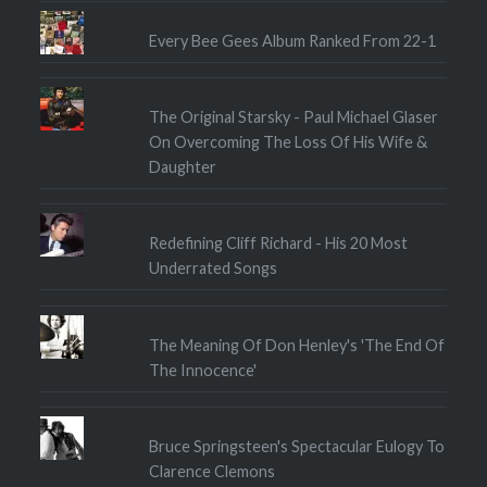
Every Bee Gees Album Ranked From 22-1
The Original Starsky - Paul Michael Glaser
On Overcoming The Loss Of His Wife &
Daughter
Redefining Cliff Richard - His 20 Most
Underrated Songs
The Meaning Of Don Henley's 'The End Of
The Innocence'
Bruce Springsteen's Spectacular Eulogy To
Clarence Clemons