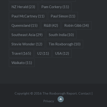
NZ Herald
(23)
Pam Corkery
(11)
Paul McCartney
(11)
Paul Simon
(11)
Queensland
(15)
R&B
(42)
Robin Gibb
(34)
Southeast Asia
(29)
South India
(10)
Stevie Wonder
(12)
Tim Roxborogh
(10)
Travel
(165)
U2
(11)
USA
(12)
Waikato
(11)
Copyright © 2016 The Roxborogh Report.
Contact
|
Privacy