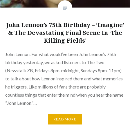
John Lennon’s 75th Birthday – ‘Imagine’
& The Devastating Final Scene In ‘The
Killing Fields’
John Lennon. For what would’ve been John Lennon’s 75th
birthday yesterday, we asked listeners to The Two
(Newstalk ZB, Fridays 8pm-midnight, Sundays 8pm-11pm)
to talk about how Lennon inspired them and what memories
he triggers. Like millions of fans there are probably
countless things that enter the mind when you hear the name
“John Lennon,”…
READ MORE