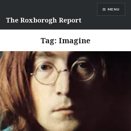
Skip
MENU
to
content
The Roxborogh Report
Tag:
Imagine