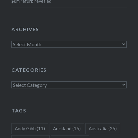
$8m refurb revealed
ARCHIVES
Archives
CATEGORIES
Categories
TAGS
Andy Gibb
(11)
Auckland
(15)
Australia
(25)