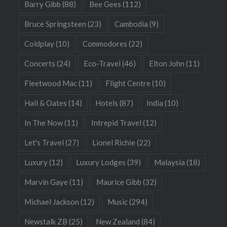
Barry Gibb
(88)
Bee Gees
(112)
Bruce Springsteen
(23)
Cambodia
(9)
Coldplay
(10)
Commodores
(22)
Concerts
(24)
Eco-Travel
(46)
Elton John
(11)
Fleetwood Mac
(11)
Flight Centre
(10)
Hall & Oates
(14)
Hotels
(87)
India
(10)
In The Now
(11)
Intrepid Travel
(12)
Let's Travel
(27)
Lionel Richie
(22)
Luxury
(12)
Luxury Lodges
(39)
Malaysia
(18)
Marvin Gaye
(11)
Maurice Gibb
(32)
Michael Jackson
(12)
Music
(294)
Newstalk ZB
(25)
New Zealand
(84)