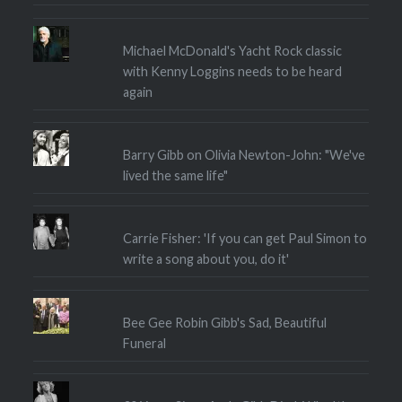
Michael McDonald's Yacht Rock classic
with Kenny Loggins needs to be heard
again
Barry Gibb on Olivia Newton-John: "We've
lived the same life"
Carrie Fisher: 'If you can get Paul Simon to
write a song about you, do it'
Bee Gee Robin Gibb's Sad, Beautiful
Funeral