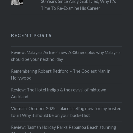
30 Years Since Andy Gibb Died, Why It's
Time To Re-Examine His Career
RECENT POSTS
Review: Malaysia Airlines’ new A330neo, plus why Malaysia
should be your next holiday
Remembering Robert Redford – The Coolest Man In
Hollywood
Review: The Hotel Indigo & the revival of midtown
Auckland
Vietnam, October 2025 – places selling now for my hosted
tour! Why it should be on your bucket list
Review: Tasman Holiday Parks Papamoa Beach stunning