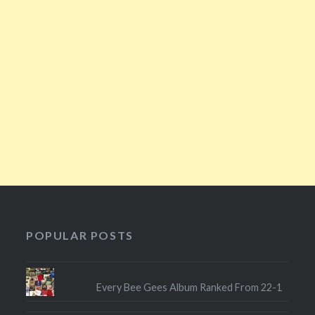
POPULAR POSTS
Every Bee Gees Album Ranked From 22-1