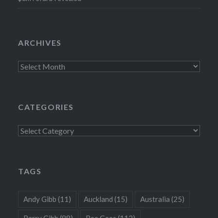
ARCHIVES
Archives
CATEGORIES
Categories
TAGS
Andy Gibb
(11)
Auckland
(15)
Australia
(25)