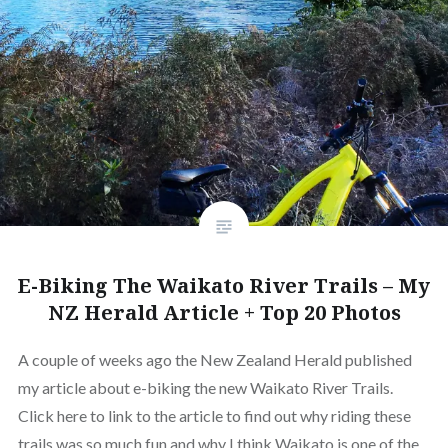
E-Biking The Waikato River Trails – My
NZ Herald Article + Top 20 Photos
A couple of weeks ago the New Zealand Herald published
my article about e-biking the new Waikato River Trails.
Click here to link to the article to find out why riding these
trails was so much fun and why I think Waikato is one of the