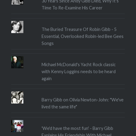
30 Years Since Andy Gibb Died, Why It's
Time To Re-Examine His Career
The Buried Treasure Of Robin Gibb - 5
Essential, Overlooked Robin-led Bee Gees
Songs
Michael McDonald's Yacht Rock classic
with Kenny Loggins needs to be heard
again
Barry Gibb on Olivia Newton-John: "We've
lived the same life"
'We'd have the most fun' - Barry Gibb
Explains His Friendship With Michael