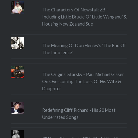
The Characters Of Newstalk ZB -
Including Little Brucie Of Little Wanganui &
Housing New Zealand Sue
The Meaning Of Don Henley's 'The End Of
The Innocence'
The Original Starsky - Paul Michael Glaser
On Overcoming The Loss Of His Wife &
Daughter
Redefining Cliff Richard - His 20 Most
Underrated Songs