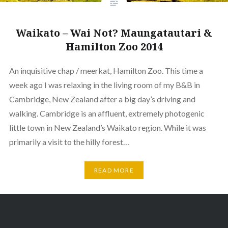
Waikato – Wai Not? Maungatautari &
Hamilton Zoo 2014
An inquisitive chap / meerkat, Hamilton Zoo. This time a
week ago I was relaxing in the living room of my B&B in
Cambridge, New Zealand after a big day’s driving and
walking. Cambridge is an affluent, extremely photogenic
little town in New Zealand’s Waikato region. While it was
primarily a visit to the hilly forest…
READ MORE