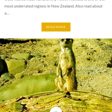
most underrated regions in New Zealand. Also read about
a…
READ MORE