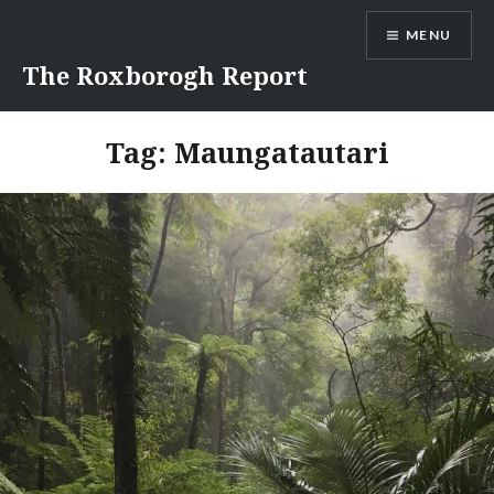
Skip
MENU
to
content
The Roxborogh Report
Tag:
Maungatautari