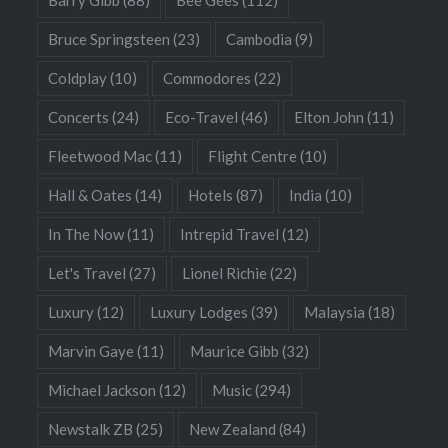
Barry Gibb
(88)
Bee Gees
(112)
Bruce Springsteen
(23)
Cambodia
(9)
Coldplay
(10)
Commodores
(22)
Concerts
(24)
Eco-Travel
(46)
Elton John
(11)
Fleetwood Mac
(11)
Flight Centre
(10)
Hall & Oates
(14)
Hotels
(87)
India
(10)
In The Now
(11)
Intrepid Travel
(12)
Let's Travel
(27)
Lionel Richie
(22)
Luxury
(12)
Luxury Lodges
(39)
Malaysia
(18)
Marvin Gaye
(11)
Maurice Gibb
(32)
Michael Jackson
(12)
Music
(294)
Newstalk ZB
(25)
New Zealand
(84)