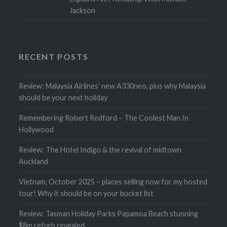
Jackson
RECENT POSTS
Review: Malaysia Airlines’ new A330neo, plus why Malaysia
should be your next holiday
Remembering Robert Redford – The Coolest Man In
Hollywood
Review: The Hotel Indigo & the revival of midtown
Auckland
Vietnam, October 2025 – places selling now for my hosted
tour! Why it should be on your bucket list
Review: Tasman Holiday Parks Papamoa Beach stunning
$8m refurb revealed