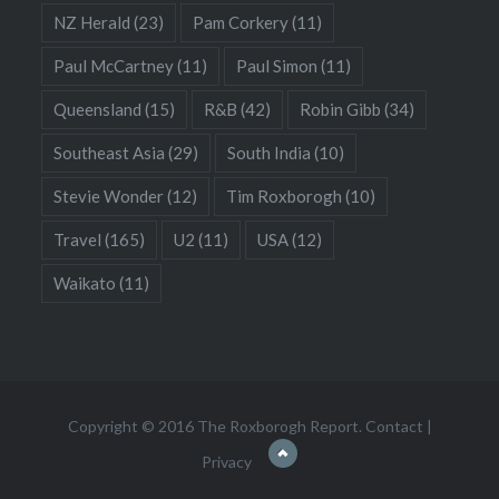
NZ Herald
(23)
Pam Corkery
(11)
Paul McCartney
(11)
Paul Simon
(11)
Queensland
(15)
R&B
(42)
Robin Gibb
(34)
Southeast Asia
(29)
South India
(10)
Stevie Wonder
(12)
Tim Roxborogh
(10)
Travel
(165)
U2
(11)
USA
(12)
Waikato
(11)
Copyright © 2016 The Roxborogh Report.
Contact
|
Privacy