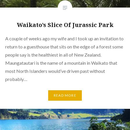
Waikato’s Slice Of Jurassic Park
A couple of weeks ago my wife and I took up an invitation to
return to a guesthouse that sits on the edge of a forest some
people say is the healthiest in all of New Zealand.
Maungatautari is the name of a mountain in Waikato that
most North Islanders would’ve driven past without
probably…
READ MORE