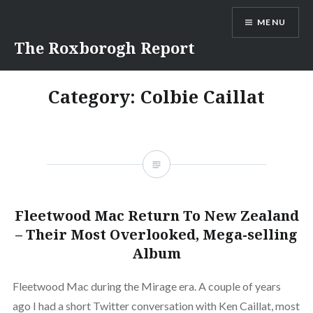
Skip
MENU
to
content
The Roxborogh Report
Category:
Colbie Caillat
Fleetwood Mac Return To New Zealand
– Their Most Overlooked, Mega-selling
Album
Fleetwood Mac during the Mirage era. A couple of years
ago I had a short Twitter conversation with Ken Caillat, most