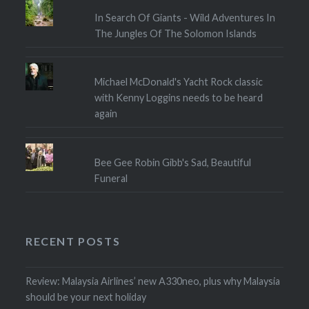
In Search Of Giants - Wild Adventures In
The Jungles Of The Solomon Islands
Michael McDonald's Yacht Rock classic
with Kenny Loggins needs to be heard
again
Bee Gee Robin Gibb's Sad, Beautiful
Funeral
RECENT POSTS
Review: Malaysia Airlines’ new A330neo, plus why Malaysia
should be your next holiday