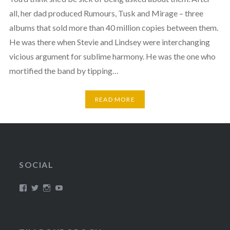
all, her dad produced Rumours, Tusk and Mirage – three
albums that sold more than 40 million copies between them.
He was there when Stevie and Lindsey were interchanging
vicious argument for sublime harmony. He was the one who
mortified the band by tipping…
READ MORE
SOCIAL
View
View
View
View
/timroxborogh’s
@timroxborogh’s
TimRoxborogh’s
jalanrumpai’s
profile
profile
profile
profile
on
on
on
on
Facebook
Twitter
Instagram
YouTube