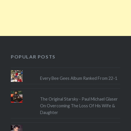
POPULAR POSTS
Every Bee Gees Album Ranked From 22-1
The Original Starsky - Paul Michael Glaser
On Overcoming The Loss Of His Wife &
Daughter