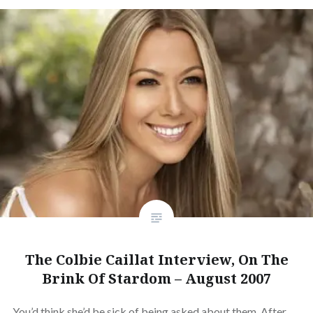
The Colbie Caillat Interview, On The
Brink Of Stardom – August 2007
You’d think she’d be sick of being asked about them. After