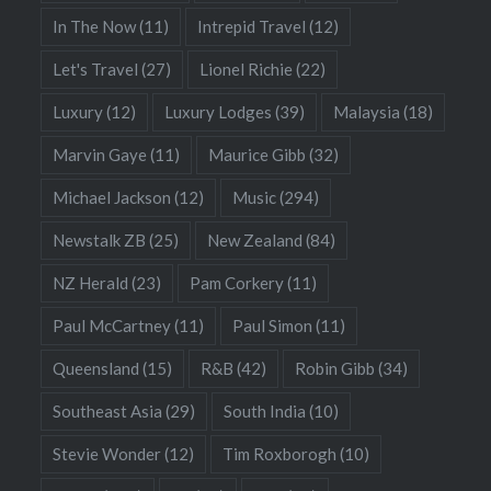
In The Now
(11)
Intrepid Travel
(12)
Let's Travel
(27)
Lionel Richie
(22)
Luxury
(12)
Luxury Lodges
(39)
Malaysia
(18)
Marvin Gaye
(11)
Maurice Gibb
(32)
Michael Jackson
(12)
Music
(294)
Newstalk ZB
(25)
New Zealand
(84)
NZ Herald
(23)
Pam Corkery
(11)
Paul McCartney
(11)
Paul Simon
(11)
Queensland
(15)
R&B
(42)
Robin Gibb
(34)
Southeast Asia
(29)
South India
(10)
Stevie Wonder
(12)
Tim Roxborogh
(10)