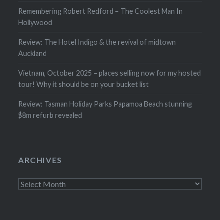
Remembering Robert Redford – The Coolest Man In
Hollywood
Review: The Hotel Indigo & the revival of midtown
Auckland
Vietnam, October 2025 – places selling now for my hosted
tour! Why it should be on your bucket list
Review: Tasman Holiday Parks Papamoa Beach stunning
$8m refurb revealed
ARCHIVES
Archives