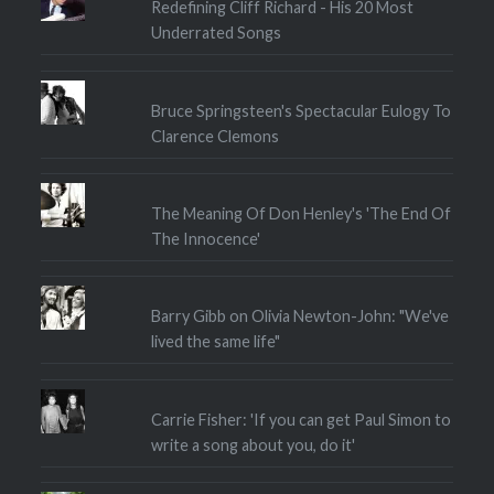
Redefining Cliff Richard - His 20 Most
Underrated Songs
Bruce Springsteen's Spectacular Eulogy To
Clarence Clemons
The Meaning Of Don Henley's 'The End Of
The Innocence'
Barry Gibb on Olivia Newton-John: "We've
lived the same life"
Carrie Fisher: 'If you can get Paul Simon to
write a song about you, do it'