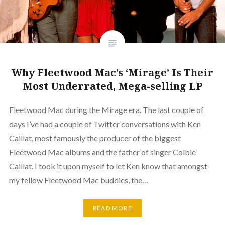
Why Fleetwood Mac’s ‘Mirage’ Is Their
Most Underrated, Mega-selling LP
Fleetwood Mac during the Mirage era. The last couple of
days I’ve had a couple of Twitter conversations with Ken
Caillat, most famously the producer of the biggest
Fleetwood Mac albums and the father of singer Colbie
Caillat. I took it upon myself to let Ken know that amongst
my fellow Fleetwood Mac buddies, the…
READ MORE