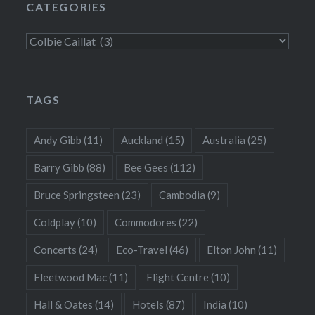
CATEGORIES
Categories
TAGS
Andy Gibb
(11)
Auckland
(15)
Australia
(25)
Barry Gibb
(88)
Bee Gees
(112)
Bruce Springsteen
(23)
Cambodia
(9)
Coldplay
(10)
Commodores
(22)
Concerts
(24)
Eco-Travel
(46)
Elton John
(11)
Fleetwood Mac
(11)
Flight Centre
(10)
Hall & Oates
(14)
Hotels
(87)
India
(10)