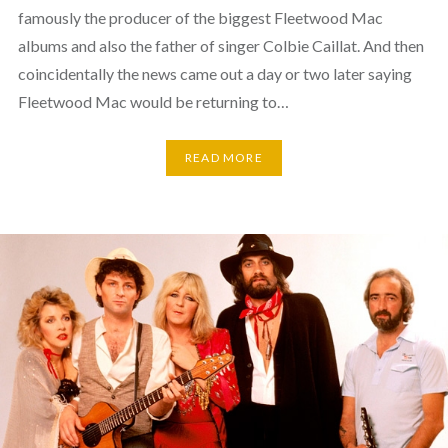
famously the producer of the biggest Fleetwood Mac
albums and also the father of singer Colbie Caillat. And then
coincidentally the news came out a day or two later saying
Fleetwood Mac would be returning to…
READ MORE