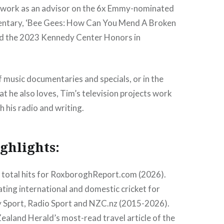
s work as an advisor on the 6x Emmy-nominated
ntary, ‘Bee Gees: How Can You Mend A Broken
nd the 2023 Kennedy Center Honors in
 of music documentaries and specials, or in the
at he also loves, Tim’s television projects work
h his radio and writing.
ghlights:
n total hits for RoxboroghReport.com (2026).
ng international and domestic cricket for
 Sport, Radio Sport and NZC.nz (2015-2026).
aland Herald’s most-read travel article of the