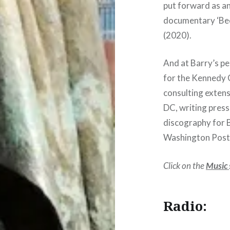
put forward as a
documentary ‘Be
(2020).
And at Barry’s p
for the Kennedy 
consulting exten
DC, writing press
discography for 
Washington Post i
Click on the
Music
Radio: