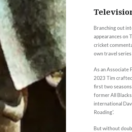
Televisio
Branching out int
appearances on T
cricket commenta
own travel series
As an Associate 
2023 Tim crafted 
first two seasons 
former All Blacks
international Dav
Roading’.
But without doubt,