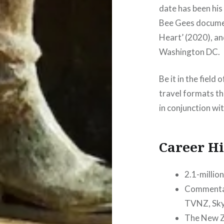
date has been hi
Bee Gees docume
Heart’ (2020), a
Washington DC.
Be it in the field
travel formats th
in conjunction wit
Career Hi
2.1-millio
Commentati
TVNZ, Sky
The New Ze