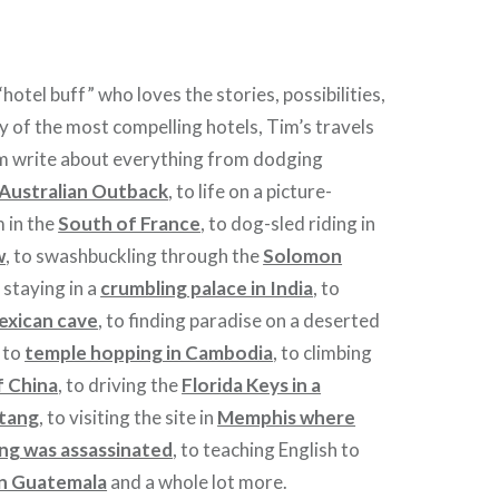
hotel buff” who loves the stories, possibilities,
y of the most compelling hotels, Tim’s travels
im write about everything from dodging
Australian Outback
, to life on a picture-
m in the
South of France
, to dog-sled riding in
w
, to swashbuckling through the
Solomon
 staying in a
crumbling palace in India
, to
exican cave
, to finding paradise on a deserted
, to
temple hopping in Cambodia
, to climbing
f China
, to driving the
Florida Keys in a
stang
, to visiting the site in
Memphis where
ing was assassinated
, to teaching English to
in Guatemala
and a whole lot more.