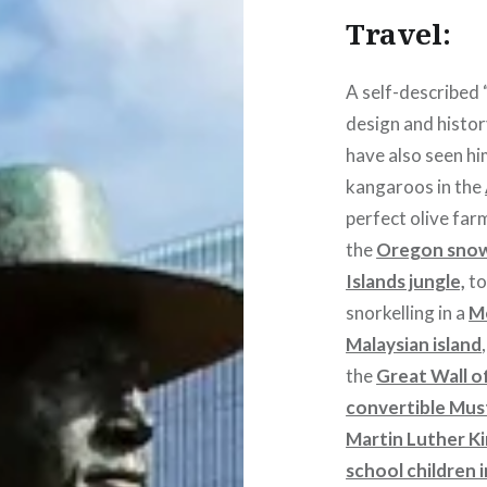
Travel:
A self-described “
design and histor
have also seen h
kangaroos in the
perfect olive far
the
Oregon sno
Islands jungle,
to
snorkelling in a
M
Malaysian island
the
Great Wall o
convertible Mu
Martin Luther K
school children 