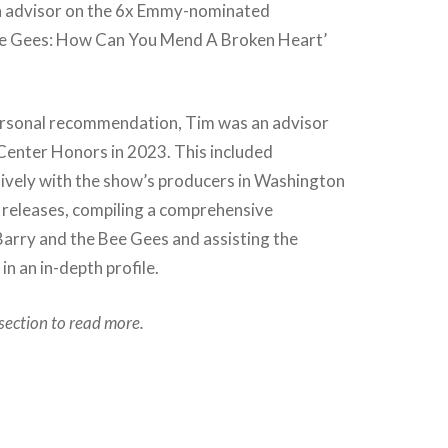
n advisor on the 6x Emmy-nominated
e Gees: How Can You Mend A Broken Heart’
ersonal recommendation, Tim was an advisor
Center Honors in 2023. This included
sively with the show’s producers in Washington
 releases, compiling a comprehensive
Barry and the Bee Gees and assisting the
n an in-depth profile.
section to read more.