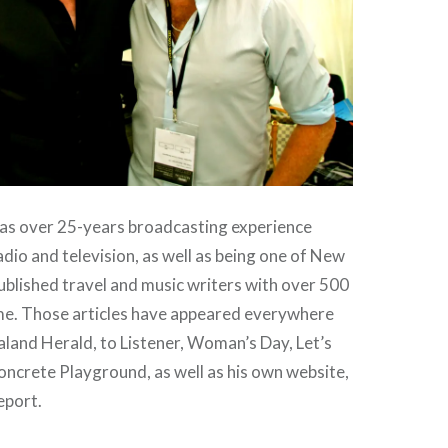
s over 25-years broadcasting experience
dio and television, as well as being one of New
blished travel and music writers with over 500
ame. Those articles have appeared everywhere
land Herald, to Listener, Woman’s Day, Let’s
ncrete Playground, as well as his own website,
eport.