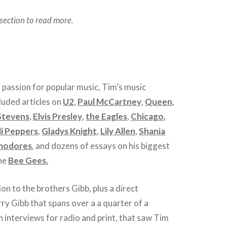
section to read more.
g passion for popular music, Tim’s music
luded articles on
U2
,
Paul McCartney
,
Queen
,
Stevens
,
Elvis Presley
,
the Eagles
,
Chicago
,
li Peppers
,
Gladys Knight
,
Lily Allen
,
Shania
modores
, and dozens of essays on his biggest
the
Bee Gees.
on to the brothers Gibb, plus a direct
ry Gibb that spans over a a quarter of a
 interviews for radio and print, that saw Tim