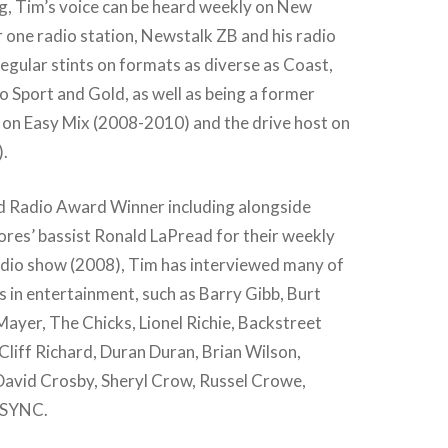
g, Tim’s voice can be heard weekly on New
one radio station, Newstalk ZB and his radio
egular stints on formats as diverse as Coast,
io Sport and Gold, as well as being a former
 on Easy Mix (2008-2010) and the drive host on
.
 Radio Award Winner including alongside
s’ bassist Ronald LaPread for their weekly
radio show (2008), Tim has interviewed many of
 in entertainment, such as Barry Gibb, Burt
ayer, The Chicks, Lionel Richie, Backstreet
Cliff Richard, Duran Duran, Brian Wilson,
avid Crosby, Sheryl Crow, Russel Crowe,
NSYNC.