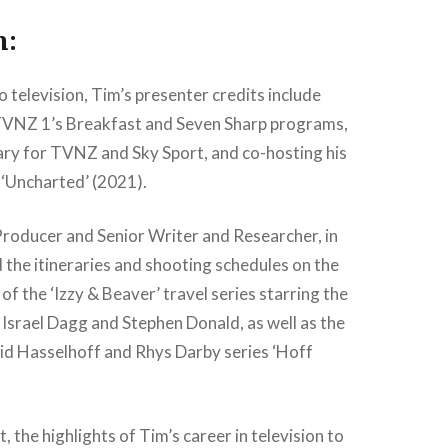
n:
o television, Tim’s presenter credits include
VNZ 1’s Breakfast and Seven Sharp programs,
ry for TVNZ and Sky Sport, and co-hosting his
 ‘Uncharted’ (2021).
Producer and Senior Writer and Researcher, in
the itineraries and shooting schedules on the
of the ‘Izzy & Beaver’ travel series starring the
 Israel Dagg and Stephen Donald, as well as the
id Hasselhoff and Rhys Darby series ‘Hoff
 the highlights of Tim’s career in television to