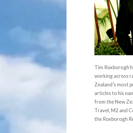
Tim Roxborogh ha
working across ra
Zealand’s most pu
articles to his n
from the New Zea
Travel, M2 and Co
the Roxborogh R