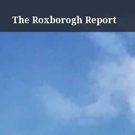
Skip
to
The Roxborogh Report
content