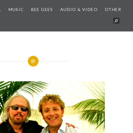
L
MUSIC
BEE GEES
AUDIO & VIDEO
OTHER