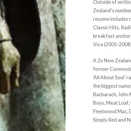
Outside of writin
Zealand’s number 
resume includes r
Classic Hits, Rad
breakfast anchor
Viva (2005-2008)
A 2x New Zealand
former Commodore
‘All About Soul’ 
the biggest names
Bacharach, John M
Boys, Meat Loaf, 
Fleetwood Mac, D
Simply Red and 