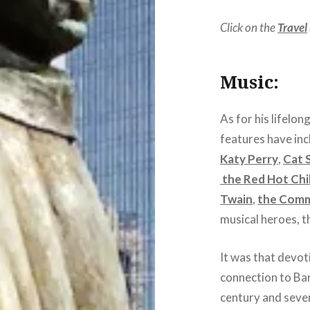
Click on the
Travel
Music:
As for his lifelon
features have inc
Katy Perry
,
Cat 
the Red Hot Chi
Twain
,
the Com
musical heroes, 
It was that devoti
connection to Bar
century and seven