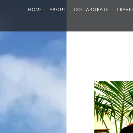
HOME
ABOUT
COLLABORATE
TRAVE