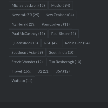
Michael Jackson
(12)
Music
(294)
Newstalk ZB
(25)
New Zealand
(84)
NZ Herald
(23)
Pam Corkery
(11)
Paul McCartney
(11)
Paul Simon
(11)
Queensland
(15)
R&B
(42)
Robin Gibb
(34)
Southeast Asia
(29)
South India
(10)
Stevie Wonder
(12)
Tim Roxborogh
(10)
Travel
(165)
U2
(11)
USA
(12)
Waikato
(11)