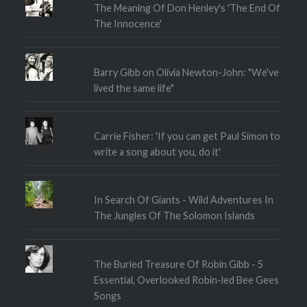
The Meaning Of Don Henley's 'The End Of
The Innocence'
Barry Gibb on Olivia Newton-John: "We've
lived the same life"
Carrie Fisher: 'If you can get Paul Simon to
write a song about you, do it'
In Search Of Giants - Wild Adventures In
The Jungles Of The Solomon Islands
The Buried Treasure Of Robin Gibb - 5
Essential, Overlooked Robin-led Bee Gees
Songs