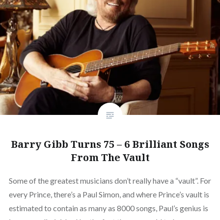
Barry Gibb Turns 75 – 6 Brilliant Songs
From The Vault
Some of the greatest musicians don’t really have a “vault”. For
every Prince, there’s a Paul Simon, and where Prince’s vault is
estimated to contain as many as 8000 songs, Paul’s genius is