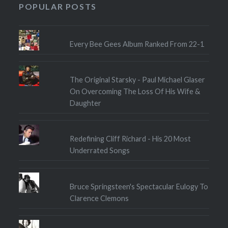
POPULAR POSTS
Every Bee Gees Album Ranked From 22-1
The Original Starsky - Paul Michael Glaser
On Overcoming The Loss Of His Wife &
Daughter
Redefining Cliff Richard - His 20 Most
Underrated Songs
Bruce Springsteen's Spectacular Eulogy To
Clarence Clemons