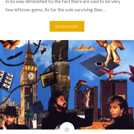
in no way diminished by the fact there are said to be very
few leftover gems. As for the sole surviving Bee…
READ MORE