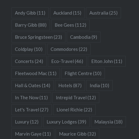
Andy Gibb
(11)
Auckland
(15)
Australia
(25)
Barry Gibb
(88)
Bee Gees
(112)
Bruce Springsteen
(23)
Cambodia
(9)
Coldplay
(10)
Commodores
(22)
Concerts
(24)
Eco-Travel
(46)
Elton John
(11)
Fleetwood Mac
(11)
Flight Centre
(10)
Hall & Oates
(14)
Hotels
(87)
India
(10)
In The Now
(11)
Intrepid Travel
(12)
Let's Travel
(27)
Lionel Richie
(22)
Luxury
(12)
Luxury Lodges
(39)
Malaysia
(18)
Marvin Gaye
(11)
Maurice Gibb
(32)