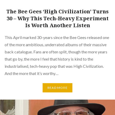
The Bee Gees ‘High Civilization’ Turns
30 – Why This Tech-Heavy Experiment
Is Worth Another Listen
This April marked 30-years since the Bee Gees released one
of the more ambitious, underrated albums of their massive
back catalogue. Fans are often split, though the more years
that go by, the more I feel that history is kind to the
industrialised, tech-heavy pop that was High Civilization.
And the more that it’s worthy…
READ MORE