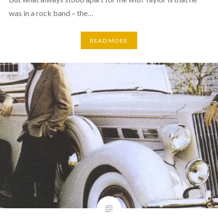
was in a rock band – the…
READ MORE