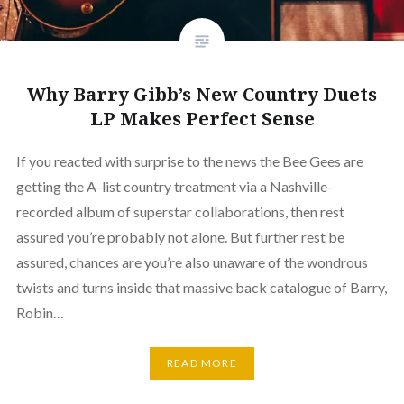
Why Barry Gibb’s New Country Duets
LP Makes Perfect Sense
If you reacted with surprise to the news the Bee Gees are
getting the A-list country treatment via a Nashville-
recorded album of superstar collaborations, then rest
assured you’re probably not alone. But further rest be
assured, chances are you’re also unaware of the wondrous
twists and turns inside that massive back catalogue of Barry,
Robin…
READ MORE