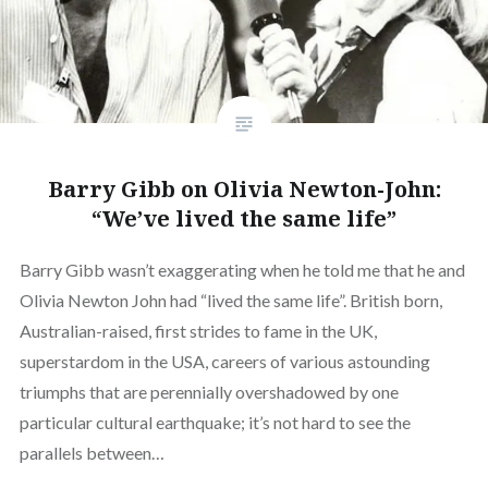
Barry Gibb on Olivia Newton-John:
“We’ve lived the same life”
Barry Gibb wasn’t exaggerating when he told me that he and
Olivia Newton John had “lived the same life”. British born,
Australian-raised, first strides to fame in the UK,
superstardom in the USA, careers of various astounding
triumphs that are perennially overshadowed by one
particular cultural earthquake; it’s not hard to see the
parallels between…