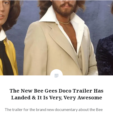
The New Bee Gees Doco Trailer Has
Landed & It Is Very, Very Awesome
The trailer for the brand new documentary about the Bee