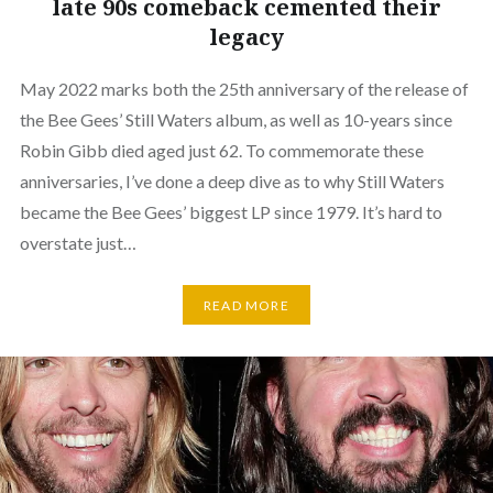
late 90s comeback cemented their
legacy
May 2022 marks both the 25th anniversary of the release of
the Bee Gees’ Still Waters album, as well as 10-years since
Robin Gibb died aged just 62. To commemorate these
anniversaries, I’ve done a deep dive as to why Still Waters
became the Bee Gees’ biggest LP since 1979. It’s hard to
overstate just…
READ MORE