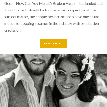
Gees – How Can You Mend A Broken Heart – has landed and
it’s a doozie. It should be too because irrespective of the
subject matter, the people behind the doco have one of the
most eye-popping resumes in the industry with production
credits on…
READ MORE