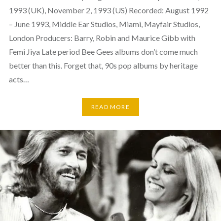
1993 (UK), November 2, 1993 (US) Recorded: August 1992
– June 1993, Middle Ear Studios, Miami, Mayfair Studios,
London Producers: Barry, Robin and Maurice Gibb with
Femi Jiya Late period Bee Gees albums don’t come much
better than this. Forget that, 90s pop albums by heritage
acts…
READ MORE