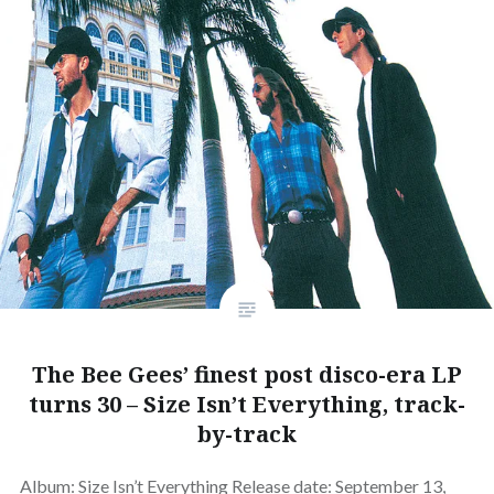
The Bee Gees’ finest post disco-era LP
turns 30 – Size Isn’t Everything, track-
by-track
Album: Size Isn’t Everything Release date: September 13,