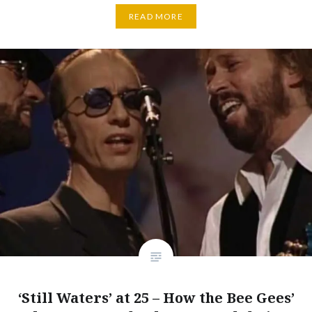
READ MORE
‘Still Waters’ at 25 – How the Bee Gees’