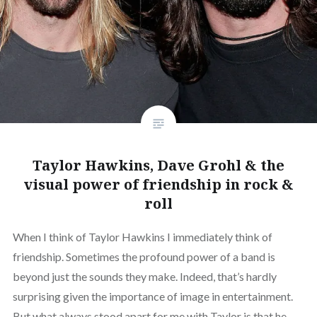
Taylor Hawkins, Dave Grohl & the
visual power of friendship in rock &
roll
When I think of Taylor Hawkins I immediately think of
friendship. Sometimes the profound power of a band is
beyond just the sounds they make. Indeed, that’s hardly
surprising given the importance of image in entertainment.
But what always stood apart for me with Taylor is that he