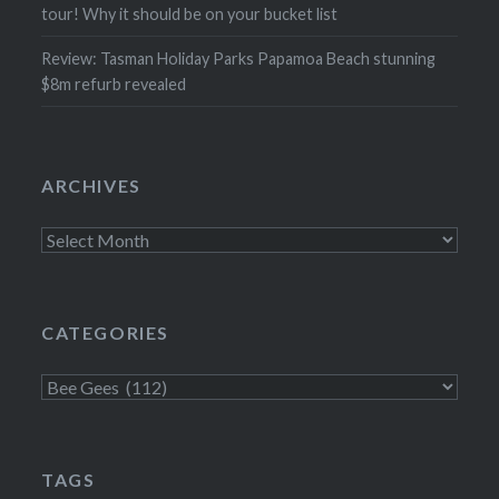
tour! Why it should be on your bucket list
Review: Tasman Holiday Parks Papamoa Beach stunning
$8m refurb revealed
ARCHIVES
Archives
CATEGORIES
Categories
TAGS