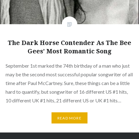
The Dark Horse Contender As The Bee
Gees’ Most Romantic Song
September 1st marked the 74th birthday of a man who just
may be the second most successful popular songwriter of all
time after Paul McCartney. Sure, these things can be a little
hard to quantify, but songwriter of 16 different US #1 hits,
10 different UK #1 hits, 21 different US or UK #1 hits…
READ MORE