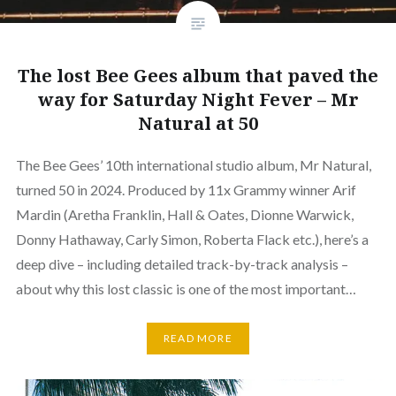
The lost Bee Gees album that paved the
way for Saturday Night Fever – Mr
Natural at 50
The Bee Gees’ 10th international studio album, Mr Natural,
turned 50 in 2024. Produced by 11x Grammy winner Arif
Mardin (Aretha Franklin, Hall & Oates, Dionne Warwick,
Donny Hathaway, Carly Simon, Roberta Flack etc.), here’s a
deep dive – including detailed track-by-track analysis –
about why this lost classic is one of the most important…
READ MORE