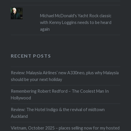
Michael McDonald's Yacht Rock classic
with Kenny Loggins needs to be heard
again
RECENT POSTS
Review: Malaysia Airlines’ new A330neo, plus why Malaysia
should be your next holiday
Remembering Robert Redford – The Coolest Man In
Hollywood
Review: The Hotel Indigo & the revival of midtown
Auckland
Vietnam, October 2025 – places selling now for my hosted