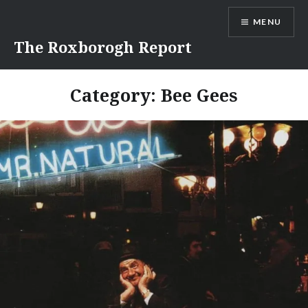
Skip
MENU
to
content
The Roxborogh Report
Category:
Bee Gees