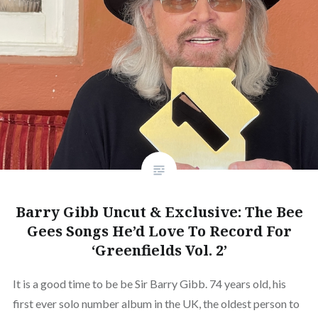
Barry Gibb Uncut & Exclusive: The Bee
Gees Songs He’d Love To Record For
‘Greenfields Vol. 2’
It is a good time to be be Sir Barry Gibb. 74 years old, his
first ever solo number album in the UK, the oldest person to