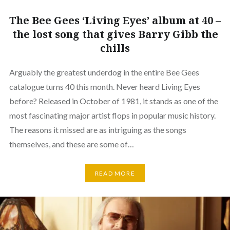
The Bee Gees ‘Living Eyes’ album at 40 –
the lost song that gives Barry Gibb the
chills
Arguably the greatest underdog in the entire Bee Gees
catalogue turns 40 this month. Never heard Living Eyes
before? Released in October of 1981, it stands as one of the
most fascinating major artist flops in popular music history.
The reasons it missed are as intriguing as the songs
themselves, and these are some of…
READ MORE