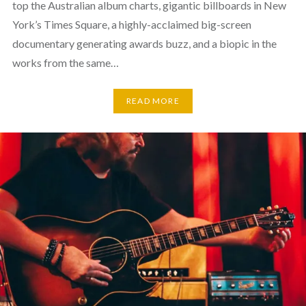
top the Australian album charts, gigantic billboards in New
York’s Times Square, a highly-acclaimed big-screen
documentary generating awards buzz, and a biopic in the
works from the same…
READ MORE