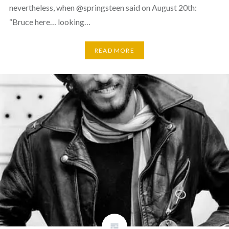
nevertheless, when @springsteen said on August 20th:
“Bruce here… looking…
READ MORE