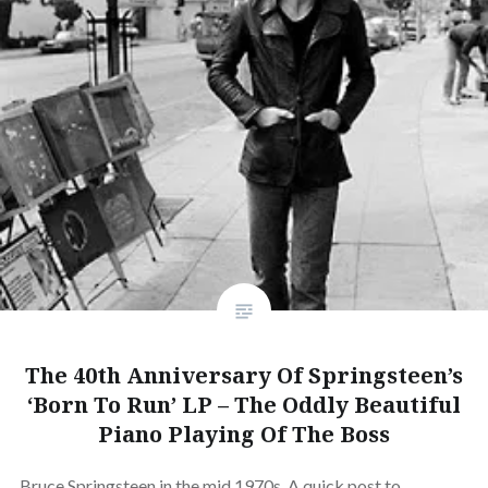
The 40th Anniversary Of Springsteen’s
‘Born To Run’ LP – The Oddly Beautiful
Piano Playing Of The Boss
Bruce Springsteen in the mid 1970s. A quick post to