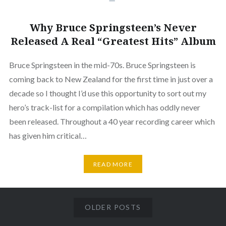
Why Bruce Springsteen’s Never
Released A Real “Greatest Hits” Album
Bruce Springsteen in the mid-70s. Bruce Springsteen is
coming back to New Zealand for the first time in just over a
decade so I thought I’d use this opportunity to sort out my
hero’s track-list for a compilation which has oddly never
been released. Throughout a 40 year recording career which
has given him critical…
READ MORE
OLDER POSTS