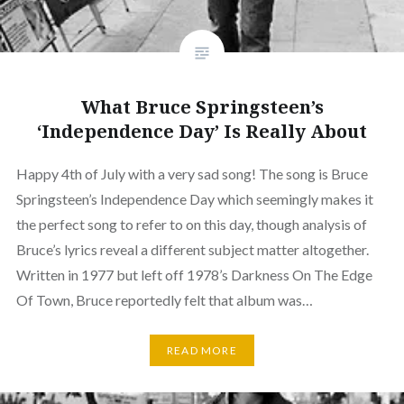
What Bruce Springsteen’s
‘Independence Day’ Is Really About
Happy 4th of July with a very sad song! The song is Bruce
Springsteen’s Independence Day which seemingly makes it
the perfect song to refer to on this day, though analysis of
Bruce’s lyrics reveal a different subject matter altogether.
Written in 1977 but left off 1978’s Darkness On The Edge
Of Town, Bruce reportedly felt that album was…
READ MORE