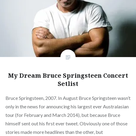
My Dream Bruce Springsteen Concert
Setlist
Bruce Springsteen, 2007. In August Bruce Springsteen wasn’t
only in the news for announcing his largest ever Australasian
tour (for February and March 2014), but because Bruce
himself sent out his first ever tweet. Obviously one of those
stories made more headlines than the other, but