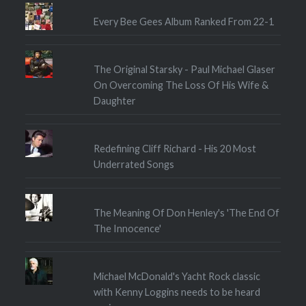
Every Bee Gees Album Ranked From 22-1
The Original Starsky - Paul Michael Glaser
On Overcoming The Loss Of His Wife &
Daughter
Redefining Cliff Richard - His 20 Most
Underrated Songs
The Meaning Of Don Henley's 'The End Of
The Innocence'
Michael McDonald's Yacht Rock classic
with Kenny Loggins needs to be heard