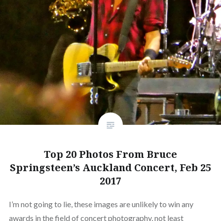
Top 20 Photos From Bruce
Springsteen’s Auckland Concert, Feb 25
2017
I’m not going to lie, these images are unlikely to win any
awards in the field of concert photography, not least