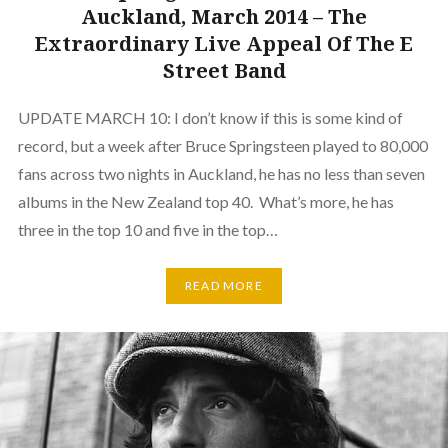
Auckland, March 2014 – The
Extraordinary Live Appeal Of The E
Street Band
UPDATE MARCH 10: I don’t know if this is some kind of
record, but a week after Bruce Springsteen played to 80,000
fans across two nights in Auckland, he has no less than seven
albums in the New Zealand top 40. What’s more, he has
three in the top 10 and five in the top…
READ MORE