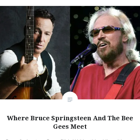
Where Bruce Springsteen And The Bee
Gees Meet