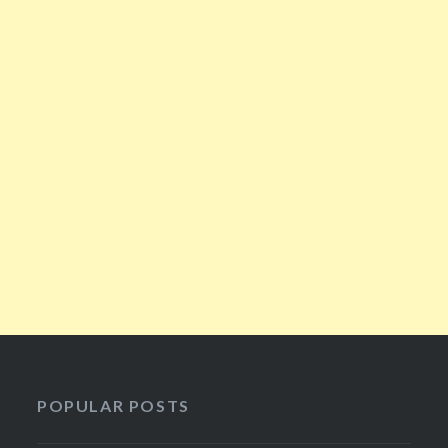
POPULAR POSTS