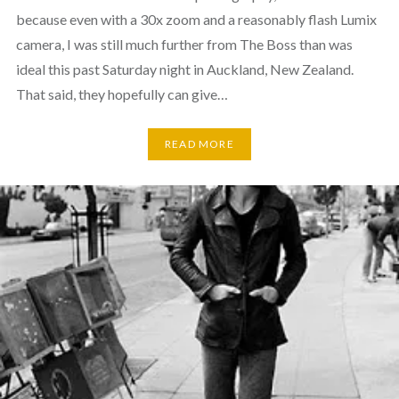
because even with a 30x zoom and a reasonably flash Lumix
camera, I was still much further from The Boss than was
ideal this past Saturday night in Auckland, New Zealand.
That said, they hopefully can give…
READ MORE