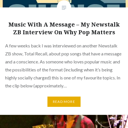
Music With A Message – My Newstalk
ZB Interview On Why Pop Matters
A few weeks back I was interviewed on another Newstalk
ZB show, Total Recall, about pop songs that have a message
and a conscience. As someone who loves popular music and
the possibilities of the format (including when it’s being
highly socially charged) this is one of my favourite topics. In
the clip below (approximately…
READ MORE