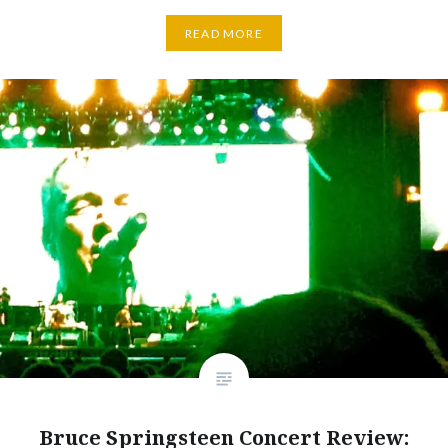
READ MORE
Bruce Springsteen Concert Review: