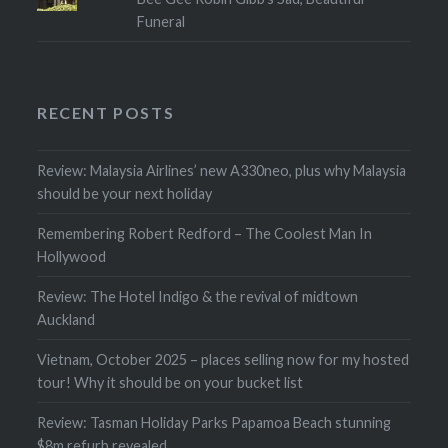
Funeral
RECENT POSTS
Review: Malaysia Airlines’ new A330neo, plus why Malaysia
should be your next holiday
Remembering Robert Redford – The Coolest Man In
Hollywood
Review: The Hotel Indigo & the revival of midtown
Auckland
Vietnam, October 2025 – places selling now for my hosted
tour! Why it should be on your bucket list
Review: Tasman Holiday Parks Papamoa Beach stunning
$8m refurb revealed