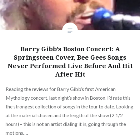
Barry Gibb’s Boston Concert: A
Springsteen Cover, Bee Gees Songs
Never Performed Live Before And Hit
After Hit
Reading the reviews for Barry Gibb’s first American
Mythology concert, last night’s show in Boston, I’d rate this
the strongest collection of songs in the tour to date. Looking
at the material chosen and the length of the show (2 1/2
hours) – this is not an artist dialing it in, going through the
motions….