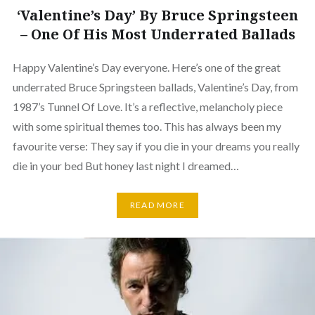
‘Valentine’s Day’ By Bruce Springsteen
– One Of His Most Underrated Ballads
Happy Valentine’s Day everyone. Here’s one of the great
underrated Bruce Springsteen ballads, Valentine’s Day, from
1987’s Tunnel Of Love. It’s a reflective, melancholy piece
with some spiritual themes too. This has always been my
favourite verse: They say if you die in your dreams you really
die in your bed But honey last night I dreamed…
READ MORE