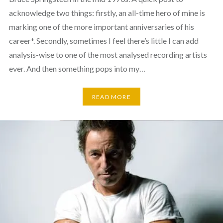
acknowledge two things: firstly, an all-time hero of mine is
marking one of the more important anniversaries of his
career*. Secondly, sometimes I feel there’s little I can add
analysis-wise to one of the most analysed recording artists
ever. And then something pops into my…
READ MORE