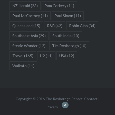
NZ Herald
(23)
Pam Corkery
(11)
Paul McCartney
(11)
Paul Simon
(11)
Queensland
(15)
R&B
(42)
Robin Gibb
(34)
Southeast Asia
(29)
South India
(10)
Stevie Wonder
(12)
Tim Roxborogh
(10)
Travel
(165)
U2
(11)
USA
(12)
Waikato
(11)
Copyright © 2016 The Roxborogh Report.
Contact
|
Privacy