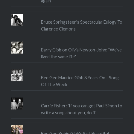
again
Bruce Springsteen's Spectacular Eulogy To
Clarence Clemons
Barry Gibb on Olivia Newton-John: "We've
lived the same life"
Bee Gee Maurice Gibb 8 Years On - Song
Of The Week
Carrie Fisher: 'If you can get Paul Simon to
write a song about you, do it'
Bee Gee Robin Gibb's Sad, Beautiful