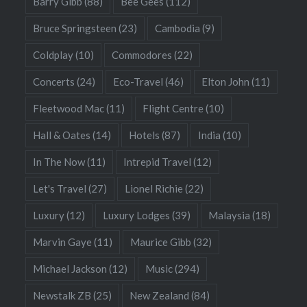
Barry Gibb
(88)
Bee Gees
(112)
Bruce Springsteen
(23)
Cambodia
(9)
Coldplay
(10)
Commodores
(22)
Concerts
(24)
Eco-Travel
(46)
Elton John
(11)
Fleetwood Mac
(11)
Flight Centre
(10)
Hall & Oates
(14)
Hotels
(87)
India
(10)
In The Now
(11)
Intrepid Travel
(12)
Let's Travel
(27)
Lionel Richie
(22)
Luxury
(12)
Luxury Lodges
(39)
Malaysia
(18)
Marvin Gaye
(11)
Maurice Gibb
(32)
Michael Jackson
(12)
Music
(294)
Newstalk ZB
(25)
New Zealand
(84)