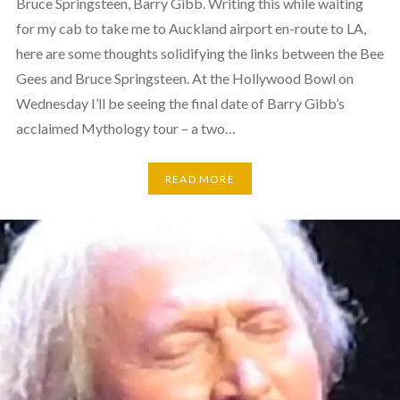
Bruce Springsteen, Barry Gibb. Writing this while waiting
for my cab to take me to Auckland airport en-route to LA,
here are some thoughts solidifying the links between the Bee
Gees and Bruce Springsteen. At the Hollywood Bowl on
Wednesday I’ll be seeing the final date of Barry Gibb’s
acclaimed Mythology tour – a two…
READ MORE