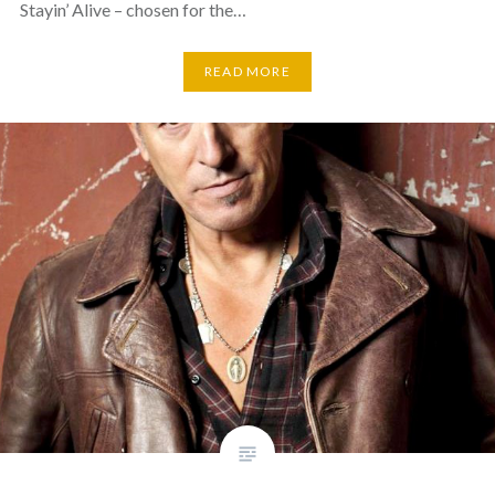
Stayin’ Alive – chosen for the…
READ MORE