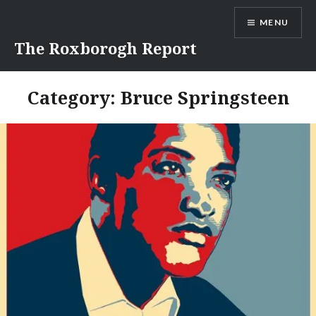
Skip
MENU
to
content
The Roxborogh Report
Category:
Bruce Springsteen