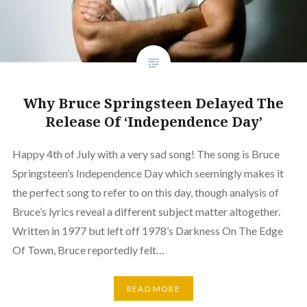
Why Bruce Springsteen Delayed The
Release Of ‘Independence Day’
Happy 4th of July with a very sad song! The song is Bruce
Springsteen’s Independence Day which seemingly makes it
the perfect song to refer to on this day, though analysis of
Bruce’s lyrics reveal a different subject matter altogether.
Written in 1977 but left off 1978’s Darkness On The Edge
Of Town, Bruce reportedly felt…
READ MORE