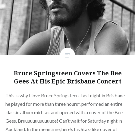
Bruce Springsteen Covers The Bee
Gees At His Epic Brisbane Concert
This is why I love Bruce Springsteen. Last night in Brisbane
he played for more than three hours*, performed an entire
classic album mid-set and opened with a cover of the Bee
Gees. Bruuuuuuuuuuuuce! Can’t wait for Saturday night in
Auckland. In the meantime, here’s his Stax-like cover of