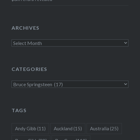
ARCHIVES
Archives
CATEGORIES
Categories
TAGS
Andy Gibb
(11)
Auckland
(15)
Australia
(25)