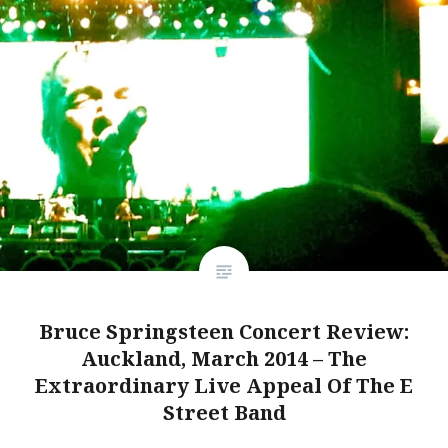
Bruce Springsteen Concert Review:
Auckland, March 2014 – The
Extraordinary Live Appeal Of The E
Street Band