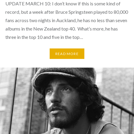
UPDATE MARCH 10: I don’t know if this is some kind of
record, but a week after Bruce Springsteen played to 80,000
fans across two nights in Auckland, he has no less than seven
albums in the New Zealand top 40. What’s more, he has
three in the top 10 and five in the top…
READ MORE