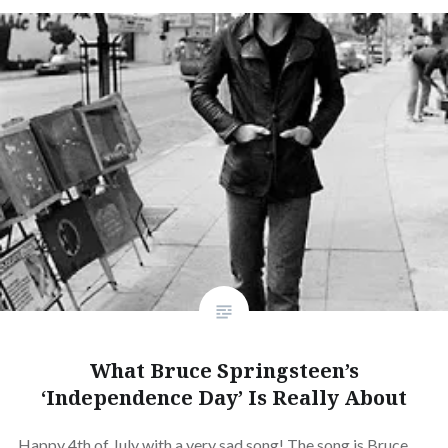
What Bruce Springsteen’s
‘Independence Day’ Is Really About
Happy 4th of July with a very sad song! The song is Bruce