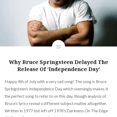
Why Bruce Springsteen Delayed The
Release Of ‘Independence Day’
Happy 4th of July with a very sad song! The song is Bruce
Springsteen’s Independence Day which seemingly makes it
the perfect song to refer to on this day, though analysis of
Bruce’s lyrics reveal a different subject matter altogether.
Written in 1977 but left off 1978’s Darkness On The Edge