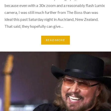
because even with a 30x zoom and a reasonably flash Lumix
camera, I was still much further from The Boss than was
ideal this past Saturday night in Auckland, New Zealand.
That said, they hopefully can give…
READ MORE