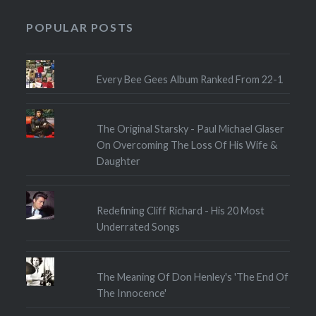
POPULAR POSTS
Every Bee Gees Album Ranked From 22-1
The Original Starsky - Paul Michael Glaser
On Overcoming The Loss Of His Wife &
Daughter
Redefining Cliff Richard - His 20 Most
Underrated Songs
The Meaning Of Don Henley's 'The End Of
The Innocence'