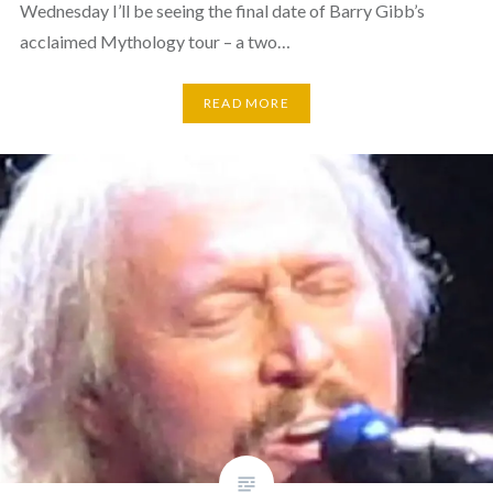
Wednesday I’ll be seeing the final date of Barry Gibb’s
acclaimed Mythology tour – a two…
READ MORE