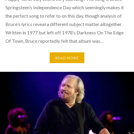
Springsteen’s Independence Day which seemingly makes it
the perfect song to refer to on this day, though analysis of
Bruce’s lyrics reveal a different subject matter altogether.
Written in 1977 but left off 1978’s Darkness On The Edge
Of Town, Bruce reportedly felt that album was…
READ MORE