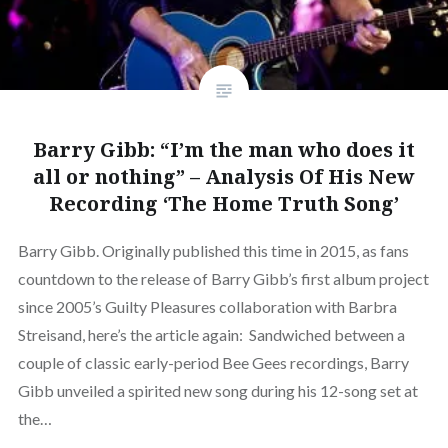
Barry Gibb: “I’m the man who does it
all or nothing” – Analysis Of His New
Recording ‘The Home Truth Song’
Barry Gibb. Originally published this time in 2015, as fans
countdown to the release of Barry Gibb’s first album project
since 2005’s Guilty Pleasures collaboration with Barbra
Streisand, here’s the article again: Sandwiched between a
couple of classic early-period Bee Gees recordings, Barry
Gibb unveiled a spirited new song during his 12-song set at
the…