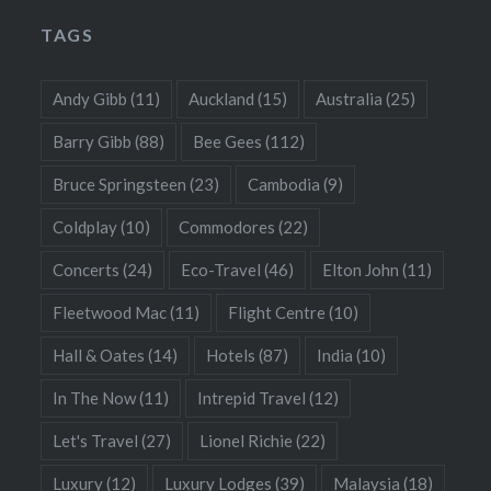
TAGS
Andy Gibb
(11)
Auckland
(15)
Australia
(25)
Barry Gibb
(88)
Bee Gees
(112)
Bruce Springsteen
(23)
Cambodia
(9)
Coldplay
(10)
Commodores
(22)
Concerts
(24)
Eco-Travel
(46)
Elton John
(11)
Fleetwood Mac
(11)
Flight Centre
(10)
Hall & Oates
(14)
Hotels
(87)
India
(10)
In The Now
(11)
Intrepid Travel
(12)
Let's Travel
(27)
Lionel Richie
(22)
Luxury
(12)
Luxury Lodges
(39)
Malaysia
(18)