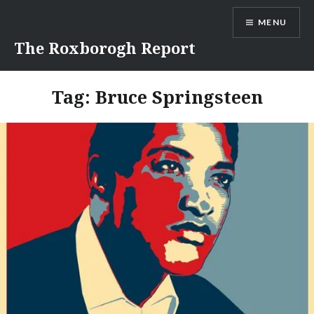
Skip
MENU
to
content
The Roxborogh Report
Tag:
Bruce Springsteen