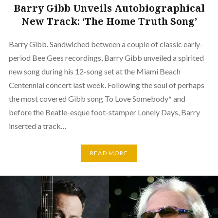
Barry Gibb Unveils Autobiographical
New Track: ‘The Home Truth Song’
Barry Gibb. Sandwiched between a couple of classic early-
period Bee Gees recordings, Barry Gibb unveiled a spirited
new song during his 12-song set at the Miami Beach
Centennial concert last week. Following the soul of perhaps
the most covered Gibb song To Love Somebody* and
before the Beatle-esque foot-stamper Lonely Days, Barry
inserted a track…
READ MORE