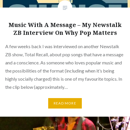
Music With A Message – My Newstalk
ZB Interview On Why Pop Matters
A few weeks back I was interviewed on another Newstalk
ZB show, Total Recall, about pop songs that have a message
and a conscience. As someone who loves popular music and
the possibilities of the format (including when it’s being
highly socially charged) this is one of my favourite topics. In
the clip below (approximately…
READ MORE