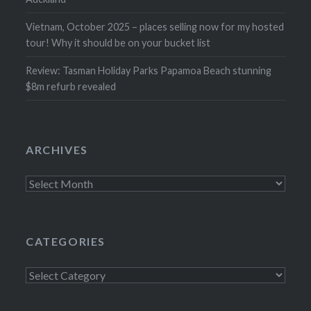
Vietnam, October 2025 – places selling now for my hosted
tour! Why it should be on your bucket list
Review: Tasman Holiday Parks Papamoa Beach stunning
$8m refurb revealed
ARCHIVES
Archives
CATEGORIES
Categories