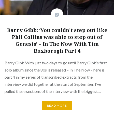
Barry Gibb: ‘You couldn’t step out like
Phil Collins was able to step out of
Genesis’ – In The Now With Tim
Roxborogh Part 4
Barry Gibb With just two days to go until Barry Gibb’s first
solo album since the 80s is released – In The Now – here is
part 4 in my series of transcribed extracts from the
interview we did together at the start of September. I’ve
pulled these sections of the interview with the biggest…
READ MORE