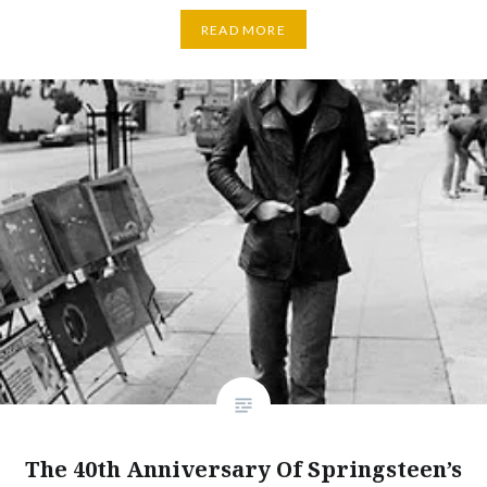
READ MORE
The 40th Anniversary Of Springsteen’s