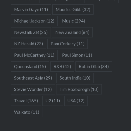
Marvin Gaye
(11)
Maurice Gibb
(32)
Michael Jackson
(12)
Music
(294)
Newstalk ZB
(25)
New Zealand
(84)
NZ Herald
(23)
Pam Corkery
(11)
Paul McCartney
(11)
Paul Simon
(11)
Queensland
(15)
R&B
(42)
Robin Gibb
(34)
Southeast Asia
(29)
South India
(10)
Stevie Wonder
(12)
Tim Roxborogh
(10)
Travel
(165)
U2
(11)
USA
(12)
Waikato
(11)