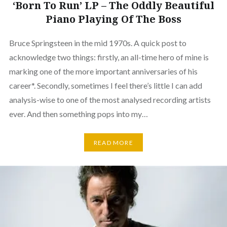
‘Born To Run’ LP – The Oddly Beautiful
Piano Playing Of The Boss
Bruce Springsteen in the mid 1970s. A quick post to
acknowledge two things: firstly, an all-time hero of mine is
marking one of the more important anniversaries of his
career*. Secondly, sometimes I feel there’s little I can add
analysis-wise to one of the most analysed recording artists
ever. And then something pops into my…
READ MORE