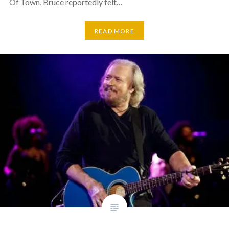
Of Town, Bruce reportedly felt…
READ MORE