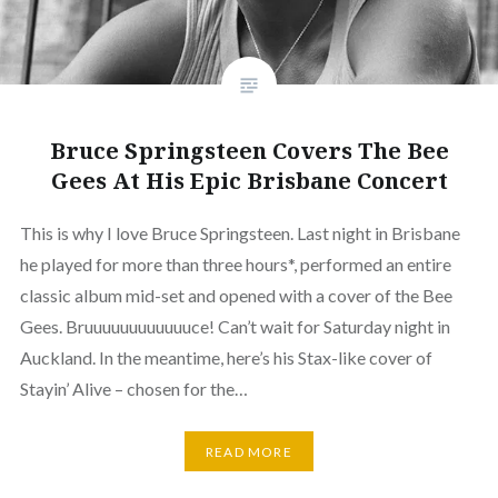
Bruce Springsteen Covers The Bee
Gees At His Epic Brisbane Concert
This is why I love Bruce Springsteen. Last night in Brisbane
he played for more than three hours*, performed an entire
classic album mid-set and opened with a cover of the Bee
Gees. Bruuuuuuuuuuuuce! Can’t wait for Saturday night in
Auckland. In the meantime, here’s his Stax-like cover of
Stayin’ Alive – chosen for the…
READ MORE