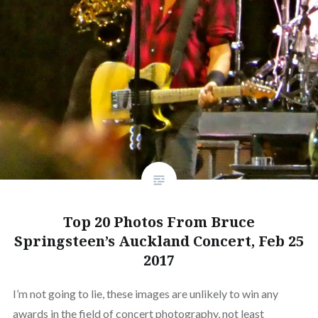
Top 20 Photos From Bruce
Springsteen’s Auckland Concert, Feb 25
2017
I’m not going to lie, these images are unlikely to win any
awards in the field of concert photography, not least