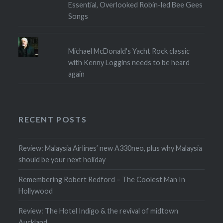
Essential, Overlooked Robin-led Bee Gees
Songs
Michael McDonald's Yacht Rock classic
with Kenny Loggins needs to be heard
again
RECENT POSTS
Review: Malaysia Airlines’ new A330neo, plus why Malaysia
should be your next holiday
Remembering Robert Redford – The Coolest Man In
Hollywood
Review: The Hotel Indigo & the revival of midtown
Auckland