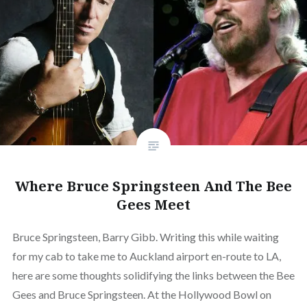
Where Bruce Springsteen And The Bee
Gees Meet
Bruce Springsteen, Barry Gibb. Writing this while waiting
for my cab to take me to Auckland airport en-route to LA,
here are some thoughts solidifying the links between the Bee
Gees and Bruce Springsteen. At the Hollywood Bowl on