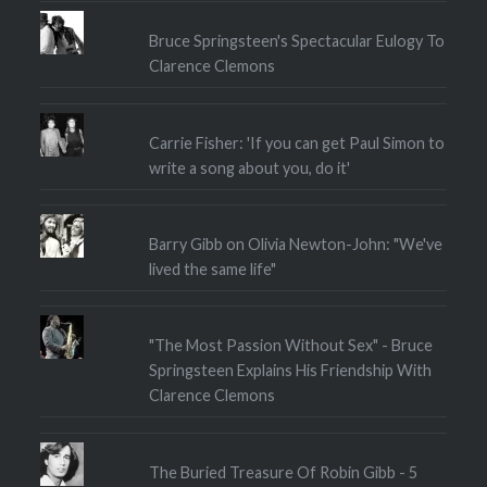
Bruce Springsteen's Spectacular Eulogy To
Clarence Clemons
Carrie Fisher: 'If you can get Paul Simon to
write a song about you, do it'
Barry Gibb on Olivia Newton-John: "We've
lived the same life"
"The Most Passion Without Sex" - Bruce
Springsteen Explains His Friendship With
Clarence Clemons
The Buried Treasure Of Robin Gibb - 5