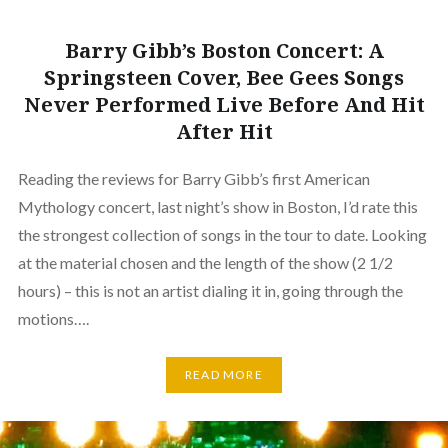
Barry Gibb’s Boston Concert: A
Springsteen Cover, Bee Gees Songs
Never Performed Live Before And Hit
After Hit
Reading the reviews for Barry Gibb’s first American
Mythology concert, last night’s show in Boston, I’d rate this
the strongest collection of songs in the tour to date. Looking
at the material chosen and the length of the show (2 1/2
hours) – this is not an artist dialing it in, going through the
motions….
READ MORE