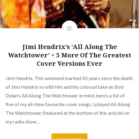
Jimi Hendrix’s ‘All Along The
Watchtower’ + 5 More Of The Greatest
Cover Versions Ever
Jimi Hendrix. This weekend marked 45 years since the death
of Jimi Hendrix so with him and his colossal take on Bob
Dylan’s All Along The Watchtower in mind, here’s a list of
five of my all-time favourite cover songs. I played All Along
The Watchtower (featured at the bottom of this article) on
my radio show…