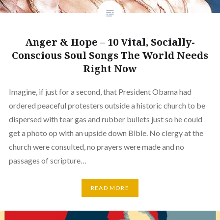
Anger & Hope – 10 Vital, Socially-
Conscious Soul Songs The World Needs
Right Now
Imagine, if just for a second, that President Obama had
ordered peaceful protesters outside a historic church to be
dispersed with tear gas and rubber bullets just so he could
get a photo op with an upside down Bible. No clergy at the
church were consulted, no prayers were made and no
passages of scripture…
READ MORE