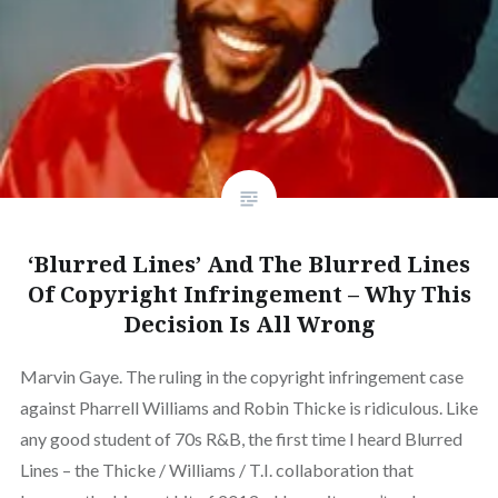
‘Blurred Lines’ And The Blurred Lines
Of Copyright Infringement – Why This
Decision Is All Wrong
Marvin Gaye. The ruling in the copyright infringement case
against Pharrell Williams and Robin Thicke is ridiculous. Like
any good student of 70s R&B, the first time I heard Blurred
Lines – the Thicke / Williams / T.I. collaboration that