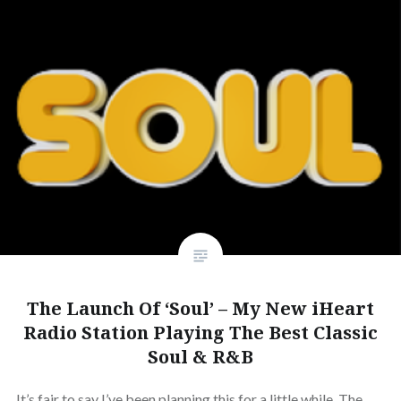
The Launch Of ‘Soul’ – My New iHeart
Radio Station Playing The Best Classic
Soul & R&B
It’s fair to say I’ve been planning this for a little while. The