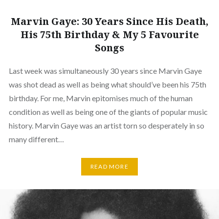
Marvin Gaye: 30 Years Since His Death,
His 75th Birthday & My 5 Favourite
Songs
Last week was simultaneously 30 years since Marvin Gaye
was shot dead as well as being what should’ve been his 75th
birthday. For me, Marvin epitomises much of the human
condition as well as being one of the giants of popular music
history. Marvin Gaye was an artist torn so desperately in so
many different…
READ MORE