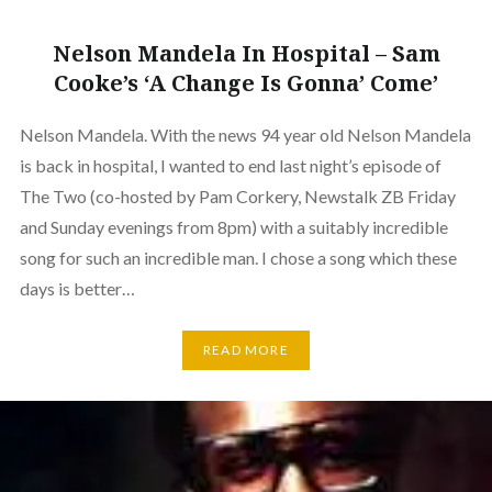
Nelson Mandela In Hospital – Sam
Cooke’s ‘A Change Is Gonna’ Come’
Nelson Mandela. With the news 94 year old Nelson Mandela
is back in hospital, I wanted to end last night’s episode of
The Two (co-hosted by Pam Corkery, Newstalk ZB Friday
and Sunday evenings from 8pm) with a suitably incredible
song for such an incredible man. I chose a song which these
days is better…
READ MORE