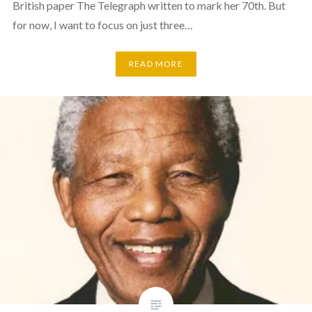
British paper The Telegraph written to mark her 70th. But
for now, I want to focus on just three…
READ MORE