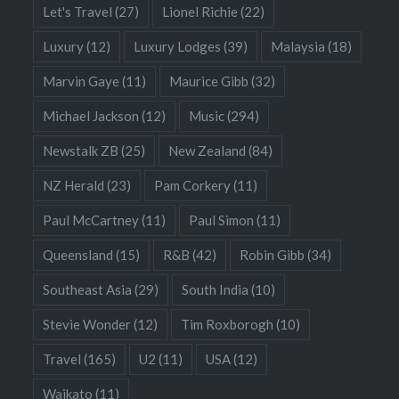
Let's Travel
(27)
Lionel Richie
(22)
Luxury
(12)
Luxury Lodges
(39)
Malaysia
(18)
Marvin Gaye
(11)
Maurice Gibb
(32)
Michael Jackson
(12)
Music
(294)
Newstalk ZB
(25)
New Zealand
(84)
NZ Herald
(23)
Pam Corkery
(11)
Paul McCartney
(11)
Paul Simon
(11)
Queensland
(15)
R&B
(42)
Robin Gibb
(34)
Southeast Asia
(29)
South India
(10)
Stevie Wonder
(12)
Tim Roxborogh
(10)
Travel
(165)
U2
(11)
USA
(12)
Waikato
(11)