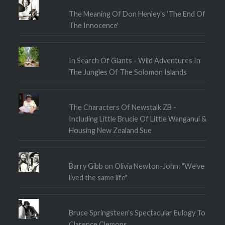
The Meaning Of Don Henley's 'The End Of
The Innocence'
In Search Of Giants - Wild Adventures In
The Jungles Of The Solomon Islands
The Characters Of Newstalk ZB -
Including Little Brucie Of Little Wanganui &
Housing New Zealand Sue
Barry Gibb on Olivia Newton-John: "We've
lived the same life"
Bruce Springsteen's Spectacular Eulogy To
Clarence Clemons