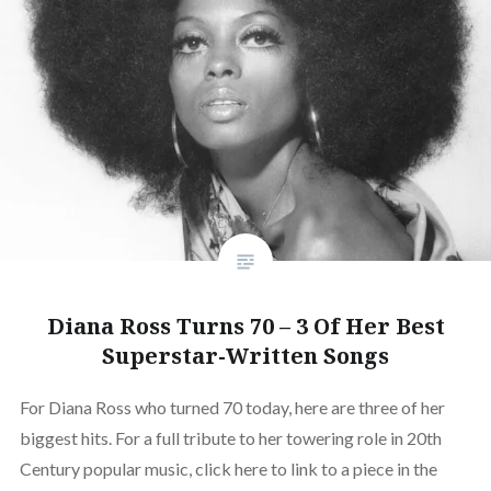
Diana Ross Turns 70 – 3 Of Her Best
Superstar-Written Songs
For Diana Ross who turned 70 today, here are three of her
biggest hits. For a full tribute to her towering role in 20th
Century popular music, click here to link to a piece in the