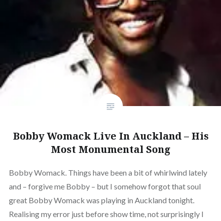
Bobby Womack Live In Auckland – His
Most Monumental Song
Bobby Womack. Things have been a bit of whirlwind lately
and – forgive me Bobby – but I somehow forgot that soul
great Bobby Womack was playing in Auckland tonight.
Realising my error just before show time, not surprisingly I