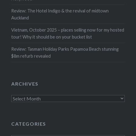
Review: The Hotel Indigo & the revival of midtown
Auckland
Vietnam, October 2025 – places selling now for my hosted
tour! Why it should be on your bucket list
Review: Tasman Holiday Parks Papamoa Beach stunning
$8m refurb revealed
ARCHIVES
Archives
CATEGORIES