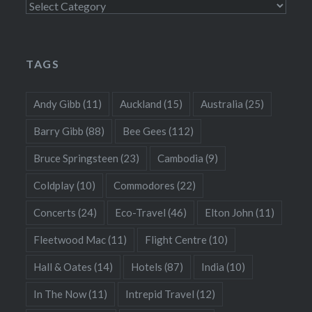
Categories
TAGS
Andy Gibb
(11)
Auckland
(15)
Australia
(25)
Barry Gibb
(88)
Bee Gees
(112)
Bruce Springsteen
(23)
Cambodia
(9)
Coldplay
(10)
Commodores
(22)
Concerts
(24)
Eco-Travel
(46)
Elton John
(11)
Fleetwood Mac
(11)
Flight Centre
(10)
Hall & Oates
(14)
Hotels
(87)
India
(10)
In The Now
(11)
Intrepid Travel
(12)