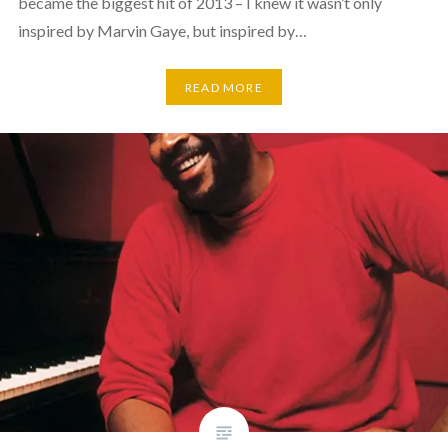
became the biggest hit of 2013 – I knew it wasn’t only
inspired by Marvin Gaye, but inspired by…
READ MORE