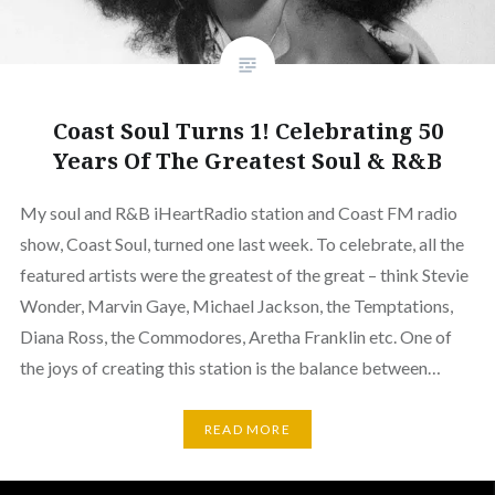
Coast Soul Turns 1! Celebrating 50
Years Of The Greatest Soul & R&B
My soul and R&B iHeartRadio station and Coast FM radio
show, Coast Soul, turned one last week. To celebrate, all the
featured artists were the greatest of the great – think Stevie
Wonder, Marvin Gaye, Michael Jackson, the Temptations,
Diana Ross, the Commodores, Aretha Franklin etc. One of
the joys of creating this station is the balance between…
READ MORE