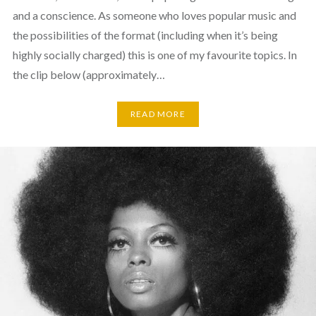
and a conscience. As someone who loves popular music and
the possibilities of the format (including when it’s being
highly socially charged) this is one of my favourite topics. In
the clip below (approximately…
READ MORE