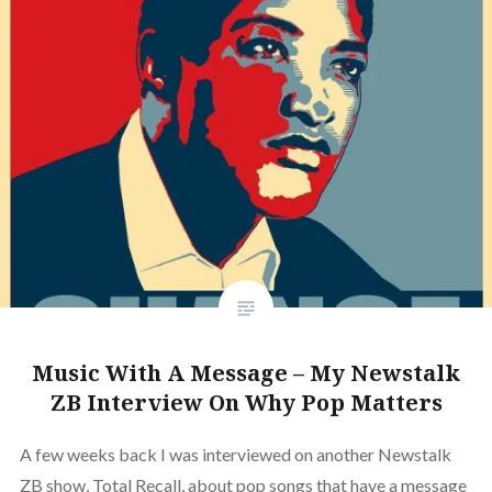
Music With A Message – My Newstalk
ZB Interview On Why Pop Matters
A few weeks back I was interviewed on another Newstalk
ZB show, Total Recall, about pop songs that have a message