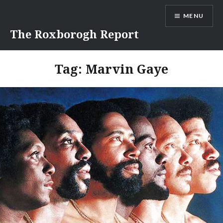
Skip
MENU
to
content
The Roxborogh Report
Tag:
Marvin Gaye