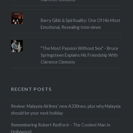
Barry Gibb & Spirituality: One Of His Most
Emotional, Revealing Interviews
"The Most Passion Without Sex" - Bruce
Springsteen Explains His Friendship With
Clarence Clemons
RECENT POSTS
Review: Malaysia Airlines’ new A330neo, plus why Malaysia
should be your next holiday
Remembering Robert Redford – The Coolest Man In
Hollywood