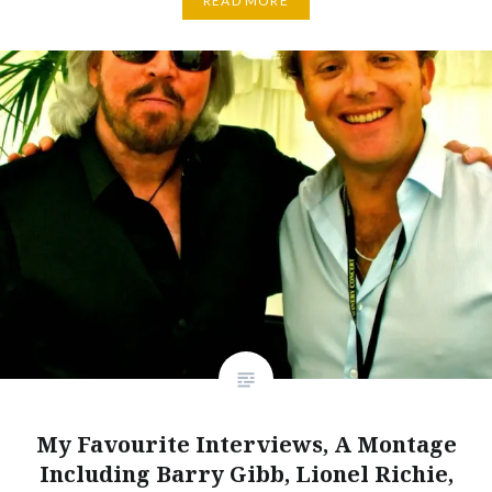
READ MORE
My Favourite Interviews, A Montage
Including Barry Gibb, Lionel Richie,