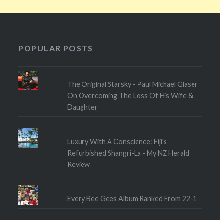
POPULAR POSTS
The Original Starsky - Paul Michael Glaser
On Overcoming The Loss Of His Wife &
Daughter
Luxury With A Conscience: Fiji's
Refurbished Shangri-La - My NZ Herald
Review
Every Bee Gees Album Ranked From 22-1