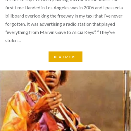
first time I landed in Los Angeles was in 2006 and I passed a
billboard overlooking the freeway in my taxi that I’ve never
forgotten. It was advertising a radio station that played
“everything from Marvin Gaye to Alicia Keys”. “They’ve
stolen…
READ MORE