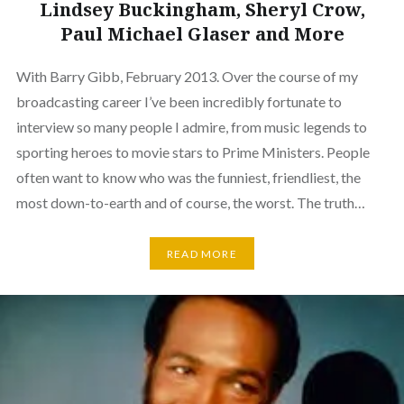
Lindsey Buckingham, Sheryl Crow,
Paul Michael Glaser and More
With Barry Gibb, February 2013. Over the course of my
broadcasting career I’ve been incredibly fortunate to
interview so many people I admire, from music legends to
sporting heroes to movie stars to Prime Ministers. People
often want to know who was the funniest, friendliest, the
most down-to-earth and of course, the worst. The truth…
READ MORE