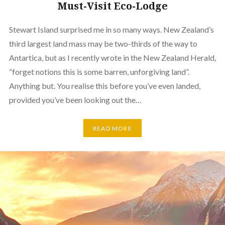
Must-Visit Eco-Lodge
Stewart Island surprised me in so many ways. New Zealand’s
third largest land mass may be two-thirds of the way to
Antartica, but as I recently wrote in the New Zealand Herald,
“forget notions this is some barren, unforgiving land”.
Anything but. You realise this before you’ve even landed,
provided you’ve been looking out the…
READ MORE