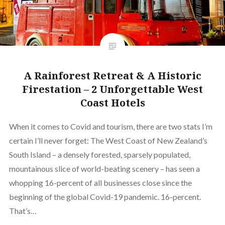
A Rainforest Retreat & A Historic
Firestation – 2 Unforgettable West
Coast Hotels
When it comes to Covid and tourism, there are two stats I’m
certain I’ll never forget: The West Coast of New Zealand’s
South Island – a densely forested, sparsely populated,
mountainous slice of world-beating scenery – has seen a
whopping 16-percent of all businesses close since the
beginning of the global Covid-19 pandemic. 16-percent.
That’s…