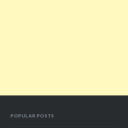
POPULAR POSTS