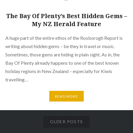
The Bay Of Plenty’s Best Hidden Gems –
My NZ Herald Feature
A huge part of the entire ethos of the Roxborogh Report is
writing about hidden gems – be they in travel or music.
Sometimes, those gems are hiding in plain sight. As in, the
Bay Of Plenty already happens to one of the best known
holiday regions in New Zealand – especially for Kiwis
travelling…
READ MORE
OLDER POSTS