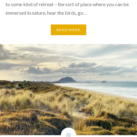
to some kind of retreat – the sort of place where you can be
immersed in nature, hear the birds, go…
READ MORE