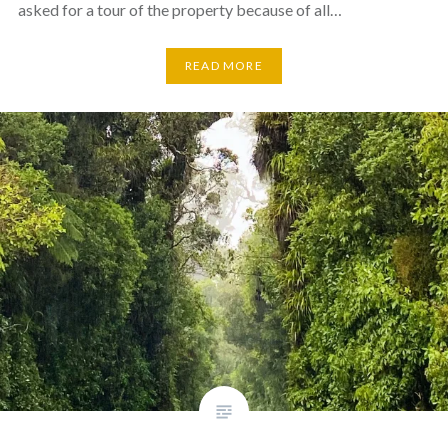
asked for a tour of the property because of all…
READ MORE