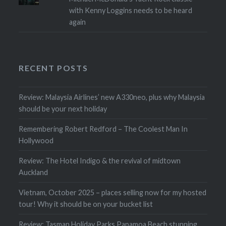
with Kenny Loggins needs to be heard
again
RECENT POSTS
Review: Malaysia Airlines’ new A330neo, plus why Malaysia
should be your next holiday
Remembering Robert Redford – The Coolest Man In
Hollywood
Review: The Hotel Indigo & the revival of midtown
Auckland
Vietnam, October 2025 – places selling now for my hosted
tour! Why it should be on your bucket list
Review: Tasman Holiday Parks Papamoa Beach stunning