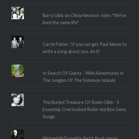
Barry Gibb on Olivia Newton-John: "We've
lived the same life"
Carrie Fisher: 'If you can get Paul Simon to
write a song about you, do it'
In Search Of Giants - Wild Adventures In
The Jungles Of The Solomon Islands
The Buried Treasure Of Robin Gibb - 5
Essential, Overlooked Robin-led Bee Gees
Songs
Michael McDonald's Yacht Rock classic