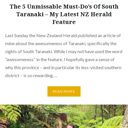
The 5 Unmissable Must-Do’s Of South
Taranaki – My Latest NZ Herald
Feature
Last Sunday the New Zealand Herald published an article of
mine about the awesomeness of Taranaki, specifically the
sights of South Taranaki. While I may not have used the word
“awesomeness” in the feature, I hopefully gave a sense of
why this province – and in particular its less-visited southern
district – is so rewarding….
READ MORE