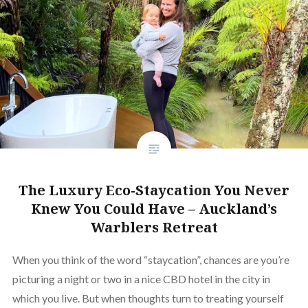
The Luxury Eco-Staycation You Never
Knew You Could Have – Auckland’s
Warblers Retreat
When you think of the word “staycation”, chances are you’re
picturing a night or two in a nice CBD hotel in the city in
which you live. But when thoughts turn to treating yourself