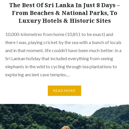
The Best Of Sri Lanka In Just 8 Days –
From Beaches & National Parks, To
Luxury Hotels & Historic Sites
10,000-kilometres from home (10,851 to be exact) and
there I was, playing cricket by the sea with a bunch of locals
and in that moment, life couldn’t have been much better. In a
Sri Lankan holiday that included everything from seeing
elephants in the wild to cycling through tea plantations to
exploring ancient cave temples,…
READ MORE