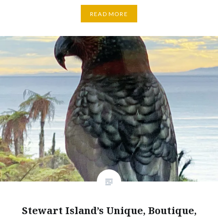
READ MORE
Stewart Island’s Unique, Boutique,