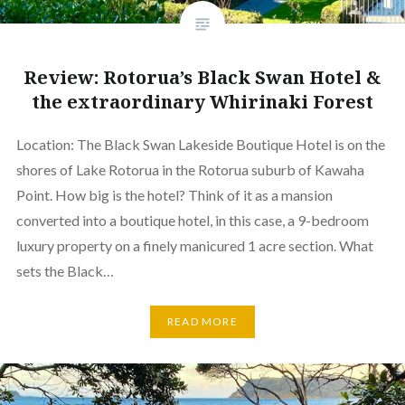
Review: Rotorua’s Black Swan Hotel &
the extraordinary Whirinaki Forest
Location: The Black Swan Lakeside Boutique Hotel is on the
shores of Lake Rotorua in the Rotorua suburb of Kawaha
Point. How big is the hotel? Think of it as a mansion
converted into a boutique hotel, in this case, a 9-bedroom
luxury property on a finely manicured 1 acre section. What
sets the Black…
READ MORE