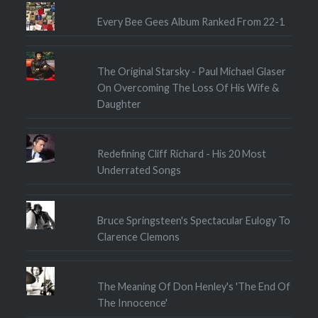
Every Bee Gees Album Ranked From 22-1
The Original Starsky - Paul Michael Glaser
On Overcoming The Loss Of His Wife &
Daughter
Redefining Cliff Richard - His 20 Most
Underrated Songs
Bruce Springsteen's Spectacular Eulogy To
Clarence Clemons
The Meaning Of Don Henley's 'The End Of
The Innocence'