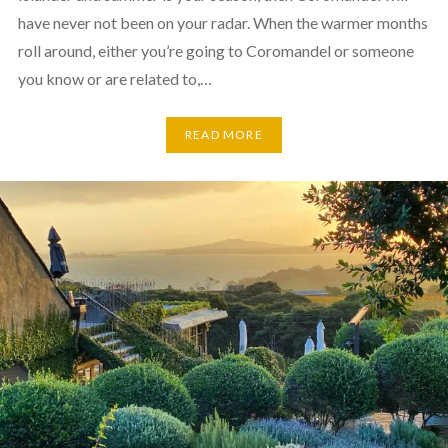
have never not been on your radar. When the warmer months
roll around, either you’re going to Coromandel or someone
you know or are related to,…
READ MORE