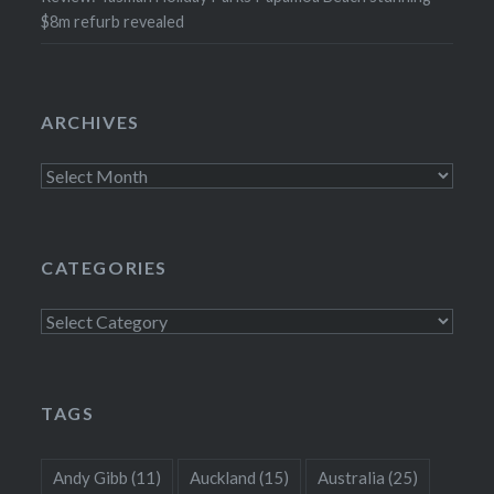
$8m refurb revealed
ARCHIVES
Archives
CATEGORIES
Categories
TAGS
Andy Gibb
(11)
Auckland
(15)
Australia
(25)