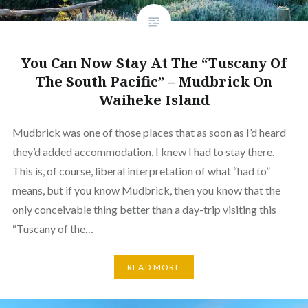
You Can Now Stay At The “Tuscany Of
The South Pacific” – Mudbrick On
Waiheke Island
Mudbrick was one of those places that as soon as I’d heard
they’d added accommodation, I knew I had to stay there.
This is, of course, liberal interpretation of what “had to”
means, but if you know Mudbrick, then you know that the
only conceivable thing better than a day-trip visiting this
“Tuscany of the…
READ MORE