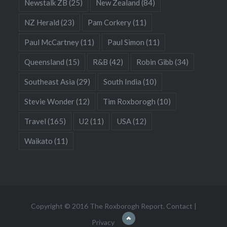
Newstalk ZB
(25)
New Zealand
(84)
NZ Herald
(23)
Pam Corkery
(11)
Paul McCartney
(11)
Paul Simon
(11)
Queensland
(15)
R&B
(42)
Robin Gibb
(34)
Southeast Asia
(29)
South India
(10)
Stevie Wonder
(12)
Tim Roxborogh
(10)
Travel
(165)
U2
(11)
USA
(12)
Waikato
(11)
Copyright © 2016 The Roxborogh Report.
Contact
|
Privacy