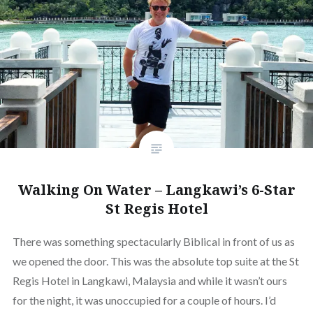
Walking On Water – Langkawi’s 6-Star
St Regis Hotel
There was something spectacularly Biblical in front of us as
we opened the door. This was the absolute top suite at the St
Regis Hotel in Langkawi, Malaysia and while it wasn’t ours
for the night, it was unoccupied for a couple of hours. I’d