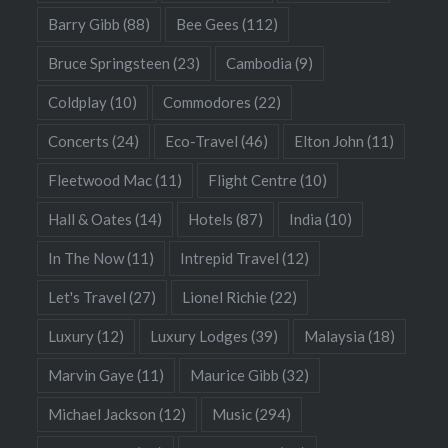
Barry Gibb
(88)
Bee Gees
(112)
Bruce Springsteen
(23)
Cambodia
(9)
Coldplay
(10)
Commodores
(22)
Concerts
(24)
Eco-Travel
(46)
Elton John
(11)
Fleetwood Mac
(11)
Flight Centre
(10)
Hall & Oates
(14)
Hotels
(87)
India
(10)
In The Now
(11)
Intrepid Travel
(12)
Let's Travel
(27)
Lionel Richie
(22)
Luxury
(12)
Luxury Lodges
(39)
Malaysia
(18)
Marvin Gaye
(11)
Maurice Gibb
(32)
Michael Jackson
(12)
Music
(294)