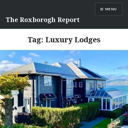
Skip
MENU
to
content
The Roxborogh Report
Tag:
Luxury Lodges