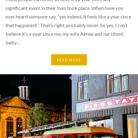
significant event in their lives took place. When have you
ever heard someone say, “yes indeed, it feels like a year since
that happened!” That’s right, probably never. So yes, I can’t
believe it’s a year since me, my wife Aimee and our (then)
baby…
READ MORE