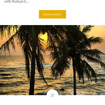
with Rudyard….
READ MORE