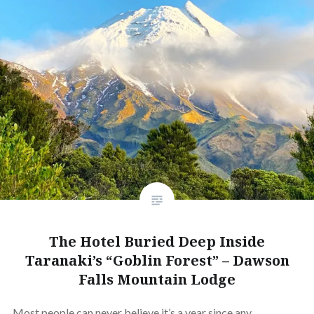
The Hotel Buried Deep Inside
Taranaki’s “Goblin Forest” – Dawson
Falls Mountain Lodge
Most people can never believe it’s a year since any