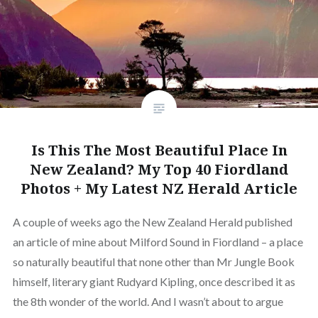
Is This The Most Beautiful Place In
New Zealand? My Top 40 Fiordland
Photos + My Latest NZ Herald Article
A couple of weeks ago the New Zealand Herald published
an article of mine about Milford Sound in Fiordland – a place
so naturally beautiful that none other than Mr Jungle Book
himself, literary giant Rudyard Kipling, once described it as
the 8th wonder of the world. And I wasn’t about to argue