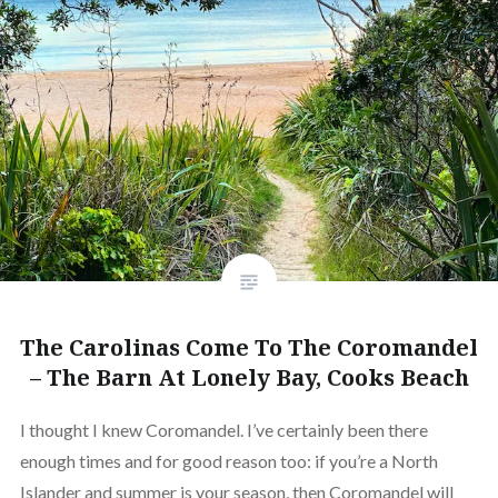
The Carolinas Come To The Coromandel
– The Barn At Lonely Bay, Cooks Beach
I thought I knew Coromandel. I’ve certainly been there
enough times and for good reason too: if you’re a North
Islander and summer is your season, then Coromandel will