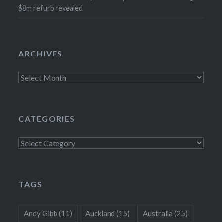
$8m refurb revealed
ARCHIVES
Archives
CATEGORIES
Categories
TAGS
Andy Gibb
(11)
Auckland
(15)
Australia
(25)