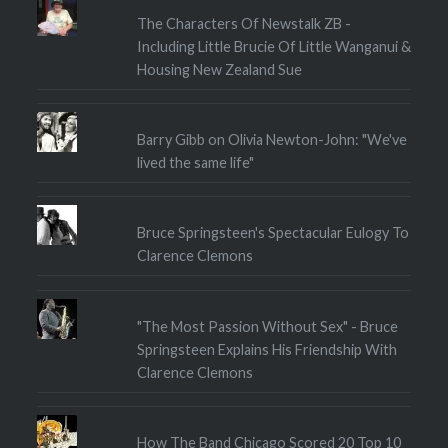
The Characters Of Newstalk ZB -
Including Little Brucie Of Little Wanganui &
Housing New Zealand Sue
Barry Gibb on Olivia Newton-John: "We've
lived the same life"
Bruce Springsteen's Spectacular Eulogy To
Clarence Clemons
"The Most Passion Without Sex" - Bruce
Springsteen Explains His Friendship With
Clarence Clemons
How The Band Chicago Scored 20 Top 10