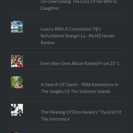
On Overcoming The Loss Of His Wife &
Daughter
Luxury With A Conscience: Fiji's
Refurbished Shangri-La - My NZ Herald
Review
Every Bee Gees Album Ranked From 22-1
In Search Of Giants - Wild Adventures In
The Jungles Of The Solomon Islands
The Meaning Of Don Henley's 'The End Of
The Innocence'