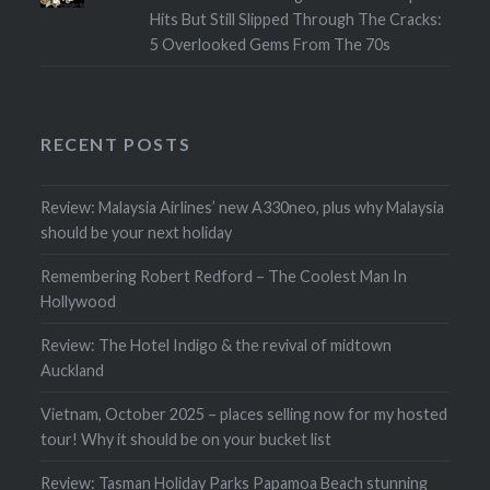
Hits But Still Slipped Through The Cracks:
5 Overlooked Gems From The 70s
RECENT POSTS
Review: Malaysia Airlines’ new A330neo, plus why Malaysia
should be your next holiday
Remembering Robert Redford – The Coolest Man In
Hollywood
Review: The Hotel Indigo & the revival of midtown
Auckland
Vietnam, October 2025 – places selling now for my hosted
tour! Why it should be on your bucket list
Review: Tasman Holiday Parks Papamoa Beach stunning