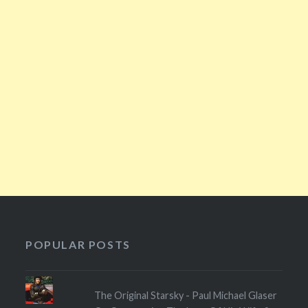
POPULAR POSTS
The Original Starsky - Paul Michael Glaser