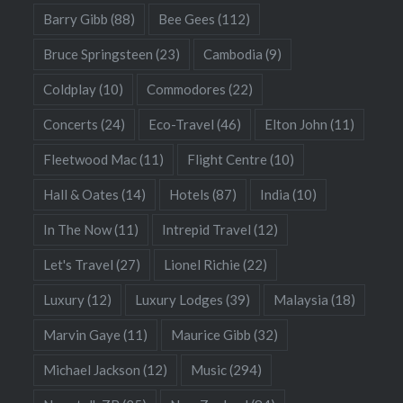
Barry Gibb
(88)
Bee Gees
(112)
Bruce Springsteen
(23)
Cambodia
(9)
Coldplay
(10)
Commodores
(22)
Concerts
(24)
Eco-Travel
(46)
Elton John
(11)
Fleetwood Mac
(11)
Flight Centre
(10)
Hall & Oates
(14)
Hotels
(87)
India
(10)
In The Now
(11)
Intrepid Travel
(12)
Let's Travel
(27)
Lionel Richie
(22)
Luxury
(12)
Luxury Lodges
(39)
Malaysia
(18)
Marvin Gaye
(11)
Maurice Gibb
(32)
Michael Jackson
(12)
Music
(294)