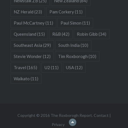
Newstalk ZB
(25)
New Zealand
(84)
NZ Herald
(23)
Pam Corkery
(11)
Paul McCartney
(11)
Paul Simon
(11)
Queensland
(15)
R&B
(42)
Robin Gibb
(34)
Southeast Asia
(29)
South India
(10)
Stevie Wonder
(12)
Tim Roxborogh
(10)
Travel
(165)
U2
(11)
USA
(12)
Waikato
(11)
Copyright © 2016 The Roxborogh Report.
Contact
|
Privacy