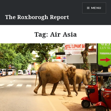
Skip
MENU
to
content
The Roxborogh Report
Tag:
Air Asia