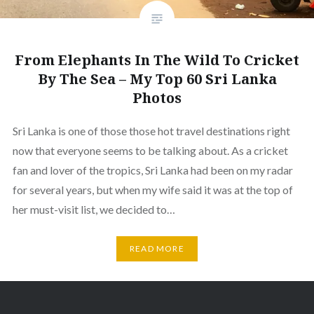
From Elephants In The Wild To Cricket
By The Sea – My Top 60 Sri Lanka
Photos
Sri Lanka is one of those those hot travel destinations right
now that everyone seems to be talking about. As a cricket
fan and lover of the tropics, Sri Lanka had been on my radar
for several years, but when my wife said it was at the top of
her must-visit list, we decided to…
READ MORE