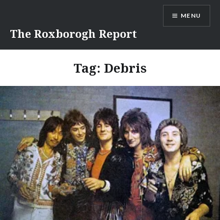
Skip
MENU
to
content
The Roxborogh Report
Tag:
Debris