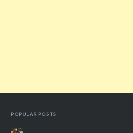
POPULAR POSTS