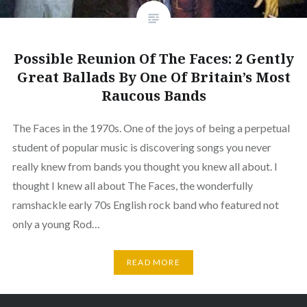
Possible Reunion Of The Faces: 2 Gently
Great Ballads By One Of Britain’s Most
Raucous Bands
The Faces in the 1970s. One of the joys of being a perpetual
student of popular music is discovering songs you never
really knew from bands you thought you knew all about. I
thought I knew all about The Faces, the wonderfully
ramshackle early 70s English rock band who featured not
only a young Rod…
READ MORE