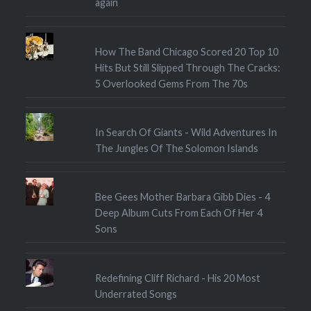
again
How The Band Chicago Scored 20 Top 10
Hits But Still Slipped Through The Cracks:
5 Overlooked Gems From The 70s
In Search Of Giants - Wild Adventures In
The Jungles Of The Solomon Islands
Bee Gees Mother Barbara Gibb Dies - 4
Deep Album Cuts From Each Of Her 4
Sons
Redefining Cliff Richard - His 20 Most
Underrated Songs