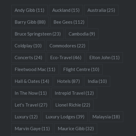
Andy Gibb
(11)
Auckland
(15)
Australia
(25)
Barry Gibb
(88)
Bee Gees
(112)
Bruce Springsteen
(23)
Cambodia
(9)
Coldplay
(10)
Commodores
(22)
Concerts
(24)
Eco-Travel
(46)
Elton John
(11)
Fleetwood Mac
(11)
Flight Centre
(10)
Hall & Oates
(14)
Hotels
(87)
India
(10)
In The Now
(11)
Intrepid Travel
(12)
Let's Travel
(27)
Lionel Richie
(22)
Luxury
(12)
Luxury Lodges
(39)
Malaysia
(18)
Marvin Gaye
(11)
Maurice Gibb
(32)