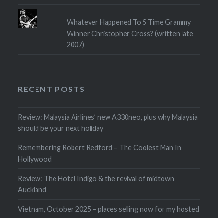
Whatever Happened To 5 Time Grammy
Winner Christopher Cross? (written late
2007)
RECENT POSTS
Review: Malaysia Airlines’ new A330neo, plus why Malaysia
should be your next holiday
Remembering Robert Redford – The Coolest Man In
Hollywood
Review: The Hotel Indigo & the revival of midtown
Auckland
Vietnam, October 2025 – places selling now for my hosted