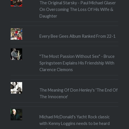
The Original Starsky - Paul Michael Glaser
On Overcoming The Loss Of His Wife &
Daughter
Every Bee Gees Album Ranked From 22-1
"The Most Passion Without Sex" - Bruce
Springsteen Explains His Friendship With
Clarence Clemons
The Meaning Of Don Henley's 'The End Of
The Innocence'
Michael McDonald's Yacht Rock classic
with Kenny Loggins needs to be heard