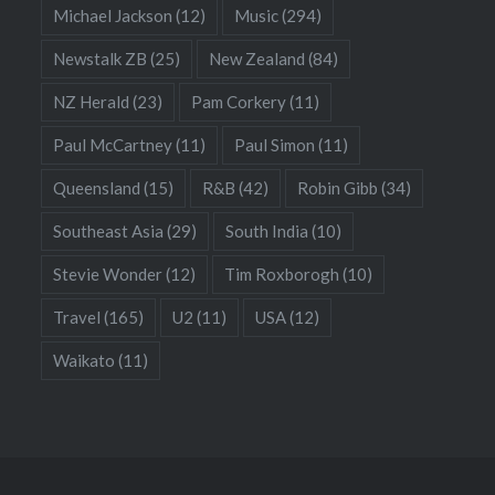
Michael Jackson
(12)
Music
(294)
Newstalk ZB
(25)
New Zealand
(84)
NZ Herald
(23)
Pam Corkery
(11)
Paul McCartney
(11)
Paul Simon
(11)
Queensland
(15)
R&B
(42)
Robin Gibb
(34)
Southeast Asia
(29)
South India
(10)
Stevie Wonder
(12)
Tim Roxborogh
(10)
Travel
(165)
U2
(11)
USA
(12)
Waikato
(11)