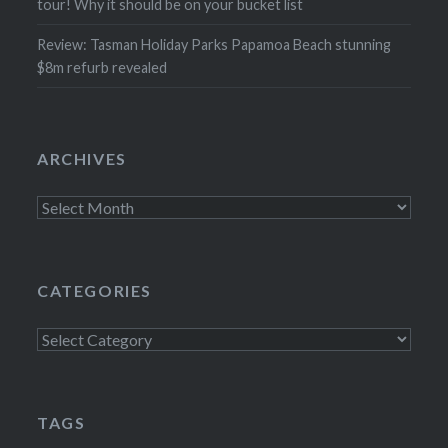
tour! Why it should be on your bucket list
Review: Tasman Holiday Parks Papamoa Beach stunning
$8m refurb revealed
ARCHIVES
Archives
CATEGORIES
Categories
TAGS