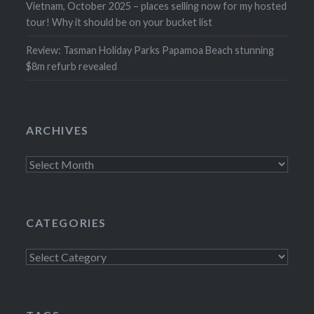
Vietnam, October 2025 – places selling now for my hosted
tour! Why it should be on your bucket list
Review: Tasman Holiday Parks Papamoa Beach stunning
$8m refurb revealed
ARCHIVES
Archives
CATEGORIES
Categories