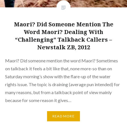
Maori? Did Someone Mention The
Word Maori? Dealing With
“Challenging” Talkback Callers –
Newstalk ZB, 2012
Maori? Did someone mention the word Maori? Sometimes
on talkback it feels a bit like that, none more-so than on
Saturday morning’s show with the flare-up of the water
rights issue. The topic is draining (average pun intended) for
many reasons, but from a talkback point of view mainly
because for some reason it gives…
READ MORE