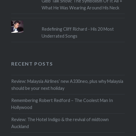
Gibb Talk Show: The Symbolism Of It All +
What He Was Wearing Around His Neck
Redefining Cliff Richard - His 20 Most
Underrated Songs
RECENT POSTS
Review: Malaysia Airlines’ new A330neo, plus why Malaysia
should be your next holiday
Remembering Robert Redford – The Coolest Man In
Hollywood
Review: The Hotel Indigo & the revival of midtown
Auckland