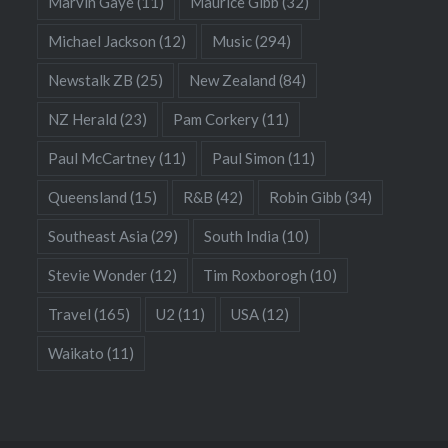
Marvin Gaye
(11)
Maurice Gibb
(32)
Michael Jackson
(12)
Music
(294)
Newstalk ZB
(25)
New Zealand
(84)
NZ Herald
(23)
Pam Corkery
(11)
Paul McCartney
(11)
Paul Simon
(11)
Queensland
(15)
R&B
(42)
Robin Gibb
(34)
Southeast Asia
(29)
South India
(10)
Stevie Wonder
(12)
Tim Roxborogh
(10)
Travel
(165)
U2
(11)
USA
(12)
Waikato
(11)