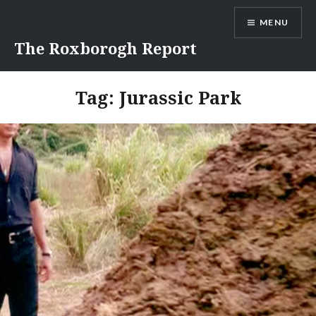
Skip
MENU
to
content
The Roxborogh Report
Tag:
Jurassic Park