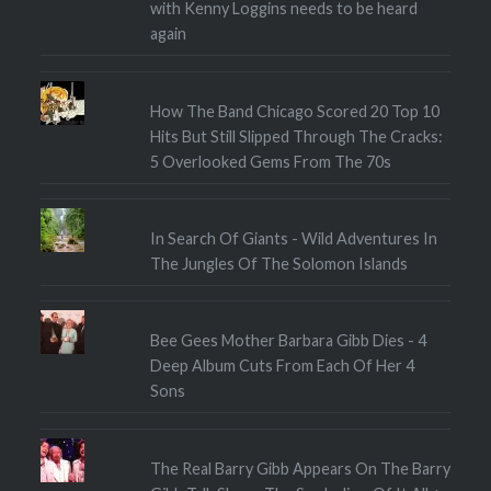
with Kenny Loggins needs to be heard
again
How The Band Chicago Scored 20 Top 10
Hits But Still Slipped Through The Cracks:
5 Overlooked Gems From The 70s
In Search Of Giants - Wild Adventures In
The Jungles Of The Solomon Islands
Bee Gees Mother Barbara Gibb Dies - 4
Deep Album Cuts From Each Of Her 4
Sons
The Real Barry Gibb Appears On The Barry