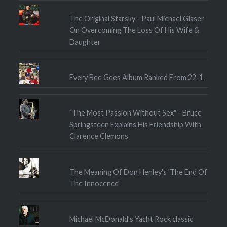
The Original Starsky - Paul Michael Glaser
On Overcoming The Loss Of His Wife &
Daughter
Every Bee Gees Album Ranked From 22-1
"The Most Passion Without Sex" - Bruce
Springsteen Explains His Friendship With
Clarence Clemons
The Meaning Of Don Henley's 'The End Of
The Innocence'
Michael McDonald's Yacht Rock classic