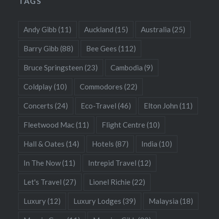
TAGS
Andy Gibb
(11)
Auckland
(15)
Australia
(25)
Barry Gibb
(88)
Bee Gees
(112)
Bruce Springsteen
(23)
Cambodia
(9)
Coldplay
(10)
Commodores
(22)
Concerts
(24)
Eco-Travel
(46)
Elton John
(11)
Fleetwood Mac
(11)
Flight Centre
(10)
Hall & Oates
(14)
Hotels
(87)
India
(10)
In The Now
(11)
Intrepid Travel
(12)
Let's Travel
(27)
Lionel Richie
(22)
Luxury
(12)
Luxury Lodges
(39)
Malaysia
(18)