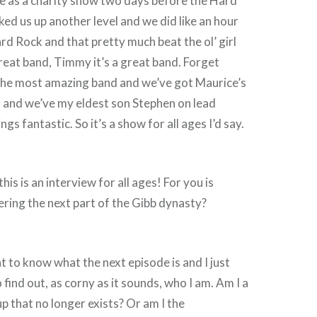
e as a charity show two days before the Hard
ked us up another level and we did like an hour
ard Rock and that pretty much beat the ol’ girl
great band, Timmy it’s a great band. Forget
 the most amazing band and we’ve got Maurice’s
and we’ve my eldest son Stephen on lead
ngs fantastic. So it’s a show for all ages I’d say.
s is an interview for all ages! For you is
ering the next part of the Gibb dynasty?
t to know what the next episode is and I just
 find out, as corny as it sounds, who I am. Am I a
 that no longer exists? Or am I the