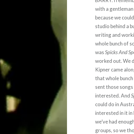
BARRY: I remembe
with a gentleman 
because we couldn
studio behind a b
writing and workin
whole bunch of s
was
Spicks And Sp
worked out. We di
Kipner came alon
that whole bunch
sent those songs
interested. And
S
could do in Austr
interested in it i
we’ve had enough
groups, so we thou