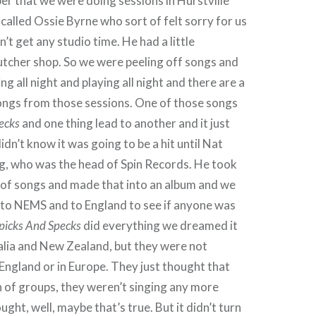
r that we were doing sessions in Hurstville
called Ossie Byrne who sort of felt sorry for us
’t get any studio time. He had a little
utcher shop. So we were peeling off songs and
g all night and playing all night and there are a
ongs from those sessions. One of those songs
ecks
and one thing lead to another and it just
dn’t know it was going to be a hit until Nat
g, who was the head of Spin Records. He took
 of songs and made that into an album and we
 to NEMS and to England to see if anyone was
picks And Specks
did everything we dreamed it
alia and New Zealand, but they were not
n England or in Europe. They just thought that
 of groups, they weren’t singing any more
ght, well, maybe that’s true. But it didn’t turn