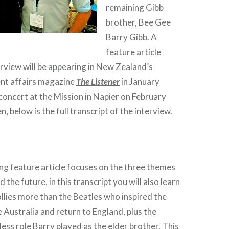
remaining Gibb
brother, Bee Gee
Barry Gibb. A
feature article
erview will be appearing in New Zealand’s
nt affairs magazine
The Listener
in January
concert at the Mission in Napier on February
en, below is the full transcript of the interview.
g feature article focuses on the three themes
d the future, in this transcript you will also learn
ollies more than the Beatles who inspired the
 Australia and return to England, plus the
ss role Barry played as the elder brother. This