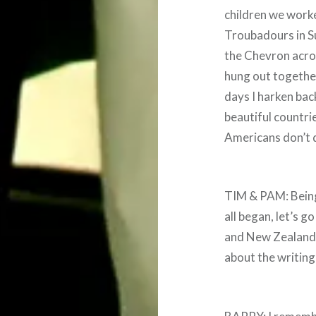
children we worke
Troubadours in Su
the Chevron acro
hung out together
days I harken bac
beautiful countries
Americans don’t qu
TIM & PAM: Being 
all began, let’s g
and New Zealand
about the writing