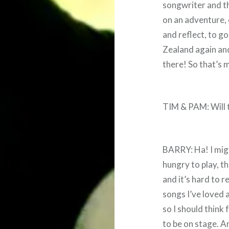
songwriter and the
on an adventure, 
and reflect, to g
Zealand again and
there! So that’s 
TIM & PAM: Will t
BARRY: Ha! I might
hungry to play, t
and it’s hard to 
songs I’ve loved 
so I should think 
to be on stage. A