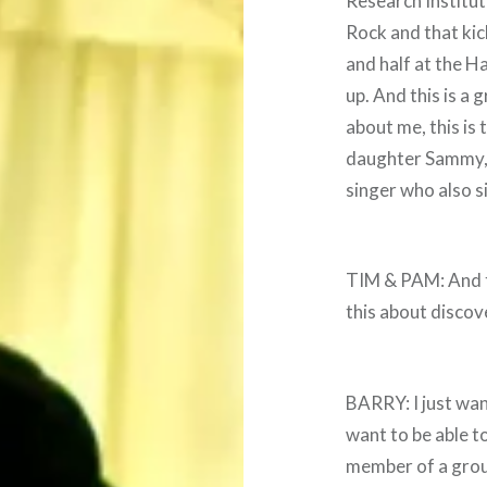
Research Institut
Rock and that kic
and half at the H
up. And this is a 
about me, this is
daughter Sammy, 
singer who also si
TIM & PAM: And thi
this about discov
BARRY: I just wan
want to be able to
member of a group