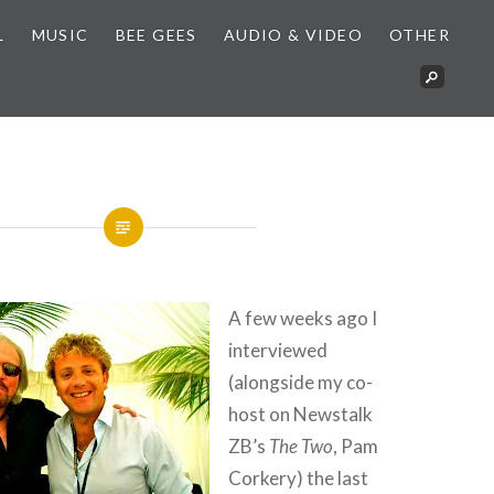
L
MUSIC
BEE GEES
AUDIO & VIDEO
OTHER
A few weeks ago I
interviewed
(alongside my co-
host on Newstalk
ZB’s
The Two
, Pam
Corkery) the last