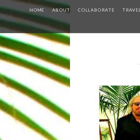
HOME
ABOUT
COLLABORATE
TRAVE