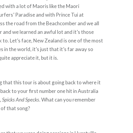
d with a lot of Maoris like the Maori
rfers’ Paradise and with Prince Tui at
ss the road from the Beachcomber and we all
 and we learned an awful lot and it’s those
k to. Let’s face, New Zealand is one of the most
 in the world, it’s just that it’s far away so
ite appreciate it, but it is.
that this tour is about going back to where it
o back to your first number one hit in Australia
,
Spicks And Specks
. What can you remember
 of that song?