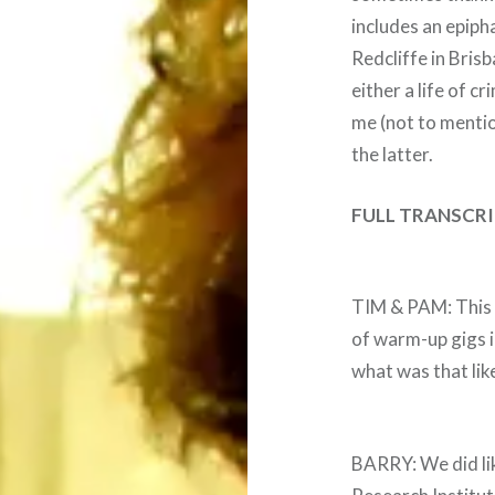
includes an epipha
Redcliffe in Bris
either a life of c
me (not to menti
the latter.
FULL TRANSCRI
TIM & PAM: This i
of warm-up gigs i
what was that lik
BARRY: We did lik