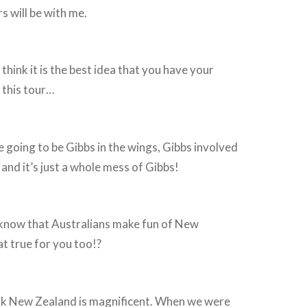
s will be with me.
think it is the best idea that you have your
 this tour…
going to be Gibbs in the wings, Gibbs involved
 and it’s just a whole mess of Gibbs!
now that Australians make fun of New
at true for you too!?
nk New Zealand is magnificent. When we were