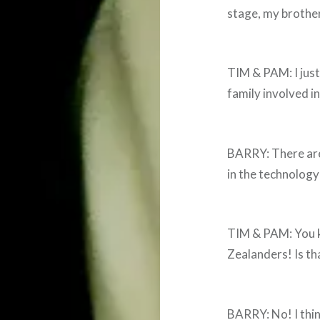
stage, my brother
TIM & PAM: I just 
family involved in
BARRY: There are 
in the technology
TIM & PAM: You k
Zealanders! Is th
BARRY: No! I thi