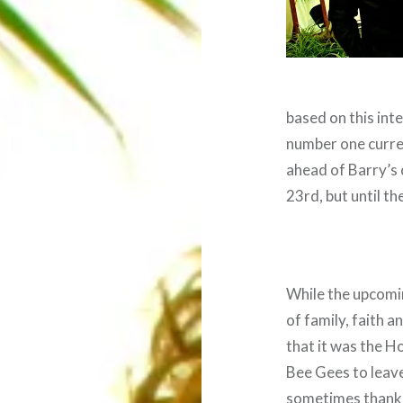
based on this int
number one curre
ahead of Barry’s 
23rd, but until th
While the upcomin
of family, faith an
that it was the H
Bee Gees to leave
sometimes thankle