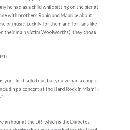
ny he had as a child while sitting on the pier at
bane with brothers Robin and Maurice about
rime or music. Luckily for them and for fans like
on their main victim Woolworths), they chose
PT:
s your first solo tour, but you’ve had a couple
ncluding a concert at the Hard Rock in Miami –
e?
e an hour at the DRI which is the Diabetes