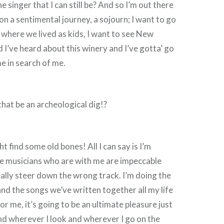
 singer that I can still be? And so I’m out there
on a sentimental journey, a sojourn; I want to go
o where we lived as kids, I want to see New
 I’ve heard about this winery and I’ve gotta’ go
me in search of me.
hat be an archeological dig!?
 find some old bones! All I can say is I’m
he musicians who are with me are impeccable
really steer down the wrong track. I’m doing the
and the songs we’ve written together all my life
for me, it’s going to be an ultimate pleasure just
nd wherever I look and wherever I go on the