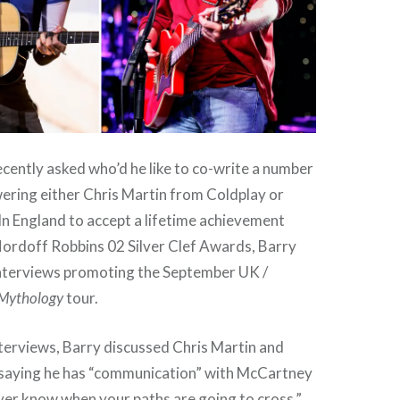
cently asked who’d he like to co-write a number
wering either Chris Martin from Coldplay or
n England to accept a lifetime achievement
ordoff Robbins 02 Silver Clef Awards, Barry
 interviews promoting the September UK /
Mythology
tour.
nterviews, Barry discussed Chris Martin and
saying he has “communication” with McCartney
ver know when your paths are going to cross.”