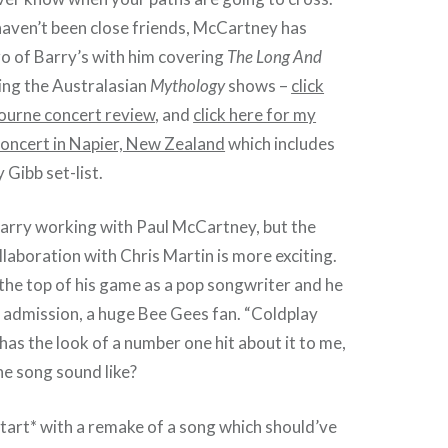
aven’t been close friends, McCartney has
o of Barry’s with him covering
The Long And
ing the Australasian
Mythology
shows –
click
ourne concert review
, and
click here for my
concert in Napier, New Zealand
which includes
 Gibb set-list.
f Barry working with Paul McCartney, but the
ollaboration with Chris Martin is more exciting.
t the top of his game as a pop songwriter and he
wn admission, a huge Bee Gees fan. “Coldplay
has the look of a number one hit about it to me,
e song sound like?
start* with a remake of a song which should’ve