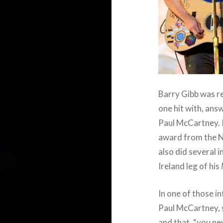
Barry Gibb was re
one hit with, ans
Paul McCartney. I
award from the N
also did several
Ireland leg of his
In one of those i
Paul McCartney, 
and that, “you ne