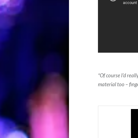
*Of course I’d real
material too – fing