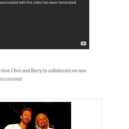
ly love Chris and Barry to collaborate on new
ers crossed.