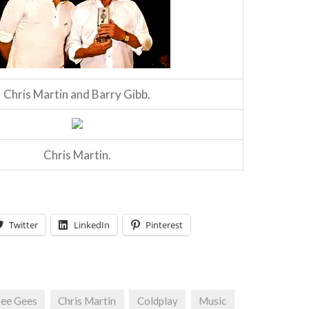
Chris Martin and Barry Gibb.
Chris Martin.
Twitter
LinkedIn
Pinterest
ee Gees
Chris Martin
Coldplay
Music