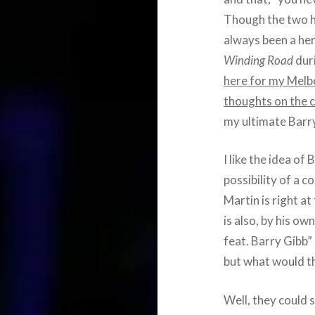
Though the two h
always been a her
Winding Road
dur
here for my Melb
thoughts on the 
my ultimate Barry
I like the idea o
possibility of a c
Martin is right a
is also, by his o
feat. Barry Gibb” 
but what would th
Well, they could 