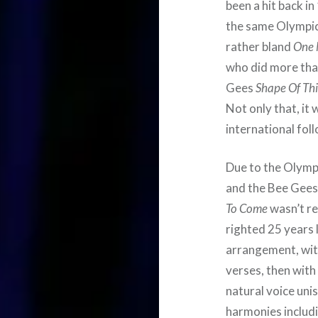
been a hit back i
the same Olympi
rather bland
One 
who did more than
Gees
Shape Of Th
Not only that, it 
international fol
Due to the Olympi
and the Bee Gees
To Come
wasn’t re
righted 25 years l
arrangement, with
verses, then with
natural voice uni
harmonies includ