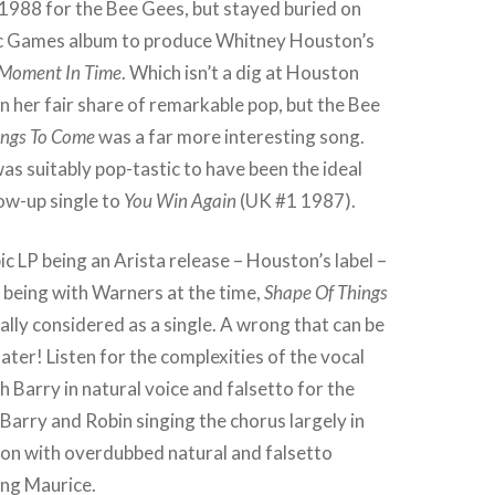
n 1988 for the Bee Gees, but stayed buried on
c Games album to produce Whitney Houston’s
Moment In Time
. Which isn’t a dig at Houston
 her fair share of remarkable pop, but the Bee
ings To Come
was a far more interesting song.
was suitably pop-tastic to have been the ideal
low-up single to
You Win Again
(UK #1 1987).
c LP being an Arista release – Houston’s label –
 being with Warners at the time,
Shape Of Things
ally considered as a single. A wrong that can be
ater! Listen for the complexities of the vocal
 Barry in natural voice and falsetto for the
 Barry and Robin singing the chorus largely in
son with overdubbed natural and falsetto
ing Maurice.