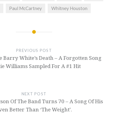
Paul McCartney
Whitney Houston
PREVIOUS POST
e Barry White’s Death – A Forgotten Song
ie Williams Sampled For A #1 Hit
NEXT POST
son Of The Band Turns 70 – A Song Of His
ven Better Than ‘The Weight’.