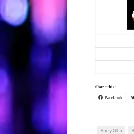
Share this:
Facebook
Barry Gibb
B