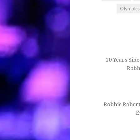
Olympics
Post
navigation
10 Years Sinc
Robb
Robbie Robert
E