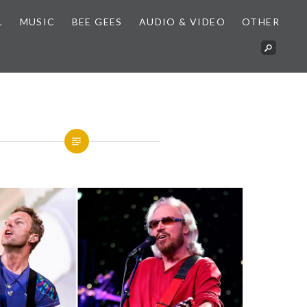
L
MUSIC
BEE GEES
AUDIO & VIDEO
OTHER