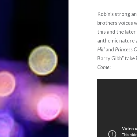
Robin’s strong an
brothers voices w
this and the late
anthemic nature 
Hill
and
Princess O
Barry Gibb” take i
Come
: