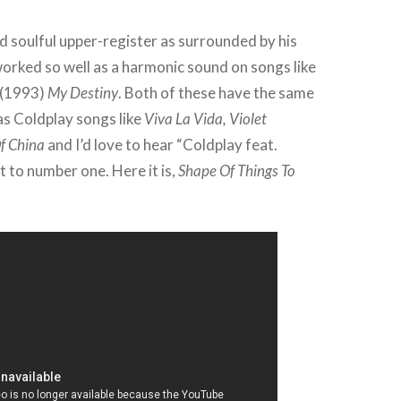
d soulful upper-register as surrounded by his
orked so well as a harmonic sound on songs like
r (1993)
My Destiny
. Both of these have the same
as Coldplay songs like
Viva La Vida, Violet
f China
and I’d love to hear “Coldplay feat.
t to number one. Here it is,
Shape Of Things To