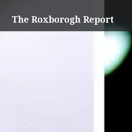
Skip
to
The Roxborogh Report
content