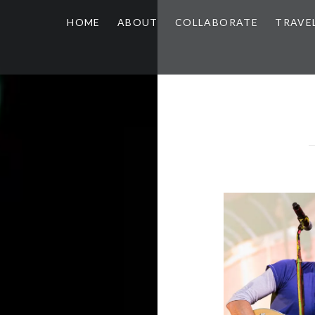
HOME
ABOUT
COLLABORATE
TRAVE