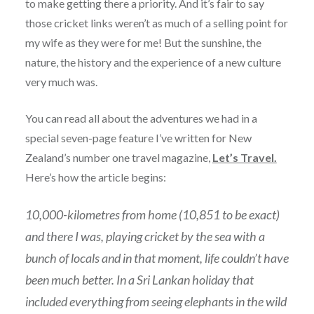
to make getting there a priority. And it’s fair to say
those cricket links weren’t as much of a selling point for
my wife as they were for me! But the sunshine, the
nature, the history and the experience of a new culture
very much was.
You can read all about the adventures we had in a
special seven-page feature I’ve written for New
Zealand’s number one travel magazine,
Let’s Travel.
Here’s how the article begins:
10,000-kilometres from home (10,851 to be exact)
and there I was, playing cricket by the sea with a
bunch of locals and in that moment, life couldn’t have
been much better. In a Sri Lankan holiday that
included everything from seeing elephants in the wild