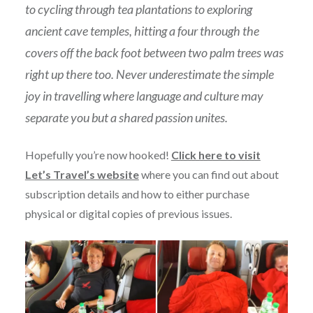
to cycling through tea plantations to exploring
ancient cave temples, hitting a four through the
covers off the back foot between two palm trees was
right up there too. Never underestimate the simple
joy in travelling where language and culture may
separate you but a shared passion unites.
Hopefully you’re now hooked!
Click here to visit
Let’s Travel’s website
where you can find out about
subscription details and how to either purchase
physical or digital copies of previous issues.