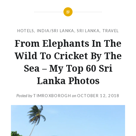
HOTELS
,
INDIA/SRI LANKA
,
SRI LANKA
,
TRAVEL
From Elephants In The
Wild To Cricket By The
Sea – My Top 60 Sri
Lanka Photos
Posted by
TIMROXBOROGH
on
OCTOBER 12, 2018