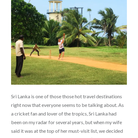
Sri Lanka is one of those those hot travel destinations
right now that everyone seems to be talking about. As
a cricket fan and lover of the tropics, Sri Lanka had
been on my radar for several years, but when my wife
said it was at the top of her must-visit list, we decided