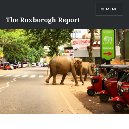
Skip
MENU
to
content
The Roxborogh Report