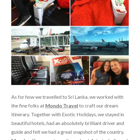
As for how we travelled to Sri Lanka, we worked with
the fine folks at
Mondo Travel
to craft our dream
itinerary. Together with Exotic Holidays, we stayed in
beautiful hotels, had an absolutely brilliant driver and
guide and felt we had a great snapshot of the country.