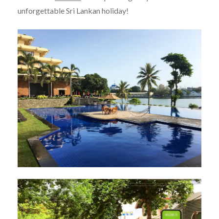
unforgettable Sri Lankan holiday!