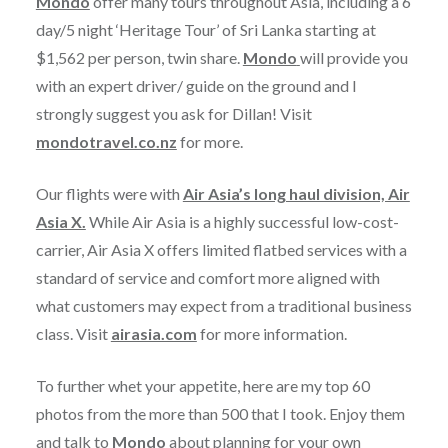
Mondo
offer many tours throughout Asia, including a 6
day/5 night ‘Heritage Tour’ of Sri Lanka starting at
$1,562 per person, twin share.
Mondo
will provide you
with an expert driver/ guide on the ground and I
strongly suggest you ask for Dillan! Visit
mondotravel.co.nz
for more.
Our flights were with
Air Asia’s long haul division, Air
Asia X.
While Air Asia is a highly successful low-cost-
carrier, Air Asia X offers limited flatbed services with a
standard of service and comfort more aligned with
what customers may expect from a traditional business
class. Visit
airasia.com
for more information.
To further whet your appetite, here are my top 60
photos from the more than 500 that I took. Enjoy them
and talk to
Mondo
about planning for your own