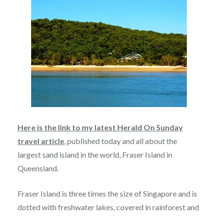
Here is the link to my latest Herald On Sunday
travel article
, published today and all about the
largest sand island in the world, Fraser Island in
Queensland.
Fraser Island is three times the size of Singapore and is
dotted with freshwater lakes, covered in rainforest and