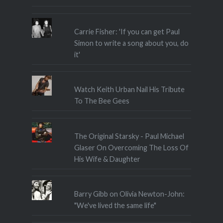
Carrie Fisher: 'If you can get Paul
Simon to write a song about you, do
it'
Watch Keith Urban Nail His Tribute
To The Bee Gees
The Original Starsky - Paul Michael
Glaser On Overcoming The Loss Of
His Wife & Daughter
Barry Gibb on Olivia Newton-John:
"We've lived the same life"