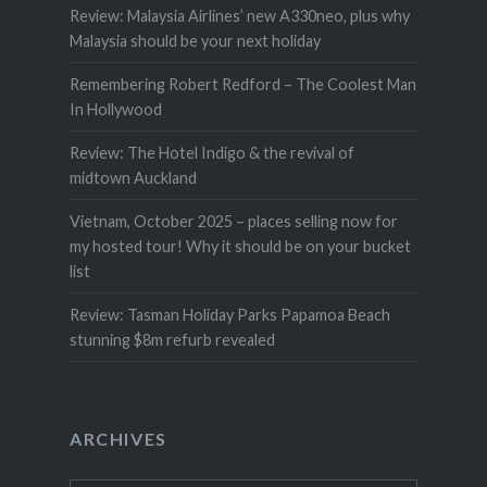
Review: Malaysia Airlines’ new A330neo, plus why
Malaysia should be your next holiday
Remembering Robert Redford – The Coolest Man
In Hollywood
Review: The Hotel Indigo & the revival of
midtown Auckland
Vietnam, October 2025 – places selling now for
my hosted tour! Why it should be on your bucket
list
Review: Tasman Holiday Parks Papamoa Beach
stunning $8m refurb revealed
ARCHIVES