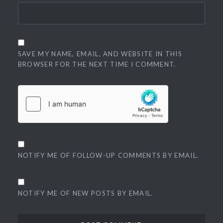
SAVE MY NAME, EMAIL, AND WEBSITE IN THIS
BROWSER FOR THE NEXT TIME I COMMENT.
NOTIFY ME OF FOLLOW-UP COMMENTS BY EMAIL.
NOTIFY ME OF NEW POSTS BY EMAIL.