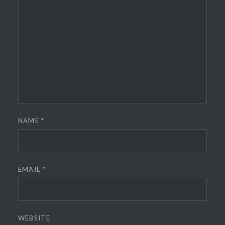
NAME
*
EMAIL
*
WEBSITE