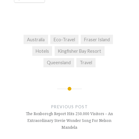
Australia
Eco-Travel
Fraser Island
Hotels
Kingfisher Bay Resort
Queensland
Travel
Post
navigation
PREVIOUS POST
The Roxborogh Report Hits 250,000 Visitors – An
Extraordinary Stevie Wonder Song For Nelson
Mandela