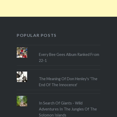
POPULAR POSTS
Every Bee Gees Album Ranked From
22-1
The Meaning Of Don Henley's 'The
End Of The Innocence'
In Search Of Giants - Wild
Adventures In The Jungles Of The
Solomon Islands