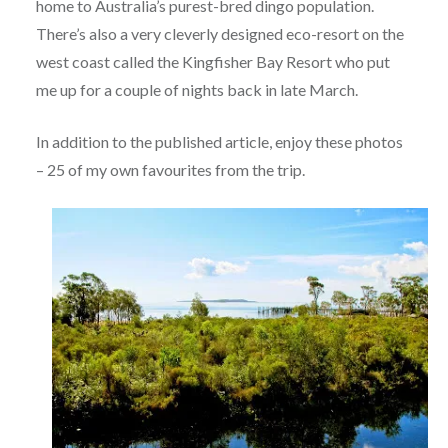
home to Australia’s purest-bred dingo population.
There’s also a very cleverly designed eco-resort on the
west coast called the Kingfisher Bay Resort who put
me up for a couple of nights back in late March.
In addition to the published article, enjoy these photos
– 25 of my own favourites from the trip.