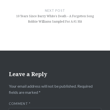
NEXT POST
10 Years Since Barry White’s Death – A Forgotten Song
Robbie Williams Sampled For A #1 Hit
Leave a Reply
Your email address will not be published.
Required
fields are marked
*
COMMENT
*