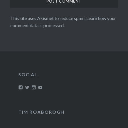
This site uses Akismet to reduce spam.
Learn how your
comment data is processed.
SOCIAL
View
View
View
View
/timroxborogh’s
@timroxborogh’s
TimRoxborogh’s
jalanrumpai’s
profile
profile
profile
profile
on
on
on
on
Facebook
Twitter
Instagram
YouTube
TIM ROXBOROGH