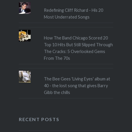
Redefining Cliff Richard - His 20
Most Underrated Songs
How The Band Chicago Scored 20
Top 10 Hits But Still Slipped Through
The Cracks: 5 Overlooked Gems
From The 70s
The Bee Gees 'Living Eyes' album at
40 - the lost song that gives Barry
Gibb the chills
RECENT POSTS