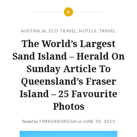
AUSTRALIA
,
ECO-TRAVEL
,
HOTELS
,
TRAVEL
The World’s Largest
Sand Island – Herald On
Sunday Article To
Queensland’s Fraser
Island – 25 Favourite
Photos
Posted by
TIMROXBOROGH
on
JUNE 30, 2013