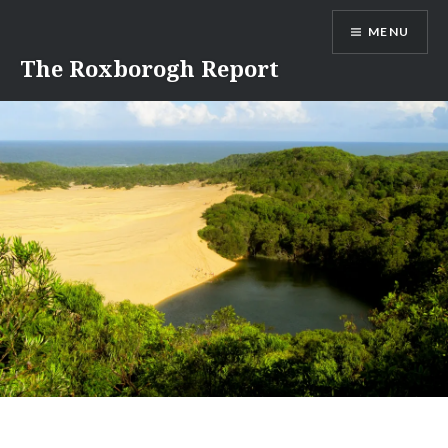
Skip
MENU
to
content
The Roxborogh Report