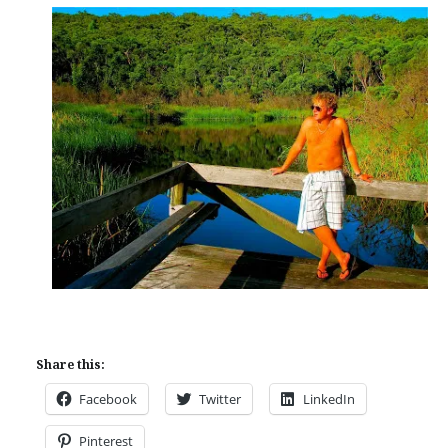
Share this:
Facebook
Twitter
LinkedIn
Pinterest